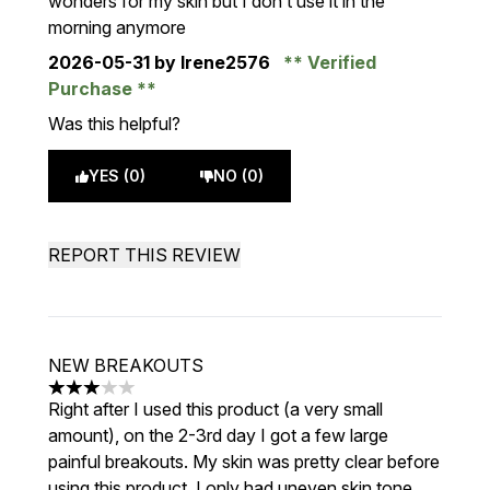
wonders for my skin but I don’t use it in the
morning anymore
2026-05-31
by Irene2576
Verified
Purchase
Was this helpful?
YES (0)
NO (0)
REPORT THIS REVIEW
NEW BREAKOUTS
3 stars out of a maximum of 5
Right after I used this product (a very small
amount), on the 2-3rd day I got a few large
painful breakouts. My skin was pretty clear before
using this product, I only had uneven skin tone