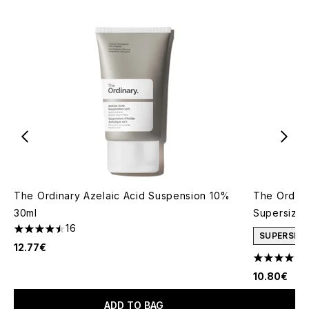
The Ordinary Azelaic Acid Suspension 10%
The Ordina
30ml
Supersize
16
4.5 stars out of a maximum of 5
SUPERSIZE
12.77€
4.66 stars 
10.80€
ADD TO BAG