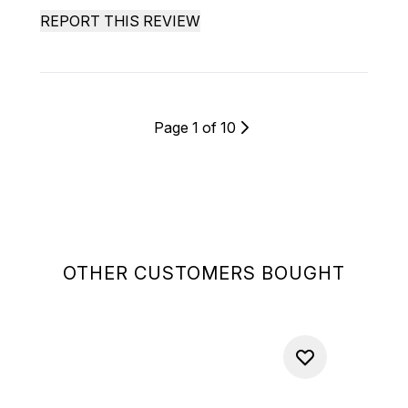
REPORT THIS REVIEW
Page 1 of 10
OTHER CUSTOMERS BOUGHT