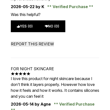
2026-05-22
by K
Verified Purchase
Was this helpful?
YES (0)
NO (0)
REPORT THIS REVIEW
FOR NIGHT SKINCARE
5 stars out of a maximum of 5
I love this product for night skincare because I
don’t think it layers properly. However how love
how it feels and how it works. It contains silicones
and you can feel it
2026-05-14
by Agne
Verified Purchase