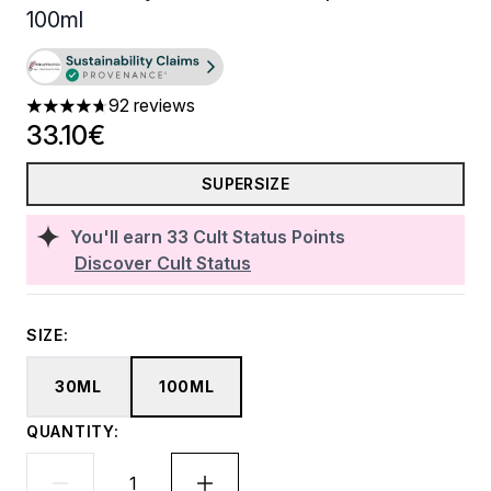
100ml
92 reviews
4.71 stars out of a maximum of 5
33.10€
SUPERSIZE
You'll earn
33
Cult Status Points
Discover Cult Status
SIZE:
30ML
100ML
QUANTITY: