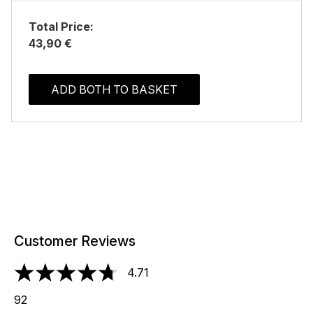
Total Price:
43,90 €
ADD BOTH TO BASKET
Customer Reviews
4.71
4.71 stars out of a maximum of 5
92