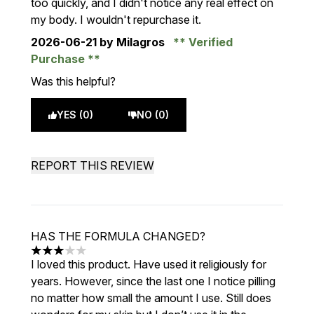
too quickly, and I didn't notice any real effect on
my body. I wouldn't repurchase it.
2026-06-21
by Milagros
Verified
Purchase
Was this helpful?
YES (0)
NO (0)
REPORT THIS REVIEW
HAS THE FORMULA CHANGED?
3 stars out of a maximum of 5
I loved this product. Have used it religiously for
years. However, since the last one I notice pilling
no matter how small the amount I use. Still does