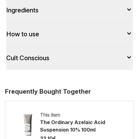
Ingredients
How to use
Cult Conscious
Frequently Bought Together
This item
The Ordinary Azelaic Acid
Suspension 10% 100ml
33.10€