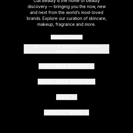
Cult Beauty is the home of beauty
discovery — bringing you the now, new
and next from the world’s most-loved
brands. Explore our curation of skincare,
makeup, fragrance and more.
Cookie Consent
Do Not Sell or Share My Personal
Information
CUSTOMER SERVICE
ABOUT CULT BEAUTY
LEGAL
FIND OUT MORE