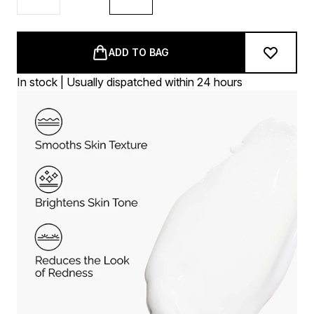
ADD TO BAG
In stock | Usually dispatched within 24 hours