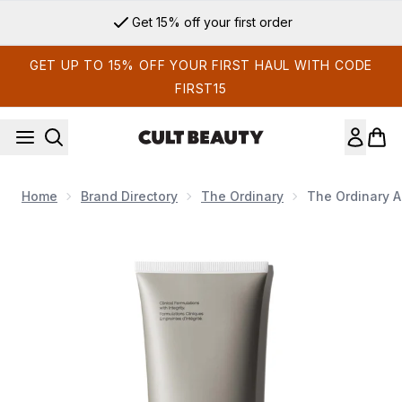
Skip to main content
Get 15% off your first order
GET UP TO 15% OFF YOUR FIRST HAUL WITH CODE
FIRST15
Home
Brand Directory
The Ordinary
The Ordinary A
Now showing image 1 The Ordinary Azelaic Acid Suspension