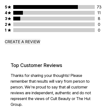
5 stars rating 73 reviews
5
73
4 stars rating 11 reviews
4
11
3 stars rating 8 reviews
3
8
2 stars rating 0 reviews
2
0
1 stars rating 0 reviews
1
0
CREATE A REVIEW
Top Customer Reviews
Thanks for sharing your thoughts! Please
remember that results will vary from person to
person. We're proud to say that all customer
reviews are independent, authentic and do not
represent the views of Cult Beauty or The Hut
Group.