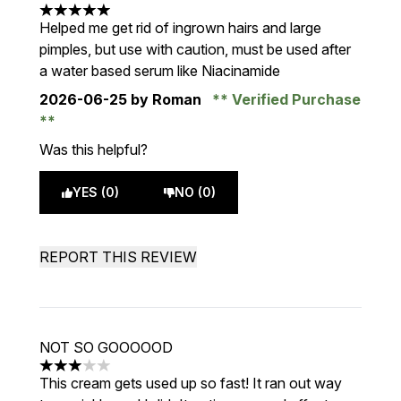
5 stars out of a maximum of 5
Helped me get rid of ingrown hairs and large
pimples, but use with caution, must be used after
a water based serum like Niacinamide
2026-06-25
by Roman
Verified Purchase
Was this helpful?
YES (0)
NO (0)
REPORT THIS REVIEW
NOT SO GOOOOOD
3 stars out of a maximum of 5
This cream gets used up so fast! It ran out way