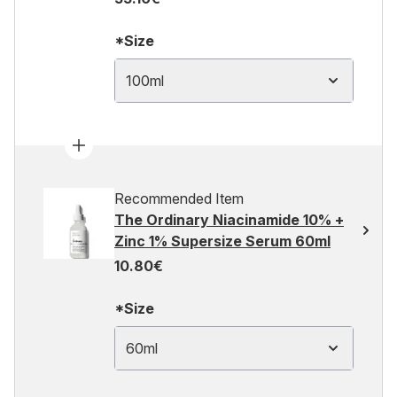
*Size
100ml
Recommended Item
The Ordinary Niacinamide 10% +
Zinc 1% Supersize Serum 60ml
10.80€
*Size
60ml