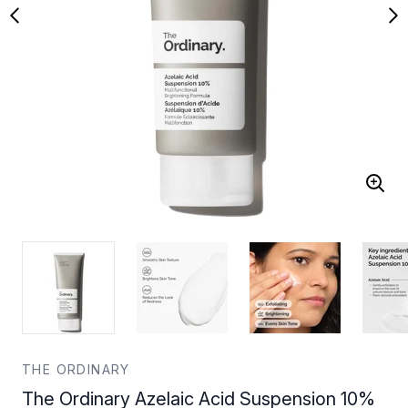
THE ORDINARY
The Ordinary Azelaic Acid Suspension 10%