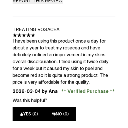
REPORT THIS REVIEW
TREATING ROSACEA
5 stars out of a maximum of 5
I have been using this product once a day for
about a year to treat my rosacea and have
definitely noticed an improvement in my skins
overall discolouration. I tried using it twice daily
for a week but it caused my skin to peel and
become red so it is quite a strong product. The
price is very affordable for the quality.
2026-03-04
by Ana
Verified Purchase
Was this helpful?
YES (0)
NO (0)