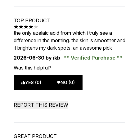
TOP PRODUCT
4 stars out of a maximum of 5
the only azelaic acid from which i truly see a
difference in the morning. the skin is smoother and
it brightens my dark spots. an awesome pick
2026-06-30
by ikb
Verified Purchase
Was this helpful?
YES (0)
NO (0)
REPORT THIS REVIEW
GREAT PRODUCT