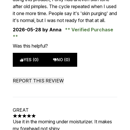
after old pimples. The cycle repeated when I used
it one more time. People say it's 'skin purging' and
it's normal, but I was not ready for that at all.
2026-05-28
by Anna
Verified Purchase
Was this helpful?
YES (0)
NO (0)
REPORT THIS REVIEW
GREAT
5 stars out of a maximum of 5
Use it in the morning under moisturizer. It makes
my forehead not shiny