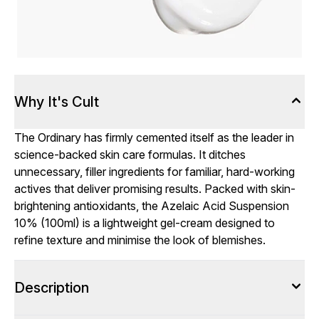
Why It's Cult
The Ordinary has firmly cemented itself as the leader in
science-backed skin care formulas. It ditches
unnecessary, filler ingredients for familiar, hard-working
actives that deliver promising results. Packed with skin-
brightening antioxidants, the Azelaic Acid Suspension
10% (100ml) is a lightweight gel-cream designed to
refine texture and minimise the look of blemishes.
Description