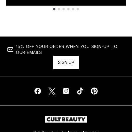
Showing slide 1
15% OFF YOUR ORDER WHEN YOU SIGN-UP TO
OUR EMAILS
SIGN UP