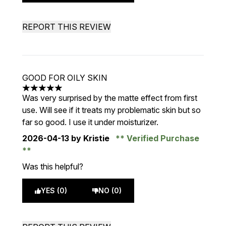
REPORT THIS REVIEW
GOOD FOR OILY SKIN
5 stars out of a maximum of 5
Was very surprised by the matte effect from first
use. Will see if it treats my problematic skin but so
far so good. I use it under moisturizer.
2026-04-13
by Kristie
Verified Purchase
Was this helpful?
YES (0)
NO (0)