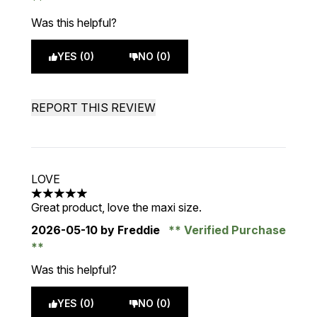
Was this helpful?
YES (0)
NO (0)
REPORT THIS REVIEW
LOVE
5 stars out of a maximum of 5
Great product, love the maxi size.
2026-05-10
by Freddie
Verified Purchase
Was this helpful?
YES (0)
NO (0)