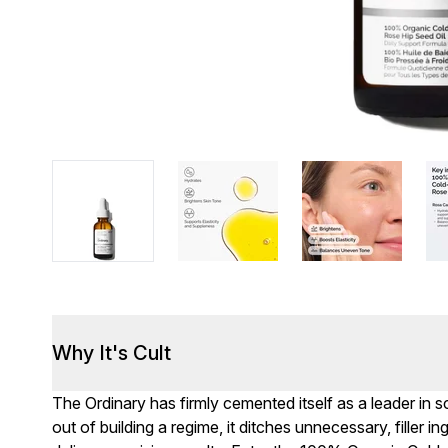
Why It's Cult
The Ordinary has firmly cemented itself as a leader in
out of building a regime, it ditches unnecessary, filler i