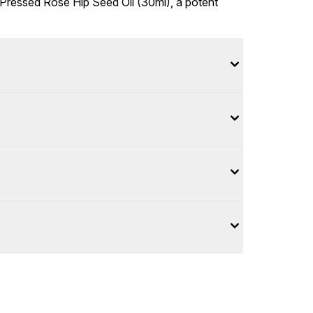
-Pressed Rose Hip Seed Oil (30ml), a potent