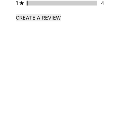
1 stars rating 4 reviews
1
4
CREATE A REVIEW