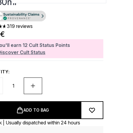
 30ml
319 reviews
ars out of a maximum of 5
0€
ou'll earn
12
Cult Status Points
Discover Cult Status
ITY:
ADD TO BAG
k | Usually dispatched within 24 hours