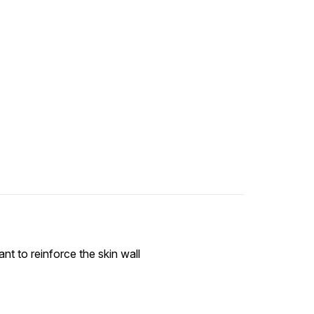
ant to reinforce the skin wall