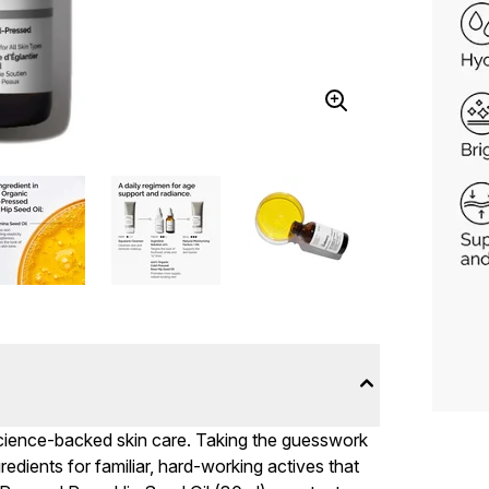
 science-backed skin care. Taking the guesswork
ngredients for familiar, hard-working actives that