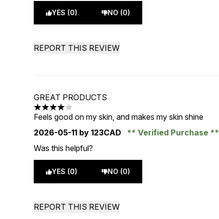
YES (0)
NO (0)
REPORT THIS REVIEW
GREAT PRODUCTS
4 stars out of a maximum of 5
Feels good on my skin, and makes my skin shine
2026-05-11
by 123CAD
Verified Purchase
Was this helpful?
YES (0)
NO (0)
REPORT THIS REVIEW