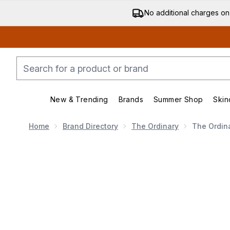
No additional charges on
New & Trending
Brands
Summer Shop
Skin
Enter submenu (New & Trending)
Enter submenu (Bran
Home
Brand Directory
The Ordinary
The Ordin
Now showing image 1 The Ordinary 100% Organic Cold