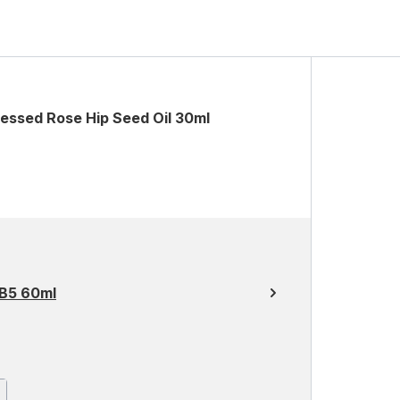
essed Rose Hip Seed Oil 30ml
 B5 60ml