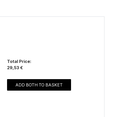
Total Price:
29,53 €
ADD BOTH TO BASKET