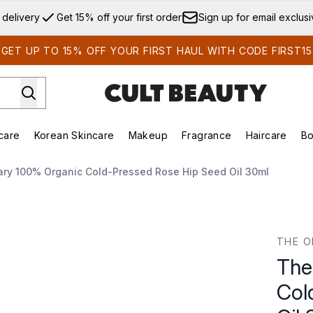
Skip to main content
 delivery
Get 15% off your first order
Sign up for email exclus
GET UP TO 15% OFF YOUR FIRST HAUL WITH CODE FIRST15
care
Korean Skincare
Makeup
Fragrance
Haircare
Bo
ds)
Enter submenu (Summer Shop)
Enter submenu (Skincare)
Enter submenu (Korean Skincare)
Enter submenu (Makeup)
E
ary 100% Organic Cold-Pressed Rose Hip Seed Oil 30ml
-Pressed Rose Hip Seed Oil 30ml
THE O
The
Col