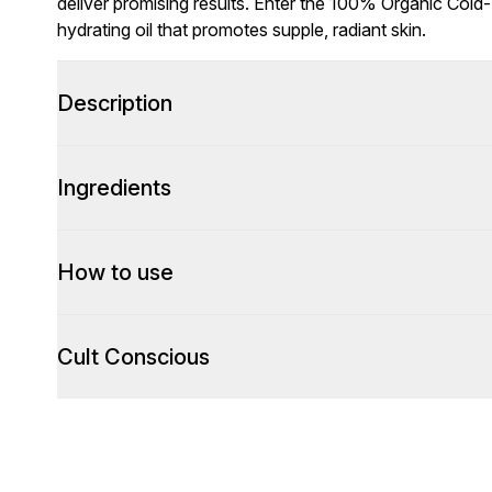
deliver promising results. Enter the 100% Organic Cold
hydrating oil that promotes supple, radiant skin.
Description
Ingredients
How to use
Cult Conscious