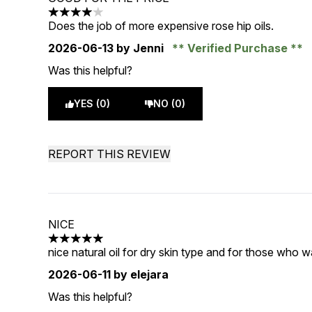
4 stars out of a maximum of 5
Does the job of more expensive rose hip oils.
2026-06-13
by Jenni
Verified Purchase
Was this helpful?
YES (0)
NO (0)
REPORT THIS REVIEW
NICE
5 stars out of a maximum of 5
nice natural oil for dry skin type and for those who w
2026-06-11
by elejara
Was this helpful?