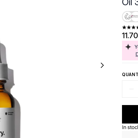
Oil
4.62 st
11.7
Y
QUANT
In stoc