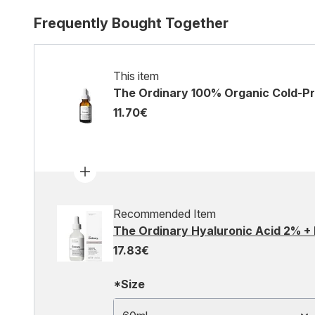
Frequently Bought Together
This item
The Ordinary 100% Organic Cold-Pr
11.70€
Recommended Item
The Ordinary Hyaluronic Acid 2% +
17.83€
*Size