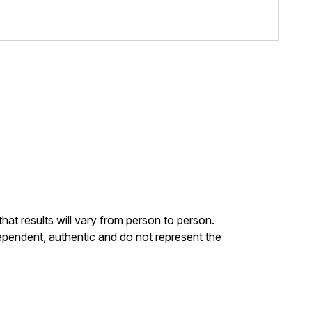
at results will vary from person to person.
ependent, authentic and do not represent the