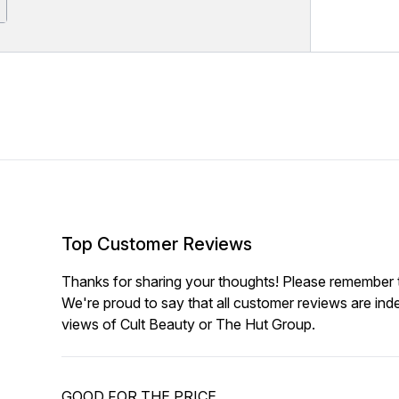
Top Customer Reviews
Thanks for sharing your thoughts! Please remember th
We're proud to say that all customer reviews are ind
views of Cult Beauty or The Hut Group.
GOOD FOR THE PRICE