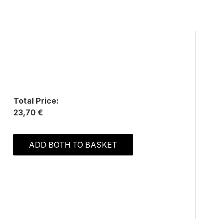
Total Price:
23,70 €
ADD BOTH TO BASKET