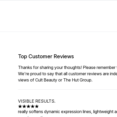
Top Customer Reviews
Thanks for sharing your thoughts! Please remember th
We're proud to say that all customer reviews are ind
views of Cult Beauty or The Hut Group.
VISIBLE RESULTS.
5 stars out of a maximum of 5
really softens dynamic expression lines, lightweight a