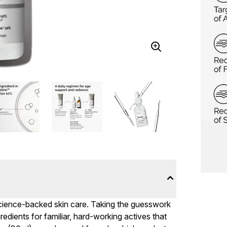
 science-backed skin care. Taking the guesswork
ngredients for familiar, hard-working actives that