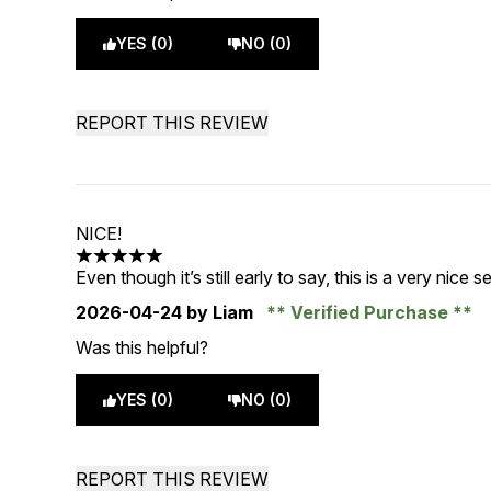
YES (0)
NO (0)
REPORT THIS REVIEW
NICE!
5 stars out of a maximum of 5
Even though it’s still early to say, this is a very ni
2026-04-24
by Liam
Verified Purchase
Was this helpful?
YES (0)
NO (0)
REPORT THIS REVIEW