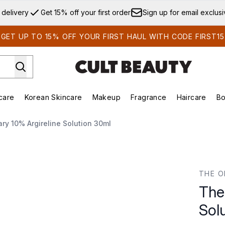
Skip to main content
 delivery
Get 15% off your first order
Sign up for email exclus
GET UP TO 15% OFF YOUR FIRST HAUL WITH CODE FIRST15
care
Korean Skincare
Makeup
Fragrance
Haircare
Bo
ds)
Enter submenu (Summer Shop)
Enter submenu (Skincare)
Enter submenu (Korean Skincare)
Enter submenu (Makeup)
E
ry 10% Argireline Solution 30ml
ution 30ml
THE O
The
Sol