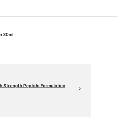
on 30ml
h Strength Peptide Formulation