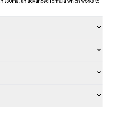
tion (30ml), an advanced formula which works to