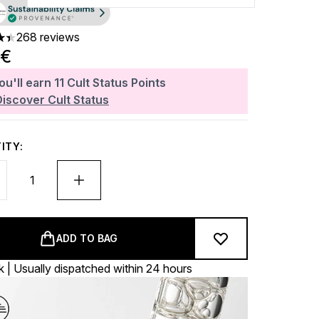
268 reviews
rs out of a maximum of 5
0€
ou'll earn
11
Cult Status Points
Discover Cult Status
ITY:
ADD TO BAG
k | Usually dispatched within 24 hours