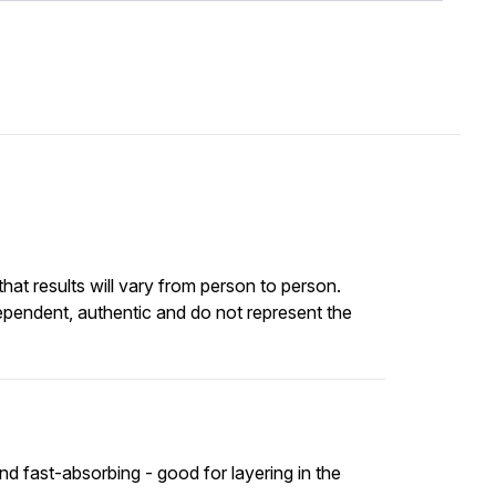
at results will vary from person to person.
ependent, authentic and do not represent the
nd fast-absorbing - good for layering in the