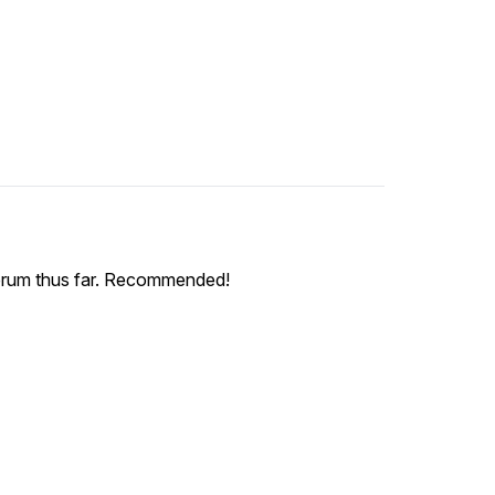
ce serum thus far. Recommended!