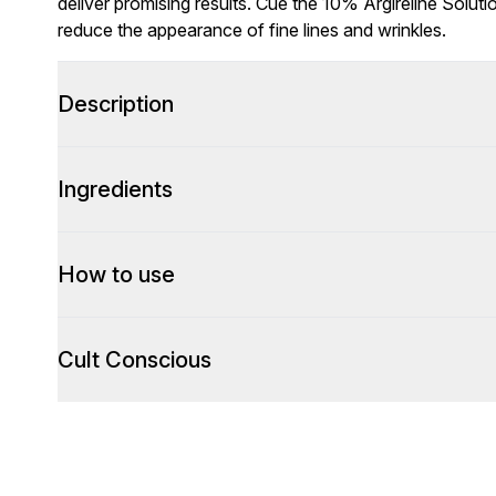
deliver promising results. Cue the 10% Argireline Solu
reduce the appearance of fine lines and wrinkles.
Description
Ingredients
How to use
Cult Conscious