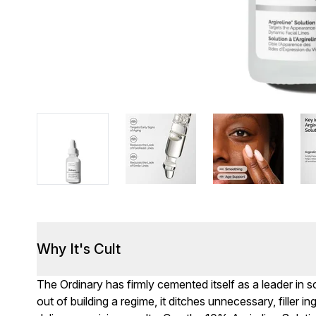
Why It's Cult
The Ordinary has firmly cemented itself as a leader in
out of building a regime, it ditches unnecessary, filler i