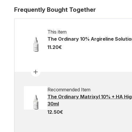
Frequently Bought Together
This item
The Ordinary 10% Argireline Soluti
11.20€
Recommended Item
The Ordinary Matrixyl 10% + HA Hig
30ml
12.50€