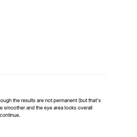
though the results are not permanent (but that's
 are smoother and the eye area looks overall
 continue.