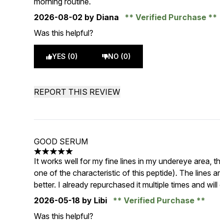
morning routine.
2026-08-02
by Diana
Verified Purchase
Was this helpful?
YES (0)
NO (0)
REPORT THIS REVIEW
GOOD SERUM
5 stars out of a maximum of 5
It works well for my fine lines in my undereye area, 
one of the characteristic of this peptide). The lines
better. I already repurchased it multiple times and will
2026-05-18
by Libi
Verified Purchase
Was this helpful?