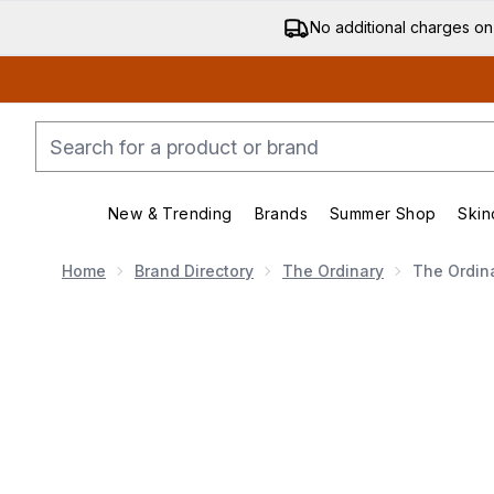
No additional charges on
New & Trending
Brands
Summer Shop
Skin
Enter submenu (New & Trending)
Enter submenu (Bran
Home
Brand Directory
The Ordinary
The Ordina
Now showing image 1 The Ordinary 10% Argireline Sol