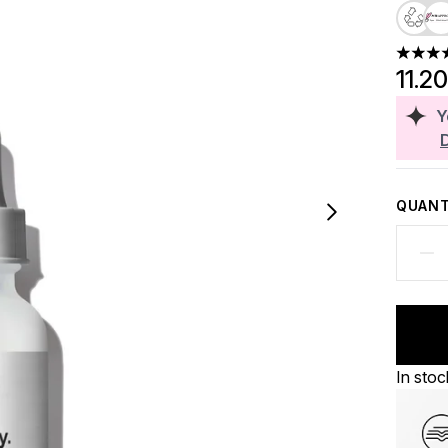
4.4 sta
11.2
Y
QUANT
In stoc