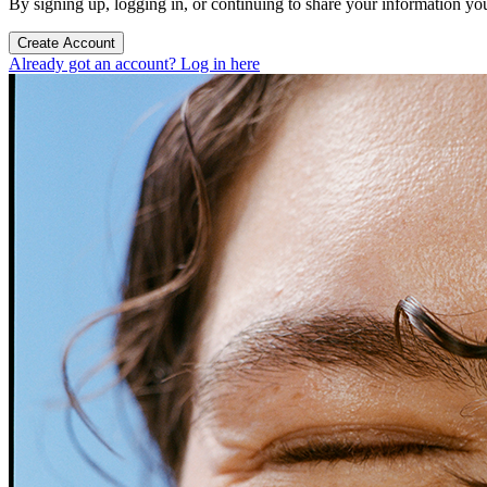
By signing up, logging in, or continuing to share your information yo
Create Account
Already got an account? Log in here