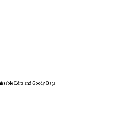
unmissable Edits and Goody Bags.