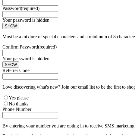
Password
(required)
Your password is hidden
SHOW
Must be a mixture of special characters and a minimum of 8 character
Confirm Password
(required)
Your password is hidden
SHOW
Referrer Code
Love discovering what's new? Join our email list to be the first to sh
Yes please
No thanks
Phone Number
By entering your number you are opting in to receive SMS marketing. 