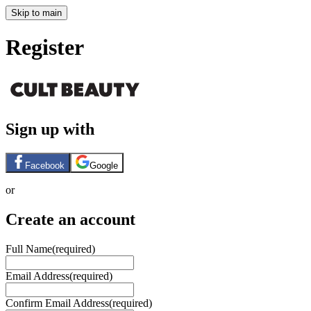
Skip to main
Register
Sign up with
Facebook
Google
or
Create an account
Full Name
(required)
Email Address
(required)
Confirm Email Address
(required)