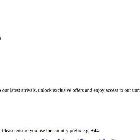
s
op our latest arrivals, unlock exclusive offers and enjoy access to our 
Please ensure you use the country prefix e.g. +44