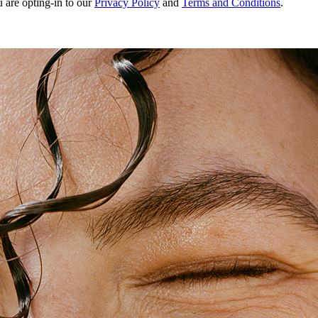
u are opting-in to our
Privacy Policy
and
Terms and Conditions
.