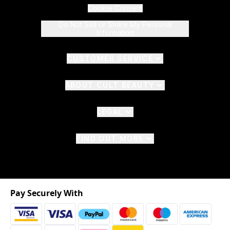
Cookie Consent
Do Not Sell or Share My Personal
Information
CUSTOMER SERVICE
ABOUT CULT BEAUTY
LEGAL
FIND OUT MORE
Pay Securely With