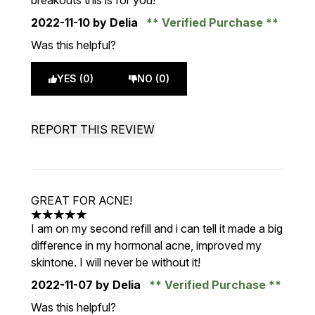
breakouts this is for you!
2022-11-10
by Delia
Verified Purchase
Was this helpful?
YES (0)
NO (0)
REPORT THIS REVIEW
GREAT FOR ACNE!
5 stars out of a maximum of 5
I am on my second refill and i can tell it made a big
difference in my hormonal acne, improved my
skintone. I will never be without it!
2022-11-07
by Delia
Verified Purchase
Was this helpful?