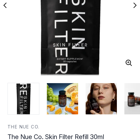
THE NUE CO.
The Nue Co. Skin Filter Refill 30ml