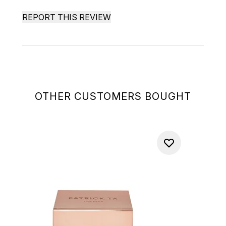
REPORT THIS REVIEW
OTHER CUSTOMERS BOUGHT