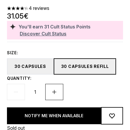
4 reviews
4.25 stars out of a maximum of 5
31.05€
You'll earn
31
Cult Status Points
Discover Cult Status
SIZE:
30 CAPSULES
30 CAPSULES REFILL
QUANTITY:
NOTIFY ME WHEN AVAILABLE
Sold out