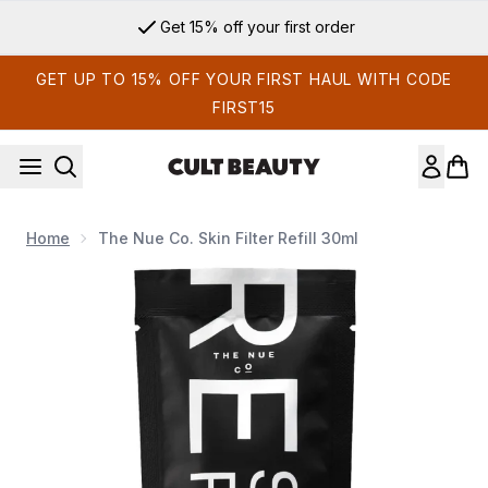
Skip to main content
Get 15% off your first order
GET UP TO 15% OFF YOUR FIRST HAUL WITH CODE
FIRST15
Home
The Nue Co. Skin Filter Refill 30ml
Now showing image 1 The Nue Co. Skin Filter Refill 30ml