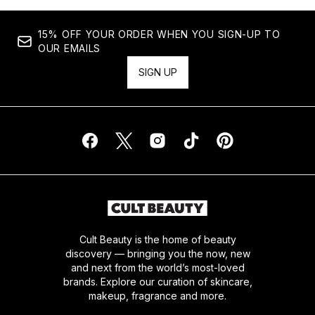
15% OFF YOUR ORDER WHEN YOU SIGN-UP TO
OUR EMAILS
SIGN UP
Cult Beauty is the home of beauty
discovery — bringing you the now, new
and next from the world’s most-loved
brands. Explore our curation of skincare,
makeup, fragrance and more.