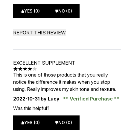
YES (0)
NO (0)
REPORT THIS REVIEW
EXCELLENT SUPPLEMENT
4 stars out of a maximum of 5
This is one of those products that you really
notice the difference it makes when you stop
using. Really improves my skin tone and texture.
2022-10-31
by Lucy
Verified Purchase
Was this helpful?
YES (0)
NO (0)