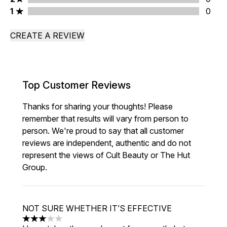
1 stars rating 0 reviews
1
0
CREATE A REVIEW
Top Customer Reviews
Thanks for sharing your thoughts! Please
remember that results will vary from person to
person. We're proud to say that all customer
reviews are independent, authentic and do not
represent the views of Cult Beauty or The Hut
Group.
NOT SURE WHETHER IT’S EFFECTIVE
3 stars out of a maximum of 5