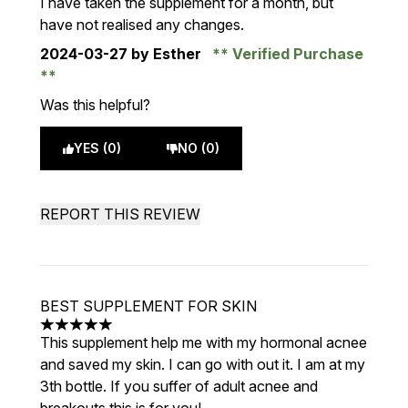
I have taken the supplement for a month, but
have not realised any changes.
2024-03-27
by Esther
Verified Purchase
Was this helpful?
YES (0)
NO (0)
REPORT THIS REVIEW
BEST SUPPLEMENT FOR SKIN
5 stars out of a maximum of 5
This supplement help me with my hormonal acnee
and saved my skin. I can go with out it. I am at my
3th bottle. If you suffer of adult acnee and