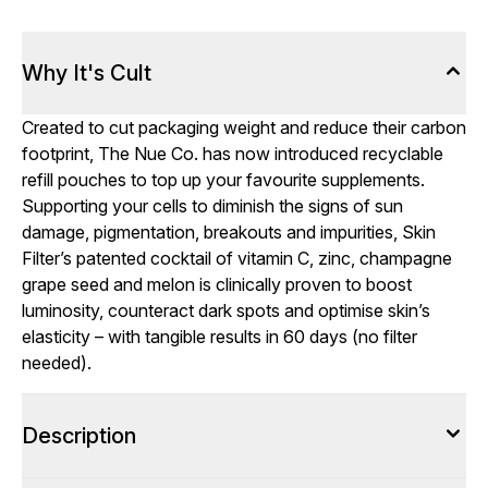
Why It's Cult
Created to cut packaging weight and reduce their carbon
footprint, The Nue Co. has now introduced recyclable
refill pouches to top up your favourite supplements.
Supporting your cells to diminish the signs of sun
damage, pigmentation, breakouts and impurities, Skin
Filter’s patented cocktail of vitamin C, zinc, champagne
grape seed and melon is clinically proven to boost
luminosity, counteract dark spots and optimise skin’s
elasticity – with tangible results in 60 days (no filter
needed).
Description