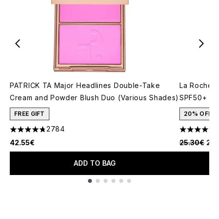
PATRICK TA Major Headlines Double-Take
La Roche-P
Cream and Powder Blush Duo (Various Shades)
SPF50+ 50
FREE GIFT
20% OFF
2784
4.78 stars out of a maximum of 5
4.6 stars o
Recommende
Cur
42.55€
25.30€
20.
ADD TO BAG
Showing slide 1