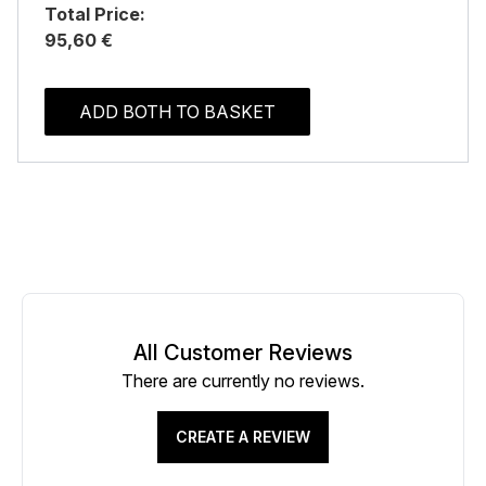
Total Price:
95,60 €
ADD BOTH TO BASKET
All Customer Reviews
There are currently no reviews.
CREATE A REVIEW