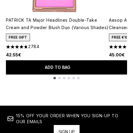
PATRICK TA Major Headlines Double-Take
Aesop A R
Cream and Powder Blush Duo (Various Shades)
Cleanser 5
FREE GIFT
FREE €10 
2784
4.78 stars out of a maximum of 5
4.27 stars 
42.55€
45.00€
ADD TO BAG
Showing slide 1
15% OFF YOUR ORDER WHEN YOU SIGN-UP TO
OUR EMAILS
SIGN UP