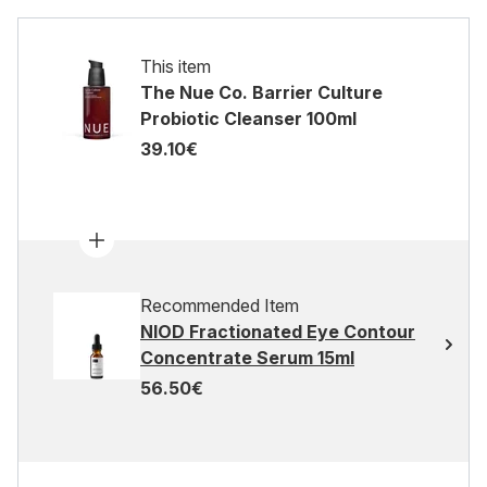
This item
The Nue Co. Barrier Culture
Probiotic Cleanser 100ml
39.10€
Recommended Item
NIOD Fractionated Eye Contour
Concentrate Serum 15ml
56.50€