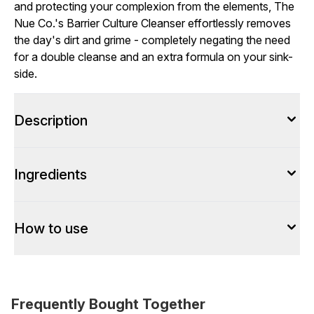
and protecting your complexion from the elements, The
Nue Co.'s Barrier Culture Cleanser effortlessly removes
the day's dirt and grime - completely negating the need
for a double cleanse and an extra formula on your sink-
side.
Description
Ingredients
How to use
Frequently Bought Together