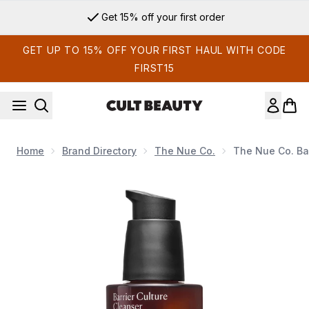
Skip to main content
Get 15% off your first order
GET UP TO 15% OFF YOUR FIRST HAUL WITH CODE
FIRST15
Home
Brand Directory
The Nue Co.
The Nue Co. Bar
Now showing image 1 The Nue Co. Barrier Culture Probiotic C