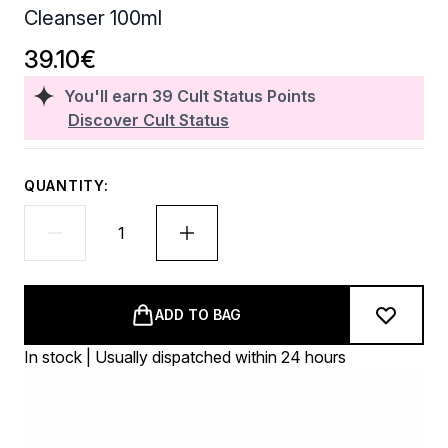
Cleanser 100ml
39.10€
You'll earn
39
Cult Status Points
Discover Cult Status
QUANTITY:
ADD TO BAG
In stock | Usually dispatched within 24 hours