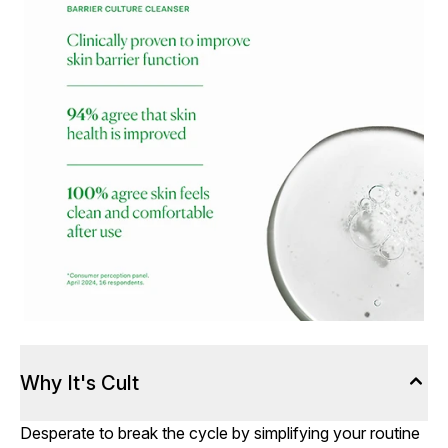
Why It's Cult
Desperate to break the cycle by simplifying your routine