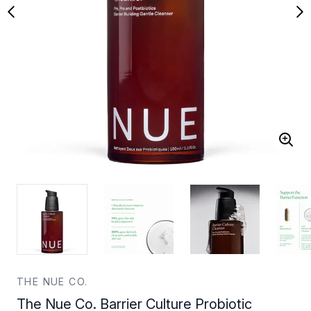
THE NUE CO.
The Nue Co. Barrier Culture Probiotic