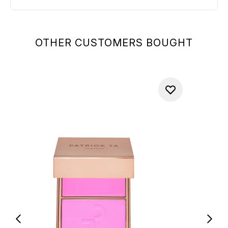
OTHER CUSTOMERS BOUGHT