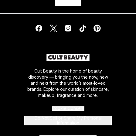
Cult Beauty is the home of beauty
discovery — bringing you the now, new
and next from the world’s most-loved
brands. Explore our curation of skincare,
makeup, fragrance and more.
Cookie Consent
Do Not Sell or Share My Personal
Information