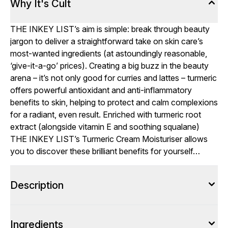
Why It's Cult
THE INKEY LIST’s aim is simple: break through beauty
jargon to deliver a straightforward take on skin care’s
most-wanted ingredients (at astoundingly reasonable,
‘give-it-a-go’ prices). Creating a big buzz in the beauty
arena – it’s not only good for curries and lattes – turmeric
offers powerful antioxidant and anti-inflammatory
benefits to skin, helping to protect and calm complexions
for a radiant, even result. Enriched with turmeric root
extract (alongside vitamin E and soothing squalane)
THE INKEY LIST’s Turmeric Cream Moisturiser allows
you to discover these brilliant benefits for yourself…
Description
Ingredients