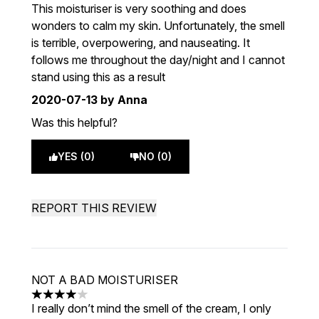
3 stars out of a maximum of 5
This moisturiser is very soothing and does
wonders to calm my skin. Unfortunately, the smell
is terrible, overpowering, and nauseating. It
follows me throughout the day/night and I cannot
stand using this as a result
2020-07-13
by Anna
Was this helpful?
YES (0)
NO (0)
REPORT THIS REVIEW
NOT A BAD MOISTURISER
4 stars out of a maximum of 5
I really don’t mind the smell of the cream, I only