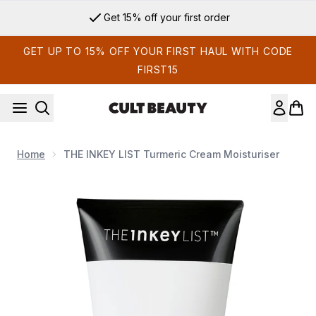
Skip to main content
Get 15% off your first order
GET UP TO 15% OFF YOUR FIRST HAUL WITH CODE
FIRST15
Home
THE INKEY LIST Turmeric Cream Moisturiser
Now showing image 1 THE INKEY LIST Turmeric Cream Moistu