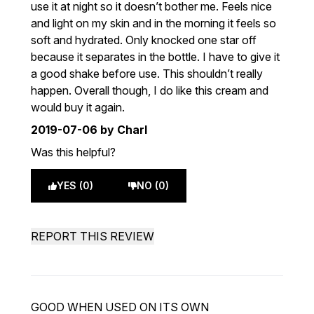
use it at night so it doesn’t bother me. Feels nice
and light on my skin and in the morning it feels so
soft and hydrated. Only knocked one star off
because it separates in the bottle. I have to give it
a good shake before use. This shouldn’t really
happen. Overall though, I do like this cream and
would buy it again.
2019-07-06
by Charl
Was this helpful?
YES (0)
NO (0)
REPORT THIS REVIEW
GOOD WHEN USED ON ITS OWN