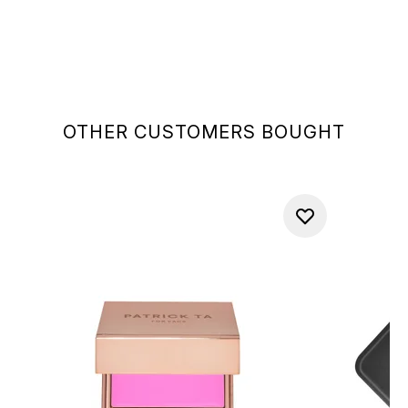
OTHER CUSTOMERS BOUGHT