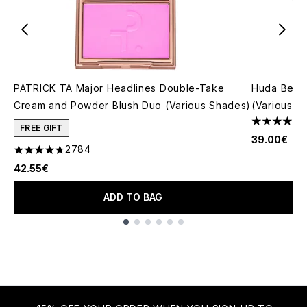
PATRICK TA Major Headlines Double-Take
Huda Beau
Cream and Powder Blush Duo (Various Shades)
(Various S
4.79 stars 
FREE GIFT
39.00€
2784
4.78 stars out of a maximum of 5
42.55€
ADD TO BAG
Showing slide 1