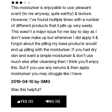
3 stars out of a maximum of 5
This moisturiser is enjoyable to use; pleasant
scent (to me anyway, quite earthy) & texture.
However, I’ve found multiple times with a number
of different products that it pills up very easily.
This wasn’t a major issue for me day to day as I
don’t wear make up but whenever I did apply it &
forgot about the pilling my base products would
end up pilling with the moisturiser. If you had dry
skin and want a simple moisturiser & don’t use
much else after cleansing then I think you’ll enjoy
this. But if you use any serums & then apply
moisturiser you may struggle like I have.
2019-04-10
by GMG
Was this helpful?
YES (0)
NO (0)