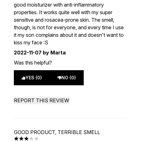
good moisturizer with anti-inflammatory
properties. It works quite well with my super
sensitive and rosacea-prone skin. The smell,
though, is not for everyone, and every time I use
it my son complains about it and doesn't want to
kiss my face :S
2022-11-07
by Marta
Was this helpful?
YES (0)
NO (0)
REPORT THIS REVIEW
GOOD PRODUCT, TERRIBLE SMELL