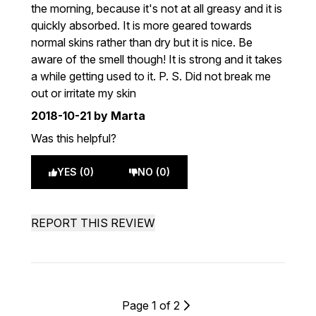
the morning, because it's not at all greasy and it is
quickly absorbed. It is more geared towards
normal skins rather than dry but it is nice. Be
aware of the smell though! It is strong and it takes
a while getting used to it. P. S. Did not break me
out or irritate my skin
2018-10-21
by Marta
Was this helpful?
YES (0)
NO (0)
REPORT THIS REVIEW
Page 1 of 2