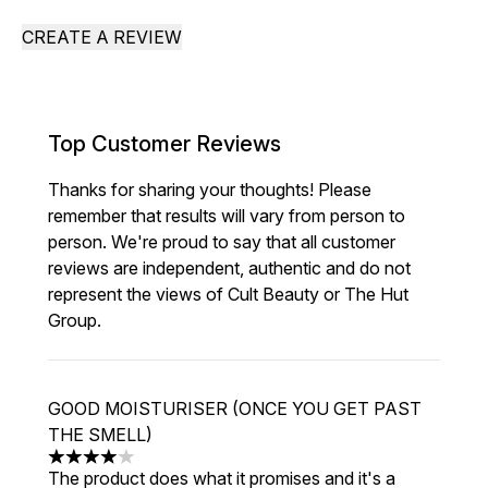
CREATE A REVIEW
Top Customer Reviews
Thanks for sharing your thoughts! Please
remember that results will vary from person to
person. We're proud to say that all customer
reviews are independent, authentic and do not
represent the views of Cult Beauty or The Hut
Group.
GOOD MOISTURISER (ONCE YOU GET PAST
THE SMELL)
4 stars out of a maximum of 5
The product does what it promises and it's a