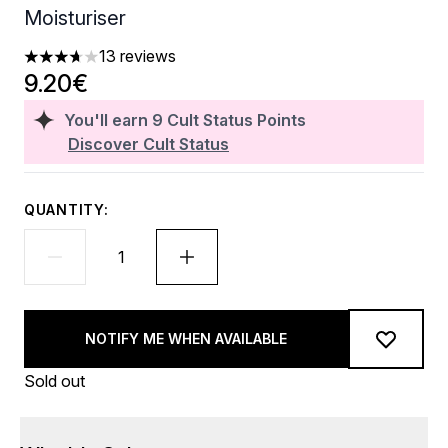
Moisturiser
13 reviews
3.69 stars out of a maximum of 5
9.20€
You'll earn
9
Cult Status Points
Discover Cult Status
QUANTITY:
NOTIFY ME WHEN AVAILABLE
Sold out