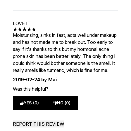
LOVE IT
5 stars out of a maximum of 5
Moisturising, sinks in fast, acts well under makeup
and has not made me to break out. Too early to
say if it's thanks to this but my hormonal acne
prone skin has been better lately. The only thing I
could think would bother someone is the smell. It
really smells like turmeric, which is fine for me.
2019-02-24
by Mai
Was this helpful?
YES (0)
NO (0)
REPORT THIS REVIEW