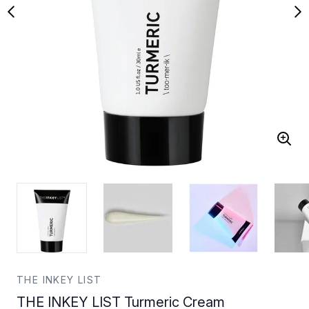
THE INKEY LIST
THE INKEY LIST Turmeric Cream