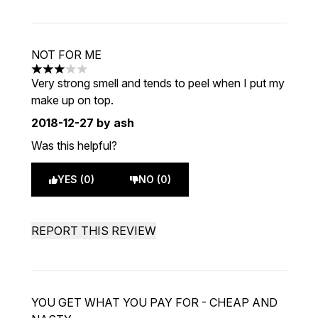
NOT FOR ME
3 stars out of a maximum of 5
Very strong smell and tends to peel when I put my
make up on top.
2018-12-27
by ash
Was this helpful?
YES (0)
NO (0)
REPORT THIS REVIEW
YOU GET WHAT YOU PAY FOR - CHEAP AND