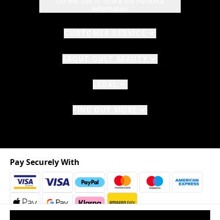
Do Not Sell or Share My Personal
Information
CUSTOMER SERVICE
ABOUT CULT BEAUTY
LEGAL
FIND OUT MORE
Pay Securely With