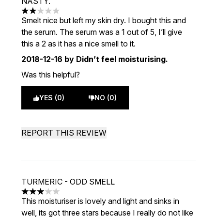
NASTY.
2 stars out of a maximum of 5
Smelt nice but left my skin dry. I bought this and
the serum. The serum was a 1 out of 5, I’ll give
this a 2 as it has a nice smell to it.
2018-12-16
by Didn’t feel moisturising.
Was this helpful?
YES (0)
NO (0)
REPORT THIS REVIEW
TURMERIC - ODD SMELL
3 stars out of a maximum of 5
This moisturiser is lovely and light and sinks in
well, its got three stars because I really do not like