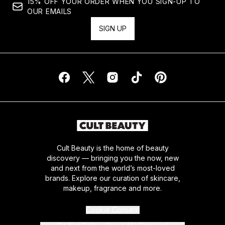
15% OFF YOUR ORDER WHEN YOU SIGN-UP TO
OUR EMAILS
SIGN UP
Cult Beauty is the home of beauty
discovery — bringing you the now, new
and next from the world’s most-loved
brands. Explore our curation of skincare,
makeup, fragrance and more.
Cookie Consent