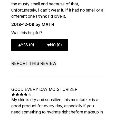
the musty smell and because of that,
unfortunately, I can't wear it. If it had no smell or a
different one I think I'd love it.
2018-12-09
by MATR
Was this helpful?
YES (0)
NO (0)
REPORT THIS REVIEW
GOOD EVERY DAY MOISTURIZER
4 stars out of a maximum of 5
My skin is dry and sensitive, this moisturizer is a
good product for every day, especially if you
need something to hydrate right before makeup in