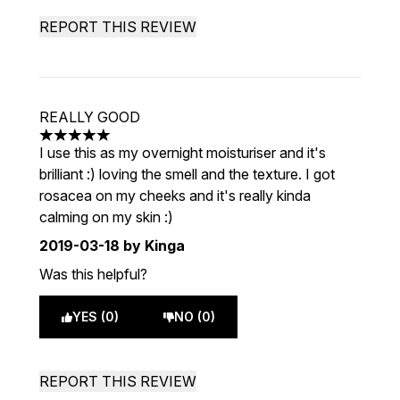
REPORT THIS REVIEW
REALLY GOOD
5 stars out of a maximum of 5
I use this as my overnight moisturiser and it's
brilliant :) loving the smell and the texture. I got
rosacea on my cheeks and it's really kinda
calming on my skin :)
2019-03-18
by Kinga
Was this helpful?
YES (0)
NO (0)
REPORT THIS REVIEW