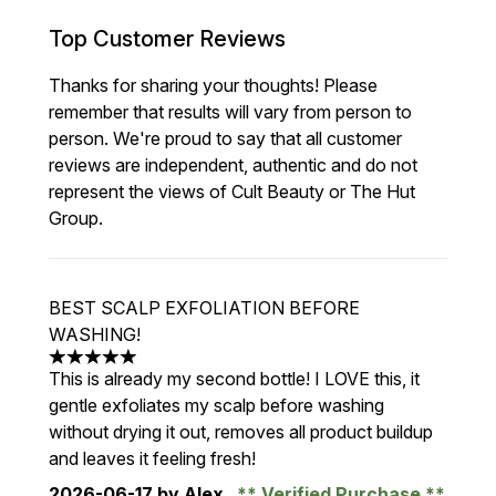
Top Customer Reviews
Thanks for sharing your thoughts! Please
remember that results will vary from person to
person. We're proud to say that all customer
reviews are independent, authentic and do not
represent the views of Cult Beauty or The Hut
Group.
BEST SCALP EXFOLIATION BEFORE
WASHING!
5 stars out of a maximum of 5
This is already my second bottle! I LOVE this, it
gentle exfoliates my scalp before washing
without drying it out, removes all product buildup
and leaves it feeling fresh!
2026-06-17
by Alex
Verified Purchase