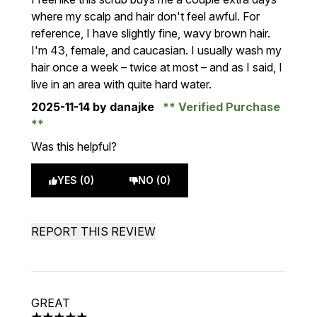
where my scalp and hair don't feel awful. For
reference, I have slightly fine, wavy brown hair.
I'm 43, female, and caucasian. I usually wash my
hair once a week – twice at most – and as I said, I
live in an area with quite hard water.
2025-11-14
by danajke
Verified Purchase
Was this helpful?
YES (0)
NO (0)
REPORT THIS REVIEW
GREAT