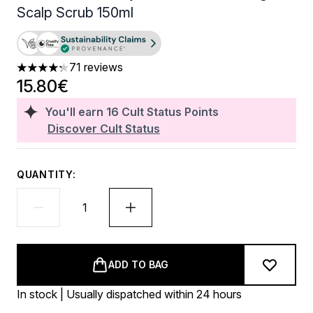
Scalp Scrub 150ml
71 reviews
4.27 stars out of a maximum of 5
15.80€
You'll earn
16
Cult Status Points
Discover Cult Status
QUANTITY:
ADD TO BAG
In stock | Usually dispatched within 24 hours