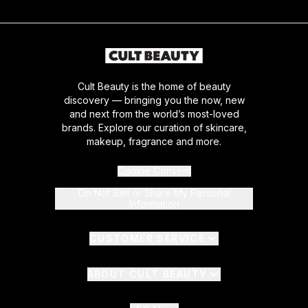
Cult Beauty is the home of beauty
discovery — bringing you the now, new
and next from the world’s most-loved
brands. Explore our curation of skincare,
makeup, fragrance and more.
Cookie Consent
Do Not Sell or Share My Personal
Information
CUSTOMER SERVICE
ABOUT CULT BEAUTY