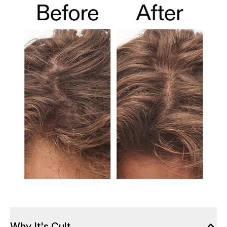
Why It's Cult