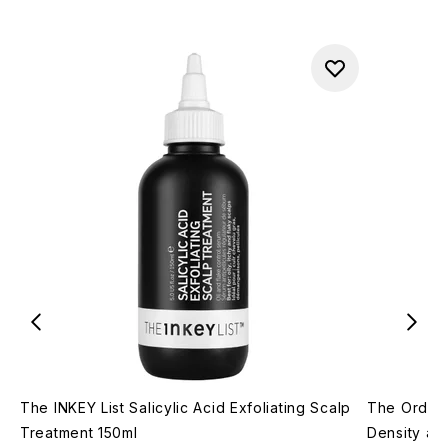
The INKEY List Salicylic Acid Exfoliating Scalp
The Ordina
Treatment 150ml
Density an