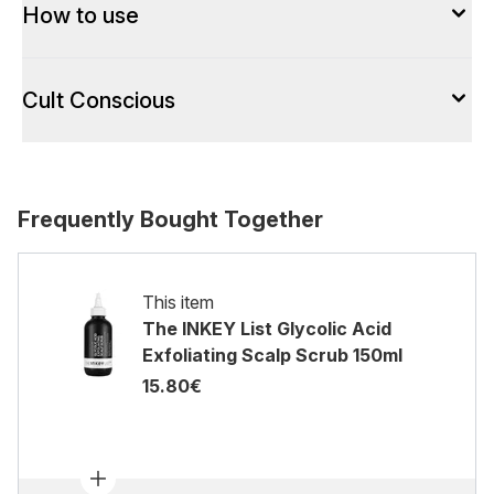
How to use
Cult Conscious
Frequently Bought Together
This item
The INKEY List Glycolic Acid
Exfoliating Scalp Scrub 150ml
15.80€