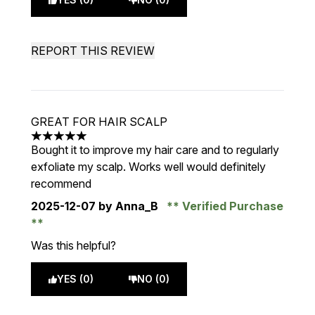
REPORT THIS REVIEW
GREAT FOR HAIR SCALP
5 stars out of a maximum of 5
Bought it to improve my hair care and to regularly
exfoliate my scalp. Works well would definitely
recommend
2025-12-07
by Anna_B
Verified Purchase
Was this helpful?
YES (0)
NO (0)