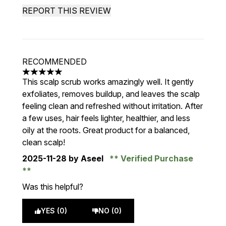
REPORT THIS REVIEW
RECOMMENDED
5 stars out of a maximum of 5
This scalp scrub works amazingly well. It gently
exfoliates, removes buildup, and leaves the scalp
feeling clean and refreshed without irritation. After
a few uses, hair feels lighter, healthier, and less
oily at the roots. Great product for a balanced,
clean scalp!
2025-11-28
by Aseel
Verified Purchase
Was this helpful?
YES (0)
NO (0)