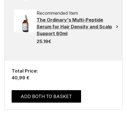
Recommended Item
The Ordinary's Multi-Peptide
Serum for Hair Density and Scalp
Support 60ml
25.19€
Total Price:
40,99 €
ADD BOTH TO BASKET