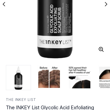
THE INKEY LIST
The INKEY List Glycolic Acid Exfoliating