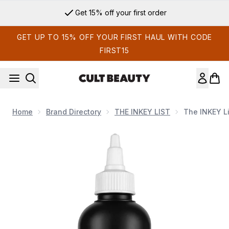
Skip to main content
Get 15% off your first order
GET UP TO 15% OFF YOUR FIRST HAUL WITH CODE
FIRST15
Home
Brand Directory
THE INKEY LIST
The INKEY Li
Now showing image 1 The INKEY List Glycolic Acid Exfoliatin