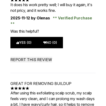
5 stars out of a maximum of 5
It does his work pretty well; I will buy it again, it's
not pricy, and it works fine.
2025-11-12
by Olenas
Verified Purchase
Was this helpful?
YES (0)
NO (0)
REPORT THIS REVIEW
GREAT FOR REMOVING BUILDUP
5 stars out of a maximum of 5
After using this exfoliating scalp scrub, my scalp
feels very clean, and I can prolong my wash days
a bit. I have wavy/curly hair, so it helps to remove