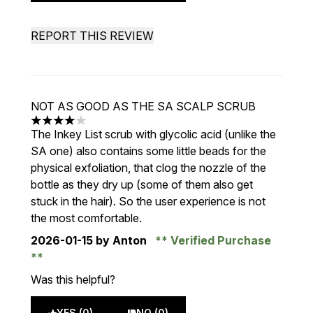
REPORT THIS REVIEW
NOT AS GOOD AS THE SA SCALP SCRUB
4 stars out of a maximum of 5
The Inkey List scrub with glycolic acid (unlike the
SA one) also contains some little beads for the
physical exfoliation, that clog the nozzle of the
bottle as they dry up (some of them also get
stuck in the hair). So the user experience is not
the most comfortable.
2026-01-15
by Anton
Verified Purchase
Was this helpful?
YES (0)
NO (0)