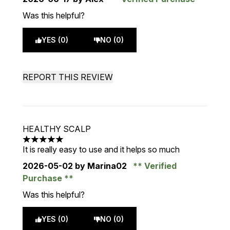
Was this helpful?
YES (0)
NO (0)
REPORT THIS REVIEW
HEALTHY SCALP
5 stars out of a maximum of 5
It is really easy to use and it helps so much
2026-05-02
by Marina02
Verified
Purchase
Was this helpful?
YES (0)
NO (0)