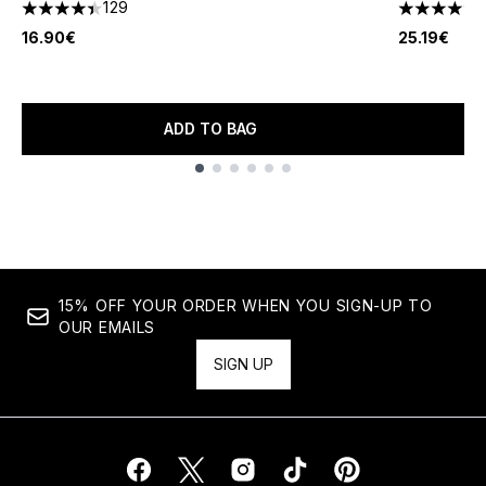
129
4.38 stars out of a maximum of 5
4.14 stars 
16.90€
25.19€
ADD TO BAG
Showing slide 1
15% OFF YOUR ORDER WHEN YOU SIGN-UP TO
OUR EMAILS
SIGN UP