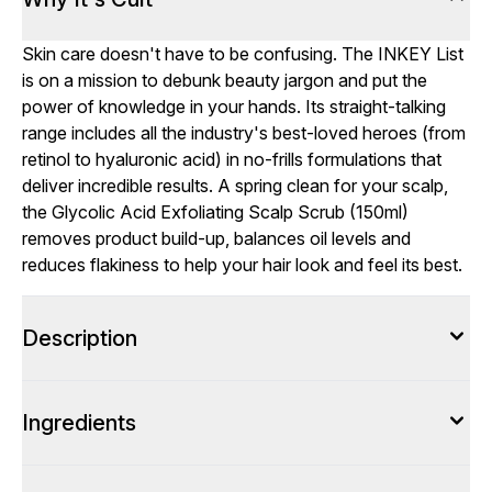
Skin care doesn't have to be confusing. The INKEY List
is on a mission to debunk beauty jargon and put the
power of knowledge in your hands. Its straight-talking
range includes all the industry's best-loved heroes (from
retinol to hyaluronic acid) in no-frills formulations that
deliver incredible results. A spring clean for your scalp,
the Glycolic Acid Exfoliating Scalp Scrub (150ml)
removes product build-up, balances oil levels and
reduces flakiness to help your hair look and feel its best.
Description
Ingredients