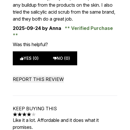
any buildup from the products on the skin. I also
tried the salicylic acid scrub from the same brand,
and they both do a great job.
2025-09-24
by Anna
Verified Purchase
Was this helpful?
YES (0)
NO (0)
REPORT THIS REVIEW
KEEP BUYING THIS
4 stars out of a maximum of 5
Like it a lot. Affordable and it does what it
promises.