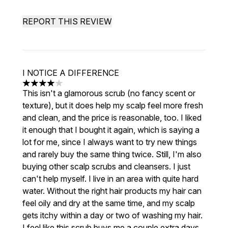
REPORT THIS REVIEW
I NOTICE A DIFFERENCE
4 stars out of a maximum of 5
This isn't a glamorous scrub (no fancy scent or
texture), but it does help my scalp feel more fresh
and clean, and the price is reasonable, too. I liked
it enough that I bought it again, which is saying a
lot for me, since I always want to try new things
and rarely buy the same thing twice. Still, I'm also
buying other scalp scrubs and cleansers. I just
can't help myself. I live in an area with quite hard
water. Without the right hair products my hair can
feel oily and dry at the same time, and my scalp
gets itchy within a day or two of washing my hair.
I feel like this scrub buys me a couple extra days