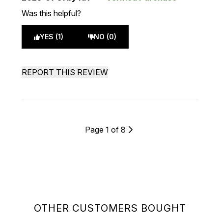
Was this helpful?
YES (1)
NO (0)
REPORT THIS REVIEW
Page 1 of 8
OTHER CUSTOMERS BOUGHT