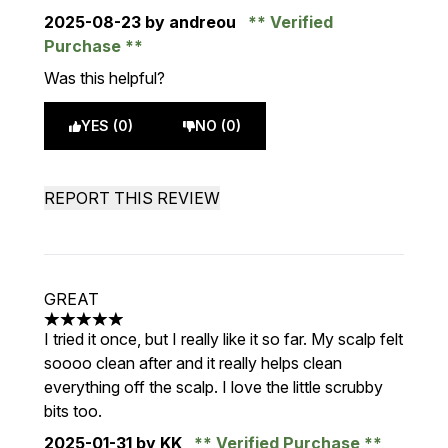
2025-08-23
by andreou
Verified
Purchase
Was this helpful?
YES (0)
NO (0)
REPORT THIS REVIEW
GREAT
5 stars out of a maximum of 5
I tried it once, but I really like it so far. My scalp felt
soooo clean after and it really helps clean
everything off the scalp. I love the little scrubby
bits too.
2025-01-31
by KK
Verified Purchase