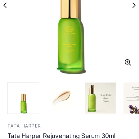
TATA HARPER
Tata Harper Rejuvenating Serum 30ml