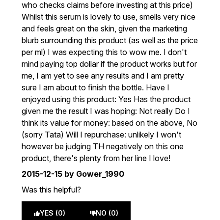
who checks claims before investing at this price)
Whilst this serum is lovely to use, smells very nice
and feels great on the skin, given the marketing
blurb surrounding this product (as well as the price
per ml) I was expecting this to wow me. I don't
mind paying top dollar if the product works but for
me, I am yet to see any results and I am pretty
sure I am about to finish the bottle. Have I
enjoyed using this product: Yes Has the product
given me the result I was hoping: Not really Do I
think its value for money: based on the above, No
(sorry Tata) Will I repurchase: unlikely I won't
however be judging TH negatively on this one
product, there's plenty from her line I love!
2015-12-15
by Gower_1990
Was this helpful?
YES (0)
NO (0)