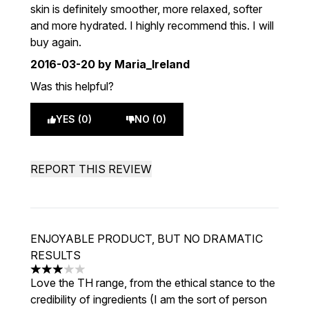
skin is definitely smoother, more relaxed, softer
and more hydrated. I highly recommend this. I will
buy again.
2016-03-20
by Maria_Ireland
Was this helpful?
YES (0)
NO (0)
REPORT THIS REVIEW
ENJOYABLE PRODUCT, BUT NO DRAMATIC
RESULTS
3 stars out of a maximum of 5
Love the TH range, from the ethical stance to the
credibility of ingredients (I am the sort of person