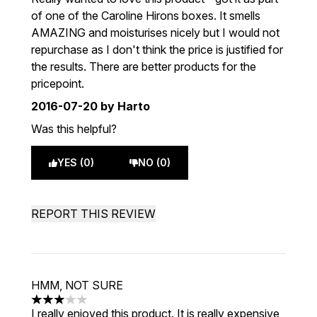
of one of the Caroline Hirons boxes. It smells
AMAZING and moisturises nicely but I would not
repurchase as I don't think the price is justified for
the results. There are better products for the
pricepoint.
2016-07-20
by Harto
Was this helpful?
YES (0)
NO (0)
REPORT THIS REVIEW
HMM, NOT SURE
3 stars out of a maximum of 5
I really enjoyed this product. It is really expensive