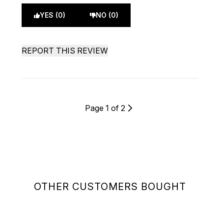
YES (0)
NO (0)
REPORT THIS REVIEW
Page 1 of 2
OTHER CUSTOMERS BOUGHT