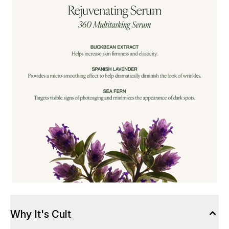
Why It's Cult