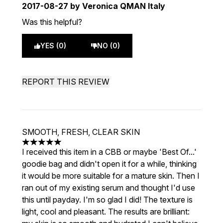
2017-08-27
by Veronica QMAN Italy
Was this helpful?
YES (0)
NO (0)
REPORT THIS REVIEW
SMOOTH, FRESH, CLEAR SKIN
5 stars out of a maximum of 5
I received this item in a CBB or maybe 'Best Of...'
goodie bag and didn't open it for a while, thinking
it would be more suitable for a mature skin. Then I
ran out of my existing serum and thought I'd use
this until payday. I'm so glad I did! The texture is
light, cool and pleasant. The results are brilliant: