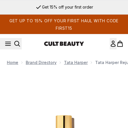
Skip to main content
Get 15% off your first order
GET UP TO 15% OFF YOUR FIRST HAUL WITH CODE
FIRST15
Home
Brand Directory
Tata Harper
Tata Harper Rej
Now showing image 1 Tata Harper Rejuvenating Serum 30ml