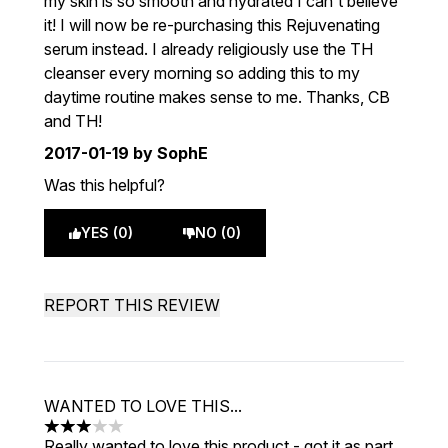
my skin is so smooth and hydrated I can't believe
it! I will now be re-purchasing this Rejuvenating
serum instead. I already religiously use the TH
cleanser every morning so adding this to my
daytime routine makes sense to me. Thanks, CB
and TH!
2017-01-19
by SophE
Was this helpful?
YES (0)
NO (0)
REPORT THIS REVIEW
WANTED TO LOVE THIS...
3 stars out of a maximum of 5
Really wanted to love this product - got it as part