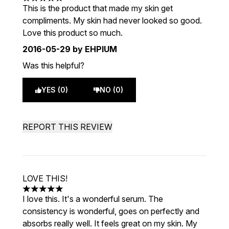
5 stars out of a maximum of 5
This is the product that made my skin get
compliments. My skin had never looked so good.
Love this product so much.
2016-05-29
by EHPIUM
Was this helpful?
YES (0)
NO (0)
REPORT THIS REVIEW
LOVE THIS!
5 stars out of a maximum of 5
I love this. It's a wonderful serum. The
consistency is wonderful, goes on perfectly and
absorbs really well. It feels great on my skin. My