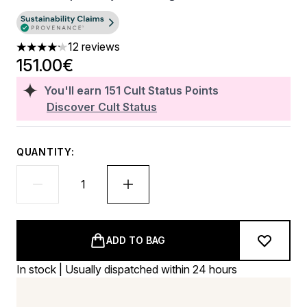
12 reviews
4.17 stars out of a maximum of 5
151.00€
You'll earn
151
Cult Status Points
Discover Cult Status
QUANTITY:
ADD TO BAG
In stock | Usually dispatched within 24 hours