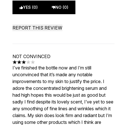
YES (0)
NO (0)
REPORT THIS REVIEW
NOT CONVINCED
3 stars out of a maximum of 5
I’ve finished the bottle now and I’m still
unconvinced that it’s made any notable
improvements to my skin to justify the price. I
adore the concentrated brightening serum and
had high hopes this would be just as good but
sadly I find despite its lovely scent, I’ve yet to see
any smoothing of fine lines and wrinkles which it
claims. My skin does look firm and radiant but I’m
using some other products which I think are