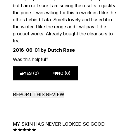
but I am not sure I am seeing the results to justify
the price. I was willing for this to work as I like the
ethos behind Tata. Smells lovely and I used it in
the winter. I like the range and I will pay if the
product works. Already bought the cleansers to
try.
2016-06-01
by Dutch Rose
Was this helpful?
YES (0)
NO (0)
REPORT THIS REVIEW
MY SKIN HAS NEVER LOOKED SO GOOD