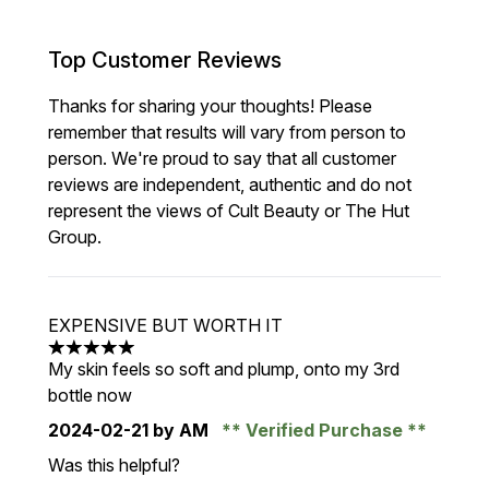
Top Customer Reviews
Thanks for sharing your thoughts! Please
remember that results will vary from person to
person. We're proud to say that all customer
reviews are independent, authentic and do not
represent the views of Cult Beauty or The Hut
Group.
EXPENSIVE BUT WORTH IT
5 stars out of a maximum of 5
My skin feels so soft and plump, onto my 3rd
bottle now
2024-02-21
by AM
Verified Purchase
Was this helpful?