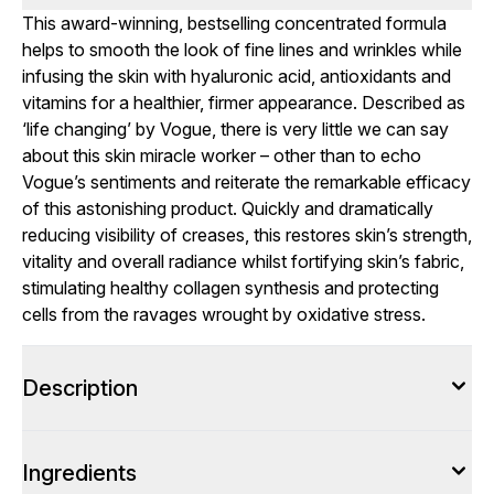
This award-winning, bestselling concentrated formula
helps to smooth the look of fine lines and wrinkles while
infusing the skin with hyaluronic acid, antioxidants and
vitamins for a healthier, firmer appearance. Described as
‘life changing’ by Vogue, there is very little we can say
about this skin miracle worker – other than to echo
Vogue’s sentiments and reiterate the remarkable efficacy
of this astonishing product. Quickly and dramatically
reducing visibility of creases, this restores skin’s strength,
vitality and overall radiance whilst fortifying skin’s fabric,
stimulating healthy collagen synthesis and protecting
cells from the ravages wrought by oxidative stress.
Description
Ingredients