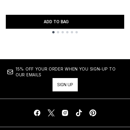
ADD TO BAG
Showing slide 1
15% OFF YOUR ORDER WHEN YOU SIGN-UP TO
OUR EMAILS
SIGN UP