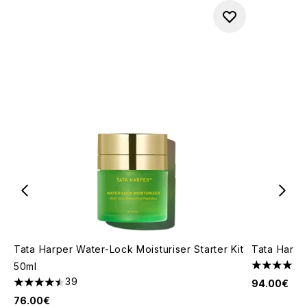
Tata Harper Water-Lock Moisturiser Starter Kit
Tata Harpe
50ml
4.47 stars 
39
94.00€
4.49 stars out of a maximum of 5
76.00€