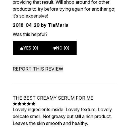
providing that result. Will shop around for other
products to try before trying again for another go;
it’s so expensive!
2018-04-29
by TiaMaria
Was this helpful?
YES (0)
NO (0)
REPORT THIS REVIEW
THE BEST CREAMY SERUM FOR ME
5 stars out of a maximum of 5
Lovely ingredients inside. Lovely texture. Lovely
delicate smell. Not greasy but still a rich product.
Leaves the skin smooth and healthy.