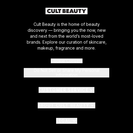
Cult Beauty is the home of beauty
discovery — bringing you the now, new
and next from the world’s most-loved
brands. Explore our curation of skincare,
makeup, fragrance and more.
Cookie Consent
Do Not Sell or Share My Personal
Information
CUSTOMER SERVICE
ABOUT CULT BEAUTY
LEGAL