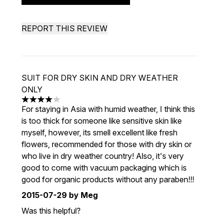
REPORT THIS REVIEW
SUIT FOR DRY SKIN AND DRY WEATHER
ONLY
4 stars out of a maximum of 5
For staying in Asia with humid weather, I think this
is too thick for someone like sensitive skin like
myself, however, its smell excellent like fresh
flowers, recommended for those with dry skin or
who live in dry weather country! Also, it's very
good to come with vacuum packaging which is
good for organic products without any paraben!!!
2015-07-29
by Meg
Was this helpful?