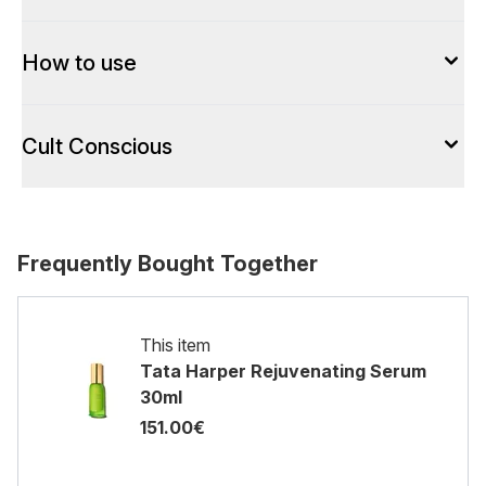
How to use
Cult Conscious
Frequently Bought Together
This item
Tata Harper Rejuvenating Serum
30ml
151.00€