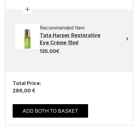
Recommended Item
Tata Harper Restorative
Eye Crème 15ml
135.00€
Total Price:
286,00 €
ADD BOTH TO BASKET