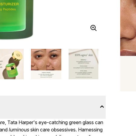
care, Tata Harper's eye-catching green glass can
 and
luminous
skin care obsessives. Harnessing