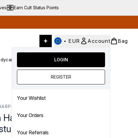
ives
Earn Cult Status Points
•
EUR
Account
Bag
dycare
Cult Conscious
LOGIN
SALE
Gifts
Culture
nter submenu (Fragrance)
Enter submenu (Haircare)
Enter submenu (Bodycare)
Enter submenu (Cult Conscious)
Enter submenu (SALE)
Enter submenu (Gifts)
REGISTER
Your Wishlist
HARPER
a Harper Water-Lock
Your Orders
turiser Starter Kit 50ml
Your Referrals