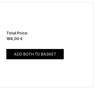
Total Price:
166,00 €
ADD BOTH TO BASKET