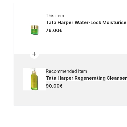
This item
Tata Harper Water-Lock Moisturiser
76.00€
Recommended Item
Tata Harper Regenerating Cleanser
90.00€