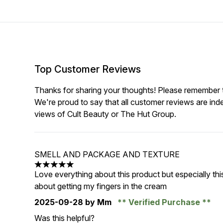
Top Customer Reviews
Thanks for sharing your thoughts! Please remember th
We're proud to say that all customer reviews are ind
views of Cult Beauty or The Hut Group.
SMELL AND PACKAGE AND TEXTURE
5 stars out of a maximum of 5
Love everything about this product but especially th
about getting my fingers in the cream
2025-09-28
by Mm
Verified Purchase
Was this helpful?