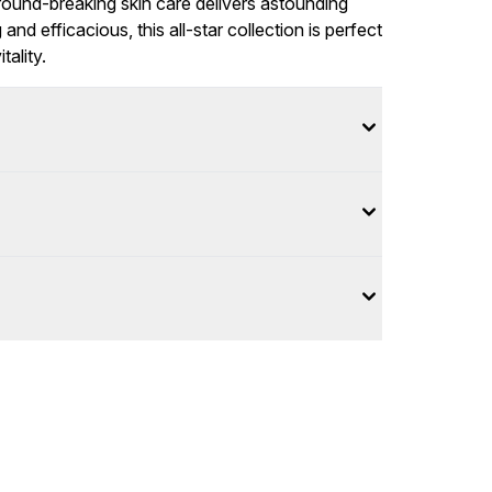
ground-breaking skin care delivers astounding
d efficacious, this all-star collection is perfect
tality.