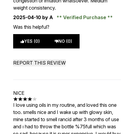
congestion or irritation whatsoever. Medium
weight consistency.
2025-04-10
by A
Verified Purchase
Was this helpful?
YES (0)
NO (0)
REPORT THIS REVIEW
NICE
4 stars out of a maximum of 5
I love using oils in my routine, and loved this one
too. smells nice and I wake up with glowy skin,
mine started to smell rancid after 3 months of use
and ı had to throw the bottle %75full which was
so sad. because it is super expensive. I would buy