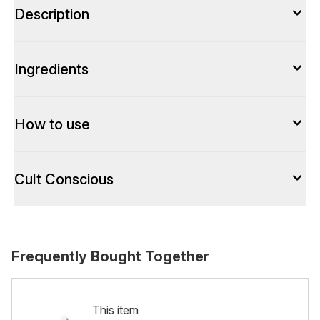
Description
Ingredients
How to use
Cult Conscious
Frequently Bought Together
This item