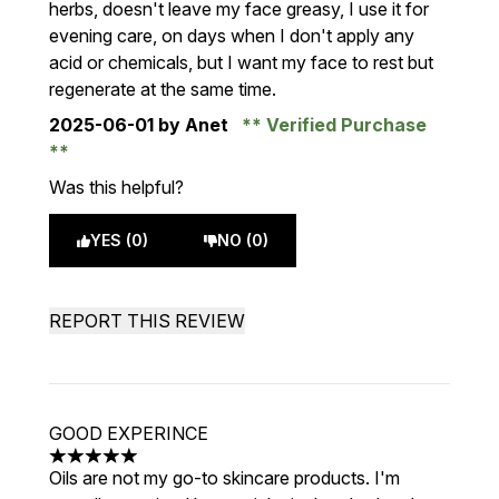
herbs, doesn't leave my face greasy, I use it for
evening care, on days when I don't apply any
acid or chemicals, but I want my face to rest but
regenerate at the same time.
2025-06-01
by Anet
Verified Purchase
Was this helpful?
YES (0)
NO (0)
REPORT THIS REVIEW
GOOD EXPERINCE
5 stars out of a maximum of 5
Oils are not my go-to skincare products. I'm