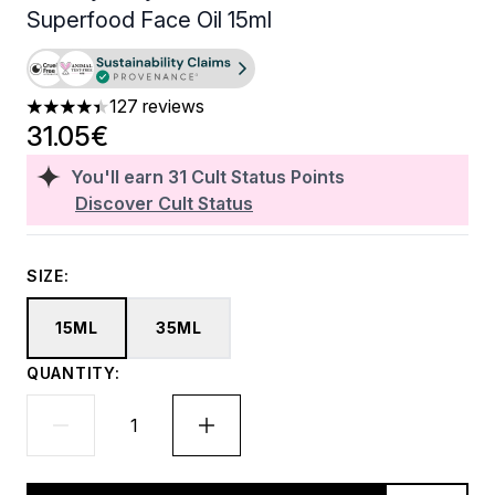
Superfood Face Oil 15ml
127 reviews
4.43 stars out of a maximum of 5
31.05€
You'll earn
31
Cult Status Points
Discover Cult Status
SIZE:
15ML
35ML
QUANTITY: