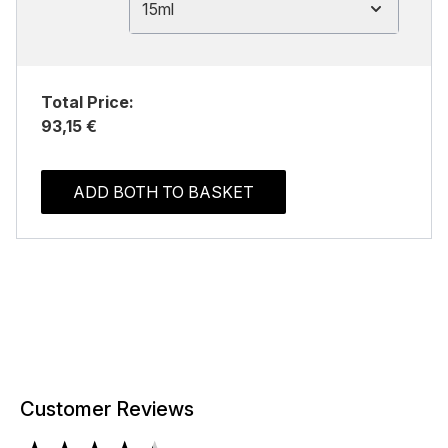
15ml
Total Price:
93,15 €
ADD BOTH TO BASKET
Customer Reviews