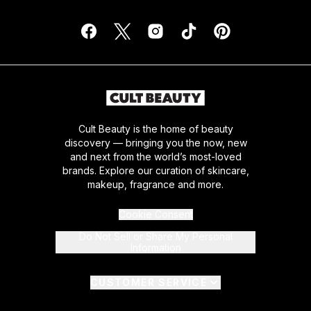
Cult Beauty is the home of beauty
discovery — bringing you the now, new
and next from the world’s most-loved
brands. Explore our curation of skincare,
makeup, fragrance and more.
Cookie Consent
Do Not Sell or Share My Personal
Information
CUSTOMER SERVICE