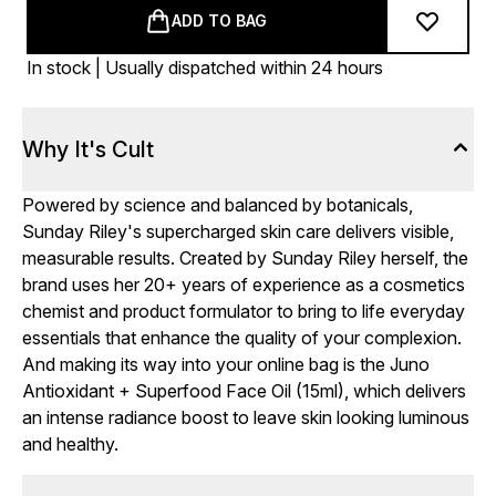
ADD TO BAG
In stock | Usually dispatched within 24 hours
Why It's Cult
Powered by science and balanced by botanicals,
Sunday Riley's supercharged skin care delivers visible,
measurable results. Created by Sunday Riley herself, the
brand uses her 20+ years of experience as a cosmetics
chemist and product formulator to bring to life everyday
essentials that enhance the quality of your complexion.
And making its way into your online bag is the Juno
Antioxidant + Superfood Face Oil (15ml), which delivers
an intense radiance boost to leave skin looking luminous
and healthy.