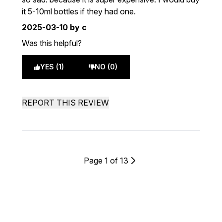
it 5-10ml bottles if they had one.
2025-03-10
by c
Was this helpful?
YES (1)
NO (0)
REPORT THIS REVIEW
Page 1 of 13