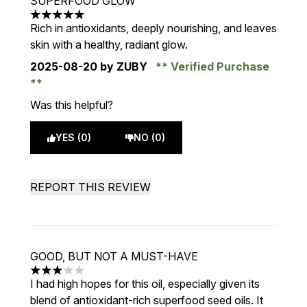
SUPERFOOD GLOW
5 stars out of a maximum of 5
Rich in antioxidants, deeply nourishing, and leaves
skin with a healthy, radiant glow.
2025-08-20
by ZUBY
Verified Purchase
Was this helpful?
YES (0)
NO (0)
REPORT THIS REVIEW
GOOD, BUT NOT A MUST-HAVE
3 stars out of a maximum of 5
I had high hopes for this oil, especially given its
blend of antioxidant-rich superfood seed oils. It