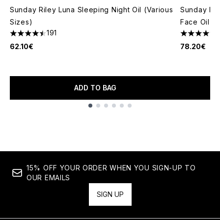
Sunday Riley Luna Sleeping Night Oil (Various
Sunday Ril
Sizes)
Face Oil 3
191
4.51 stars out of a maximum of 5
4.71 stars 
62.10€
78.20€
ADD TO BAG
Showing slide 1
15% OFF YOUR ORDER WHEN YOU SIGN-UP TO
OUR EMAILS
SIGN UP