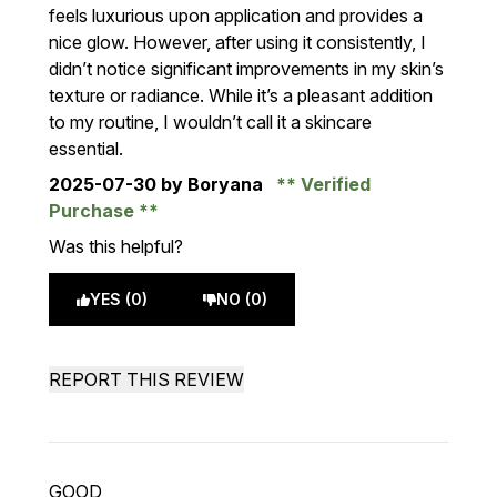
feels luxurious upon application and provides a
nice glow. However, after using it consistently, I
didn’t notice significant improvements in my skin’s
texture or radiance. While it’s a pleasant addition
to my routine, I wouldn’t call it a skincare
essential.
2025-07-30
by Boryana
Verified
Purchase
Was this helpful?
YES (0)
NO (0)
REPORT THIS REVIEW
GOOD