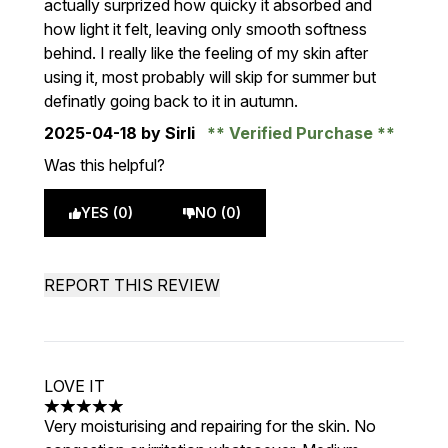
actually surprized how quicky it absorbed and
how light it felt, leaving only smooth softness
behind. I really like the feeling of my skin after
using it, most probably will skip for summer but
definatly going back to it in autumn.
2025-04-18
by Sirli
Verified Purchase
Was this helpful?
YES (0)
NO (0)
REPORT THIS REVIEW
LOVE IT
5 stars out of a maximum of 5
Very moisturising and repairing for the skin. No