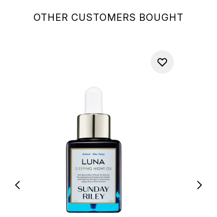
OTHER CUSTOMERS BOUGHT