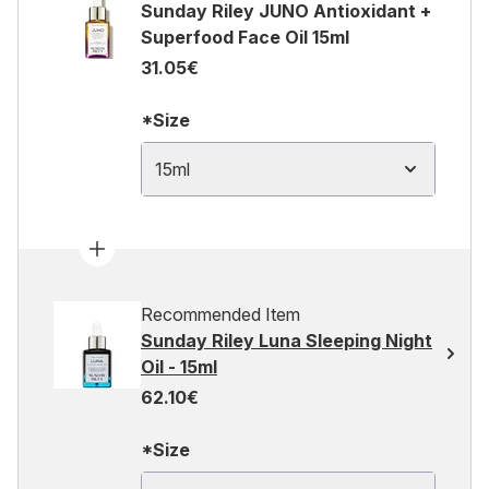
Sunday Riley JUNO Antioxidant +
Superfood Face Oil 15ml
31.05€
*Size
15ml
Recommended Item
Sunday Riley Luna Sleeping Night
Oil - 15ml
62.10€
*Size