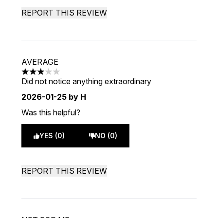
REPORT THIS REVIEW
AVERAGE
3 stars out of a maximum of 5
Did not notice anything extraordinary
2026-01-25
by H
Was this helpful?
YES (0)
NO (0)
REPORT THIS REVIEW