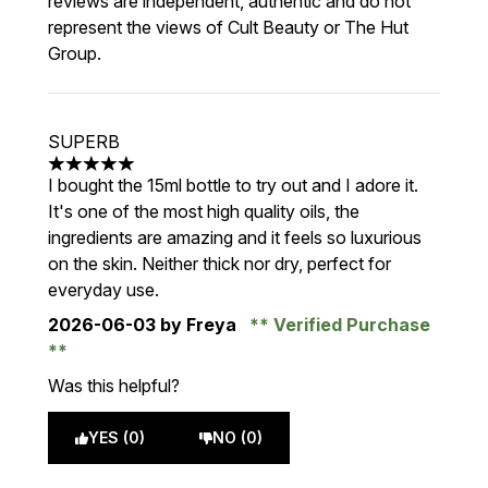
reviews are independent, authentic and do not
represent the views of Cult Beauty or The Hut
Group.
SUPERB
5 stars out of a maximum of 5
I bought the 15ml bottle to try out and I adore it.
It's one of the most high quality oils, the
ingredients are amazing and it feels so luxurious
on the skin. Neither thick nor dry, perfect for
everyday use.
2026-06-03
by Freya
Verified Purchase
Was this helpful?
YES (0)
NO (0)