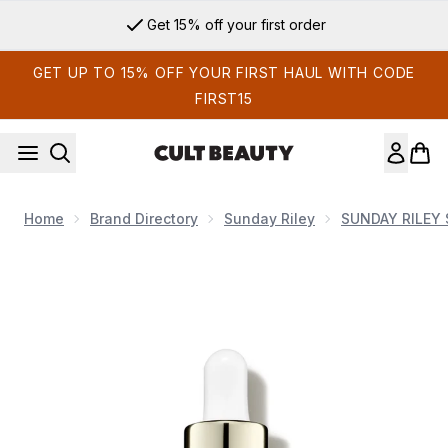
Skip to main content
Get 15% off your first order
GET UP TO 15% OFF YOUR FIRST HAUL WITH CODE
FIRST15
Home
Brand Directory
Sunday Riley
SUNDAY RILEY 
Now showing image 1 Sunday Riley JUNO Antioxidant + Super