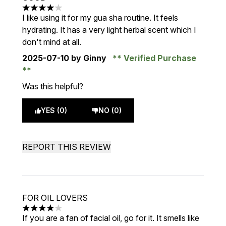
4 stars out of a maximum of 5
I like using it for my gua sha routine. It feels
hydrating. It has a very light herbal scent which I
don't mind at all.
2025-07-10
by Ginny
Verified Purchase
Was this helpful?
YES (0)
NO (0)
REPORT THIS REVIEW
FOR OIL LOVERS
4 stars out of a maximum of 5
If you are a fan of facial oil, go for it. It smells like