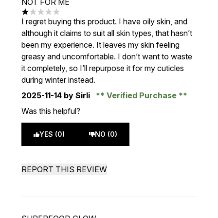
NOT FOR ME
1 stars out of a maximum of 5
I regret buying this product. I have oily skin, and
although it claims to suit all skin types, that hasn’t
been my experience. It leaves my skin feeling
greasy and uncomfortable. I don’t want to waste
it completely, so I’ll repurpose it for my cuticles
during winter instead.
2025-11-14
by Sirli
Verified Purchase
Was this helpful?
YES (0)
NO (0)
REPORT THIS REVIEW