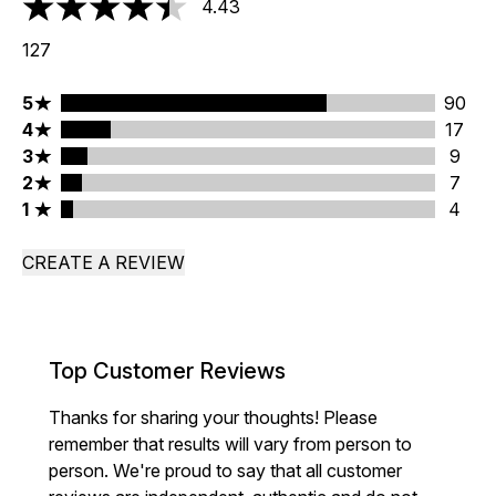
4.43
4.43 stars out of a maximum of 5
127
5 stars rating 90 reviews
5
90
4 stars rating 17 reviews
4
17
3 stars rating 9 reviews
3
9
2 stars rating 7 reviews
2
7
1 stars rating 4 reviews
1
4
CREATE A REVIEW
Top Customer Reviews
Thanks for sharing your thoughts! Please
remember that results will vary from person to
person. We're proud to say that all customer