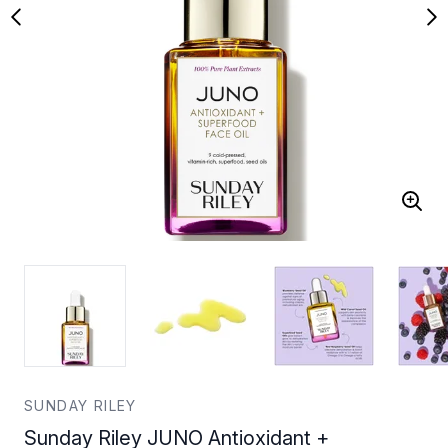
SUNDAY RILEY
Sunday Riley JUNO Antioxidant +