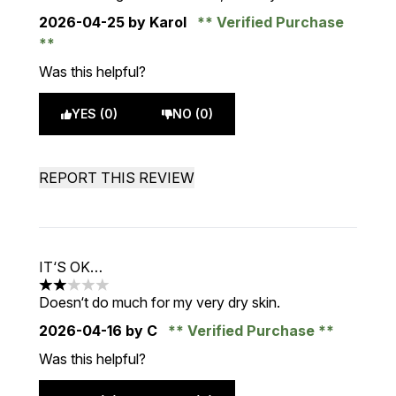
2026-04-25
by Karol
Verified Purchase
Was this helpful?
YES (0)
NO (0)
REPORT THIS REVIEW
IT‘S OK…
2 stars out of a maximum of 5
Doesn‘t do much for my very dry skin.
2026-04-16
by C
Verified Purchase
Was this helpful?