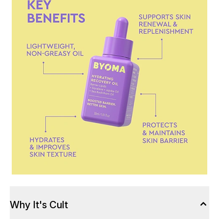
Why It's Cult