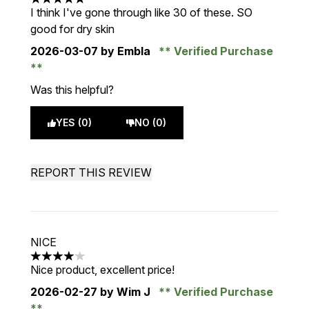
5 stars out of a maximum of 5
I think I've gone through like 30 of these. SO
good for dry skin
2026-03-07
by Embla
Verified Purchase
Was this helpful?
YES (0)
NO (0)
REPORT THIS REVIEW
NICE
4 stars out of a maximum of 5
Nice product, excellent price!
2026-02-27
by Wim J
Verified Purchase