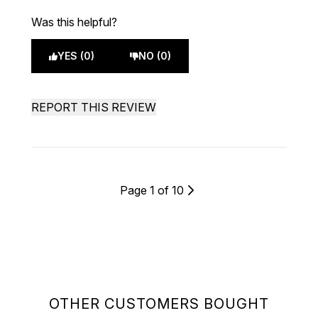
Was this helpful?
YES (0)
NO (0)
REPORT THIS REVIEW
Page 1 of 10
OTHER CUSTOMERS BOUGHT