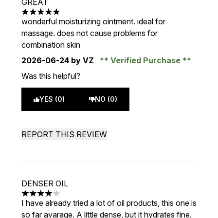
GREAT
5 stars out of a maximum of 5
wonderful moisturizing ointment. ideal for
massage. does not cause problems for
combination skin
2026-06-24
by VZ
Verified Purchase
Was this helpful?
YES (0)
NO (0)
REPORT THIS REVIEW
DENSER OIL
4 stars out of a maximum of 5
I have already tried a lot of oil products, this one is
so far avarage. A little dense, but it hydrates fine.