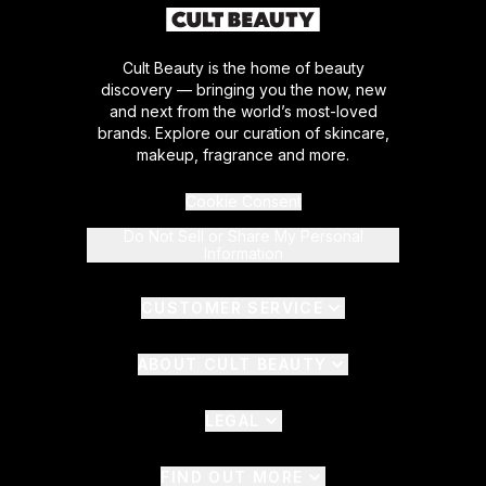
Cult Beauty is the home of beauty
discovery — bringing you the now, new
and next from the world’s most-loved
brands. Explore our curation of skincare,
makeup, fragrance and more.
Cookie Consent
Do Not Sell or Share My Personal
Information
CUSTOMER SERVICE
ABOUT CULT BEAUTY
LEGAL
FIND OUT MORE