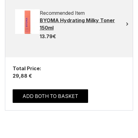
Recommended Item
BYOMA Hydrating Milky Toner
150ml
13.79€
Total Price:
29,88 €
ADD BOTH TO BASKET