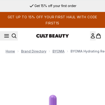
Skip to main content
Get 15% off your first order
GET UP TO 15% OFF YOUR FIRST HAUL WITH CODE
FIRST15
Home
Brand Directory
BYOMA
BYOMA Hydrating Rec
Now showing image 1 BYOMA Hydrating Recovery Oil 30ml