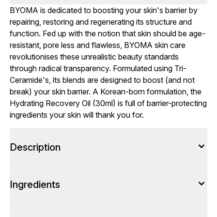
BYOMA is dedicated to boosting your skin's barrier by
repairing, restoring and regenerating its structure and
function. Fed up with the notion that skin should be age-
resistant, pore less and flawless, BYOMA skin care
revolutionises these unrealistic beauty standards
through radical transparency. Formulated using Tri-
Ceramide's, its blends are designed to boost (and not
break) your skin barrier. A Korean-born formulation, the
Hydrating Recovery Oil (30ml) is full of barrier-protecting
ingredients your skin will thank you for.
Description
Ingredients