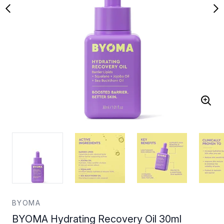
BYOMA
BYOMA Hydrating Recovery Oil 30ml