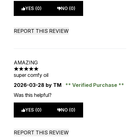
YES (0)
NO (0)
REPORT THIS REVIEW
AMAZING
5 stars out of a maximum of 5
super comfy oil
2026-03-28
by TM
Verified Purchase
Was this helpful?
YES (0)
NO (0)
REPORT THIS REVIEW