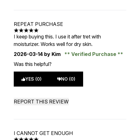
REPEAT PURCHASE
5 stars out of a maximum of 5
I keep buying this. I use it after tret with
moisturizer. Works well for dry skin.
2026-03-14
by Kim
Verified Purchase
Was this helpful?
YES (0)
NO (0)
REPORT THIS REVIEW
I CANNOT GET ENOUGH