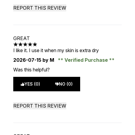
REPORT THIS REVIEW
GREAT
5 stars out of a maximum of 5
I like it. I use it when my skin is extra dry
2026-07-15
by M
Verified Purchase
Was this helpful?
YES (0)
NO (0)
REPORT THIS REVIEW