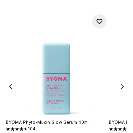
BYOMA Phyto-Mucin Glow Serum 40ml
BYOMA Hydr
104
4.55 stars out of a maximum of 5
4.76 stars 