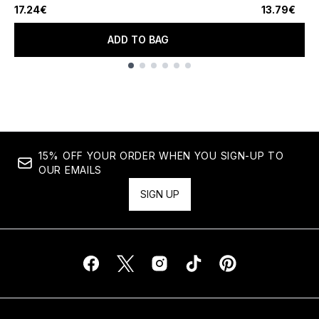
17.24€
13.79€
ADD TO BAG
Showing slide 1
15% OFF YOUR ORDER WHEN YOU SIGN-UP TO
OUR EMAILS
SIGN UP