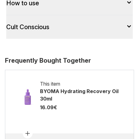
How to use
Cult Conscious
Frequently Bought Together
This item
BYOMA Hydrating Recovery Oil
30ml
16.09€