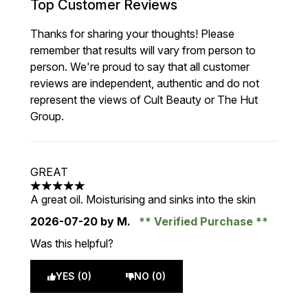
Top Customer Reviews
Thanks for sharing your thoughts! Please
remember that results will vary from person to
person. We're proud to say that all customer
reviews are independent, authentic and do not
represent the views of Cult Beauty or The Hut
Group.
GREAT
5 stars out of a maximum of 5
A great oil. Moisturising and sinks into the skin
2026-07-20
by M.
Verified Purchase
Was this helpful?
YES (0)
NO (0)