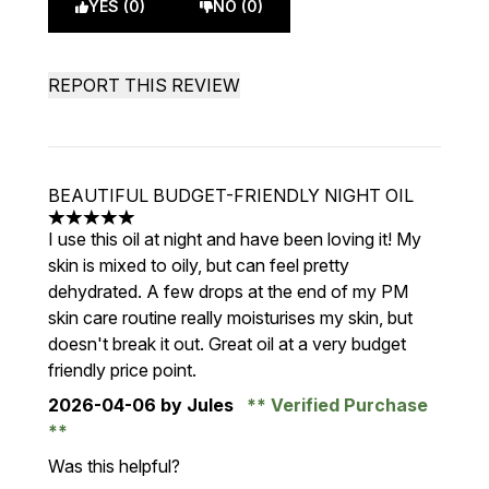
YES (0)
NO (0)
REPORT THIS REVIEW
BEAUTIFUL BUDGET-FRIENDLY NIGHT OIL
5 stars out of a maximum of 5
I use this oil at night and have been loving it! My
skin is mixed to oily, but can feel pretty
dehydrated. A few drops at the end of my PM
skin care routine really moisturises my skin, but
doesn't break it out. Great oil at a very budget
friendly price point.
2026-04-06
by Jules
Verified Purchase
Was this helpful?