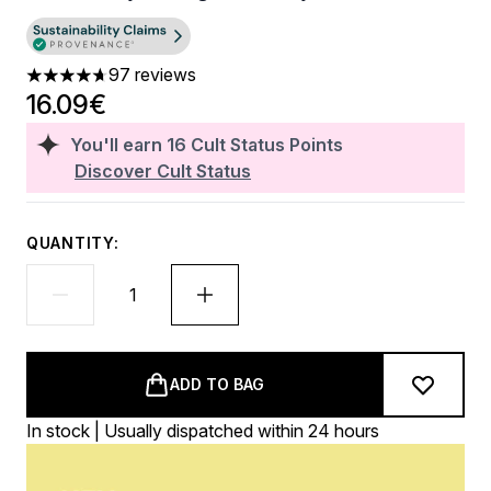
97 reviews
4.68 stars out of a maximum of 5
16.09€
You'll earn
16
Cult Status Points
Discover Cult Status
QUANTITY:
ADD TO BAG
In stock | Usually dispatched within 24 hours