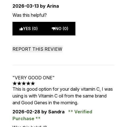
2026-03-13
by Arina
Was this helpful?
YES (0)
NO (0)
REPORT THIS REVIEW
"VERY GOOD ONE"
5 stars out of a maximum of 5
This is good option for your daily vitamin C, I was
using is with Vitamin C oil from the same brand
and Good Genes in the morning.
2026-02-28
by Sandra
Verified
Purchase