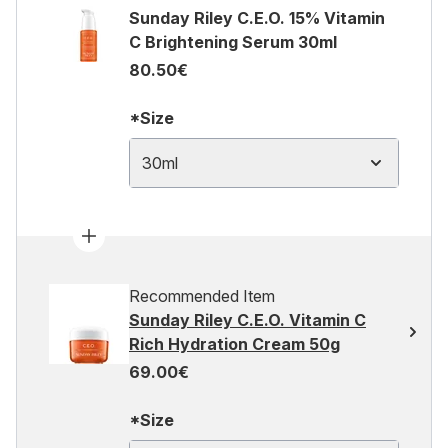
Sunday Riley C.E.O. 15% Vitamin
C Brightening Serum 30ml
80.50€
*Size
30ml
Recommended Item
Sunday Riley C.E.O. Vitamin C
Rich Hydration Cream 50g
69.00€
*Size