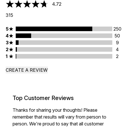
4.72
4.72 stars out of a maximum of 5
315
5 stars rating 250 reviews
5
250
4 stars rating 50 reviews
4
50
3 stars rating 9 reviews
3
9
2 stars rating 4 reviews
2
4
1 stars rating 2 reviews
1
2
CREATE A REVIEW
Top Customer Reviews
Thanks for sharing your thoughts! Please
remember that results will vary from person to
person. We're proud to say that all customer