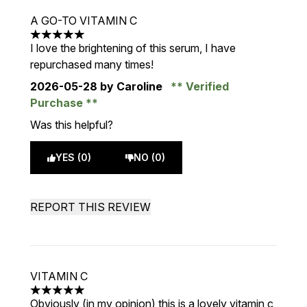
A GO-TO VITAMIN C
5 stars out of a maximum of 5
I love the brightening of this serum, I have
repurchased many times!
2026-05-28
by Caroline
Verified
Purchase
Was this helpful?
YES (0)
NO (0)
REPORT THIS REVIEW
VITAMIN C
5 stars out of a maximum of 5
Obviously (in my opinion) this is a lovely vitamin c