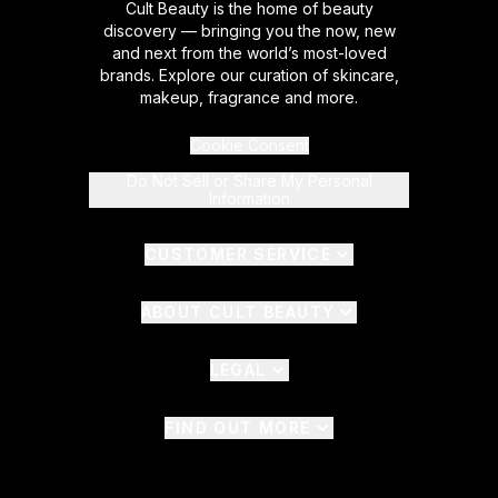
Cult Beauty is the home of beauty
discovery — bringing you the now, new
and next from the world’s most-loved
brands. Explore our curation of skincare,
makeup, fragrance and more.
Cookie Consent
Do Not Sell or Share My Personal
Information
CUSTOMER SERVICE
ABOUT CULT BEAUTY
LEGAL
FIND OUT MORE