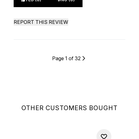
REPORT THIS REVIEW
Page 1 of 32
OTHER CUSTOMERS BOUGHT