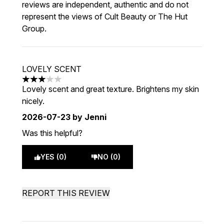
reviews are independent, authentic and do not
represent the views of Cult Beauty or The Hut
Group.
LOVELY SCENT
3 stars out of a maximum of 5
Lovely scent and great texture. Brightens my skin
nicely.
2026-07-23
by Jenni
Was this helpful?
YES (0)
NO (0)
REPORT THIS REVIEW