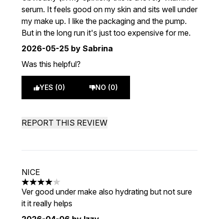
serum. It feels good on my skin and sits well under
my make up. I like the packaging and the pump.
But in the long run it's just too expensive for me.
2026-05-25
by Sabrina
Was this helpful?
YES (0)
NO (0)
REPORT THIS REVIEW
NICE
4 stars out of a maximum of 5
Ver good under make also hydrating but not sure
it it really helps