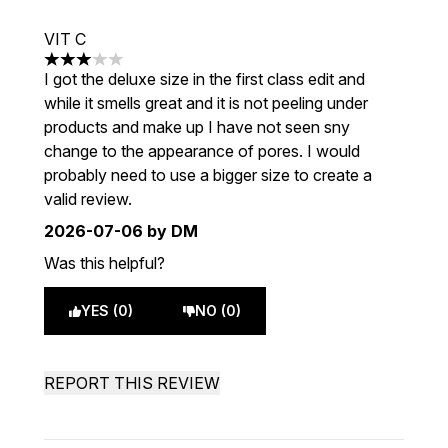
VIT C
3 stars out of a maximum of 5
I got the deluxe size in the first class edit and
while it smells great and it is not peeling under
products and make up I have not seen sny
change to the appearance of pores. I would
probably need to use a bigger size to create a
valid review.
2026-07-06
by DM
Was this helpful?
YES (0)
NO (0)
REPORT THIS REVIEW