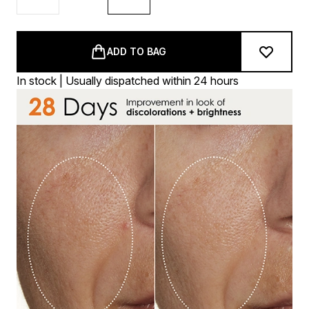
ADD TO BAG
In stock | Usually dispatched within 24 hours