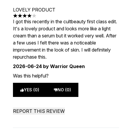
LOVELY PRODUCT
4 stars out of a maximum of 5
I got this recently in the cultbeauty first class edit.
It's a lovely product and looks more like a light
cream than a serum but it worked very well. After
a few uses I felt there was a noticeable
improvement in the look of skin. I will definitely
repurchase this.
2026-06-24
by Warrior Queen
Was this helpful?
YES (0)
NO (0)
REPORT THIS REVIEW