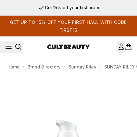
Skip to main content
Get 15% off your first order
GET UP TO 15% OFF YOUR FIRST HAUL WITH CODE
FIRST15
Home
Brand Directory
Sunday Riley
SUNDAY RILEY 
Now showing image 1 Sunday Riley C.E.O. 15% Vitamin C Brig