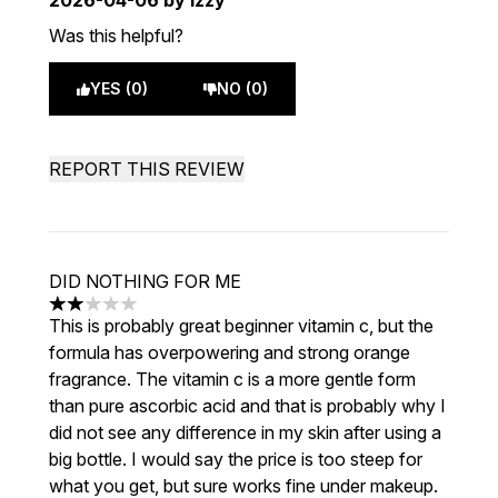
2026-04-06
by Izzy
Was this helpful?
YES (0)
NO (0)
REPORT THIS REVIEW
DID NOTHING FOR ME
2 stars out of a maximum of 5
This is probably great beginner vitamin c, but the
formula has overpowering and strong orange
fragrance. The vitamin c is a more gentle form
than pure ascorbic acid and that is probably why I
did not see any difference in my skin after using a
big bottle. I would say the price is too steep for
what you get, but sure works fine under makeup.