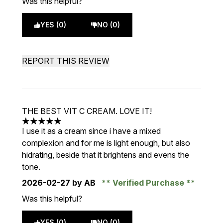
Was this helpful?
YES (0)
NO (0)
REPORT THIS REVIEW
THE BEST VIT C CREAM. LOVE IT!
5 stars out of a maximum of 5
I use it as a cream since i have a mixed
complexion and for me is light enough, but also
hidrating, beside that it brightens and evens the
tone.
2026-02-27
by AB
Verified Purchase
Was this helpful?
YES (0)
NO (0)