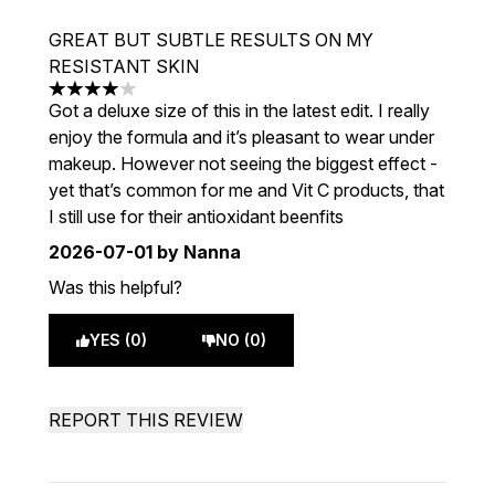
GREAT BUT SUBTLE RESULTS ON MY
RESISTANT SKIN
4 stars out of a maximum of 5
Got a deluxe size of this in the latest edit. I really
enjoy the formula and it’s pleasant to wear under
makeup. However not seeing the biggest effect -
yet that’s common for me and Vit C products, that
I still use for their antioxidant beenfits
2026-07-01
by Nanna
Was this helpful?
YES (0)
NO (0)
REPORT THIS REVIEW