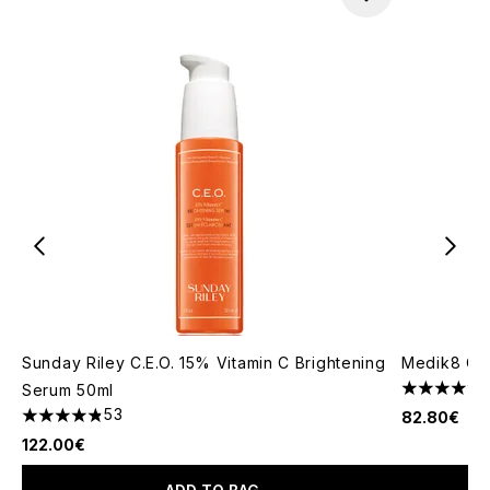
Sunday Riley C.E.O. 15% Vitamin C Brightening
Medik8 C-
Serum 50ml
4.71 stars 
53
82.80€
4.83 stars out of a maximum of 5
122.00€