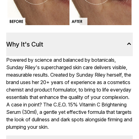
Why It's Cult
Powered by science and balanced by botanicals,
Sunday Riley's supercharged skin care delivers visible,
measurable results. Created by Sunday Riley herself, the
brand uses her 20+ years of experience as a cosmetics
chemist and product formulator, to bring to life everyday
essentials that enhance the quality of your complexion.
A case in point? The C.E.O. 15% Vitamin C Brightening
Serum (30ml), a gentle yet effective formula that targets
the look of dullness and dark spots alongside firming and
plumping your skin.