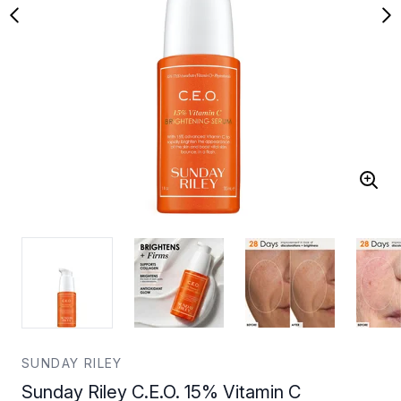
SUNDAY RILEY
Sunday Riley C.E.O. 15% Vitamin C