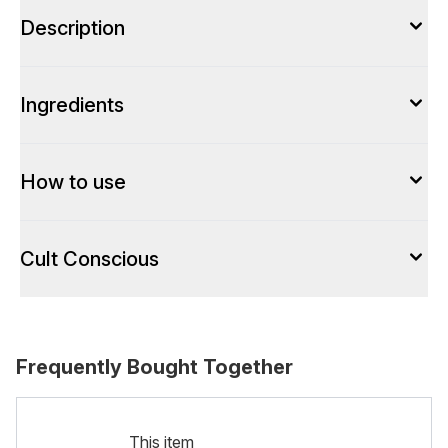
Description
Ingredients
How to use
Cult Conscious
Frequently Bought Together
This item