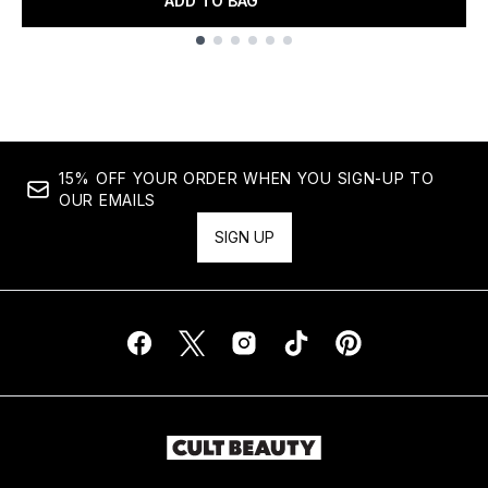
ADD TO BAG
Showing slide 1
15% OFF YOUR ORDER WHEN YOU SIGN-UP TO
OUR EMAILS
SIGN UP