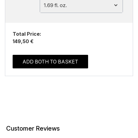
1.69 fl. oz.
Total Price:
149,50 €
ADD BOTH TO BASKET
Customer Reviews