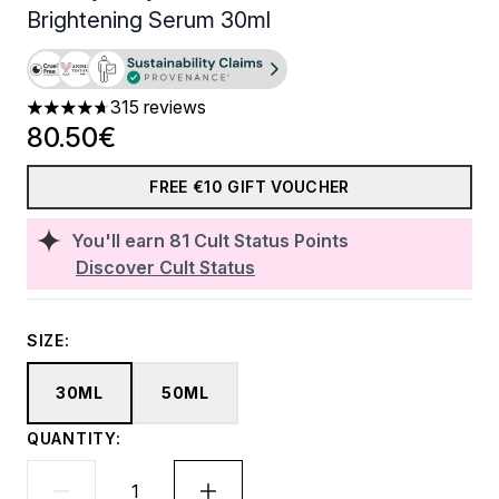
Brightening Serum 30ml
315 reviews
4.72 stars out of a maximum of 5
80.50€
FREE €10 GIFT VOUCHER
You'll earn
81
Cult Status Points
Discover Cult Status
SIZE:
30ML
50ML
QUANTITY: