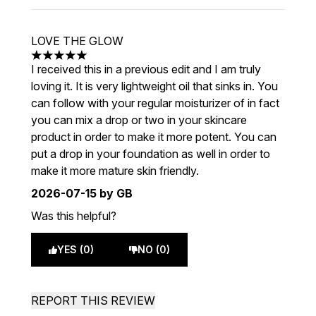
LOVE THE GLOW
5 stars out of a maximum of 5
I received this in a previous edit and I am truly
loving it. It is very lightweight oil that sinks in. You
can follow with your regular moisturizer of in fact
you can mix a drop or two in your skincare
product in order to make it more potent. You can
put a drop in your foundation as well in order to
make it more mature skin friendly.
2026-07-15
by GB
Was this helpful?
YES (0)
NO (0)
REPORT THIS REVIEW