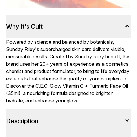
Why It's Cult
Powered by science and balanced by botanicals,
Sunday Riley's supercharged skin care delivers visible,
measurable results. Created by Sunday Riley herself, the
brand uses her 20+ years of experience as a cosmetics
chemist and product formulator, to bring to life everyday
essentials that enhance the quality of your complexion.
Discover the C.E.O. Glow Vitamin C + Turmeric Face Oil
(35ml), a nourishing formula designed to brighten,
hydrate, and enhance your glow.
Description