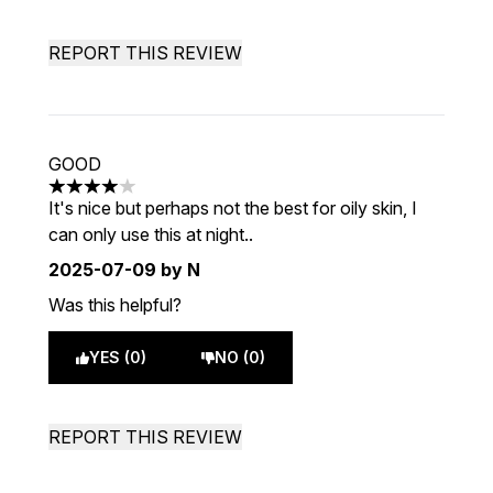
REPORT THIS REVIEW
GOOD
4 stars out of a maximum of 5
It's nice but perhaps not the best for oily skin, I
can only use this at night..
2025-07-09
by N
Was this helpful?
YES (0)
NO (0)
REPORT THIS REVIEW