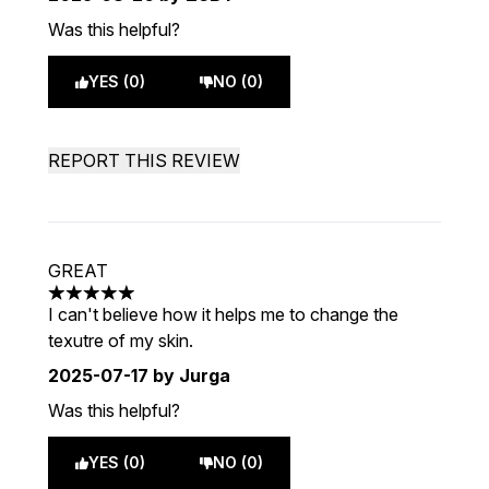
Was this helpful?
YES (0)
NO (0)
REPORT THIS REVIEW
GREAT
5 stars out of a maximum of 5
I can't believe how it helps me to change the
texutre of my skin.
2025-07-17
by Jurga
Was this helpful?
YES (0)
NO (0)