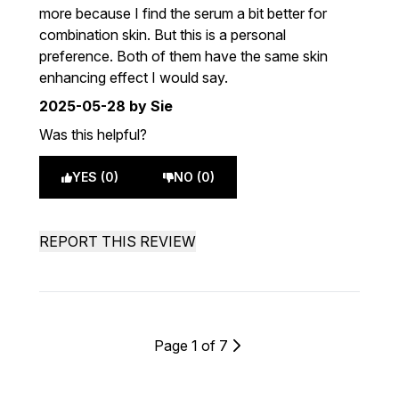
more because I find the serum a bit better for
combination skin. But this is a personal
preference. Both of them have the same skin
enhancing effect I would say.
2025-05-28
by Sie
Was this helpful?
YES (0)
NO (0)
REPORT THIS REVIEW
Page 1 of 7