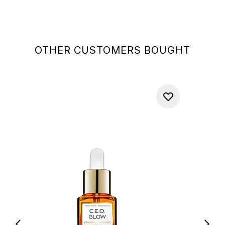
OTHER CUSTOMERS BOUGHT