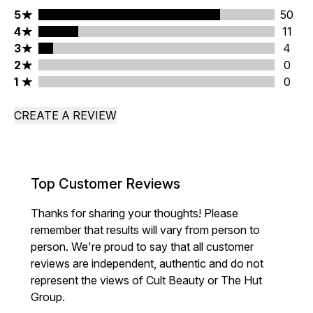
5 stars rating 50 reviews
5
50
4 stars rating 11 reviews
4
11
3 stars rating 4 reviews
3
4
2 stars rating 0 reviews
2
0
1 stars rating 0 reviews
1
0
CREATE A REVIEW
Top Customer Reviews
Thanks for sharing your thoughts! Please
remember that results will vary from person to
person. We're proud to say that all customer
reviews are independent, authentic and do not
represent the views of Cult Beauty or The Hut
Group.