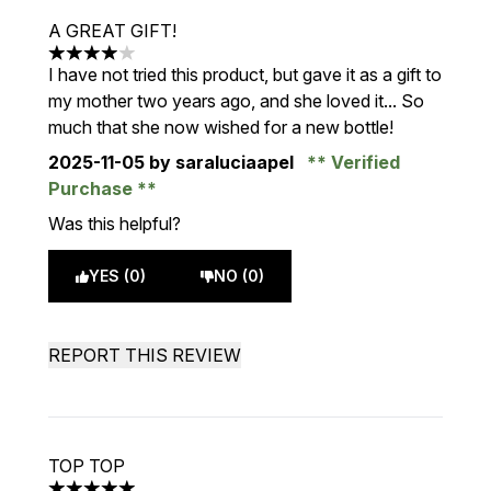
A GREAT GIFT!
4 stars out of a maximum of 5
I have not tried this product, but gave it as a gift to
my mother two years ago, and she loved it... So
much that she now wished for a new bottle!
2025-11-05
by saraluciaapel
Verified
Purchase
Was this helpful?
YES (0)
NO (0)
REPORT THIS REVIEW
TOP TOP