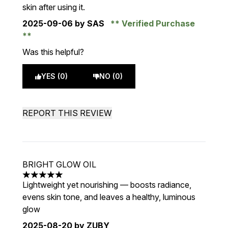
skin after using it.
2025-09-06
by SAS
Verified Purchase
Was this helpful?
YES (0)
NO (0)
REPORT THIS REVIEW
BRIGHT GLOW OIL
5 stars out of a maximum of 5
Lightweight yet nourishing — boosts radiance,
evens skin tone, and leaves a healthy, luminous
glow
2025-08-20
by ZUBY