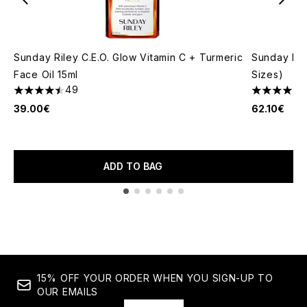
Sunday Riley C.E.O. Glow Vitamin C + Turmeric
Sunday Ril
Face Oil 15ml
Sizes)
49
4.49 stars out of a maximum of 5
4.51 stars 
39.00€
62.10€
ADD TO BAG
Showing slide 1
15% OFF YOUR ORDER WHEN YOU SIGN-UP TO
OUR EMAILS