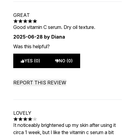
GREAT
5 stars out of a maximum of 5
Good vitamin C serum. Dry oil texture.
2025-06-28
by Diana
Was this helpful?
YES (0)
NO (0)
REPORT THIS REVIEW
LOVELY
4 stars out of a maximum of 5
It noticeably brightened up my skin after using it
circa 1 week, but I like the vitamin c serum a bit