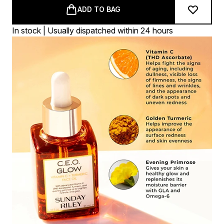
ADD TO BAG
In stock | Usually dispatched within 24 hours