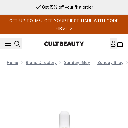
Skip to main content
Get 15% off your first order
GET UP TO 15% OFF YOUR FIRST HAUL WITH CODE
FIRST15
Home
Brand Directory
Sunday Riley
Sunday Riley
Now showing image 1 Sunday Riley C.E.O. Glow Vitamin C + T