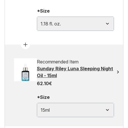
*Size
1.18 fl. oz.
Recommended Item
Sunday Riley Luna Sleeping Night
Oil - 15ml
62.10€
*Size
15ml