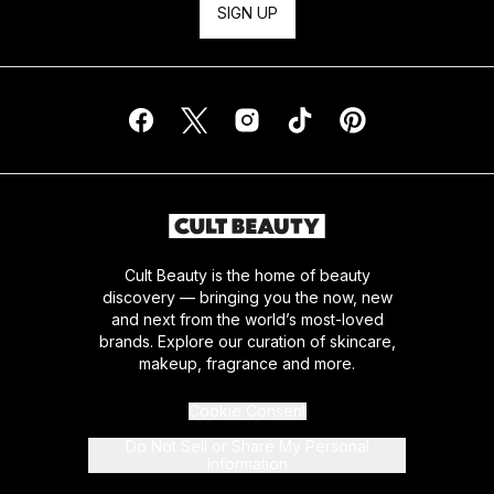
SIGN UP
Cult Beauty is the home of beauty
discovery — bringing you the now, new
and next from the world’s most-loved
brands. Explore our curation of skincare,
makeup, fragrance and more.
Cookie Consent
Do Not Sell or Share My Personal
Information