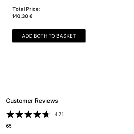
Total Price:
140,30 €
ADD BOTH TO BASKET
Customer Reviews
4.71
4.71 stars out of a maximum of 5
65