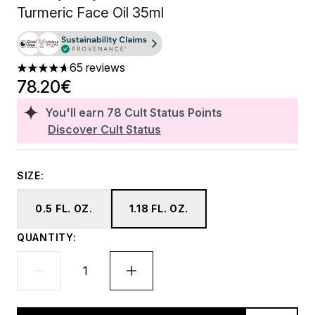
Turmeric Face Oil 35ml
65 reviews
4.71 stars out of a maximum of 5
78.20€
You'll earn
78
Cult Status Points
Discover Cult Status
SIZE:
0.5 FL. OZ.
1.18 FL. OZ.
QUANTITY: