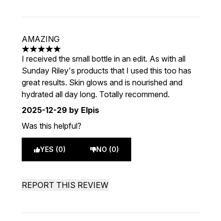
AMAZING
5 stars out of a maximum of 5
I received the small bottle in an edit. As with all
Sunday Riley's products that I used this too has
great results. Skin glows and is nourished and
hydrated all day long. Totally recommend.
2025-12-29
by Elpis
Was this helpful?
YES (0)
NO (0)
REPORT THIS REVIEW