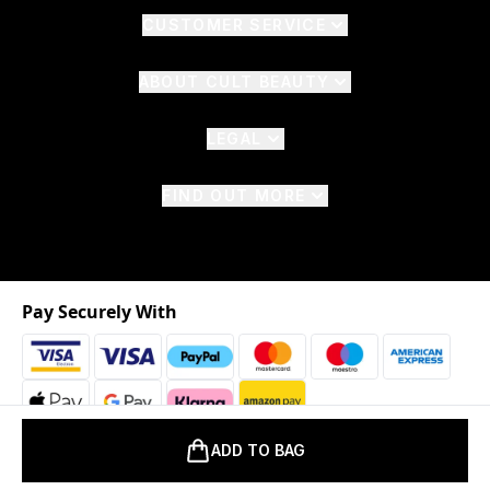
CUSTOMER SERVICE
ABOUT CULT BEAUTY
LEGAL
FIND OUT MORE
Pay Securely With
ADD TO BAG
2026 © The Hut.com Ltd. t/a CultBeauty.com