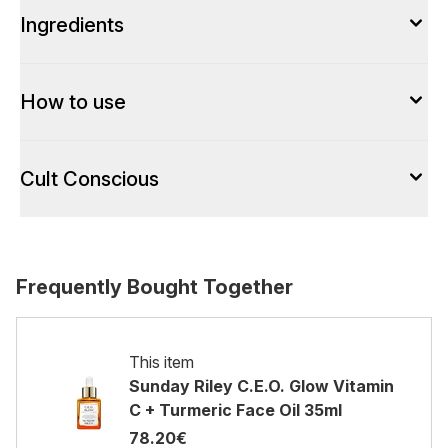
Ingredients
How to use
Cult Conscious
Frequently Bought Together
This item
Sunday Riley C.E.O. Glow Vitamin
C + Turmeric Face Oil 35ml
78.20€