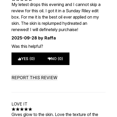
5 stars out of a maximum of 5
My letest drops this evening and I cannot skip a
review for this oil. I got it in a Sunday Riley edit
box. For me it is the best oil ever applied on my
skin. The skin is replumped hydreated an
renewed! I will definetely purchaise!
2025-09-28
by Raffa
Was this helpful?
YES (0)
NO (0)
REPORT THIS REVIEW
LOVE IT
5 stars out of a maximum of 5
Gives glow to the skin. Love the texture of the