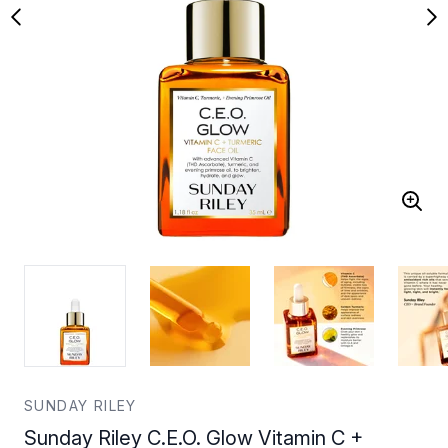
SUNDAY RILEY
Sunday Riley C.E.O. Glow Vitamin C +