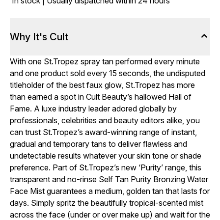
In stock | Usually dispatched within 24 hours
Why It's Cult
With one St.Tropez spray tan performed every minute
and one product sold every 15 seconds, the undisputed
titleholder of the best faux glow, St.Tropez has more
than earned a spot in Cult Beauty’s hallowed Hall of
Fame. A luxe industry leader adored globally by
professionals, celebrities and beauty editors alike, you
can trust St.Tropez’s award-winning range of instant,
gradual and temporary tans to deliver flawless and
undetectable results whatever your skin tone or shade
preference. Part of St.Tropez’s new ‘Purity’ range, this
transparent and no-rinse Self Tan Purity Bronzing Water
Face Mist guarantees a medium, golden tan that lasts for
days. Simply spritz the beautifully tropical-scented mist
across the face (under or over make up) and wait for the