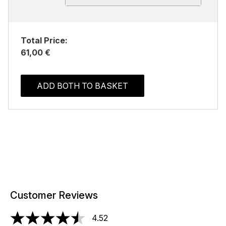
Total Price:
61,00 €
ADD BOTH TO BASKET
Customer Reviews
4.52
4.52 stars out of a maximum of 5