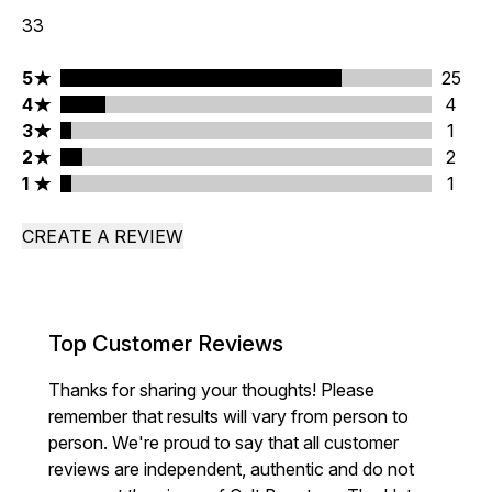
33
5 stars rating 25 reviews
5
25
4 stars rating 4 reviews
4
4
3 stars rating 1 reviews
3
1
2 stars rating 2 reviews
2
2
1 stars rating 1 reviews
1
1
CREATE A REVIEW
Top Customer Reviews
Thanks for sharing your thoughts! Please
remember that results will vary from person to
person. We're proud to say that all customer
reviews are independent, authentic and do not