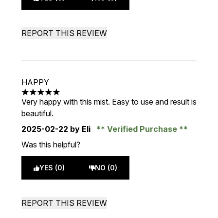
REPORT THIS REVIEW
HAPPY
5 stars out of a maximum of 5
Very happy with this mist. Easy to use and result is
beautiful.
2025-02-22
by Eli
Verified Purchase
Was this helpful?
YES (0)
NO (0)
REPORT THIS REVIEW