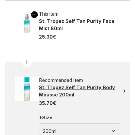
This item
St. Tropez Self Tan Purity Face
Mist 80ml
25.30€
Recommended Item
St. Tropez Self Tan Purity Body
Mousse 200ml
35.70€
*Size
200ml