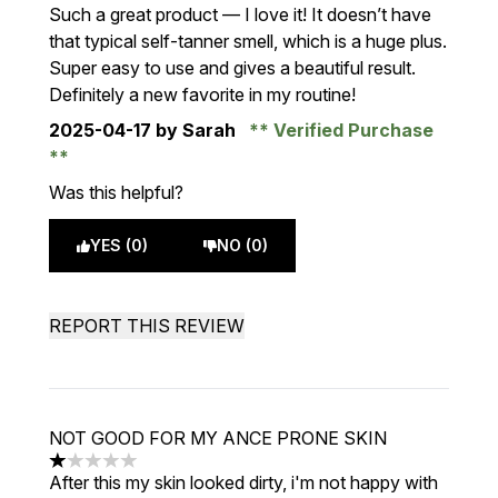
5 stars out of a maximum of 5
Such a great product — I love it! It doesn’t have
that typical self-tanner smell, which is a huge plus.
Super easy to use and gives a beautiful result.
Definitely a new favorite in my routine!
2025-04-17
by Sarah
Verified Purchase
Was this helpful?
YES (0)
NO (0)
REPORT THIS REVIEW
NOT GOOD FOR MY ANCE PRONE SKIN
1 stars out of a maximum of 5
After this my skin looked dirty, i'm not happy with