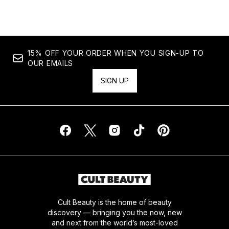
15% OFF YOUR ORDER WHEN YOU SIGN-UP TO
OUR EMAILS
SIGN UP
Cult Beauty is the home of beauty
discovery — bringing you the now, new
and next from the world’s most-loved