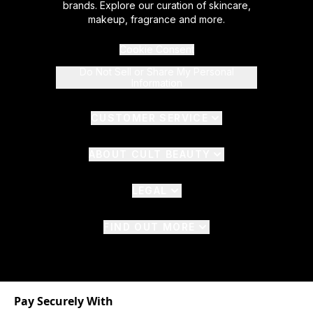
brands. Explore our curation of skincare,
makeup, fragrance and more.
Cookie Consent
Do Not Sell or Share My Personal
Information
CUSTOMER SERVICE
ABOUT CULT BEAUTY
LEGAL
FIND OUT MORE
Pay Securely With