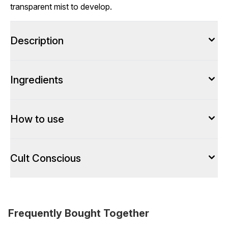
transparent mist to develop.
Description
Ingredients
How to use
Cult Conscious
Frequently Bought Together