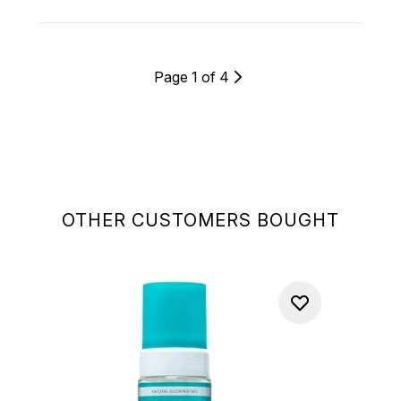
Page 1 of 4
OTHER CUSTOMERS BOUGHT