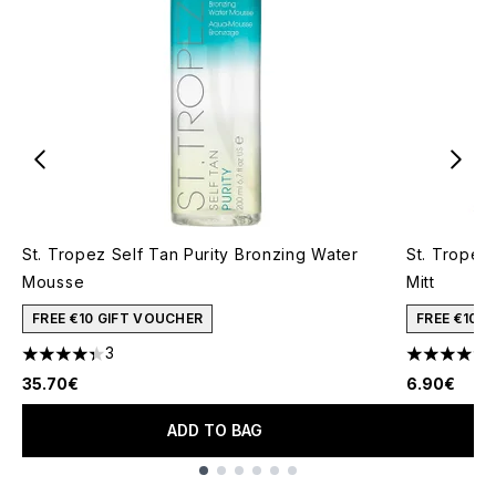
St. Tropez Self Tan Purity Bronzing Water
St. Tropez
Mousse
Mitt
FREE €10 GIFT VOUCHER
FREE €10 
3
4.33 stars out of a maximum of 5
4.77 stars 
35.70€
6.90€
ADD TO BAG
Showing slide 1