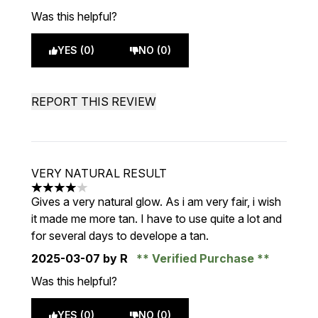
Was this helpful?
YES (0)
NO (0)
REPORT THIS REVIEW
VERY NATURAL RESULT
4 stars out of a maximum of 5
Gives a very natural glow. As i am very fair, i wish
it made me more tan. I have to use quite a lot and
for several days to develope a tan.
2025-03-07
by R
Verified Purchase
Was this helpful?
YES (0)
NO (0)