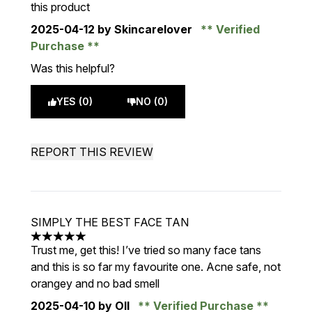
this product
2025-04-12
by Skincarelover
Verified
Purchase
Was this helpful?
YES (0)
NO (0)
REPORT THIS REVIEW
SIMPLY THE BEST FACE TAN
5 stars out of a maximum of 5
Trust me, get this! I’ve tried so many face tans
and this is so far my favourite one. Acne safe, not
orangey and no bad smell
2025-04-10
by Oll
Verified Purchase