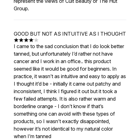
represent the views of Cult Beauty or The Hut
Group.
GOOD BUT NOT AS INTUITIVE AS I THOUGHT
4 stars out of a maximum of 5
I came to the sad conclusion that I do look better
tanned, but unfortunately I’d rather not have
cancer and I work in an office.. this product
seemed like it would be good for beginners. In
practice, it wasn’t as intuitive and easy to apply as
I thought it’d be - initially it came out patchy and
inconsistent, I think I figured it out but it took a
few failed attempts. It is also rather warm and
borderline orange - I don’t know if that’s
something one can avoid with these types of
products, so I wasn’t exactly disappointed,
however it’s not identical to my natural color
when I’m tanned