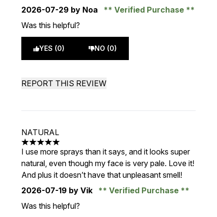
2026-07-29
by Noa
Verified Purchase
Was this helpful?
YES (0)
NO (0)
REPORT THIS REVIEW
NATURAL
5 stars out of a maximum of 5
I use more sprays than it says, and it looks super
natural, even though my face is very pale. Love it!
And plus it doesn’t have that unpleasant smell!
2026-07-19
by Vik
Verified Purchase
Was this helpful?