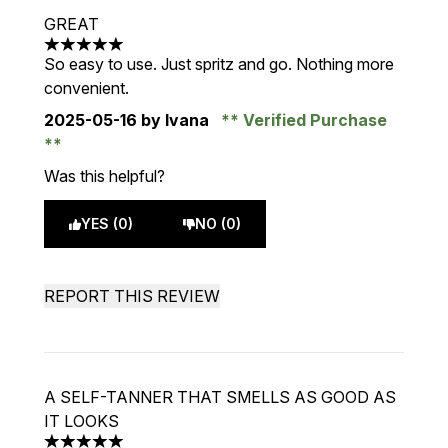
GREAT
5 stars out of a maximum of 5
So easy to use. Just spritz and go. Nothing more
convenient.
2025-05-16
by Ivana
Verified Purchase
Was this helpful?
YES (0)
NO (0)
REPORT THIS REVIEW
A SELF-TANNER THAT SMELLS AS GOOD AS
IT LOOKS