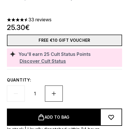
33 reviews
4.52 stars out of a maximum of 5
25.30€
FREE €10 GIFT VOUCHER
You'll earn
25
Cult Status Points
Discover Cult Status
QUANTITY:
ADD TO BAG