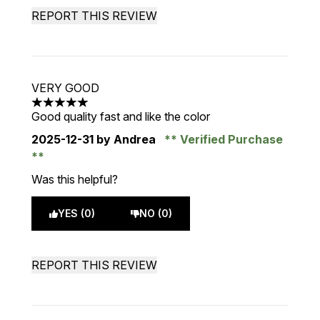
REPORT THIS REVIEW
VERY GOOD
5 stars out of a maximum of 5
Good quality fast and like the color
2025-12-31
by Andrea
Verified Purchase
Was this helpful?
YES (0)
NO (0)
REPORT THIS REVIEW