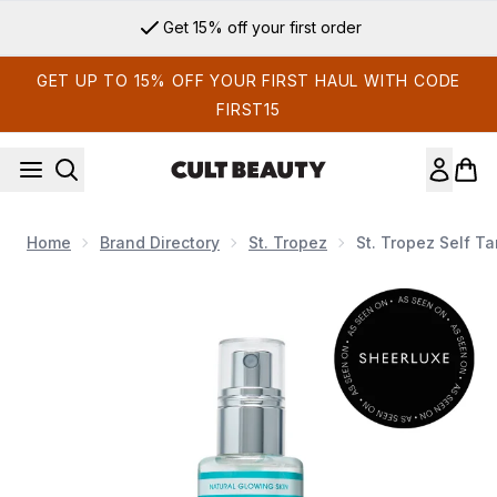
Skip to main content
Get 15% off your first order
GET UP TO 15% OFF YOUR FIRST HAUL WITH CODE
FIRST15
Home
Brand Directory
St. Tropez
St. Tropez Self Ta
Now showing image 1 St. Tropez Self Tan Purity Face Mist 80