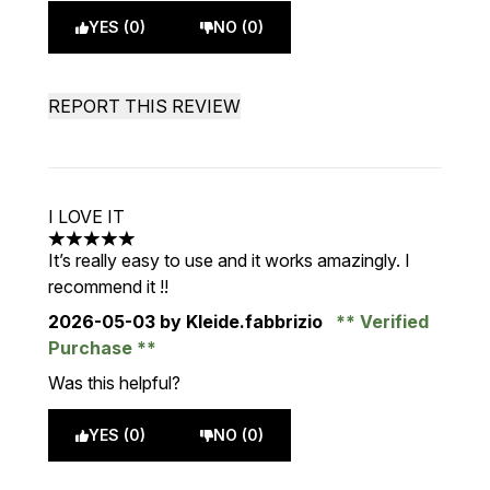
YES (0)
NO (0)
REPORT THIS REVIEW
I LOVE IT
5 stars out of a maximum of 5
It’s really easy to use and it works amazingly. I
recommend it !!
2026-05-03
by Kleide.fabbrizio
Verified
Purchase
Was this helpful?
YES (0)
NO (0)