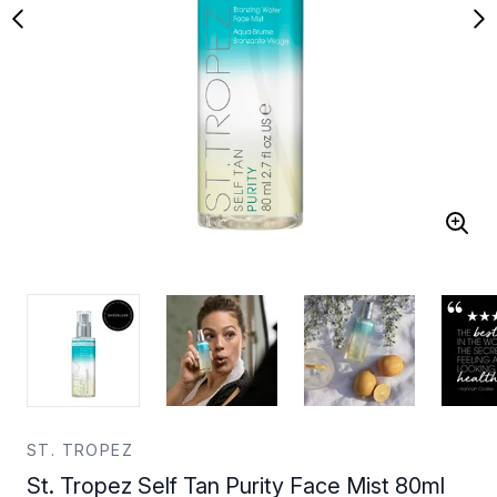
ST. TROPEZ
St. Tropez Self Tan Purity Face Mist 80ml