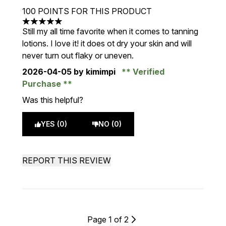
100 POINTS FOR THIS PRODUCT
5 stars out of a maximum of 5
Still my all time favorite when it comes to tanning
lotions. I love it! it does ot dry your skin and will
never turn out flaky or uneven.
2026-04-05
by kimimpi
Verified
Purchase
Was this helpful?
YES (0)
NO (0)
REPORT THIS REVIEW
Page 1 of 2