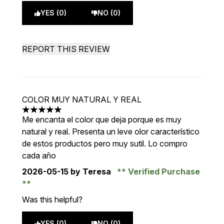
YES (0)
NO (0)
REPORT THIS REVIEW
COLOR MUY NATURAL Y REAL
5 stars out of a maximum of 5
Me encanta el color que deja porque es muy
natural y real. Presenta un leve olor característico
de estos productos pero muy sutil. Lo compro
cada año
2026-05-15
by Teresa
Verified Purchase
Was this helpful?
YES (0)
NO (0)