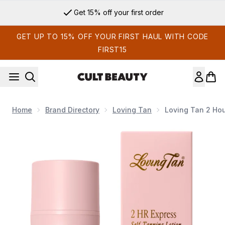
Skip to main content
Get 15% off your first order
GET UP TO 15% OFF YOUR FIRST HAUL WITH CODE
FIRST15
Home
Brand Directory
Loving Tan
Loving Tan 2 Hou
Now showing image 1 Loving Tan 2 Hour Express Tanning Lot