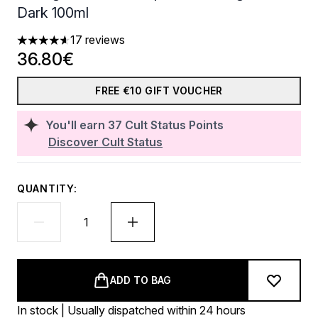
Dark 100ml
17 reviews
4.65 stars out of a maximum of 5
36.80€
FREE €10 GIFT VOUCHER
You'll earn
37
Cult Status Points
Discover Cult Status
QUANTITY:
ADD TO BAG
In stock | Usually dispatched within 24 hours