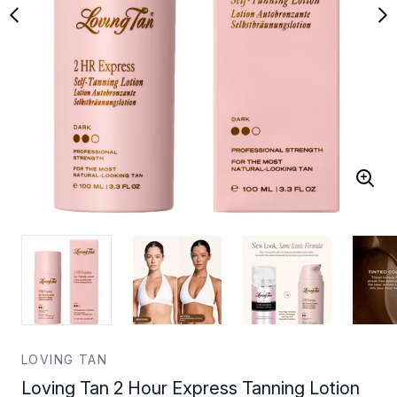
LOVING TAN
Loving Tan 2 Hour Express Tanning Lotion