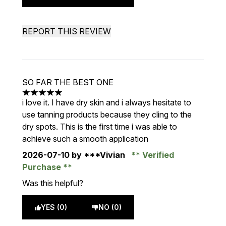
REPORT THIS REVIEW
SO FAR THE BEST ONE
5 stars out of a maximum of 5
i love it. I have dry skin and i always hesitate to
use tanning products because they cling to the
dry spots. This is the first time i was able to
achieve such a smooth application
2026-07-10
by ***Vivian
Verified
Purchase
Was this helpful?
YES (0)
NO (0)