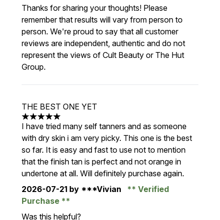
Thanks for sharing your thoughts! Please
remember that results will vary from person to
person. We're proud to say that all customer
reviews are independent, authentic and do not
represent the views of Cult Beauty or The Hut
Group.
THE BEST ONE YET
5 stars out of a maximum of 5
I have tried many self tanners and as someone
with dry skin i am very picky. This one is the best
so far. It is easy and fast to use not to mention
that the finish tan is perfect and not orange in
undertone at all. Will definitely purchase again.
2026-07-21
by ***Vivian
Verified
Purchase
Was this helpful?