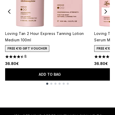
Loving Tan 2 Hour Express Tanning Lotion
Loving Tan
Medium 100ml
Serum Med
FREE €10 GIFT VOUCHER
FREE €10 
8
4.5 stars out of a maximum of 5
4.6 stars o
36.80€
36.80€
ADD TO BAG
Showing slide 1