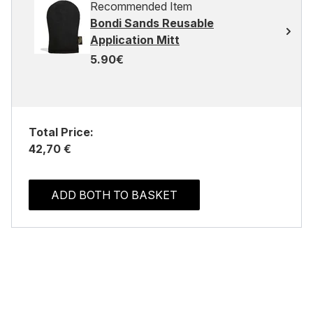
Recommended Item
Bondi Sands Reusable
Application Mitt
5.90€
Total Price:
42,70 €
ADD BOTH TO BASKET