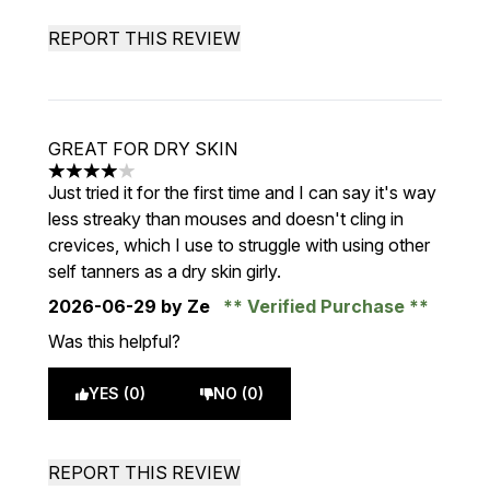
REPORT THIS REVIEW
GREAT FOR DRY SKIN
4 stars out of a maximum of 5
Just tried it for the first time and I can say it's way
less streaky than mouses and doesn't cling in
crevices, which I use to struggle with using other
self tanners as a dry skin girly.
2026-06-29
by Ze
Verified Purchase
Was this helpful?
YES (0)
NO (0)
REPORT THIS REVIEW