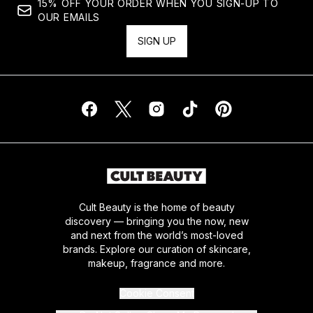
15% OFF YOUR ORDER WHEN YOU SIGN-UP TO
OUR EMAILS
SIGN UP
Cult Beauty is the home of beauty
discovery — bringing you the now, new
and next from the world’s most-loved
brands. Explore our curation of skincare,
makeup, fragrance and more.
Cookie Consent