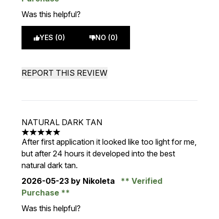
Was this helpful?
YES (0)
NO (0)
REPORT THIS REVIEW
NATURAL DARK TAN
5 stars out of a maximum of 5
After first application it looked like too light for me,
but after 24 hours it developed into the best
natural dark tan.
2026-05-23
by Nikoleta
Verified
Purchase
Was this helpful?