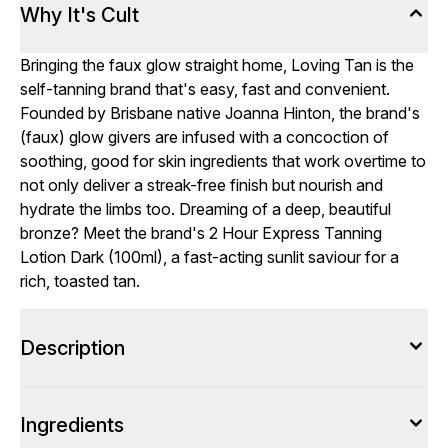
Why It's Cult
Bringing the faux glow straight home, Loving Tan is the
self-tanning brand that's easy, fast and convenient.
Founded by Brisbane native Joanna Hinton, the brand's
(faux) glow givers are infused with a concoction of
soothing, good for skin ingredients that work overtime to
not only deliver a streak-free finish but nourish and
hydrate the limbs too. Dreaming of a deep, beautiful
bronze? Meet the brand's 2 Hour Express Tanning
Lotion Dark (100ml), a fast-acting sunlit saviour for a
rich, toasted tan.
Description
Ingredients