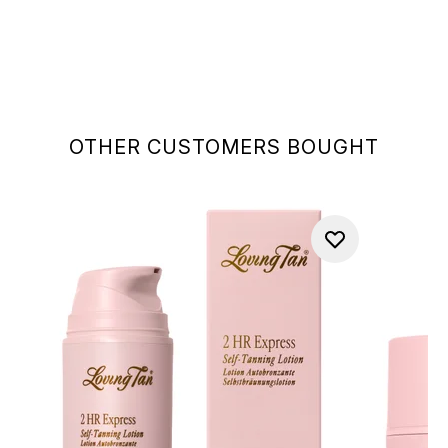
OTHER CUSTOMERS BOUGHT