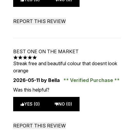
REPORT THIS REVIEW
BEST ONE ON THE MARKET
5 stars out of a maximum of 5
Streak free and beautiful colour that doesnt look
orange
2026-05-11
by Bella
Verified Purchase
Was this helpful?
YES (0)
NO (0)
REPORT THIS REVIEW