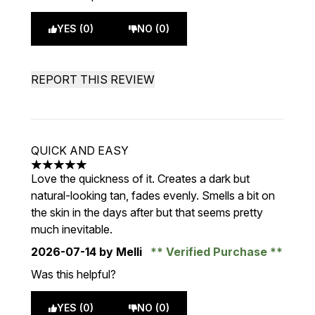
YES (0)
NO (0)
REPORT THIS REVIEW
QUICK AND EASY
5 stars out of a maximum of 5
Love the quickness of it. Creates a dark but
natural-looking tan, fades evenly. Smells a bit on
the skin in the days after but that seems pretty
much inevitable.
2026-07-14
by Melli
Verified Purchase
Was this helpful?
YES (0)
NO (0)