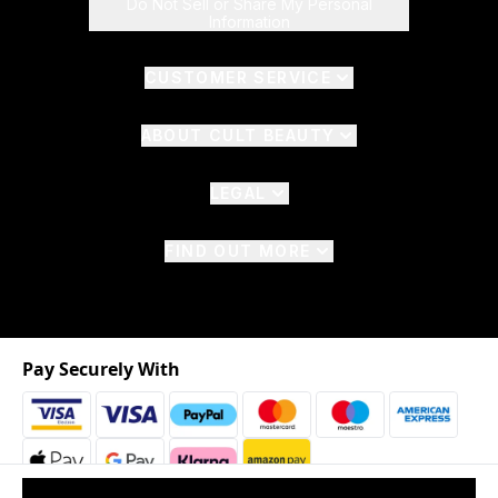
Do Not Sell or Share My Personal
Information
CUSTOMER SERVICE
ABOUT CULT BEAUTY
LEGAL
FIND OUT MORE
Pay Securely With