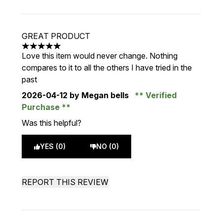
GREAT PRODUCT
5 stars out of a maximum of 5
Love this item would never change. Nothing
compares to it to all the others I have tried in the
past
2026-04-12
by Megan bells
Verified
Purchase
Was this helpful?
YES (0)
NO (0)
REPORT THIS REVIEW