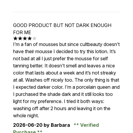
GOOD PRODUCT BUT NOT DARK ENOUGH
FOR ME
4 stars out of a maximum of 5
I’m a fan of mousses but since cultbeauty doesn’t
have their mousse I decided to try this lotion. It’s
not bad at all I just prefer the mousse for self
tanning better. It doesn’t smell and leaves a nice
color that lasts about a week and it’s not streaky
at all. Washes off nicely too. The only thing is that
I expected darker color. I’m a porcelain queen and
I purchased the shade dark and it still looks too
light for my preference. I tried it both ways:
washing off after 2 hours and leaving it on the
whole night.
2026-06-20
by Barbara
Verified
Purchase