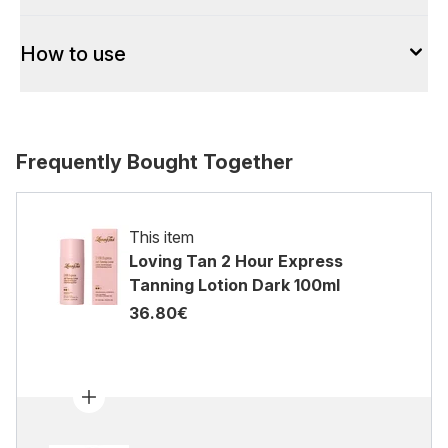
How to use
Frequently Bought Together
This item
Loving Tan 2 Hour Express
Tanning Lotion Dark 100ml
36.80€