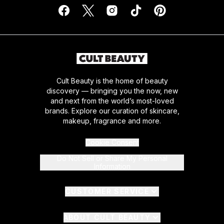
Cult Beauty is the home of beauty
discovery — bringing you the now, new
and next from the world’s most-loved
brands. Explore our curation of skincare,
makeup, fragrance and more.
Cookie Consent
Do Not Sell or Share My Personal
Information
CUSTOMER SERVICE
ABOUT CULT BEAUTY