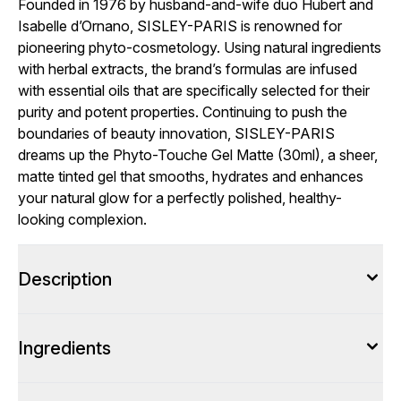
Founded in 1976 by husband-and-wife duo Hubert and
Isabelle d’Ornano, SISLEY-PARIS is renowned for
pioneering phyto-cosmetology. Using natural ingredients
with herbal extracts, the brand’s formulas are infused
with essential oils that are specifically selected for their
purity and potent properties. Continuing to push the
boundaries of beauty innovation, SISLEY-PARIS
dreams up the Phyto-Touche Gel Matte (30ml), a sheer,
matte tinted gel that smooths, hydrates and enhances
your natural glow for a perfectly polished, healthy-
looking complexion.
Description
Ingredients