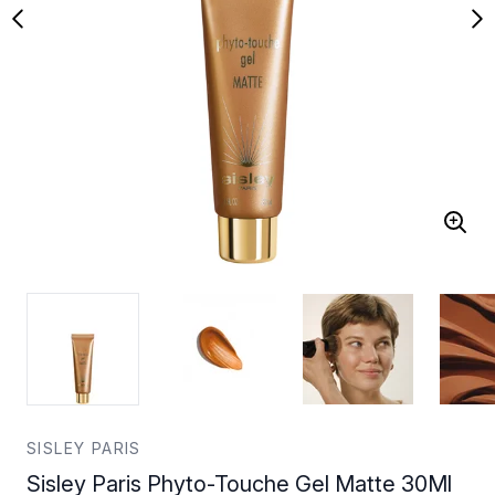
SISLEY PARIS
Sisley Paris Phyto-Touche Gel Matte 30Ml