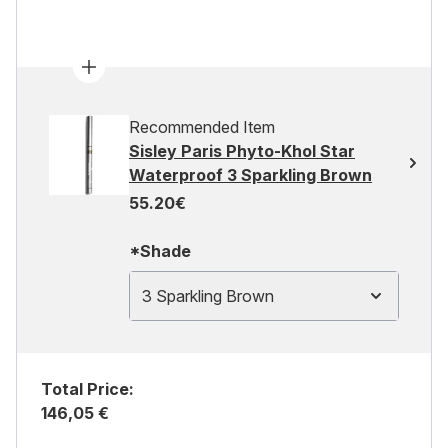
Recommended Item
Sisley Paris Phyto-Khol Star
Waterproof 3 Sparkling Brown
55.20€
*Shade
3 Sparkling Brown
Total Price:
146,05 €