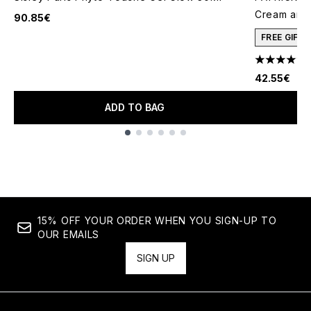
Cream and 
90.85€
FREE GIFT
4.78 stars 
42.55€
ADD TO BAG
Showing slide 1
15% OFF YOUR ORDER WHEN YOU SIGN-UP TO
OUR EMAILS
SIGN UP