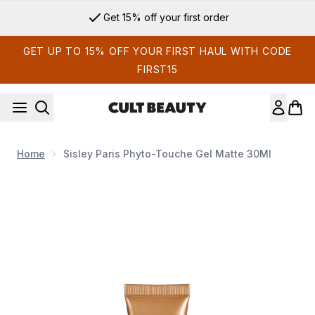
Skip to main content
Get 15% off your first order
GET UP TO 15% OFF YOUR FIRST HAUL WITH CODE
FIRST15
Home
Sisley Paris Phyto-Touche Gel Matte 30Ml
Now showing image 1 Sisley Paris Phyto-Touche Gel Matte 3