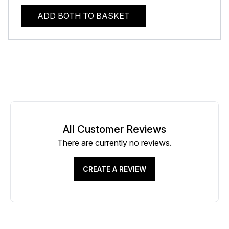
ADD BOTH TO BASKET
All Customer Reviews
There are currently no reviews.
CREATE A REVIEW