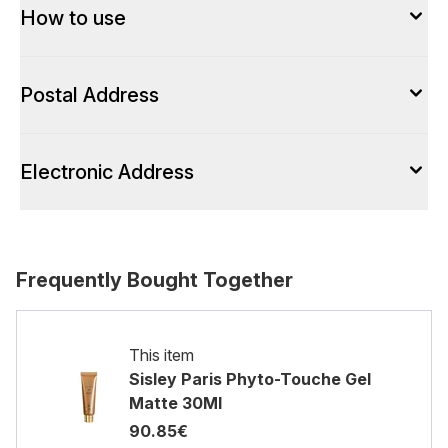
How to use
Postal Address
Electronic Address
Frequently Bought Together
This item
Sisley Paris Phyto-Touche Gel
Matte 30Ml
90.85€