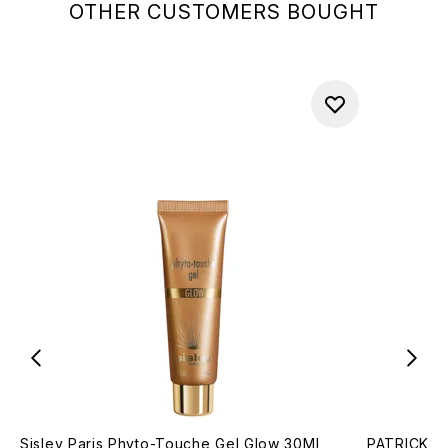
OTHER CUSTOMERS BOUGHT
Sisley Paris Phyto-Touche Gel Glow 30Ml
PATRICK TA