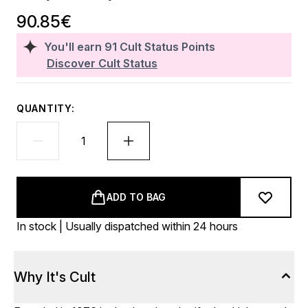
90.85€
You'll earn
91
Cult Status Points
Discover Cult Status
QUANTITY:
ADD TO BAG
In stock | Usually dispatched within 24 hours
Why It's Cult