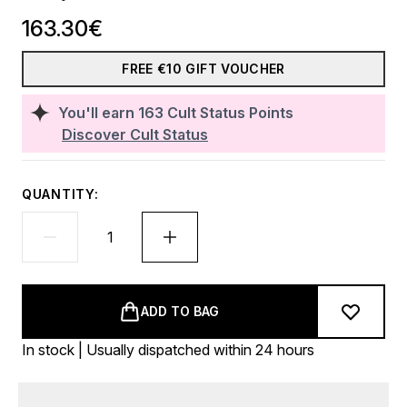
163.30€
FREE €10 GIFT VOUCHER
You'll earn
163
Cult Status Points
Discover Cult Status
QUANTITY:
ADD TO BAG
In stock | Usually dispatched within 24 hours