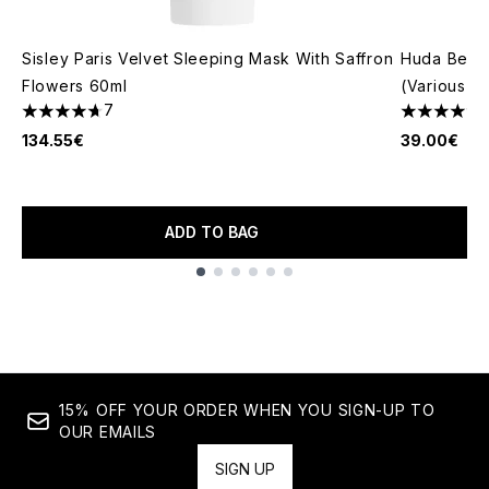
Sisley Paris Velvet Sleeping Mask With Saffron
Huda Beau
Flowers 60ml
(Various S
7
4.71 stars out of a maximum of 5
4.79 stars 
134.55€
39.00€
ADD TO BAG
Showing slide 1
15% OFF YOUR ORDER WHEN YOU SIGN-UP TO
OUR EMAILS
SIGN UP