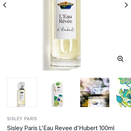
SISLEY PARIS
Sisley Paris L'Eau Revee d'Hubert 100ml