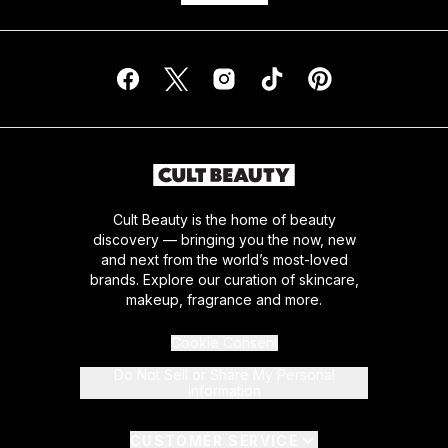
Cult Beauty is the home of beauty
discovery — bringing you the now, new
and next from the world’s most-loved
brands. Explore our curation of skincare,
makeup, fragrance and more.
Cookie Consent
Do Not Sell or Share My Personal
Information
CUSTOMER SERVICE