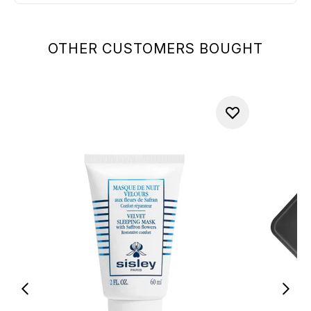
OTHER CUSTOMERS BOUGHT