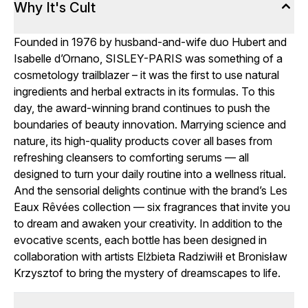
Why It's Cult
Founded in 1976 by husband-and-wife duo Hubert and
Isabelle d’Ornano, SISLEY-PARIS was something of a
cosmetology trailblazer – it was the first to use natural
ingredients and herbal extracts in its formulas. To this
day, the award-winning brand continues to push the
boundaries of beauty innovation. Marrying science and
nature, its high-quality products cover all bases from
refreshing cleansers to comforting serums — all
designed to turn your daily routine into a wellness ritual.
And the sensorial delights continue with the brand’s Les
Eaux Rêvées collection — six fragrances that invite you
to dream and awaken your creativity. In addition to the
evocative scents, each bottle has been designed in
collaboration with artists Elżbieta Radziwiłł et Bronisław
Krzysztof to bring the mystery of dreamscapes to life.