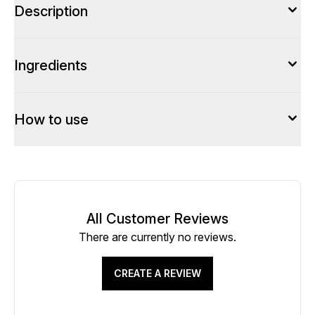
Description
Ingredients
How to use
All Customer Reviews
There are currently no reviews.
CREATE A REVIEW