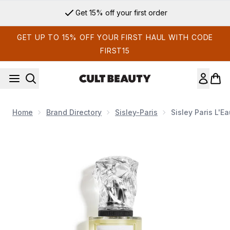
Skip to main content
Get 15% off your first order
GET UP TO 15% OFF YOUR FIRST HAUL WITH CODE
FIRST15
Home
Brand Directory
Sisley-Paris
Sisley Paris L'E
Now showing image 1 Sisley Paris L'Eau Revee d'Hubert 100m