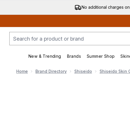
No additional charges on
New & Trending
Brands
Summer Shop
Skin
Enter submenu (New & Trending)
Enter submenu (Bran
Home
Brand Directory
Shiseido
Shiseido Skin 
Now showing image 1 Shiseido Vital Perfection Uplifti