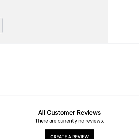
All Customer Reviews
There are currently no reviews.
CREATE A REVIEW