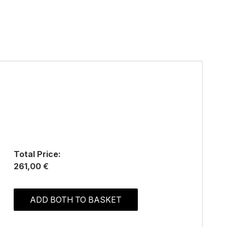
Total Price:
261,00 €
ADD BOTH TO BASKET