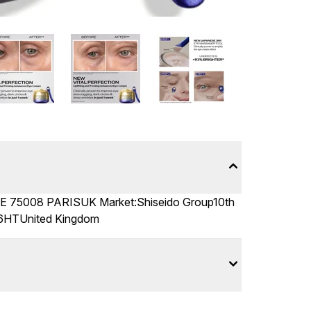
5008 PARISUK Market:Shiseido Group10th
 6HTUnited Kingdom