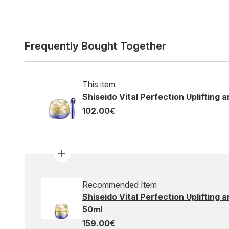
Frequently Bought Together
This item
Shiseido Vital Perfection Uplifting 
102.00€
Recommended Item
Shiseido Vital Perfection Uplifting
50ml
159.00€