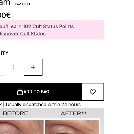
am 15ml
00€
ou'll earn
102
Cult Status Points
Discover Cult Status
ITY:
ADD TO BAG
k | Usually dispatched within 24 hours