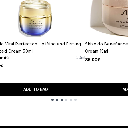
do Vital Perfection Uplifting and Firming
Shiseido Benefiance
ced Cream 50ml
Cream 15ml
3
50ml
85.00€
tars out of a maximum of 5
0€
ADD TO BAG
AD