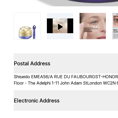
Postal Address
Shiseido EMEA56/A RUE DU FAUBOURGST-HONORE 7
Floor - The Adelphi 1-11 John Adam StLondon WC2N
Electronic Address