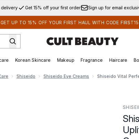
Skip to main content
 delivery
Get 15% off your first order
Sign up for email exclus
GET UP TO 15% OFF YOUR FIRST HAUL WITH CODE FIRST15
care
Korean Skincare
Makeup
Fragrance
Haircare
Bo
ds)
Enter submenu (Summer Shop)
Enter submenu (Skincare)
Enter submenu (Korean Skincare)
Enter submenu (Makeup)
E
Care
Shiseido
Shiseido Eye Creams
Shiseido Vital Perf
ng and Firming Eye Cream 15ml
SHISE
Shis
Upli