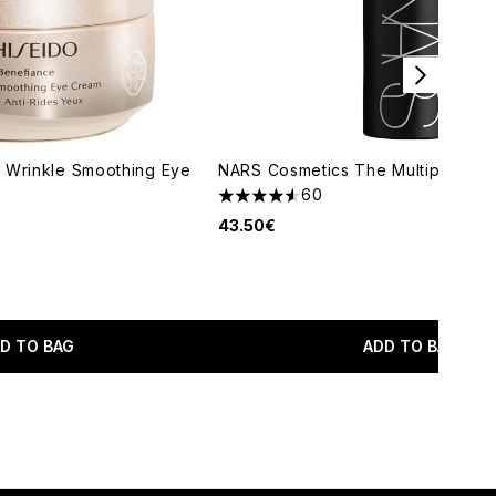
 Wrinkle Smoothing Eye
NARS Cosmetics The Multiple (Var
60
4.52 stars out of a maximum of 5
43.50€
D TO BAG
ADD TO BAG