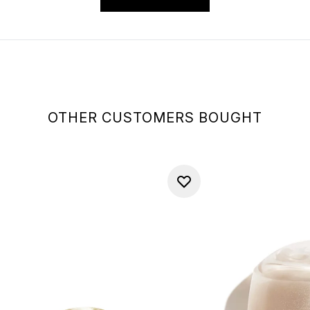
OTHER CUSTOMERS BOUGHT