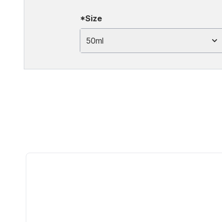
*Size
50ml