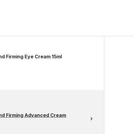
and Firming Eye Cream 15ml
 and Firming Advanced Cream