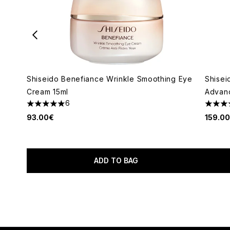
Shiseido Benefiance Wrinkle Smoothing Eye
Shisei
Cream 15ml
Advan
6
5 stars out of a maximum of 5
4.67 s
93.00€
159.0
ADD TO BAG
Showing slide 1