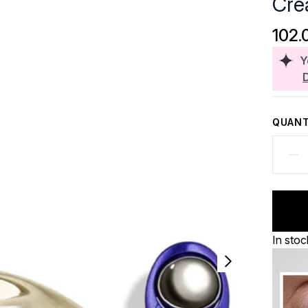
Cre
102.
Y
QUANT
In stoc