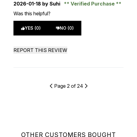
2026-01-18
by Suhi
Verified Purchase
Was this helpful?
YES (0)
NO (0)
REPORT THIS REVIEW
Page 2 of 24
OTHER CUSTOMERS BOUGHT