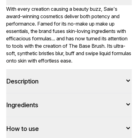
With every creation causing a beauty buzz, Saie's
award-winning cosmetics deliver both potency and
performance. Famed for its no-make up make up
essentials, the brand fuses skin-loving ingredients with
efficacious formulas... and has now turned its attention
to tools with the creation of The Base Brush. Its ultra-
soft, synthetic bristles blur, buff and swipe liquid formulas
onto skin with effortless ease.
Description
Ingredients
How to use