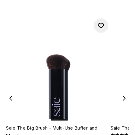
Saie The Big Brush - Multi-Use Buffer and
Saie The D