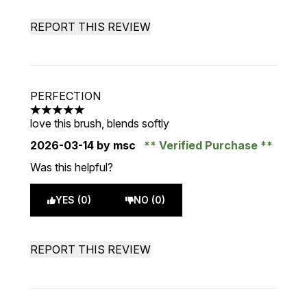
REPORT THIS REVIEW
PERFECTION
5 stars out of a maximum of 5
love this brush, blends softly
2026-03-14
by msc
Verified Purchase
Was this helpful?
YES (0)
NO (0)
REPORT THIS REVIEW