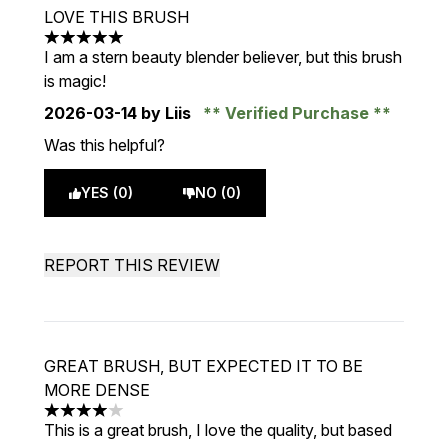
LOVE THIS BRUSH
5 stars out of a maximum of 5
I am a stern beauty blender believer, but this brush
is magic!
2026-03-14
by Liis
Verified Purchase
Was this helpful?
YES (0)
NO (0)
REPORT THIS REVIEW
GREAT BRUSH, BUT EXPECTED IT TO BE
MORE DENSE
4 stars out of a maximum of 5
This is a great brush, I love the quality, but based