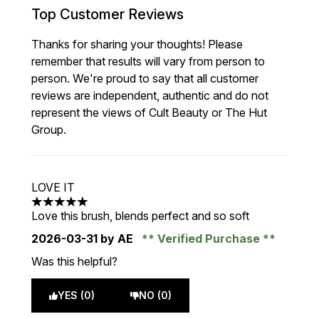
Top Customer Reviews
Thanks for sharing your thoughts! Please
remember that results will vary from person to
person. We're proud to say that all customer
reviews are independent, authentic and do not
represent the views of Cult Beauty or The Hut
Group.
LOVE IT
5 stars out of a maximum of 5
Love this brush, blends perfect and so soft
2026-03-31
by AE
Verified Purchase
Was this helpful?
YES (0)
NO (0)