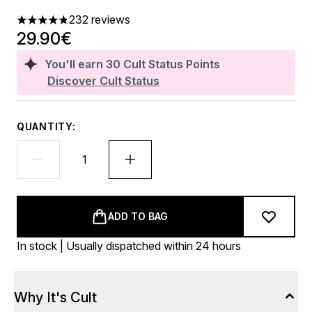
232 reviews
4.81 stars out of a maximum of 5
29.90€
You'll earn
30
Cult Status Points
Discover Cult Status
QUANTITY:
ADD TO BAG
In stock | Usually dispatched within 24 hours
Why It's Cult