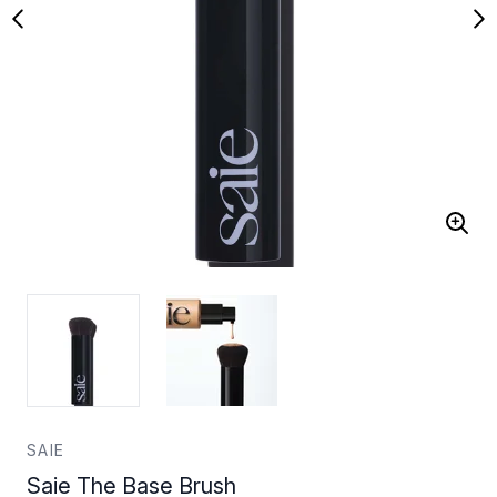
SAIE
Saie The Base Brush