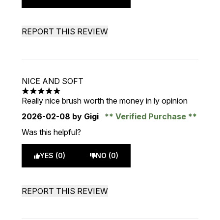
REPORT THIS REVIEW
NICE AND SOFT
5 stars out of a maximum of 5
Really nice brush worth the money in ly opinion
2026-02-08
by Gigi
Verified Purchase
Was this helpful?
YES (0)
NO (0)
REPORT THIS REVIEW