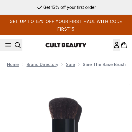
Skip to main content
Get 15% off your first order
GET UP TO 15% OFF YOUR FIRST HAUL WITH CODE
FIRST15
Home
Brand Directory
Saie
Saie The Base Brush
Now showing image 1 Saie The Base Brush