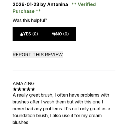
2026-01-23
by Antonina
Verified
Purchase
Was this helpful?
YES (0)
NO (0)
REPORT THIS REVIEW
AMAZING
5 stars out of a maximum of 5
A really great brush, I often have problems with
brushes after I wash them but with this one I
never had any problems. It's not only great as a
foundation brush, I also use it for my cream
blushes