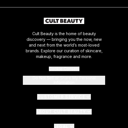
Cult Beauty is the home of beauty
discovery — bringing you the now, new
and next from the world’s most-loved
brands. Explore our curation of skincare,
makeup, fragrance and more.
Cookie Consent
Do Not Sell or Share My Personal
Information
CUSTOMER SERVICE
ABOUT CULT BEAUTY
LEGAL