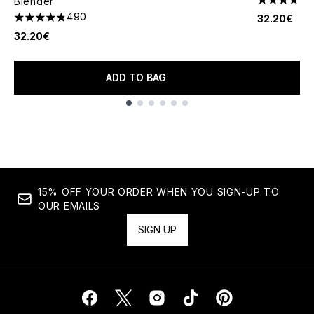
Blender
4.81 stars 
490
32.20€
4.73 stars out of a maximum of 5
32.20€
ADD TO BAG
Showing slide 1
15% OFF YOUR ORDER WHEN YOU SIGN-UP TO
OUR EMAILS
SIGN UP