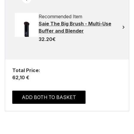
Recommended Item
Saie The Big Brush - Multi-Use
Buffer and Blender
32.20€
Total Price:
62,10 €
ADD BOTH TO BASKET