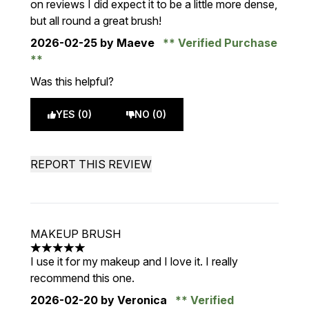
on reviews I did expect it to be a little more dense,
but all round a great brush!
2026-02-25
by Maeve
Verified Purchase
Was this helpful?
YES (0)
NO (0)
REPORT THIS REVIEW
MAKEUP BRUSH
5 stars out of a maximum of 5
I use it for my makeup and I love it. I really
recommend this one.
2026-02-20
by Veronica
Verified