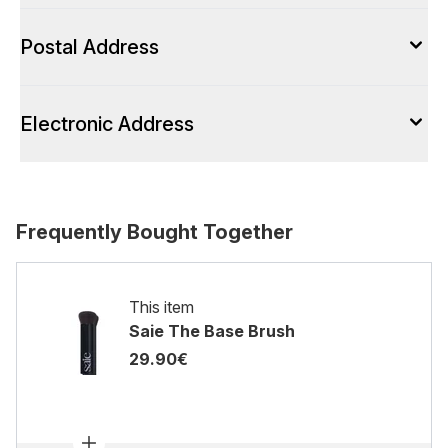
Postal Address
Electronic Address
Frequently Bought Together
This item
Saie The Base Brush
29.90€