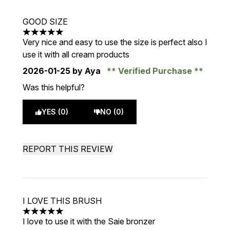
GOOD SIZE
5 stars out of a maximum of 5
Very nice and easy to use the size is perfect also I
use it with all cream products
2026-01-25
by Aya
Verified Purchase
Was this helpful?
YES (0)
NO (0)
REPORT THIS REVIEW
I LOVE THIS BRUSH
5 stars out of a maximum of 5
I love to use it with the Saie bronzer