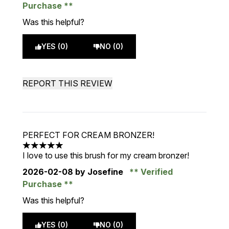
Purchase
Was this helpful?
YES (0)
NO (0)
REPORT THIS REVIEW
PERFECT FOR CREAM BRONZER!
5 stars out of a maximum of 5
I love to use this brush for my cream bronzer!
2026-02-08
by Josefine
Verified
Purchase
Was this helpful?
YES (0)
NO (0)