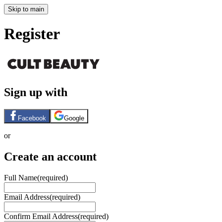
Skip to main
Register
Sign up with
Facebook
Google
or
Create an account
Full Name
(required)
Email Address
(required)
Confirm Email Address
(required)