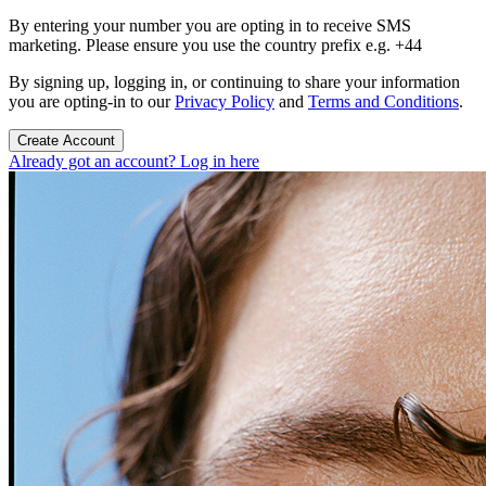
By entering your number you are opting in to receive SMS
marketing. Please ensure you use the country prefix e.g. +44
By signing up, logging in, or continuing to share your information
you are opting-in to our
Privacy Policy
and
Terms and Conditions
.
Create Account
Already got an account? Log in here