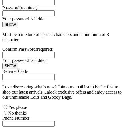
Password
(required)
Your password is hidden
SHOW
Must be a mixture of special characters and a minimum of 8
characters
Confirm Password
(required)
Your password is hidden
SHOW
Referrer Code
Love discovering what's new? Join our email list to be the first to
shop our latest arrivals, unlock exclusive offers and enjoy access to
our unmissable Edits and Goody Bags.
Yes please
No thanks
Phone Number