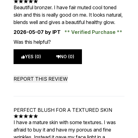
5 stars out of a maximum of 5
Beautiful bronzer. I have fair muted cool toned
skin and this is really good on me. It looks natural,
blends well and gives a beautiful healthy glow.
2026-05-07
by IPT
Verified Purchase
Was this helpful?
YES (0)
NO (0)
REPORT THIS REVIEW
PERFECT BLUSH FOR A TEXTURED SKIN
5 stars out of a maximum of 5
I have a mature skin with some textures. I was
afraid to buy it and have my porous and fine
wrinkles. Instead it gave my face light in a