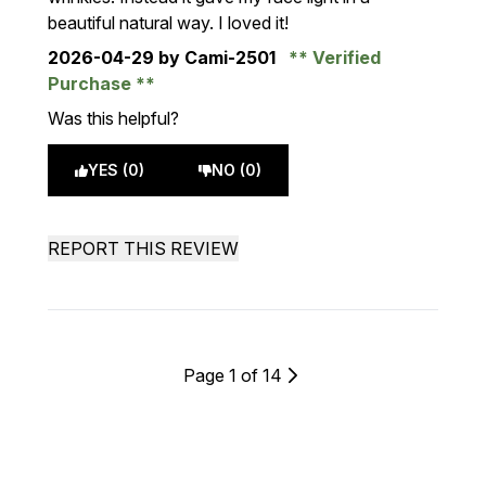
beautiful natural way. I loved it!
2026-04-29
by Cami-2501
Verified
Purchase
Was this helpful?
YES (0)
NO (0)
REPORT THIS REVIEW
Page 1 of 14