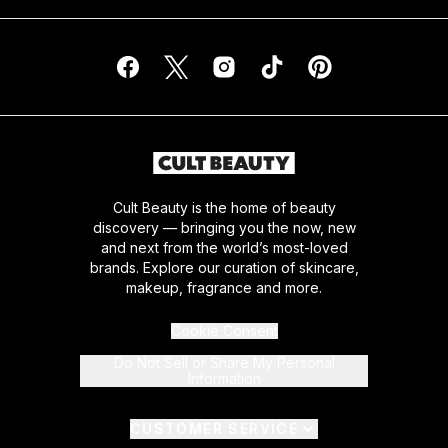
Cult Beauty is the home of beauty
discovery — bringing you the now, new
and next from the world’s most-loved
brands. Explore our curation of skincare,
makeup, fragrance and more.
Cookie Consent
Do Not Sell or Share My Personal
Information
CUSTOMER SERVICE