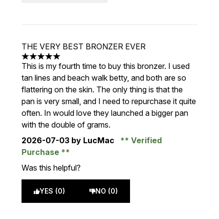
THE VERY BEST BRONZER EVER
5 stars out of a maximum of 5
This is my fourth time to buy this bronzer. I used
tan lines and beach walk betty, and both are so
flattering on the skin. The only thing is that the
pan is very small, and I need to repurchase it quite
often. In would love they launched a bigger pan
with the double of grams.
2026-07-03
by LucMac
Verified
Purchase
Was this helpful?
YES (0)
NO (0)