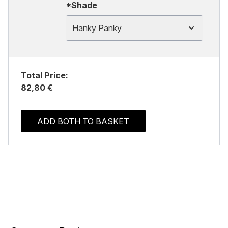
*Shade
Hanky Panky
Total Price:
82,80 €
ADD BOTH TO BASKET