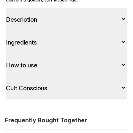
Description
Ingredients
How to use
Cult Conscious
Frequently Bought Together