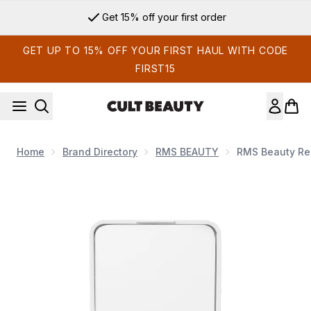
Skip to main content
Get 15% off your first order
GET UP TO 15% OFF YOUR FIRST HAUL WITH CODE
FIRST15
Home
Brand Directory
RMS BEAUTY
RMS Beauty ReD
Now showing image 1 RMS Beauty ReDimension Hydra Bronze