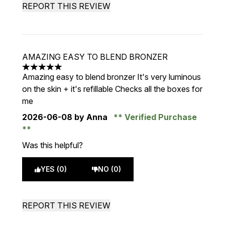
REPORT THIS REVIEW
AMAZING EASY TO BLEND BRONZER
5 stars out of a maximum of 5
Amazing easy to blend bronzer It's very luminous
on the skin + it's refillable Checks all the boxes for
me
2026-06-08
by Anna
Verified Purchase
Was this helpful?
YES (0)
NO (0)
REPORT THIS REVIEW