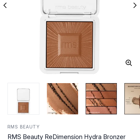
RMS BEAUTY
RMS Beauty ReDimension Hydra Bronzer