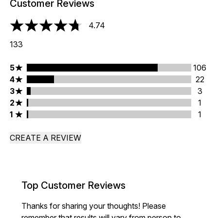
Customer Reviews
4.74
4.74 stars out of a maximum of 5
133
5 stars rating 106 reviews
5
106
4 stars rating 22 reviews
4
22
3 stars rating 3 reviews
3
3
2 stars rating 1 reviews
2
1
1 stars rating 1 reviews
1
1
CREATE A REVIEW
Top Customer Reviews
Thanks for sharing your thoughts! Please
remember that results will vary from person to