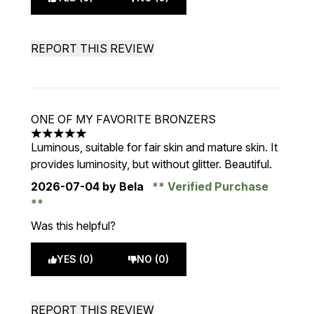
REPORT THIS REVIEW
ONE OF MY FAVORITE BRONZERS
5 stars out of a maximum of 5
Luminous, suitable for fair skin and mature skin. It
provides luminosity, but without glitter. Beautiful.
2026-07-04
by Bela
Verified Purchase
Was this helpful?
YES (0)
NO (0)
REPORT THIS REVIEW