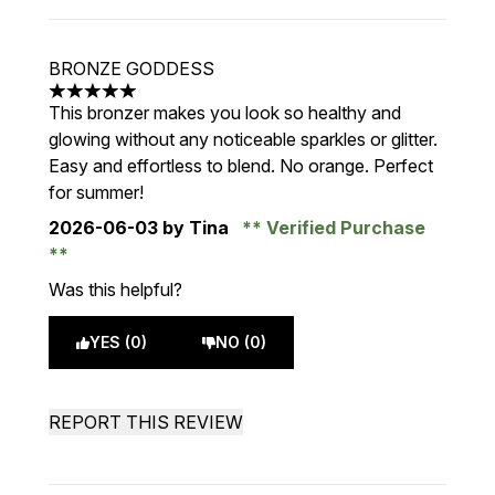
BRONZE GODDESS
5 stars out of a maximum of 5
This bronzer makes you look so healthy and
glowing without any noticeable sparkles or glitter.
Easy and effortless to blend. No orange. Perfect
for summer!
2026-06-03
by Tina
Verified Purchase
Was this helpful?
YES (0)
NO (0)
REPORT THIS REVIEW