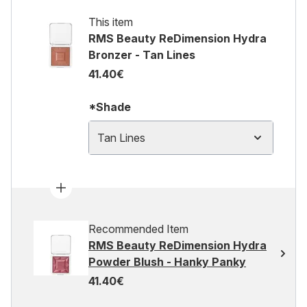
This item
RMS Beauty ReDimension Hydra
Bronzer - Tan Lines
41.40€
*Shade
Tan Lines
Recommended Item
RMS Beauty ReDimension Hydra
Powder Blush - Hanky Panky
41.40€