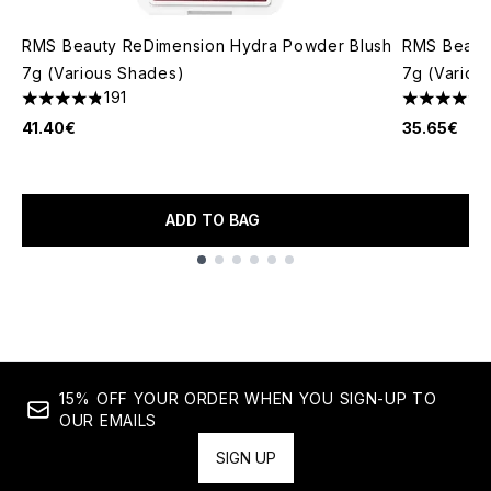
RMS Beauty ReDimension Hydra Powder Blush
RMS Beauty
7g (Various Shades)
7g (Variou
191
4.8 stars out of a maximum of 5
5 stars out
41.40€
35.65€
ADD TO BAG
Showing slide 1
15% OFF YOUR ORDER WHEN YOU SIGN-UP TO
OUR EMAILS
SIGN UP