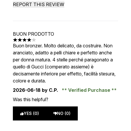
REPORT THIS REVIEW
BUON PRODOTTO
4 stars out of a maximum of 5
Buon bronzer. Molto delicato, da costruire. Non
aranciato, adatto a pelli chiare e perfetto anche
per donna matura. 4 stelle perché paragonato a
quello di Gucci (comperato assieme) è
decisamente inferiore per effetto, facilità stesura,
colore e durata.
2026-06-18
by C.P.
Verified Purchase
Was this helpful?
YES (0)
NO (0)