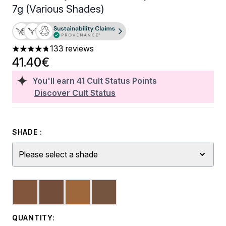
7g (Various Shades)
133 reviews
4.74 stars out of a maximum of 5
41.40€
You'll earn
41
Cult Status Points
Discover Cult Status
SHADE :
Please select a shade
QUANTITY: