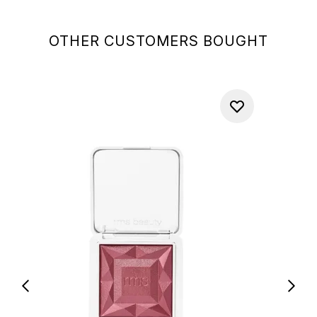
OTHER CUSTOMERS BOUGHT