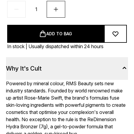
ADD TO BAG
In stock | Usually dispatched within 24 hours
Why It's Cult
Powered by mineral colour, RMS Beauty sets new
industry standards. Founded by world renowned make
up artist Rose-Marie Swift, the brand's formulas fuse
skin-loving ingredients with powerful pigments to create
cosmetics that optimise your complexion's overall
health. No exception to the rule is the ReDimension
Hydra Bronzer (7g), a gel-to-powder formula that
delivers a golden, sun-kissed hue.