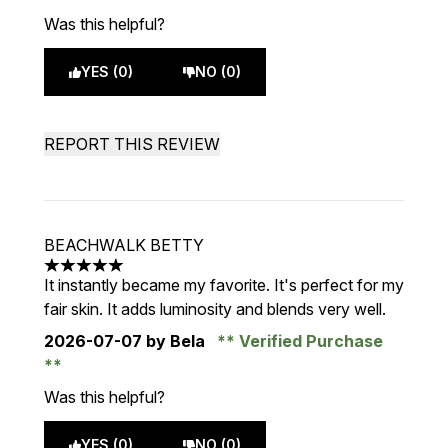
Was this helpful?
YES (0)
NO (0)
REPORT THIS REVIEW
BEACHWALK BETTY
5 stars out of a maximum of 5
It instantly became my favorite. It's perfect for my
fair skin. It adds luminosity and blends very well.
2026-07-07
by Bela
Verified Purchase
Was this helpful?
YES (0)
NO (0)