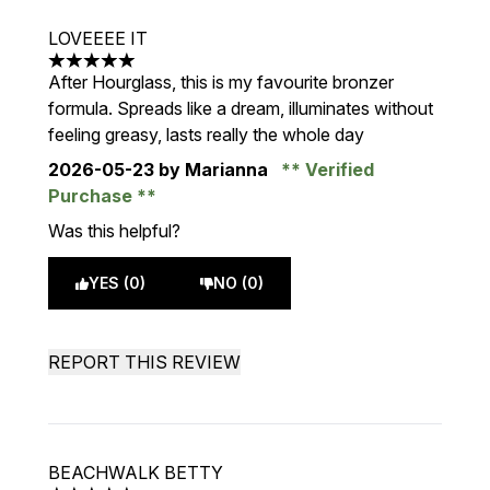
LOVEEEE IT
5 stars out of a maximum of 5
After Hourglass, this is my favourite bronzer
formula. Spreads like a dream, illuminates without
feeling greasy, lasts really the whole day
2026-05-23
by Marianna
Verified
Purchase
Was this helpful?
YES (0)
NO (0)
REPORT THIS REVIEW
BEACHWALK BETTY