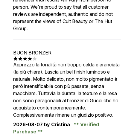
person. We're proud to say that all customer
reviews are independent, authentic and do not
represent the views of Cult Beauty or The Hut
Group.
BUON BRONZER
4 stars out of a maximum of 5
Apprezzo la tonalità non troppo calda e aranciata
(la più chiara). Lascia un bel finish luminoso e
naturale. Molto delicato, non molto pigmentato è
però intensificabile con più passate, senza
macchiare. Tuttavia la durata, la texture e la resa
non sono paragonabili al bronzer di Gucci che ho
acquistato contemporaneamente.
Complessivamente rimane un giudizio positivo.
2026-08-07
by Cristina
Verified
Purchase