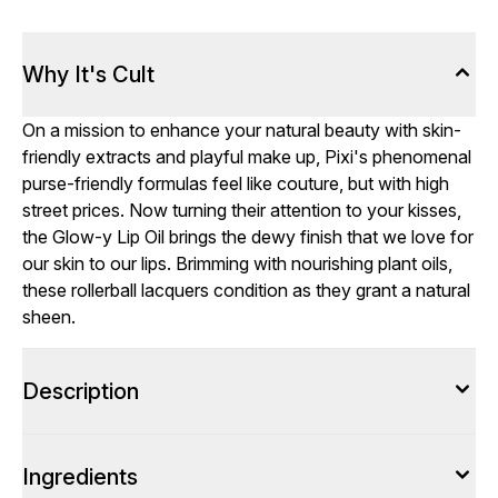
Why It's Cult
On a mission to enhance your natural beauty with skin-
friendly extracts and playful make up, Pixi's phenomenal
purse-friendly formulas feel like couture, but with high
street prices. Now turning their attention to your kisses,
the Glow-y Lip Oil brings the dewy finish that we love for
our skin to our lips. Brimming with nourishing plant oils,
these rollerball lacquers condition as they grant a natural
sheen.
Description
Ingredients