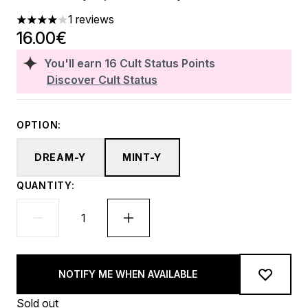
1 reviews
4 stars out of a maximum of 5
16.00€
You'll earn
16
Cult Status Points
Discover Cult Status
OPTION:
DREAM-Y
MINT-Y
QUANTITY:
NOTIFY ME WHEN AVAILABLE
Sold out