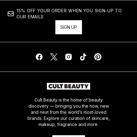
15% OFF YOUR ORDER WHEN YOU SIGN-UP TO
OUR EMAILS
SIGN UP
Cult Beauty is the home of beauty
discovery — bringing you the now, new
and next from the world’s most-loved
brands. Explore our curation of skincare,
makeup, fragrance and more.