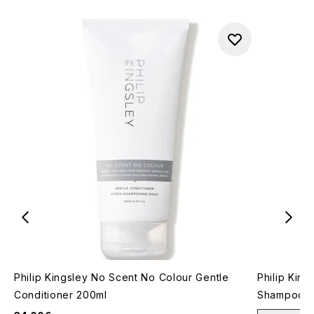
Philip Kingsley No Scent No Colour Gentle
Philip King
Conditioner 200ml
Shampoo 2