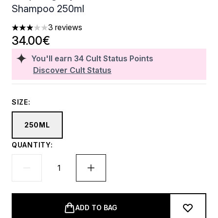
Shampoo 250ml
3 reviews
3 stars out of a maximum of 5
34.00€
You'll earn
34
Cult Status Points
Discover Cult Status
SIZE:
250ML
QUANTITY:
ADD TO BAG