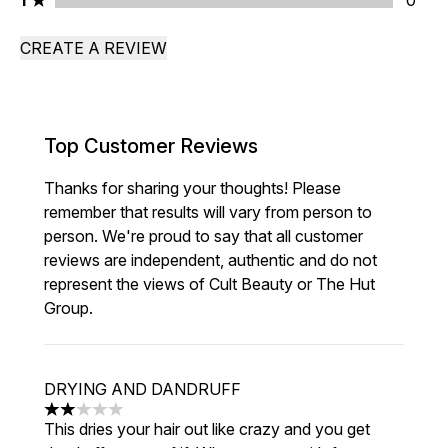
1
0
CREATE A REVIEW
Top Customer Reviews
Thanks for sharing your thoughts! Please
remember that results will vary from person to
person. We're proud to say that all customer
reviews are independent, authentic and do not
represent the views of Cult Beauty or The Hut
Group.
DRYING AND DANDRUFF
2 stars out of a maximum of 5
This dries your hair out like crazy and you get