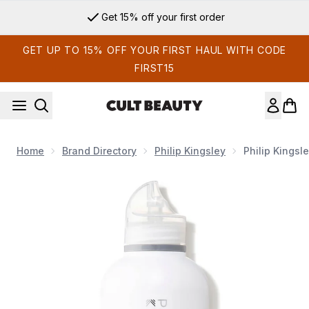
Skip to main content
Get 15% off your first order
GET UP TO 15% OFF YOUR FIRST HAUL WITH CODE
FIRST15
Home
Brand Directory
Philip Kingsley
Philip Kings
Now showing image 1 Philip Kingsley No Scent No Colour Ge