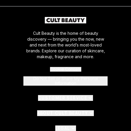
Cult Beauty is the home of beauty
discovery — bringing you the now, new
and next from the world’s most-loved
brands. Explore our curation of skincare,
makeup, fragrance and more.
Cookie Consent
Do Not Sell or Share My Personal
Information
CUSTOMER SERVICE
ABOUT CULT BEAUTY
LEGAL