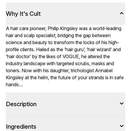
Why It's Cult
A hair care pioneer, Philip Kingsley was a world-leading
hair and scalp specialist, bridging the gap between
science and beauty to transform the locks of his high-
profile clients. Hailed as the ‘hair guru’, ‘hair wizard’ and
‘hair doctor’ by the likes of VOGUE, he altered the
industry landscape with targeted scrubs, masks and
toners. Now with his daughter, trichologist Annabel
Kingsley at the helm, the future of your strands is in safe
hands…
Description
Ingredients