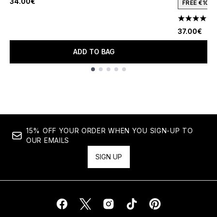
34.00€
FREE €10 
4.22 stars 
37.00€
ADD TO BAG
Showing slide 1
15% OFF YOUR ORDER WHEN YOU SIGN-UP TO
OUR EMAILS
SIGN UP