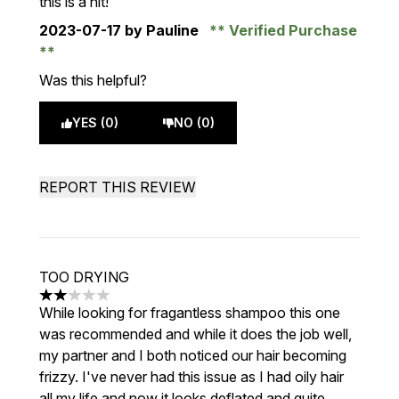
this is a hit!
2023-07-17
by Pauline
Verified Purchase
Was this helpful?
YES (0)
NO (0)
REPORT THIS REVIEW
TOO DRYING
2 stars out of a maximum of 5
While looking for fragantless shampoo this one
was recommended and while it does the job well,
my partner and I both noticed our hair becoming
frizzy. I've never had this issue as I had oily hair
all my life and now it looks deflated and quite