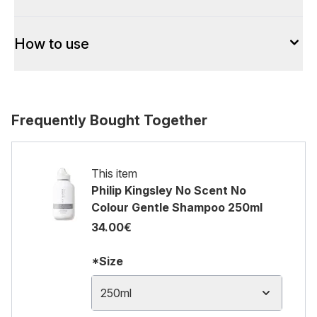
How to use
Frequently Bought Together
This item
Philip Kingsley No Scent No
Colour Gentle Shampoo 250ml
34.00€
*Size
250ml