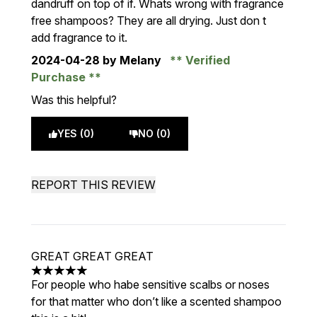
dandruff on top of if. Whats wrong with fragrance
free shampoos? They are all drying. Just don t
add fragrance to it.
2024-04-28
by Melany
Verified
Purchase
Was this helpful?
YES (0)
NO (0)
REPORT THIS REVIEW
GREAT GREAT GREAT
5 stars out of a maximum of 5
For people who habe sensitive scalbs or noses
for that matter who don’t like a scented shampoo