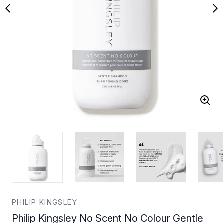
PHILIP KINGSLEY
Philip Kingsley No Scent No Colour Gentle