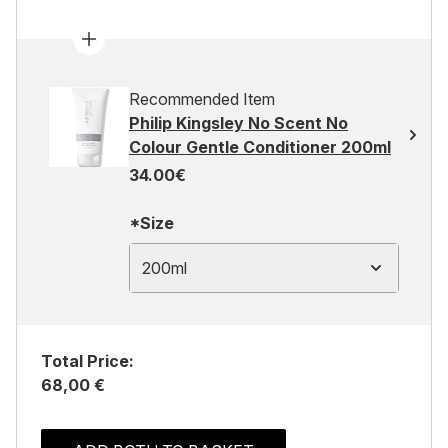
Recommended Item
Philip Kingsley No Scent No
Colour Gentle Conditioner 200ml
34.00€
*Size
200ml
Total Price:
68,00 €