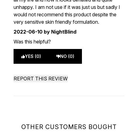
unhappy. I am not use if it was just us but sadly I
would not recommend this product despite the
very sensitive skin friendly formulation.
2022-06-10
by NightBlind
Was this helpful?
YES (0)
NO (0)
REPORT THIS REVIEW
OTHER CUSTOMERS BOUGHT