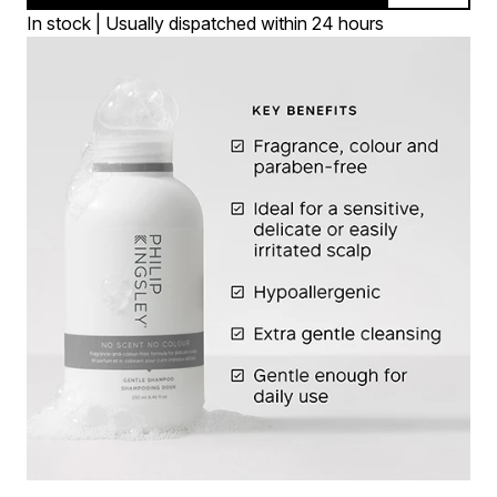
In stock | Usually dispatched within 24 hours