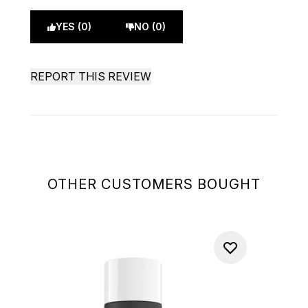
YES (0)
NO (0)
REPORT THIS REVIEW
OTHER CUSTOMERS BOUGHT