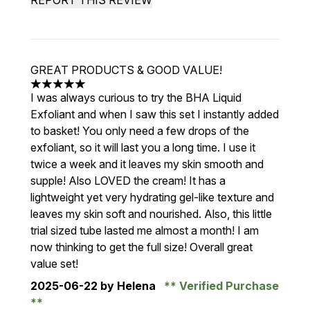
REPORT THIS REVIEW
GREAT PRODUCTS & GOOD VALUE!
5 stars out of a maximum of 5
I was always curious to try the BHA Liquid
Exfoliant and when I saw this set I instantly added
to basket! You only need a few drops of the
exfoliant, so it will last you a long time. I use it
twice a week and it leaves my skin smooth and
supple! Also LOVED the cream! It has a
lightweight yet very hydrating gel-like texture and
leaves my skin soft and nourished. Also, this little
trial sized tube lasted me almost a month! I am
now thinking to get the full size! Overall great
value set!
2025-06-22
by Helena
Verified Purchase