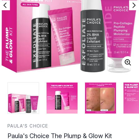
PAULA'S CHOICE
Paula's Choice The Plump & Glow Kit