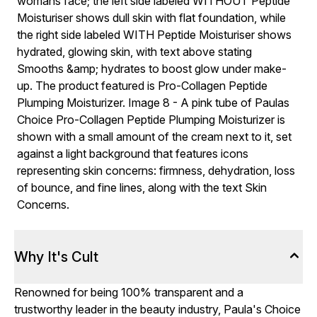
Why It's Cult
Renowned for being 100% transparent and a
trustworthy leader in the beauty industry, Paula's Choice