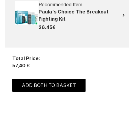
Recommended Item
Paula's Choice The Breakout
Fighting Kit
26.45€
Total Price:
57,40 €
ADD BOTH TO BASKET