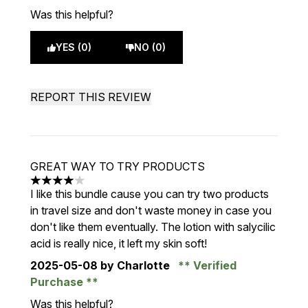
Was this helpful?
YES (0)
NO (0)
REPORT THIS REVIEW
GREAT WAY TO TRY PRODUCTS
4 stars out of a maximum of 5
I like this bundle cause you can try two products
in travel size and don't waste money in case you
don't like them eventually. The lotion with salycilic
acid is really nice, it left my skin soft!
2025-05-08
by Charlotte
Verified
Purchase
Was this helpful?