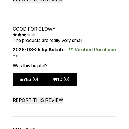
GOOD FOR GLOWY
3 stars out of a maximum of 5
The products are really very small.
2026-03-25
by Kokote
Verified Purchase
Was this helpful?
YES (0)
NO (0)
REPORT THIS REVIEW