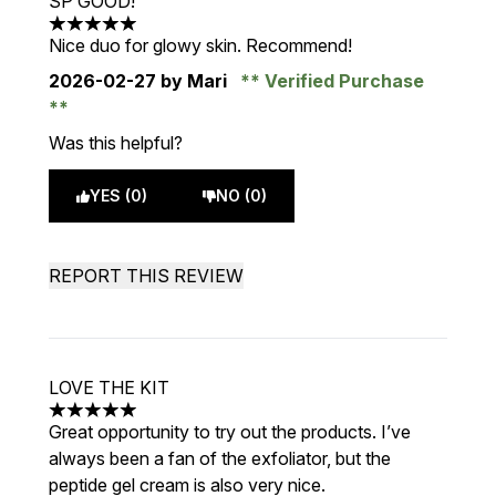
SP GOOD!
5 stars out of a maximum of 5
Nice duo for glowy skin. Recommend!
2026-02-27
by Mari
Verified Purchase
Was this helpful?
YES (0)
NO (0)
REPORT THIS REVIEW
LOVE THE KIT
5 stars out of a maximum of 5
Great opportunity to try out the products. I’ve
always been a fan of the exfoliator, but the
peptide gel cream is also very nice.