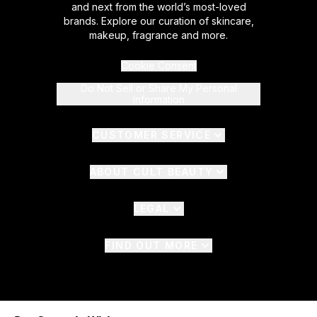
and next from the world’s most-loved
brands. Explore our curation of skincare,
makeup, fragrance and more.
Cookie Consent
Do Not Sell or Share My Personal
Information
CUSTOMER SERVICE
ABOUT CULT BEAUTY
LEGAL
FIND OUT MORE