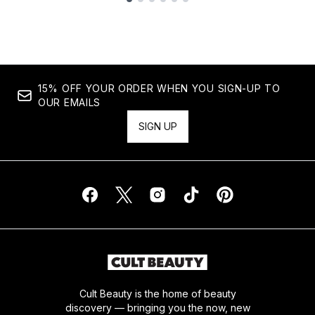
Showing slide 1
15% OFF YOUR ORDER WHEN YOU SIGN-UP TO
OUR EMAILS
SIGN UP
Cult Beauty is the home of beauty
discovery — bringing you the now, new