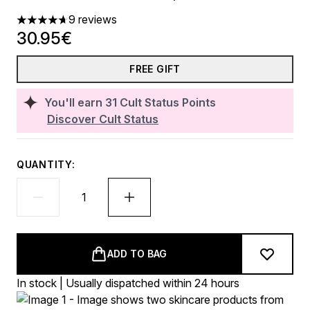
9 reviews
4.67 stars out of a maximum of 5
30.95€
FREE GIFT
You'll earn
31
Cult Status Points
Discover Cult Status
QUANTITY:
ADD TO BAG
In stock | Usually dispatched within 24 hours