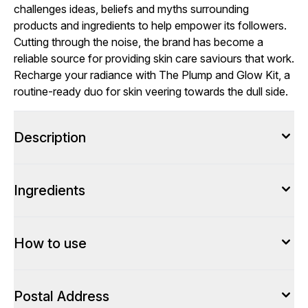
challenges ideas, beliefs and myths surrounding
products and ingredients to help empower its followers.
Cutting through the noise, the brand has become a
reliable source for providing skin care saviours that work.
Recharge your radiance with The Plump and Glow Kit, a
routine-ready duo for skin veering towards the dull side.
Description
Ingredients
How to use
Postal Address