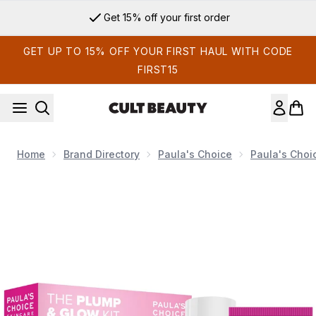
Skip to main content
Get 15% off your first order
GET UP TO 15% OFF YOUR FIRST HAUL WITH CODE
FIRST15
Home
Brand Directory
Paula's Choice
Paula's Choi
Now showing image 1 Paula's Choice The Plump & Glow Kit