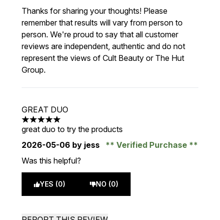
Thanks for sharing your thoughts! Please
remember that results will vary from person to
person. We're proud to say that all customer
reviews are independent, authentic and do not
represent the views of Cult Beauty or The Hut
Group.
GREAT DUO
5 stars out of a maximum of 5
great duo to try the products
2026-05-06
by jess
Verified Purchase
Was this helpful?
YES (0)
NO (0)
REPORT THIS REVIEW