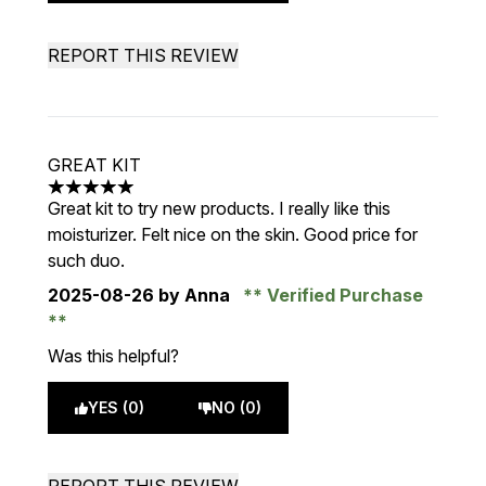
REPORT THIS REVIEW
GREAT KIT
5 stars out of a maximum of 5
Great kit to try new products. I really like this
moisturizer. Felt nice on the skin. Good price for
such duo.
2025-08-26
by Anna
Verified Purchase
Was this helpful?
YES (0)
NO (0)