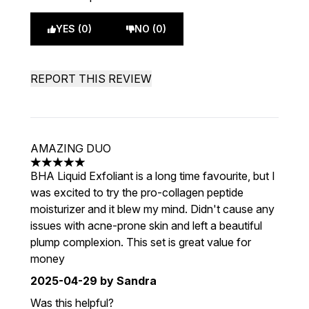
YES (0)
NO (0)
REPORT THIS REVIEW
AMAZING DUO
5 stars out of a maximum of 5
BHA Liquid Exfoliant is a long time favourite, but I
was excited to try the pro-collagen peptide
moisturizer and it blew my mind. Didn't cause any
issues with acne-prone skin and left a beautiful
plump complexion. This set is great value for
money
2025-04-29
by Sandra
Was this helpful?