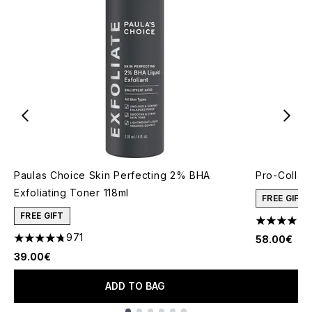
Paulas Choice Skin Perfecting 2% BHA
Pro-Collag
Exfoliating Toner 118ml
FREE GIFT
FREE GIFT
4.61 stars 
971
58.00€
4.73 stars out of a maximum of 5
39.00€
ADD TO BAG