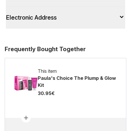
Electronic Address
Frequently Bought Together
This item
Paula's Choice The Plump & Glow
Kit
30.95€