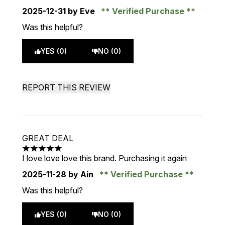
2025-12-31
by Eve
Verified Purchase
Was this helpful?
YES (0)
NO (0)
REPORT THIS REVIEW
GREAT DEAL
5 stars out of a maximum of 5
I love love love this brand. Purchasing it again
2025-11-28
by Ain
Verified Purchase
Was this helpful?
YES (0)
NO (0)