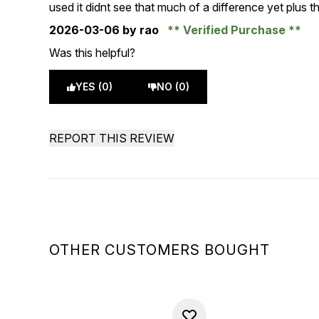
4 stars out of a maximum of 5
used it didnt see that much of a difference yet plus t
2026-03-06
by rao
Verified Purchase
Was this helpful?
YES (0)
NO (0)
REPORT THIS REVIEW
OTHER CUSTOMERS BOUGHT