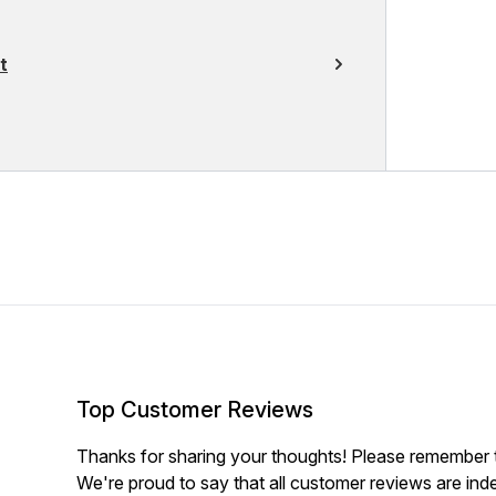
t
Top Customer Reviews
Thanks for sharing your thoughts! Please remember th
We're proud to say that all customer reviews are ind