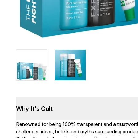
Why It's Cult
Renowned for being 100% transparent and a trustworthy
challenges ideas, beliefs and myths surrounding produc