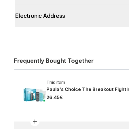
Electronic Address
Frequently Bought Together
This item
Paula's Choice The Breakout Fightin
26.45€