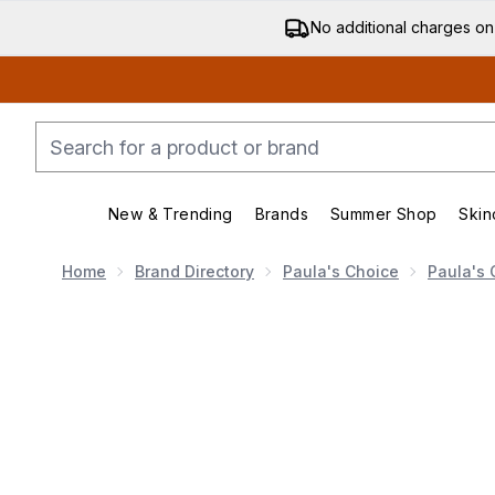
No additional charges on
New & Trending
Brands
Summer Shop
Skin
Enter submenu (New & Trending)
Enter submenu (Bran
Home
Brand Directory
Paula's Choice
Paula's 
Now showing image 1 Paula's Choice The Breakout Figh