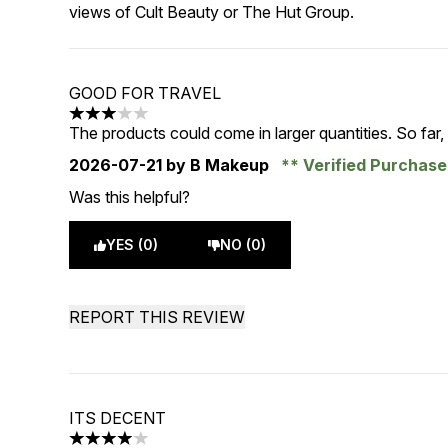
views of Cult Beauty or The Hut Group.
GOOD FOR TRAVEL
3 stars out of a maximum of 5
The products could come in larger quantities. So far
2026-07-21
by B Makeup
Verified Purchas
Was this helpful?
YES (0)
NO (0)
REPORT THIS REVIEW
ITS DECENT