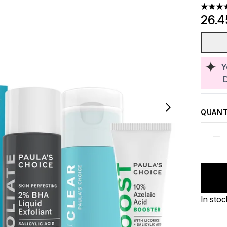
3.5 sta
26.
Y
QUANT
In stoc