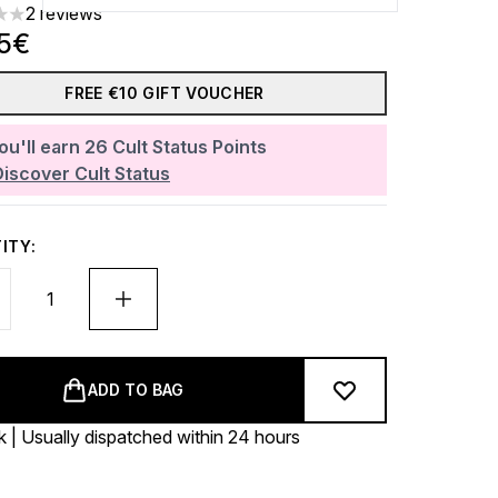
2 reviews
rs out of a maximum of 5
45€
FREE €10 GIFT VOUCHER
ou'll earn
26
Cult Status Points
Discover Cult Status
ITY:
ADD TO BAG
k | Usually dispatched within 24 hours