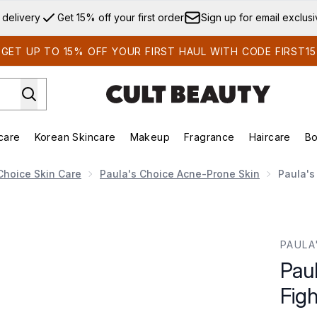
Skip to main content
 delivery
Get 15% off your first order
Sign up for email exclus
GET UP TO 15% OFF YOUR FIRST HAUL WITH CODE FIRST15
care
Korean Skincare
Makeup
Fragrance
Haircare
Bo
ds)
Enter submenu (Summer Shop)
Enter submenu (Skincare)
Enter submenu (Korean Skincare)
Enter submenu (Makeup)
E
Choice Skin Care
Paula's Choice Acne-Prone Skin
Paula's
ting Kit
PAULA
Pau
Figh