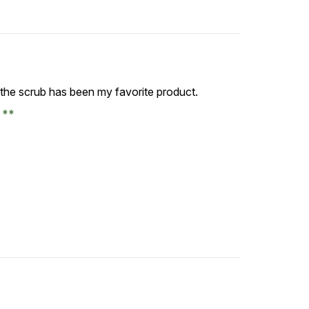
, the scrub has been my favorite product.
e