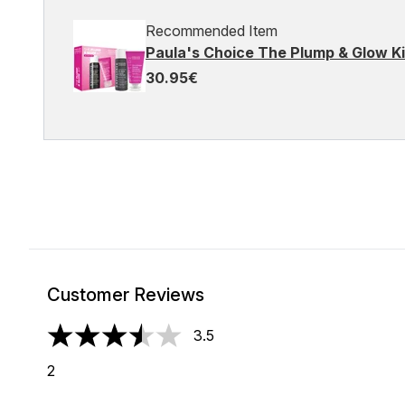
Recommended Item
Paula's Choice The Plump & Glow Ki
30.95€
Customer Reviews
3.5
3.5 stars out of a maximum of 5
2