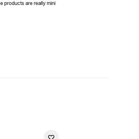
he products are really mini