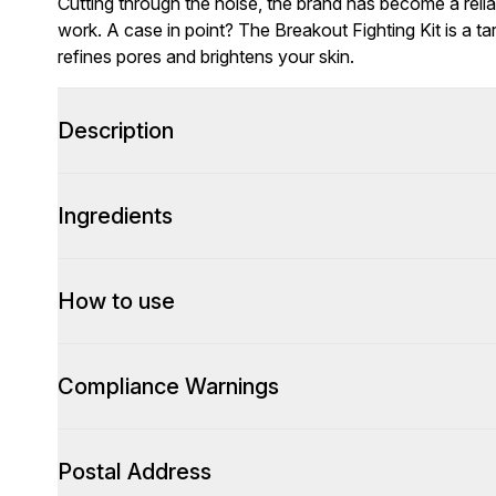
Cutting through the noise, the brand has become a relia
work. A case in point? The Breakout Fighting Kit is a ta
refines pores and brightens your skin.
Description
Ingredients
How to use
Compliance Warnings
Postal Address