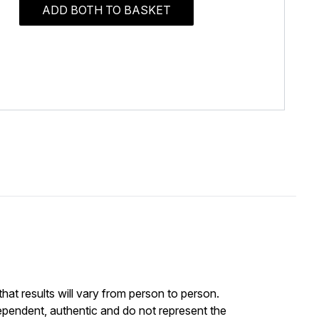
ADD BOTH TO BASKET
at results will vary from person to person.
ependent, authentic and do not represent the