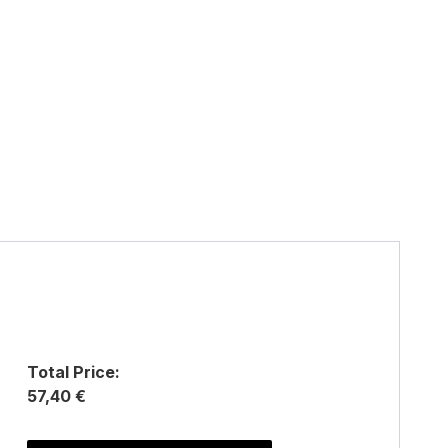
Total Price:
57,40 €