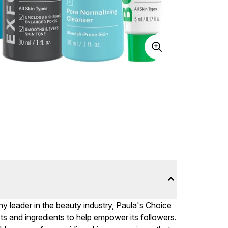
 leader in the beauty industry, Paula's Choice
ts and ingredients to help empower its followers.