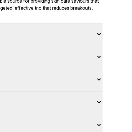
ble source for providing skin care saviours that
rgeted, effective trio that reduces breakouts,