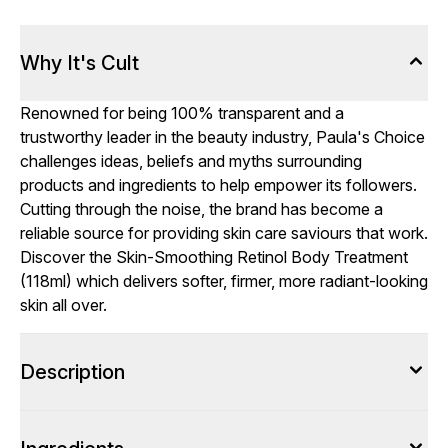
Why It's Cult
Renowned for being 100% transparent and a
trustworthy leader in the beauty industry, Paula's Choice
challenges ideas, beliefs and myths surrounding
products and ingredients to help empower its followers.
Cutting through the noise, the brand has become a
reliable source for providing skin care saviours that work.
Discover the Skin-Smoothing Retinol Body Treatment
(118ml) which delivers softer, firmer, more radiant-looking
skin all over.
Description