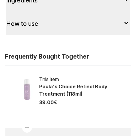
Ingredients
How to use
Frequently Bought Together
This item
Paula's Choice Retinol Body
Treatment (118ml)
39.00€