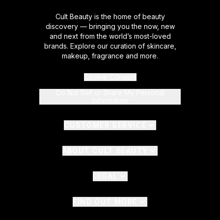
Cult Beauty is the home of beauty
discovery — bringing you the now, new
and next from the world’s most-loved
brands. Explore our curation of skincare,
makeup, fragrance and more.
Cookie Consent
Do Not Sell or Share My Personal
Information
CUSTOMER SERVICE
ABOUT CULT BEAUTY
LEGAL
FIND OUT MORE