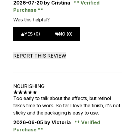
2026-07-20
by Cristina
Verified
Purchase
Was this helpful?
YES (0)
NO (0)
REPORT THIS REVIEW
NOURISHING
5 stars out of a maximum of 5
Too early to talk about the effects, but retinol
takes time to work. So far I love the finish, it's not
sticky and the packaging is easy to use.
2026-06-05
by Victoria
Verified
Purchase