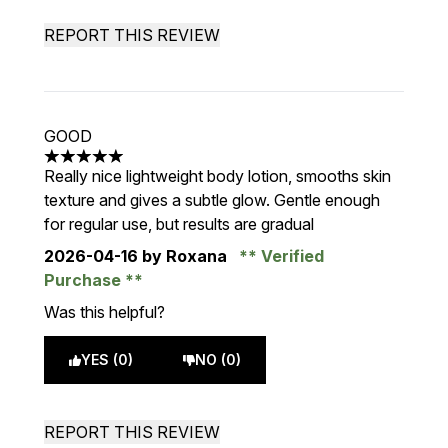
REPORT THIS REVIEW
GOOD
5 stars out of a maximum of 5
Really nice lightweight body lotion, smooths skin
texture and gives a subtle glow. Gentle enough
for regular use, but results are gradual
2026-04-16
by Roxana
Verified
Purchase
Was this helpful?
YES (0)
NO (0)
REPORT THIS REVIEW