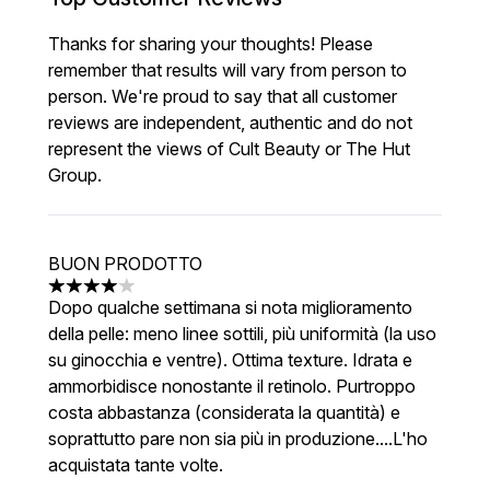
Thanks for sharing your thoughts! Please
remember that results will vary from person to
person. We're proud to say that all customer
reviews are independent, authentic and do not
represent the views of Cult Beauty or The Hut
Group.
BUON PRODOTTO
4 stars out of a maximum of 5
Dopo qualche settimana si nota miglioramento
della pelle: meno linee sottili, più uniformità (la uso
su ginocchia e ventre). Ottima texture. Idrata e
ammorbidisce nonostante il retinolo. Purtroppo
costa abbastanza (considerata la quantità) e
soprattutto pare non sia più in produzione....L'ho
acquistata tante volte.