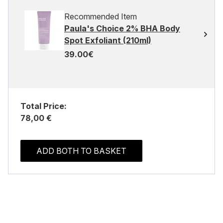
Recommended Item
Paula's Choice 2% BHA Body
Spot Exfoliant (210ml)
39.00€
Total Price:
78,00 €
ADD BOTH TO BASKET