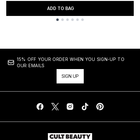
ADD TO BAG
Showing slide 1
15% OFF YOUR ORDER WHEN YOU SIGN-UP TO
OUR EMAILS
SIGN UP