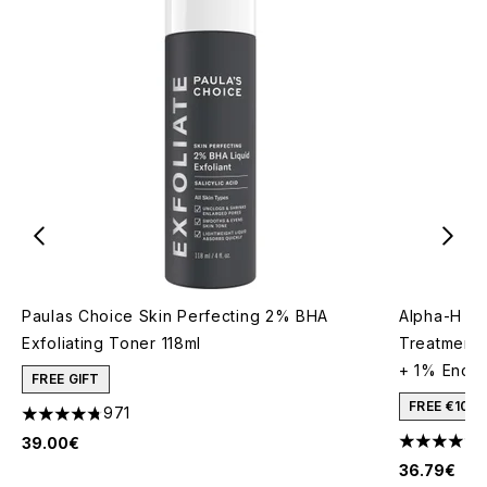
Paulas Choice Skin Perfecting 2% BHA
Alpha-H Re
Exfoliating Toner 118ml
Treatment 
+ 1% Encap
FREE GIFT
FREE €10 
971
4.73 stars out of a maximum of 5
39.00€
4.77 stars 
36.79€