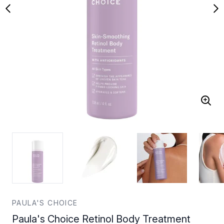
PAULA'S CHOICE
Paula's Choice Retinol Body Treatment