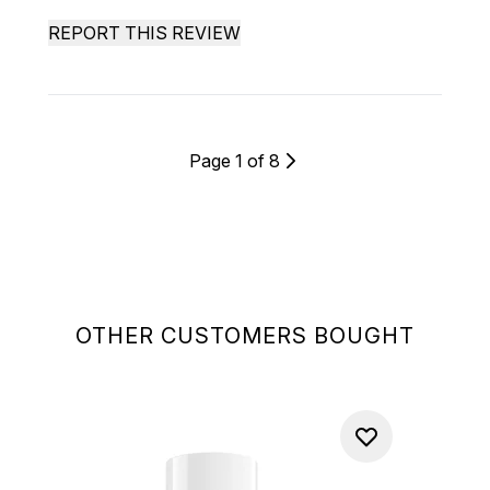
REPORT THIS REVIEW
Page 1 of 8
OTHER CUSTOMERS BOUGHT