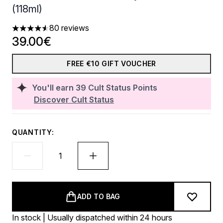
(118ml)
80 reviews
4.54 stars out of a maximum of 5
39.00€
FREE €10 GIFT VOUCHER
You'll earn
39
Cult Status Points
Discover Cult Status
QUANTITY:
ADD TO BAG
In stock | Usually dispatched within 24 hours