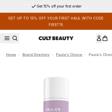
Skip to main content
Get 15% off your first order
GET UP TO 15% OFF YOUR FIRST HAUL WITH CODE
FIRST15
Home
Brand Directory
Paula's Choice
Paula's Choi
Now showing image 1 Paula's Choice Retinol Body Treatment 