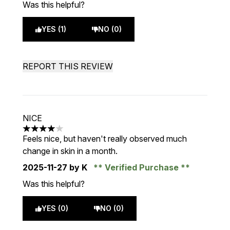
Was this helpful?
YES (1)
NO (0)
REPORT THIS REVIEW
NICE
4 stars out of a maximum of 5
Feels nice, but haven't really observed much
change in skin in a month.
2025-11-27
by K
Verified Purchase
Was this helpful?
YES (0)
NO (0)