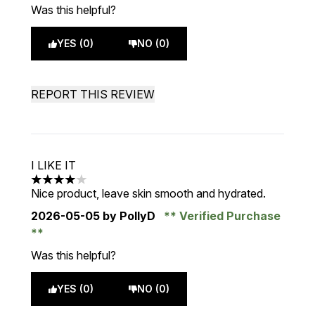
Was this helpful?
YES (0)
NO (0)
REPORT THIS REVIEW
I LIKE IT
4 stars out of a maximum of 5
Nice product, leave skin smooth and hydrated.
2026-05-05
by PollyD
Verified Purchase
Was this helpful?
YES (0)
NO (0)