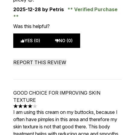
2025-12-28
by Petris
Verified Purchase
Was this helpful?
YES (0)
NO (0)
REPORT THIS REVIEW
GOOD CHOICE FOR IMPROVING SKIN
TEXTURE
4 stars out of a maximum of 5
I am using this cream on my buttocks, because I
often have pimples in this area and therefore my
skin texture is not that good there. This body
treatment helps with reducing acne and smooths