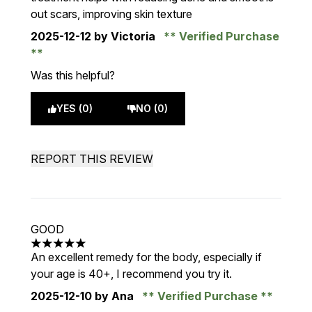
out scars, improving skin texture
2025-12-12
by Victoria
Verified Purchase
Was this helpful?
YES (0)
NO (0)
REPORT THIS REVIEW
GOOD
5 stars out of a maximum of 5
An excellent remedy for the body, especially if
your age is 40+, I recommend you try it.
2025-12-10
by Ana
Verified Purchase