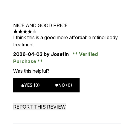
NICE AND GOOD PRICE
4 stars out of a maximum of 5
I think this is a good more affordable retinol body
treatment
2026-04-03
by Josefin
Verified
Purchase
Was this helpful?
YES (0)
NO (0)
REPORT THIS REVIEW