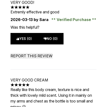
VERY GOOD!
5 stars out of a maximum of 5
Extremly effective and good
2026-03-13
by Sara
Verified Purchase
Was this helpful?
YES (0)
NO (0)
REPORT THIS REVIEW
VERY GOOD CREAM
5 stars out of a maximum of 5
Really like this body cream, texture is nice and
thick with lovely mild scent. Using it in mainly on
my arms and chest as the bottle is too small and
pricey 😉.