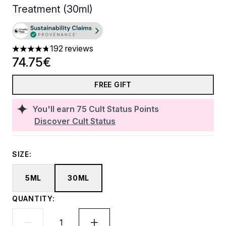
Treatment (30ml)
192 reviews
4.74 stars out of a maximum of 5
74.75€
FREE GIFT
You'll earn
75
Cult Status Points
Discover Cult Status
SIZE:
5ML
30ML
QUANTITY: