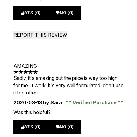
YES (0)
NO (0)
REPORT THIS REVIEW
AMAZING
5 stars out of a maximum of 5
Sadly, it's amazing but the price is way too high
for me. It work, it's very well formulated, don't use
it too often
2026-03-13
by Sara
Verified Purchase
Was this helpful?
YES (0)
NO (0)