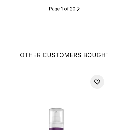
Page 1 of 20
OTHER CUSTOMERS BOUGHT