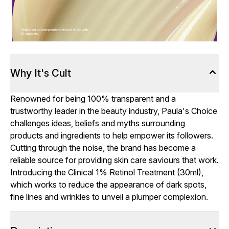
Why It's Cult
Renowned for being 100% transparent and a
trustworthy leader in the beauty industry, Paula's Choice
challenges ideas, beliefs and myths surrounding
products and ingredients to help empower its followers.
Cutting through the noise, the brand has become a
reliable source for providing skin care saviours that work.
Introducing the Clinical 1% Retinol Treatment (30ml),
which works to reduce the appearance of dark spots,
fine lines and wrinkles to unveil a plumper complexion.