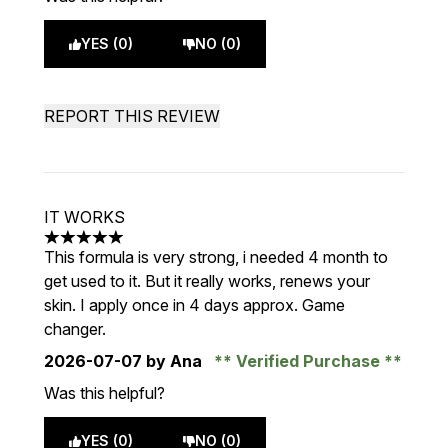
YES (0)
NO (0)
REPORT THIS REVIEW
IT WORKS
5 stars out of a maximum of 5
This formula is very strong, i needed 4 month to
get used to it. But it really works, renews your
skin. I apply once in 4 days approx. Game
changer.
2026-07-07
by Ana
Verified Purchase
Was this helpful?
YES (0)
NO (0)