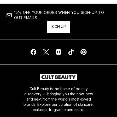
15% OFF YOUR ORDER WHEN YOU SIGN-UP TO
OUR EMAILS
SIGN UP
Cult Beauty is the home of beauty
discovery — bringing you the now, new
and next from the world’s most-loved
brands. Explore our curation of skincare,
makeup, fragrance and more.