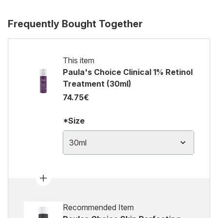
Frequently Bought Together
This item
Paula's Choice Clinical 1% Retinol
Treatment (30ml)
74.75€
*Size
30ml
Recommended Item