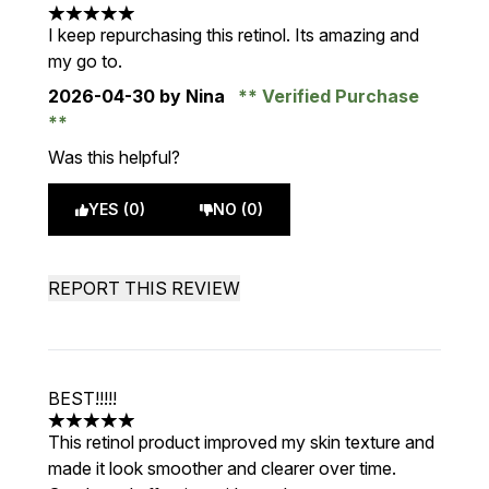
5 stars out of a maximum of 5
I keep repurchasing this retinol. Its amazing and
my go to.
2026-04-30
by Nina
Verified Purchase
Was this helpful?
YES (0)
NO (0)
REPORT THIS REVIEW
BEST!!!!!
5 stars out of a maximum of 5
This retinol product improved my skin texture and
made it look smoother and clearer over time.