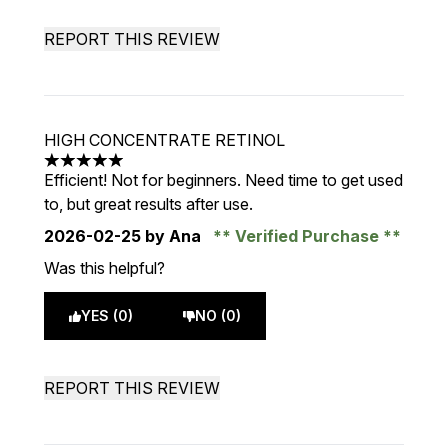
REPORT THIS REVIEW
HIGH CONCENTRATE RETINOL
5 stars out of a maximum of 5
Efficient! Not for beginners. Need time to get used
to, but great results after use.
2026-02-25
by Ana
Verified Purchase
Was this helpful?
YES (0)
NO (0)
REPORT THIS REVIEW