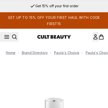
Skip to main content
Get 15% off your first order
GET UP TO 15% OFF YOUR FIRST HAUL WITH CODE
FIRST15
Home
Brand Directory
Paula's Choice
Paula's Choi
Now showing image 1 Paula's Choice Clinical 1% Retinol Trea