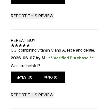
REPORT THIS REVIEW
REPEAT BUY
5 stars out of a maximum of 5
OG, combining vitamin C and A. Nice and gentle.
2026-06-07
by M
Verified Purchase
Was this helpful?
YES (0)
NO (0)
REPORT THIS REVIEW