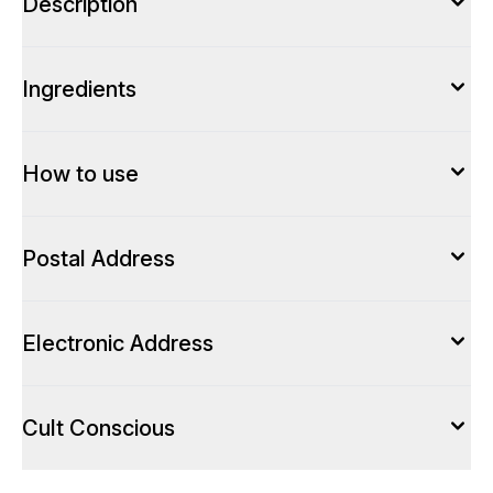
Description
Ingredients
How to use
Postal Address
Electronic Address
Cult Conscious