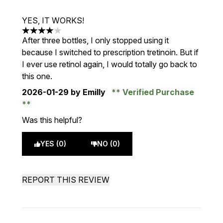
YES, IT WORKS!
4 stars out of a maximum of 5
After three bottles, I only stopped using it
because I switched to prescription tretinoin. But if
I ever use retinol again, I would totally go back to
this one.
2026-01-29
by Emilly
Verified Purchase
Was this helpful?
YES (0)
NO (0)
REPORT THIS REVIEW