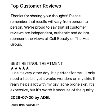
Top Customer Reviews
Thanks for sharing your thoughts! Please
remember that results will vary from person to
person. We're proud to say that all customer
reviews are independent, authentic and do not
represent the views of Cult Beauty or The Hut
Group.
BEST RETINOL TREATMENT
5 stars out of a maximum of 5
I use it every other day. It's perfect for me—I only
need a little bit, yet it works wonders on my skin. It
really helps a lot with my oily, acne prone skin. It's
expensive, but it's worth it because of the quality.
2026-07-20
by ADEL
Was this helpful?