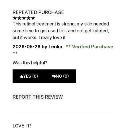
REPEATED PURCHASE
5 stars out of a maximum of 5
This retinol treatment is strong, my skin needed
some time to get used to it and not get irritated,
but it works. I really love it.
2026-05-28
by Lenka
Verified Purchase
Was this helpful?
YES (0)
NO (0)
REPORT THIS REVIEW
LOVE IT!