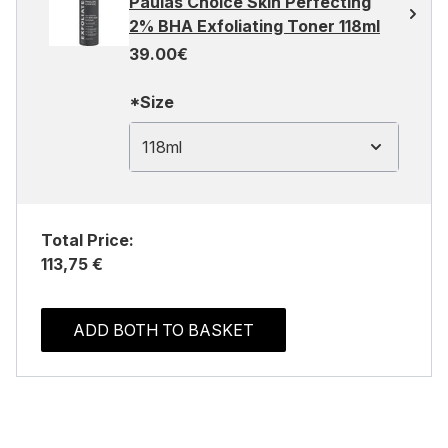
Paulas Choice Skin Perfecting
2% BHA Exfoliating Toner 118ml
39.00€
*Size
118ml
Total Price:
113,75 €
ADD BOTH TO BASKET