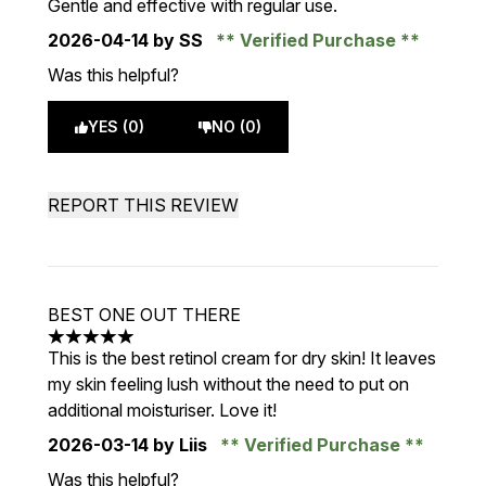
Gentle and effective with regular use.
2026-04-14
by SS
Verified Purchase
Was this helpful?
YES (0)
NO (0)
REPORT THIS REVIEW
BEST ONE OUT THERE
5 stars out of a maximum of 5
This is the best retinol cream for dry skin! It leaves
my skin feeling lush without the need to put on
additional moisturiser. Love it!
2026-03-14
by Liis
Verified Purchase
Was this helpful?