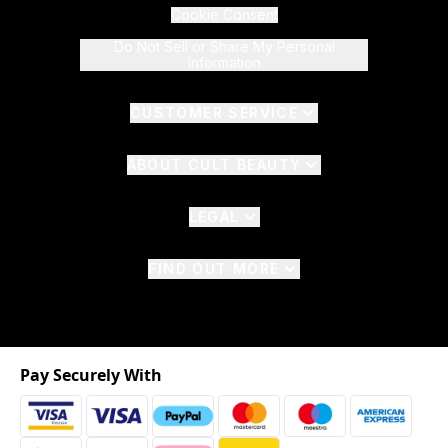
Cookie Consent
Do Not Sell or Share My Personal
Information
CUSTOMER SERVICE
ABOUT CULT BEAUTY
LEGAL
FIND OUT MORE
Pay Securely With