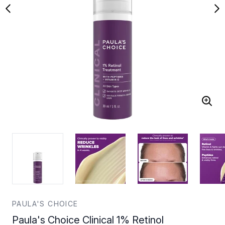
PAULA'S CHOICE
Paula's Choice Clinical 1% Retinol