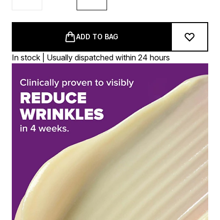
ADD TO BAG
In stock | Usually dispatched within 24 hours