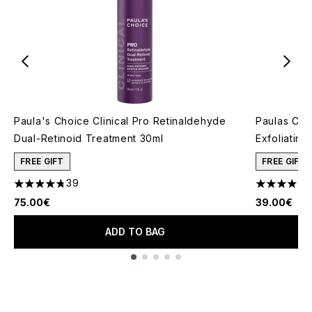
Paula's Choice Clinical Pro Retinaldehyde
Paulas Cho
Dual-Retinoid Treatment 30ml
Exfoliating
FREE GIFT
FREE GIFT
39
4.74 stars out of a maximum of 5
4.73 stars 
75.00€
39.00€
ADD TO BAG
Showing slide 1