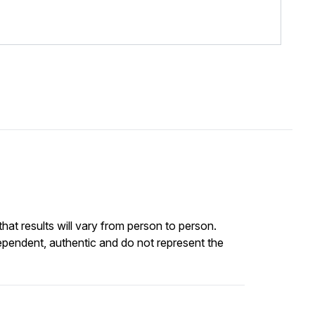
at results will vary from person to person.
ependent, authentic and do not represent the