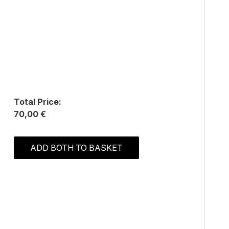
Total Price:
70,00 €
ADD BOTH TO BASKET