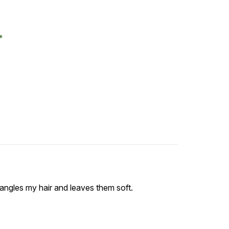
etangles my hair and leaves them soft.