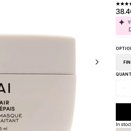
4.75 st
38.
Y
OPTIO
FI
QUANT
In stoc