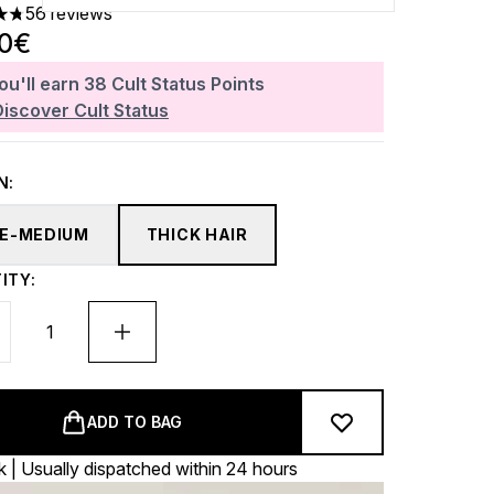
56 reviews
ars out of a maximum of 5
40€
ou'll earn
38
Cult Status Points
Discover Cult Status
N:
NE-MEDIUM
THICK HAIR
ITY:
ADD TO BAG
k | Usually dispatched within 24 hours