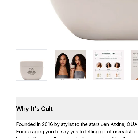
Why It's Cult
Founded in 2016 by stylist to the stars Jen Atkins, OUA
Encouraging you to say yes to letting go of unrealisti