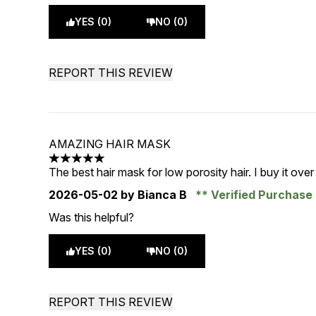
YES (0)
NO (0)
REPORT THIS REVIEW
AMAZING HAIR MASK
5 stars out of a maximum of 5
The best hair mask for low porosity hair. I buy it over
2026-05-02
by Bianca B
Verified Purchase
Was this helpful?
YES (0)
NO (0)
REPORT THIS REVIEW