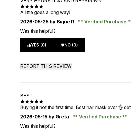
VERY HYDRATING AND REPAIRING
5 stars out of a maximum of 5
A little goes a long way!
2026-05-25
by Signe R
Verified Purchase
Was this helpful?
YES (0)
NO (0)
REPORT THIS REVIEW
BEST
5 stars out of a maximum of 5
Buying it not the first time. Best hair mask ever 👌 d
2026-05-15
by Greta
Verified Purchase
Was this helpful?