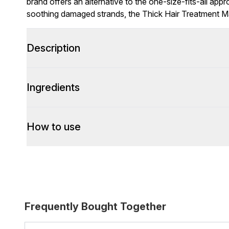
brand offers an alternative to the one-size-fits-all appr
soothing damaged strands, the Thick Hair Treatment Ma
Description
Ingredients
How to use
Frequently Bought Together