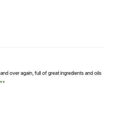
 and over again, full of great ingredients and oils