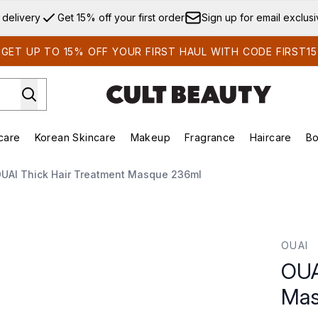
Skip to main content
 delivery
Get 15% off your first order
Sign up for email exclus
GET UP TO 15% OFF YOUR FIRST HAUL WITH CODE FIRST15
care
Korean Skincare
Makeup
Fragrance
Haircare
Bo
ds)
Enter submenu (Summer Shop)
Enter submenu (Skincare)
Enter submenu (Korean Skincare)
Enter submenu (Makeup)
E
UAI Thick Hair Treatment Masque 236ml
que 236ml
OUAI
OUA
Mas