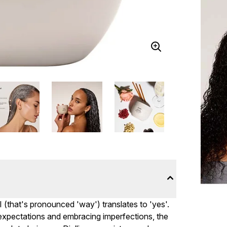
I (that's pronounced 'way') translates to 'yes'.
c expectations and embracing imperfections, the