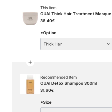
This item
OUAI Thick Hair Treatment Masque
38.40€
*Option
Thick Hair
Recommended Item
OUAI Detox Shampoo 300ml
31.60€
*Size