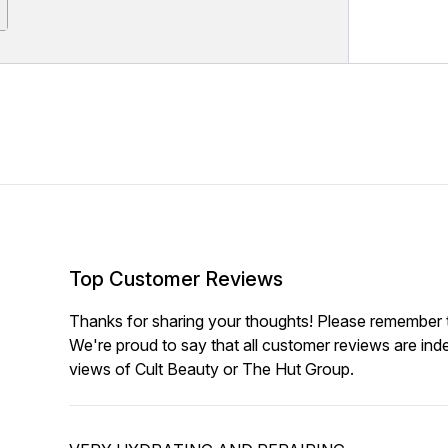
Top Customer Reviews
Thanks for sharing your thoughts! Please remember th
We're proud to say that all customer reviews are ind
views of Cult Beauty or The Hut Group.