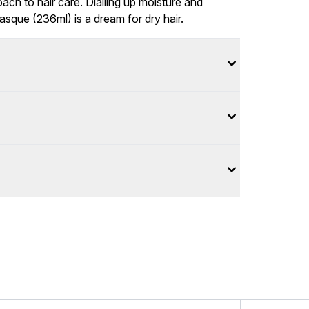
oach to hair care. Dialling up moisture and
sque (236ml) is a dream for dry hair.