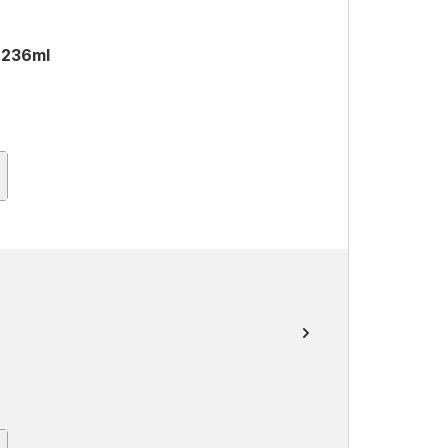
 236ml