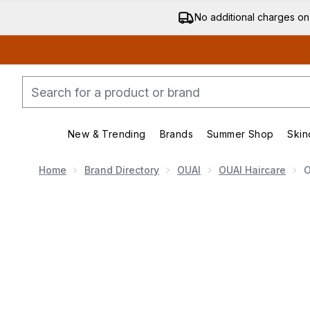
No additional charges on
New & Trending
Brands
Summer Shop
Skin
Enter submenu (New & Trending)
Enter submenu (Bran
Home
Brand Directory
OUAI
OUAI Haircare
O
Now showing image 1 OUAI Thick Hair Treatment Mas