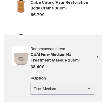
Oribe Côte d'Azur Restorative
Body Crème 300ml
66.70€
Recommended Item
OUAI Fine-Medium Hair
Treatment Masque 236ml
38.40€
*Option
Fine-Medium