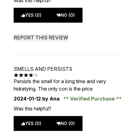
Was this helpful?
YES (0)
NO (0)
REPORT THIS REVIEW
SMELLS AND PERSISTS
4 stars out of a maximum of 5
Persists the smell for a long time and very
hidratying. The only con is the price
2024-01-12
by Ana
Verified Purchase
Was this helpful?
YES (0)
NO (0)