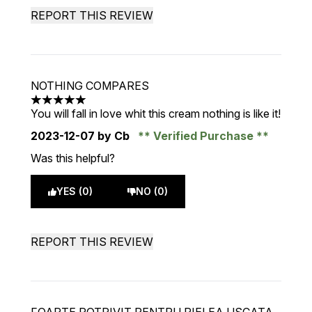
REPORT THIS REVIEW
NOTHING COMPARES
5 stars out of a maximum of 5
You will fall in love whit this cream nothing is like it!
2023-12-07
by Cb
Verified Purchase
Was this helpful?
YES (0)
NO (0)
REPORT THIS REVIEW