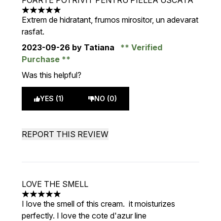
FOARTE POTRIVIT PENTRU PIELEA USCATA
5 stars out of a maximum of 5
Extrem de hidratant, frumos mirositor, un adevarat
rasfat.
2023-09-26
by Tatiana
Verified
Purchase
Was this helpful?
YES (1)
NO (0)
REPORT THIS REVIEW
LOVE THE SMELL
5 stars out of a maximum of 5
I love the smell of this cream. it moisturizes
perfectly. I love the cote d'azur line