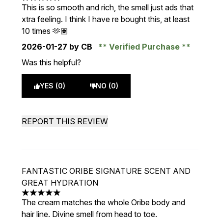
5 stars out of a maximum of 5
This is so smooth and rich, the smell just ads that
xtra feeling. I think I have re bought this, at least
10 times 🫶🏽
2026-01-27
by CB
Verified Purchase
Was this helpful?
YES (0)
NO (0)
REPORT THIS REVIEW
FANTASTIC ORIBE SIGNATURE SCENT AND
GREAT HYDRATION
5 stars out of a maximum of 5
The cream matches the whole Oribe body and
hair line. Divine smell from head to toe.