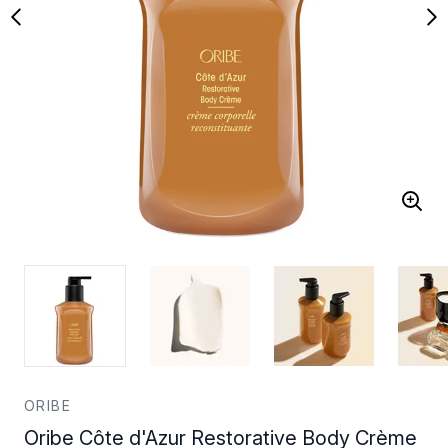
ORIBE
Oribe Côte d'Azur Restorative Body Crème