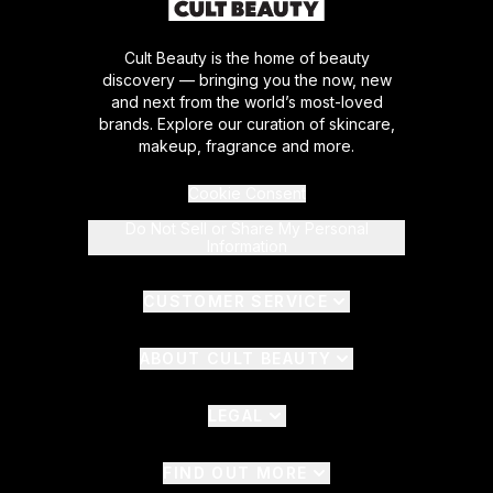
Cult Beauty is the home of beauty
discovery — bringing you the now, new
and next from the world’s most-loved
brands. Explore our curation of skincare,
makeup, fragrance and more.
Cookie Consent
Do Not Sell or Share My Personal
Information
CUSTOMER SERVICE
ABOUT CULT BEAUTY
LEGAL
FIND OUT MORE