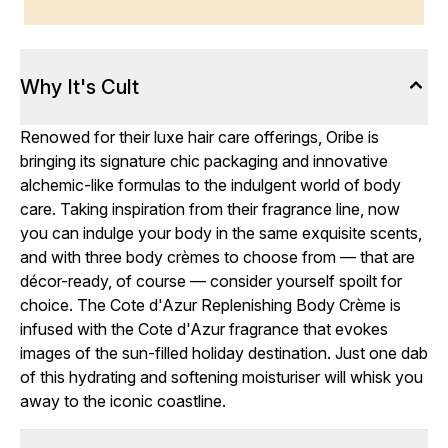
Why It's Cult
Renowed for their luxe hair care offerings, Oribe is
bringing its signature chic packaging and innovative
alchemic-like formulas to the indulgent world of body
care. Taking inspiration from their fragrance line, now
you can indulge your body in the same exquisite scents,
and with three body crèmes to choose from — that are
décor-ready, of course — consider yourself spoilt for
choice. The Cote d'Azur Replenishing Body Crème is
infused with the Cote d'Azur fragrance that evokes
images of the sun-filled holiday destination. Just one dab
of this hydrating and softening moisturiser will whisk you
away to the iconic coastline.