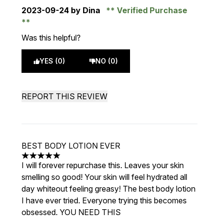
2023-09-24
by Dina
Verified Purchase
Was this helpful?
YES (0)
NO (0)
REPORT THIS REVIEW
BEST BODY LOTION EVER
5 stars out of a maximum of 5
I will forever repurchase this. Leaves your skin
smelling so good! Your skin will feel hydrated all
day whiteout feeling greasy! The best body lotion
I have ever tried. Everyone trying this becomes
obsessed. YOU NEED THIS