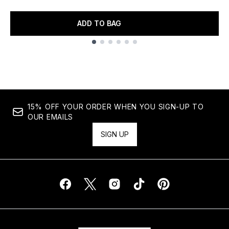
ADD TO BAG
Showing slide 1
15% OFF YOUR ORDER WHEN YOU SIGN-UP TO
OUR EMAILS
SIGN UP