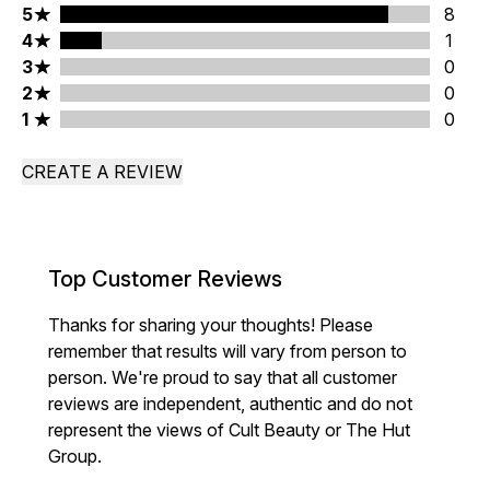
5 stars rating 8 reviews
5
8
4 stars rating 1 reviews
4
1
3 stars rating 0 reviews
3
0
2 stars rating 0 reviews
2
0
1 stars rating 0 reviews
1
0
CREATE A REVIEW
Top Customer Reviews
Thanks for sharing your thoughts! Please
remember that results will vary from person to
person. We're proud to say that all customer
reviews are independent, authentic and do not
represent the views of Cult Beauty or The Hut
Group.