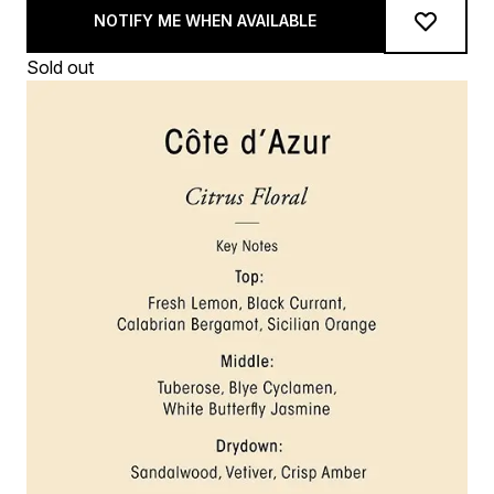
NOTIFY ME WHEN AVAILABLE
Sold out