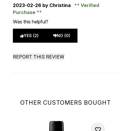
2023-02-26
by Christina
Verified
Purchase
Was this helpful?
YES (2)
NO (0)
REPORT THIS REVIEW
OTHER CUSTOMERS BOUGHT