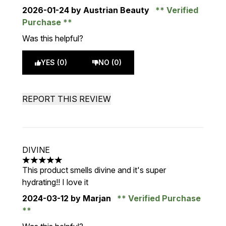
2026-01-24
by Austrian Beauty
Verified
Purchase
Was this helpful?
YES (0)
NO (0)
REPORT THIS REVIEW
DIVINE
5 stars out of a maximum of 5
This product smells divine and it's super
hydrating!! I love it
2024-03-12
by Marjan
Verified Purchase