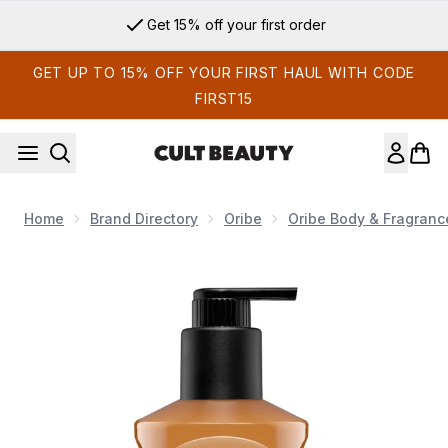
Skip to main content
Get 15% off your first order
GET UP TO 15% OFF YOUR FIRST HAUL WITH CODE
FIRST15
Home
Brand Directory
Oribe
Oribe Body & Fragranc
Now showing image 1 Oribe Côte d'Azur Restorative Body C