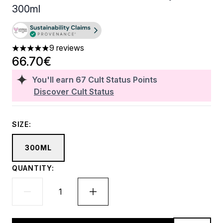
300ml
9 reviews
4.89 stars out of a maximum of 5
66.70€
You'll earn
67
Cult Status Points
Discover Cult Status
SIZE:
300ML
QUANTITY: