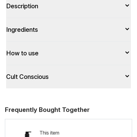
Description
Ingredients
How to use
Cult Conscious
Frequently Bought Together
This item