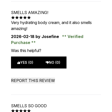
SMELLS AMAZING!
5 stars out of a maximum of 5
Very hydrating body cream, and it also smells
amazing!
2026-02-18
by Josefine
Verified
Purchase
Was this helpful?
YES (0)
NO (0)
REPORT THIS REVIEW
SMELLS SO GOOD