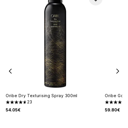
Oribe Dry Texturising Spray 300ml
Oribe Gold 
23
4.61 stars out of a maximum of 5
4.4 stars o
54.05€
59.80€