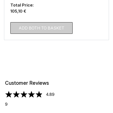
Total Price:
105,10 €
ADD BOTH TO BASKET
Customer Reviews
4.89
4.89 stars out of a maximum of 5
9