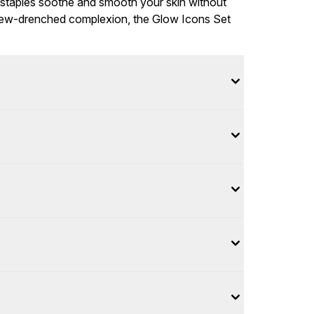
staples soothe and smooth your skin without
s, dew-drenched complexion, the Glow Icons Set