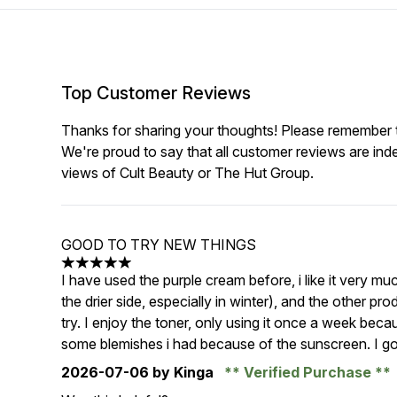
Top Customer Reviews
Thanks for sharing your thoughts! Please remember th
We're proud to say that all customer reviews are ind
views of Cult Beauty or The Hut Group.
GOOD TO TRY NEW THINGS
5 stars out of a maximum of 5
I have used the purple cream before, i like it very mu
the drier side, especially in winter), and the other p
try. I enjoy the toner, only using it once a week beca
some blemishes i had because of the sunscreen. I got
2026-07-06
by Kinga
Verified Purchase