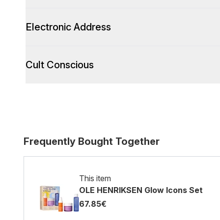
Electronic Address
Cult Conscious
Frequently Bought Together
This item
OLE HENRIKSEN Glow Icons Set
67.85€