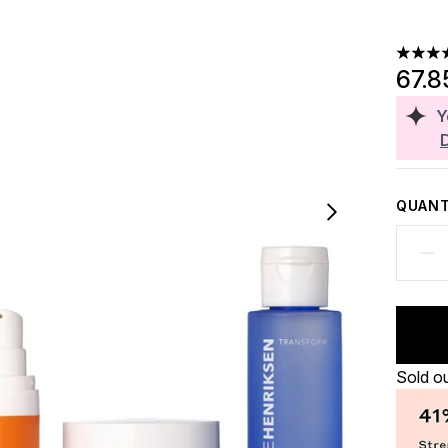
4.63 st
67.8
Y
QUANT
Sold o