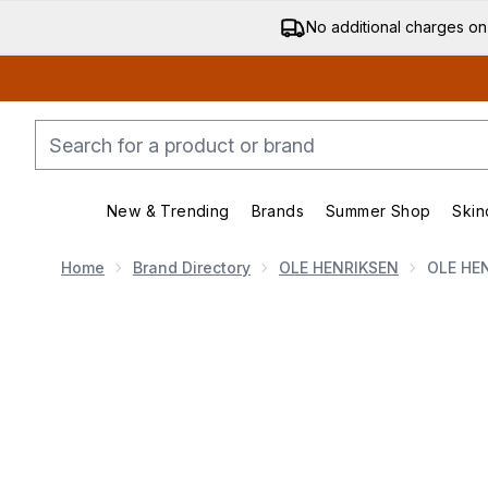
No additional charges on
New & Trending
Brands
Summer Shop
Skin
Enter submenu (New & Trending)
Enter submenu (Bran
Home
Brand Directory
OLE HENRIKSEN
OLE HEN
Now showing image 1 OLE HENRIKSEN Glow Icons S