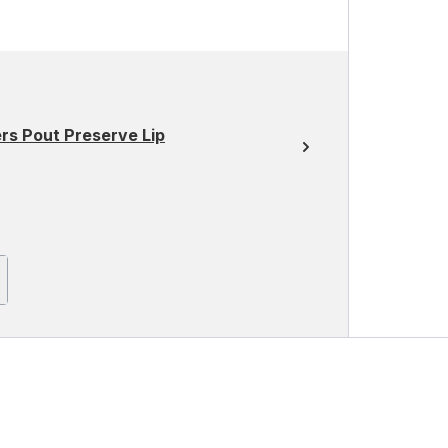
rs Pout Preserve Lip