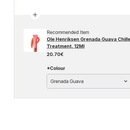
Recommended Item
Ole Henriksen Grenada Guava Chille
Treatment, 12Ml
20.70€
*Colour
Grenada Guava