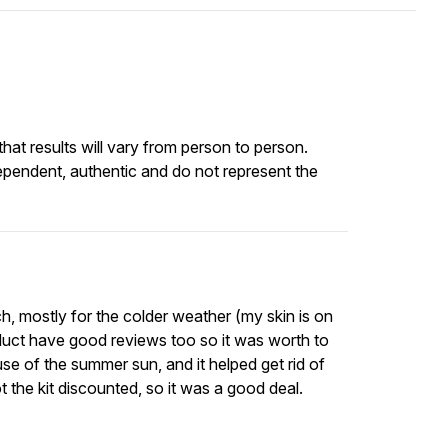
at results will vary from person to person.
ependent, authentic and do not represent the
ch, mostly for the colder weather (my skin is on
roduct have good reviews too so it was worth to
use of the summer sun, and it helped get rid of
 the kit discounted, so it was a good deal.