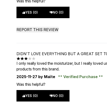
Was this helpful?
YES (0)
NO (0)
REPORT THIS REVIEW
DIDN'T LOVE EVERYTHING BUT A GREAT SET T
3 stars out of a maximum of 5
I only really loved the moisturizer, but I really loved u
products from this brand.
2025-11-27
by Maïte
Verified Purchase
Was this helpful?
YES (0)
NO (0)