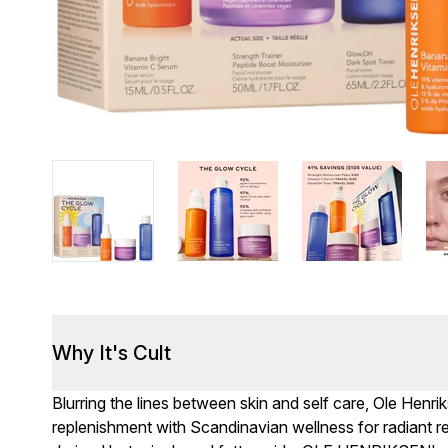
Why It's Cult
Blurring the lines between skin and self care, Ole Henr
replenishment with Scandinavian wellness for radiant re