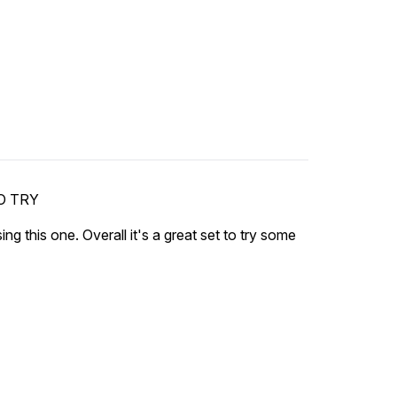
O TRY
sing this one. Overall it's a great set to try some