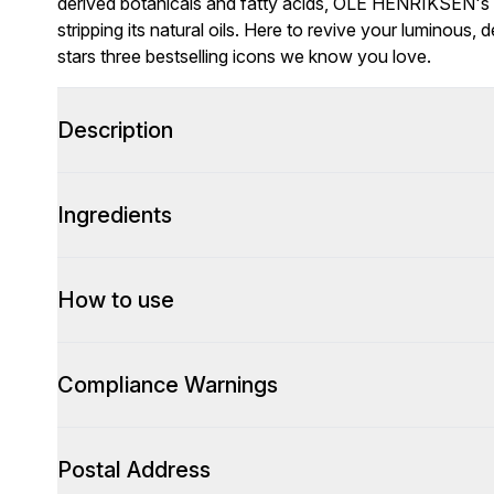
derived botanicals and fatty acids, OLE HENRIKSEN's 
stripping its natural oils. Here to revive your luminou
stars three bestselling icons we know you love.
Description
Ingredients
How to use
Compliance Warnings
Postal Address