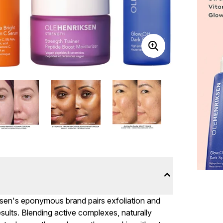
iksen's eponymous brand pairs exfoliation and
sults. Blending active complexes, naturally