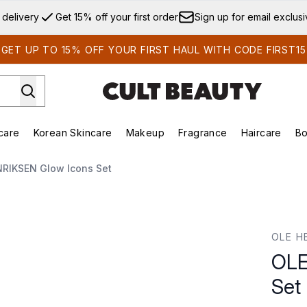
Skip to main content
 delivery
Get 15% off your first order
Sign up for email exclus
GET UP TO 15% OFF YOUR FIRST HAUL WITH CODE FIRST15
care
Korean Skincare
Makeup
Fragrance
Haircare
Bo
ds)
Enter submenu (Summer Shop)
Enter submenu (Skincare)
Enter submenu (Korean Skincare)
Enter submenu (Makeup)
E
RIKSEN Glow Icons Set
et
OLE H
OLE
Set