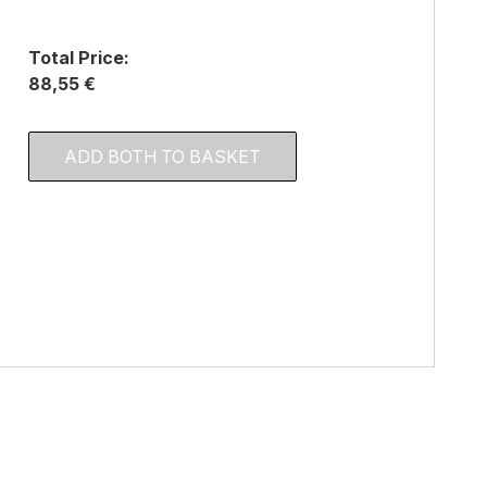
Total Price:
88,55 €
ADD BOTH TO BASKET