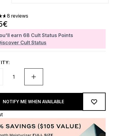
8 reviews
ars out of a maximum of 5
5€
ou'll earn
68
Cult Status Points
Discover Cult Status
ITY:
NOTIFY ME WHEN AVAILABLE
ut