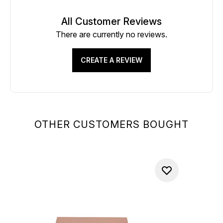
All Customer Reviews
There are currently no reviews.
CREATE A REVIEW
OTHER CUSTOMERS BOUGHT