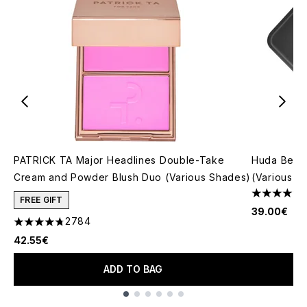
PATRICK TA Major Headlines Double-Take
Huda Beau
Cream and Powder Blush Duo (Various Shades)
(Various S
4.79 stars 
FREE GIFT
39.00€
2784
4.78 stars out of a maximum of 5
42.55€
ADD TO BAG
Showing slide 1