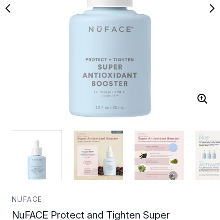
NUFACE
NuFACE Protect and Tighten Super