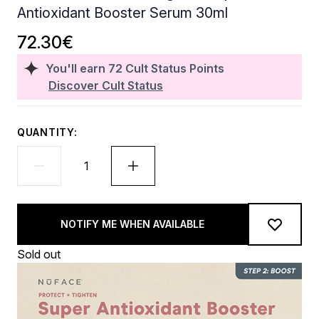
Antioxidant Booster Serum 30ml
72.30€
You'll earn
72
Cult Status Points
Discover Cult Status
QUANTITY:
NOTIFY ME WHEN AVAILABLE
Sold out