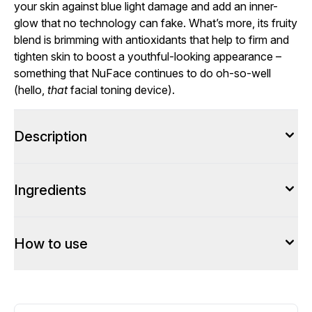
your skin against blue light damage and add an inner-
glow that no technology can fake. What’s more, its fruity
blend is brimming with antioxidants that help to firm and
tighten skin to boost a youthful-looking appearance –
something that NuFace continues to do oh-so-well
(hello,
that
facial toning device).
Description
Ingredients
How to use