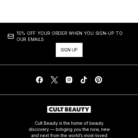
15% OFF YOUR ORDER WHEN YOU SIGN-UP TO
OUR EMAILS
SIGN UP
Cult Beauty is the home of beauty
discovery — bringing you the now, new
and next from the world’s most-loved