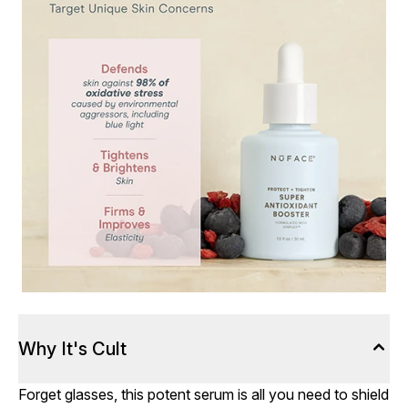
Why It's Cult
Forget glasses, this potent serum is all you need to shield