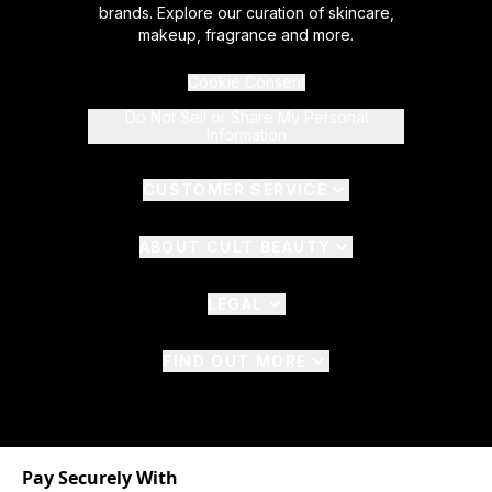
brands. Explore our curation of skincare,
makeup, fragrance and more.
Cookie Consent
Do Not Sell or Share My Personal
Information
CUSTOMER SERVICE
ABOUT CULT BEAUTY
LEGAL
FIND OUT MORE
Pay Securely With