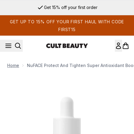
Skip to main content
Get 15% off your first order
GET UP TO 15% OFF YOUR FIRST HAUL WITH CODE
FIRST15
Home
NuFACE Protect And Tighten Super Antioxidant Boo
Now showing image 1 NuFACE Protect and Tighten Super Ant