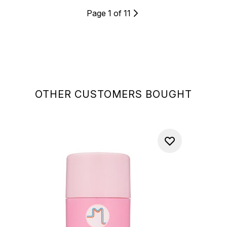
Page 1 of 11
OTHER CUSTOMERS BOUGHT