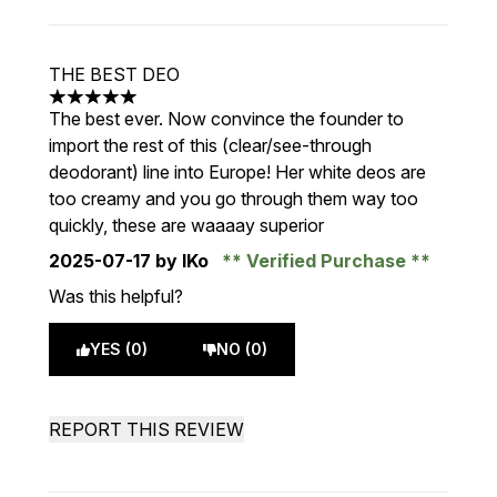
THE BEST DEO
5 stars out of a maximum of 5
The best ever. Now convince the founder to
import the rest of this (clear/see-through
deodorant) line into Europe! Her white deos are
too creamy and you go through them way too
quickly, these are waaaay superior
2025-07-17
by IKo
Verified Purchase
Was this helpful?
YES (0)
NO (0)
REPORT THIS REVIEW