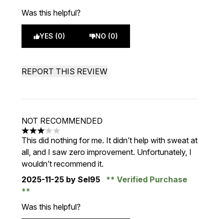
Was this helpful?
YES (0)
NO (0)
REPORT THIS REVIEW
NOT RECOMMENDED
3 stars out of a maximum of 5
This did nothing for me. It didn’t help with sweat at
all, and I saw zero improvement. Unfortunately, I
wouldn’t recommend it.
2025-11-25
by Sel95
Verified Purchase
Was this helpful?