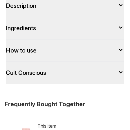
Description
Ingredients
How to use
Cult Conscious
Frequently Bought Together
This item