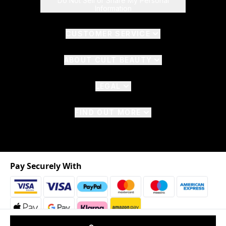
Do Not Sell or Share My Personal
Information
CUSTOMER SERVICE
ABOUT CULT BEAUTY
LEGAL
FIND OUT MORE
Pay Securely With