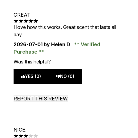
GREAT
5 stars out of a maximum of 5
I love how this works. Great scent that lasts all
day.
2026-07-01
by Helen D
Verified
Purchase
Was this helpful?
YES (0)
NO (0)
REPORT THIS REVIEW
NICE.