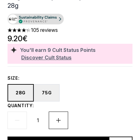
28g
105 reviews
4.23 stars out of a maximum of 5
9.20€
You'll earn
9
Cult Status Points
Discover Cult Status
SIZE:
28G
75G
QUANTITY: