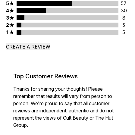
5 stars rating 57 reviews
5
57
4 stars rating 30 reviews
4
30
3 stars rating 8 reviews
3
8
2 stars rating 5 reviews
2
5
1 stars rating 5 reviews
1
5
CREATE A REVIEW
Top Customer Reviews
Thanks for sharing your thoughts! Please
remember that results will vary from person to
person. We're proud to say that all customer
reviews are independent, authentic and do not
represent the views of Cult Beauty or The Hut
Group.