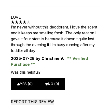
LOVE
4 stars out of a maximum of 5
I’m never without this deodorant. I love the scent
and it keeps me smelling fresh. The only reason I
gave it four stars is because it doesn’t quite last
through the evening if I’m busy running after my
toddler all day
2025-07-29
by Christine V.
Verified
Purchase
Was this helpful?
YES (0)
NO (0)
REPORT THIS REVIEW