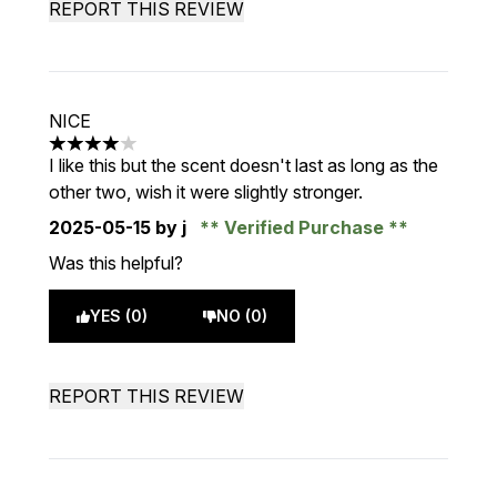
REPORT THIS REVIEW
NICE
4 stars out of a maximum of 5
I like this but the scent doesn't last as long as the
other two, wish it were slightly stronger.
2025-05-15
by j
Verified Purchase
Was this helpful?
YES (0)
NO (0)
REPORT THIS REVIEW