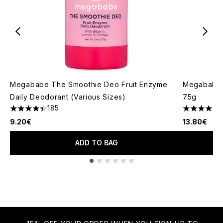
Megababe The Smoothie Deo Fruit Enzyme
Megababe 
Daily Deodorant (Various Sizes)
75g
185
4.38 stars out of a maximum of 5
4.67 stars 
9.20€
13.80€
ADD TO BAG
Showing slide 1