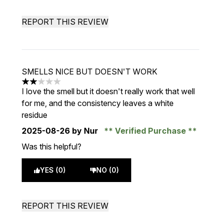
REPORT THIS REVIEW
SMELLS NICE BUT DOESN'T WORK
2 stars out of a maximum of 5
I love the smell but it doesn't really work that well
for me, and the consistency leaves a white
residue
2025-08-26
by Nur
Verified Purchase
Was this helpful?
YES (0)
NO (0)
REPORT THIS REVIEW