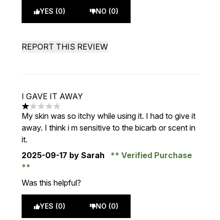
YES (0)
NO (0)
REPORT THIS REVIEW
I GAVE IT AWAY
1 stars out of a maximum of 5
My skin was so itchy while using it. I had to give it
away. I think i m sensitive to the bicarb or scent in
it.
2025-09-17
by Sarah
Verified Purchase
Was this helpful?
YES (0)
NO (0)