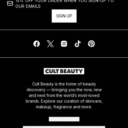
15% OFF YOUR ORDER WHEN YOU SIGN-UP TO
OUR EMAILS
SIGN UP
Cult Beauty is the home of beauty
discovery — bringing you the now, new
and next from the world’s most-loved
brands. Explore our curation of skincare,
makeup, fragrance and more.
Cookie Consent