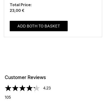
Total Price:
23,00 €
ADD BOTH TO BASKET
Customer Reviews
4.23
4.23 stars out of a maximum of 5
105