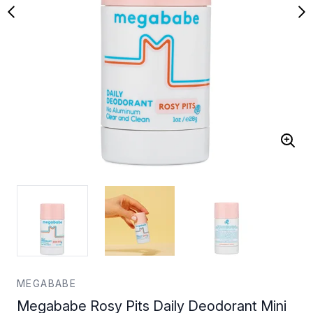
MEGABABE
Megababe Rosy Pits Daily Deodorant Mini