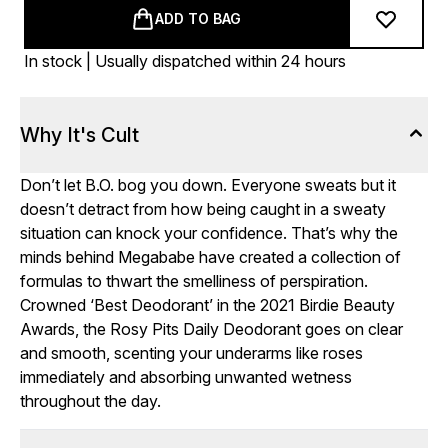
ADD TO BAG
In stock | Usually dispatched within 24 hours
Why It's Cult
Don’t let B.O. bog you down. Everyone sweats but it
doesn’t detract from how being caught in a sweaty
situation can knock your confidence. That’s why the
minds behind Megababe have created a collection of
formulas to thwart the smelliness of perspiration.
Crowned ‘Best Deodorant’ in the 2021 Birdie Beauty
Awards, the Rosy Pits Daily Deodorant goes on clear
and smooth, scenting your underarms like roses
immediately and absorbing unwanted wetness
throughout the day.