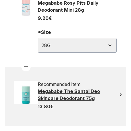
Megababe Rosy Pits Daily
Deodorant Mini 28g
9.20€
*Size
28G
Recommended Item
Megababe The Santal Deo
Skincare Deodorant 75g
13.80€