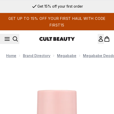
Skip to main content
Get 15% off your first order
GET UP TO 15% OFF YOUR FIRST HAUL WITH CODE
FIRST15
Home
Brand Directory
Megababe
Megababe Deodo
Now showing image 1 Megababe Rosy Pits Daily Deodorant M