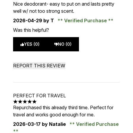
3 stars out of a maximum of 5
Nice deodorant- easy to put on and lasts pretty
well w/ not too strong scent.
2026-04-29
by T
Verified Purchase
Was this helpful?
YES (0)
NO (0)
REPORT THIS REVIEW
PERFECT FOR TRAVEL
5 stars out of a maximum of 5
Repurchased this already third time. Perfect for
travel and works good enough for me.
2026-03-17
by Natalie
Verified Purchase