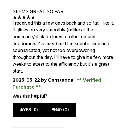
SEEMS GREAT SO FAR
5 stars out of a maximum of 5
I received this a few days back and so far, I like it.
It glides on very smoothly (unlike all the
pommade/stick textures of other natural
deodorants I've tried) and the scent is nice and
sophisticated, yet not too overpowering
throughout the day. I'll have to give it a few more
weeks to attest to the efficiency but it's a great
start.
2025-05-22
by Constance
Verified
Purchase
Was this helpful?
YES (0)
NO (0)