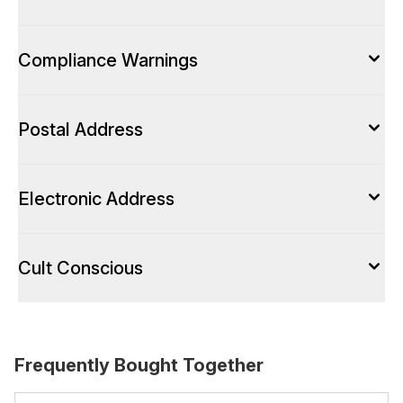
Compliance Warnings
Postal Address
Electronic Address
Cult Conscious
Frequently Bought Together