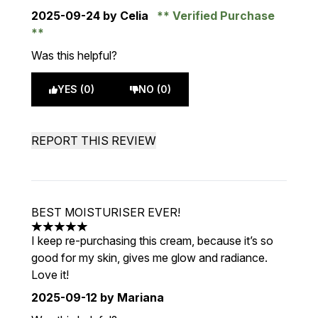
2025-09-24
by Celia
Verified Purchase
Was this helpful?
YES (0)
NO (0)
REPORT THIS REVIEW
BEST MOISTURISER EVER!
5 stars out of a maximum of 5
I keep re-purchasing this cream, because it’s so
good for my skin, gives me glow and radiance.
Love it!
2025-09-12
by Mariana