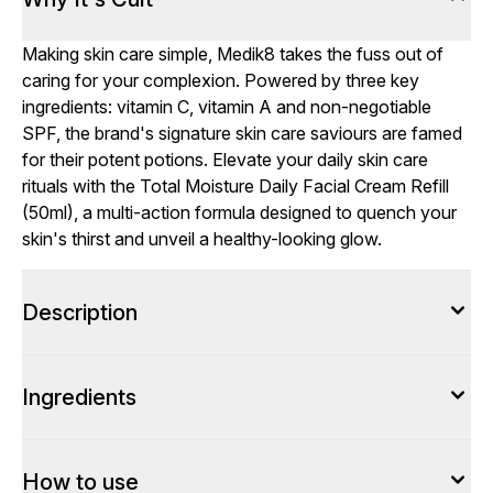
Making skin care simple, Medik8 takes the fuss out of
caring for your complexion. Powered by three key
ingredients: vitamin C, vitamin A and non-negotiable
SPF, the brand's signature skin care saviours are famed
for their potent potions. Elevate your daily skin care
rituals with the Total Moisture Daily Facial Cream Refill
(50ml), a multi-action formula designed to quench your
skin's thirst and unveil a healthy-looking glow.
Description
Ingredients
How to use