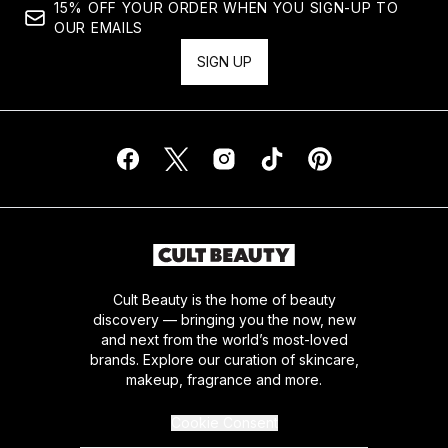
15% OFF YOUR ORDER WHEN YOU SIGN-UP TO
OUR EMAILS
SIGN UP
Cult Beauty is the home of beauty
discovery — bringing you the now, new
and next from the world’s most-loved
brands. Explore our curation of skincare,
makeup, fragrance and more.
Cookie Consent