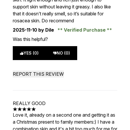
support skin without leaving it greasy. I also like
that it doesn’t really smell, so it’s suitable for
rosacea skin. Do recommend
2025-11-10
by Dile
Verified Purchase
Was this helpful?
YES (0)
NO (0)
REPORT THIS REVIEW
REALLY GOOD
5 stars out of a maximum of 5
Love it, already on a second one and getting it as
a Christmas present to family members:) I have a
combination skin and it's a bit too much for me for