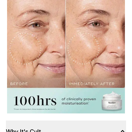
Why It's Cult