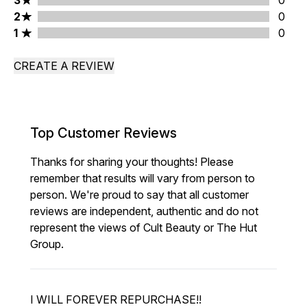
3
0
2 stars rating 0 reviews
2
0
1 stars rating 0 reviews
1
0
CREATE A REVIEW
Top Customer Reviews
Thanks for sharing your thoughts! Please
remember that results will vary from person to
person. We're proud to say that all customer
reviews are independent, authentic and do not
represent the views of Cult Beauty or The Hut
Group.
I WILL FOREVER REPURCHASE!!