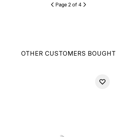
Page 2 of 4
OTHER CUSTOMERS BOUGHT