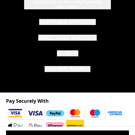
Do Not Sell or Share My Personal
Information
CUSTOMER SERVICE
ABOUT CULT BEAUTY
LEGAL
FIND OUT MORE
Pay Securely With