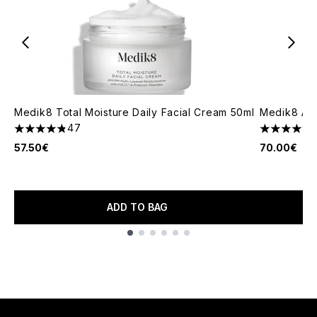
Medik8 Total Moisture Daily Facial Cream 50ml
Medik8 Ad
47
4.83 stars out of a maximum of 5
4.76 stars 
57.50€
70.00€
ADD TO BAG
Showing slide 1