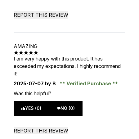
REPORT THIS REVIEW
AMAZING
5 stars out of a maximum of 5
I am very happy with this product. It has
exceeded my expectations. I highly recommend
it!
2025-07-07
by B
Verified Purchase
Was this helpful?
YES (0)
NO (0)
REPORT THIS REVIEW