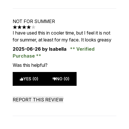
NOT FOR SUMMER
4 stars out of a maximum of 5
I have used this in cooler time, but I feel it is not
for summer, at least for my face. It looks greasy
2025-06-26
by Isabella
Verified
Purchase
Was this helpful?
YES (0)
NO (0)
REPORT THIS REVIEW