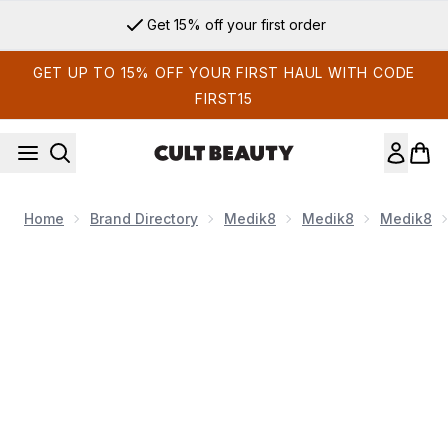
Skip to main content
Get 15% off your first order
GET UP TO 15% OFF YOUR FIRST HAUL WITH CODE
FIRST15
Home
Brand Directory
Medik8
Medik8
Medik8
Now showing image 1 Medik8 Total Moisture Daily Facial Crea