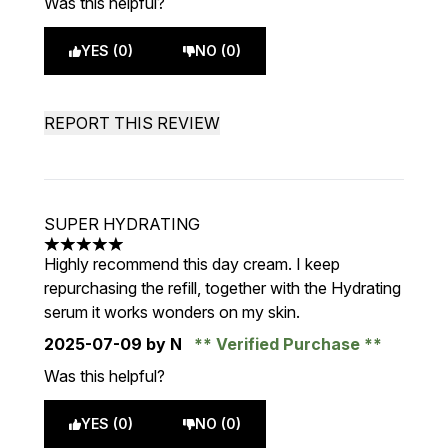
Was this helpful?
YES (0)
NO (0)
REPORT THIS REVIEW
SUPER HYDRATING
5 stars out of a maximum of 5
Highly recommend this day cream. I keep
repurchasing the refill, together with the Hydrating
serum it works wonders on my skin.
2025-07-09
by N
Verified Purchase
Was this helpful?
YES (0)
NO (0)