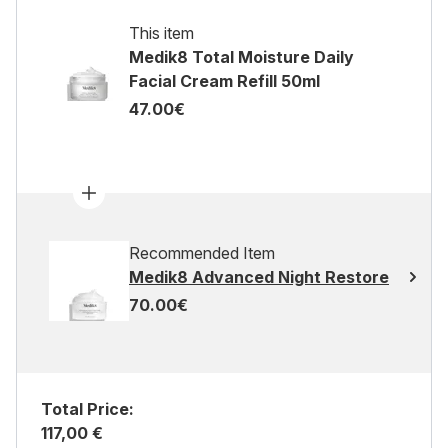
This item
Medik8 Total Moisture Daily
Facial Cream Refill 50ml
47.00€
Recommended Item
Medik8 Advanced Night Restore
70.00€
Total Price:
117,00 €