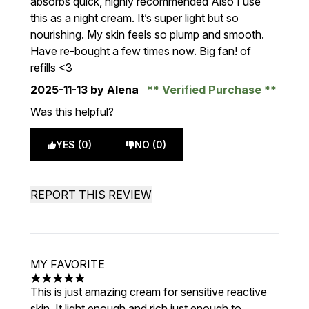
absorbs quick, highly recommended Also I use
this as a night cream. It’s super light but so
nourishing. My skin feels so plump and smooth.
Have re-bought a few times now. Big fan! of
refills <3
2025-11-13
by Alena
Verified Purchase
Was this helpful?
YES (0)
NO (0)
REPORT THIS REVIEW
MY FAVORITE
5 stars out of a maximum of 5
This is just amazing cream for sensitive reactive
skin. It light enough and rich just enough to