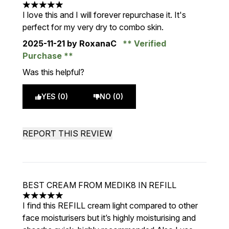
5 stars out of a maximum of 5
I love this and I will forever repurchase it. It's
perfect for my very dry to combo skin.
2025-11-21
by RoxanaC
Verified
Purchase
Was this helpful?
YES (0)
NO (0)
REPORT THIS REVIEW
BEST CREAM FROM MEDIK8 IN REFILL
5 stars out of a maximum of 5
I find this REFILL cream light compared to other
face moisturisers but it’s highly moisturising and