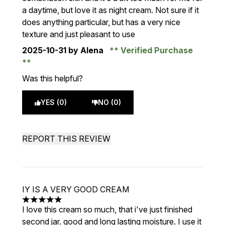
a daytime, but love it as night cream. Not sure if it
does anything particular, but has a very nice
texture and just pleasant to use
2025-10-31
by Alena
Verified Purchase
Was this helpful?
YES (0)
NO (0)
REPORT THIS REVIEW
IY IS A VERY GOOD CREAM
5 stars out of a maximum of 5
I love this cream so much, that i've just finished
second jar. good and long lasting moisture. I use it