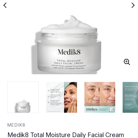
MEDIK8
Medik8 Total Moisture Daily Facial Cream