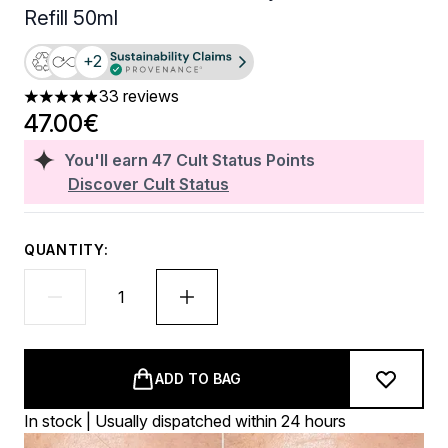
Refill 50ml
+2
33 reviews
4.91 stars out of a maximum of 5
47.00€
You'll earn
47
Cult Status Points
Discover Cult Status
QUANTITY:
ADD TO BAG
In stock | Usually dispatched within 24 hours