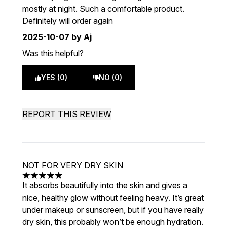
mostly at night. Such a comfortable product.
Definitely will order again
2025-10-07
by Aj
Was this helpful?
YES (0)
NO (0)
REPORT THIS REVIEW
NOT FOR VERY DRY SKIN
5 stars out of a maximum of 5
It absorbs beautifully into the skin and gives a
nice, healthy glow without feeling heavy. It’s great
under makeup or sunscreen, but if you have really
dry skin, this probably won’t be enough hydration.