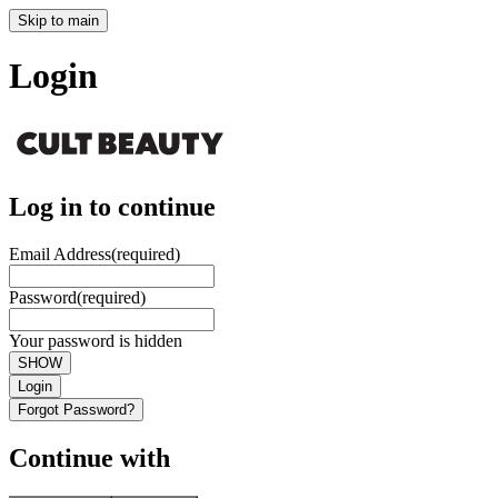
Skip to main
Login
Log in to continue
Email Address
(required)
Password
(required)
Your password is hidden
SHOW
Login
Forgot Password?
Continue with