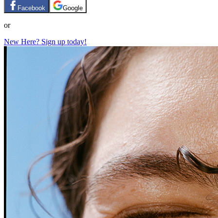
Facebook
Google
or
New Here? Sign up today!