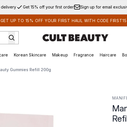
Skip to main content
 delivery
Get 15% off your first order
Sign up for email exclus
GET UP TO 15% OFF YOUR FIRST HAUL WITH CODE FIRST15
care
Korean Skincare
Makeup
Fragrance
Haircare
Bo
ds)
Enter submenu (Summer Shop)
Enter submenu (Skincare)
Enter submenu (Korean Skincare)
Enter submenu (Makeup)
E
auty Gummies Refill 200g
l 200g
MANIF
Man
Refi