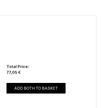
Total Price:
77,05 €
ADD BOTH TO BASKET