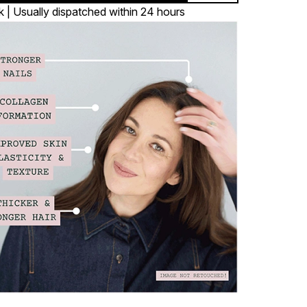
k | Usually dispatched within 24 hours