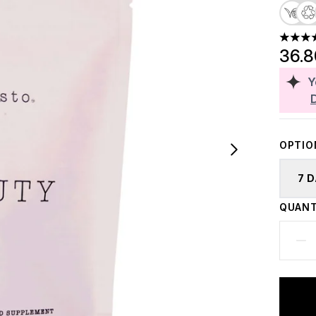
4.83 st
36.
Y
OPTIO
7 
QUANT