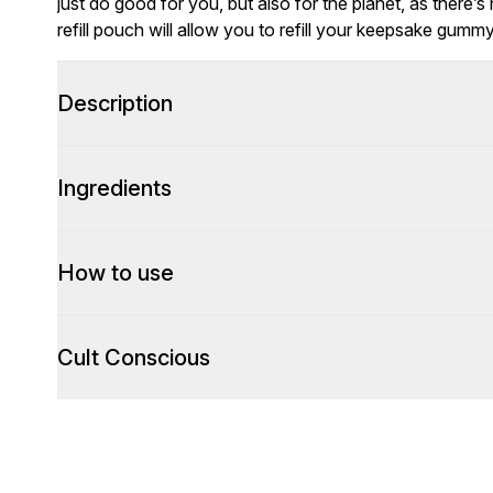
just do good for you, but also for the planet, as there’s n
refill pouch will allow you to refill your keepsake gummy
Description
Ingredients
How to use
Cult Conscious