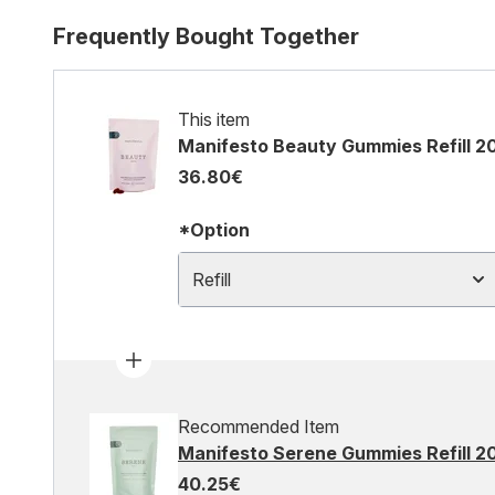
Frequently Bought Together
This item
Manifesto Beauty Gummies Refill 2
36.80€
*Option
Refill
Recommended Item
Manifesto Serene Gummies Refill 2
40.25€