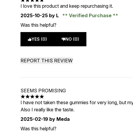
5 stars out of a maximum of 5
I love this product and keep repurchasing it.
2025-10-25
by L
Verified Purchase
Was this helpful?
YES (0)
NO (0)
REPORT THIS REVIEW
SEEMS PROMISING
5 stars out of a maximum of 5
I have not taken these gummies for very long, but m
Also I really like the taste.
2025-02-19
by Meda
Was this helpful?