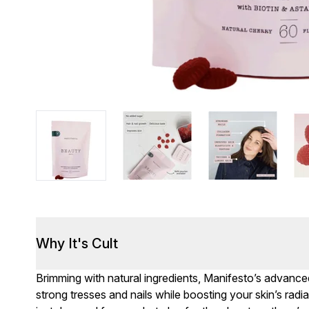
Why It's Cult
Brimming with natural ingredients, Manifesto’s advan
strong tresses and nails while boosting your skin’s radi