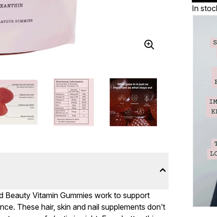
In stoc
ced Beauty Vitamin Gummies work to support
ance. These hair, skin and nail supplements don’t