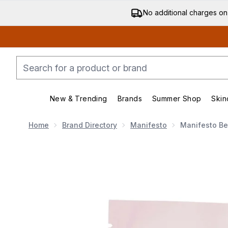
No additional charges on
New & Trending
Brands
Summer Shop
Skin
Enter submenu (New & Trending)
Enter submenu (Bran
Home
Brand Directory
Manifesto
Manifesto Be
Now showing image 1 Manifesto Beauty Gummies Refil