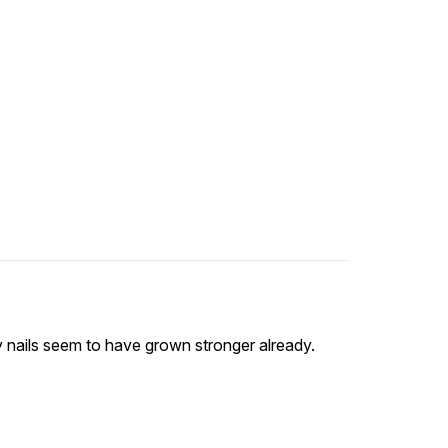
y nails seem to have grown stronger already.