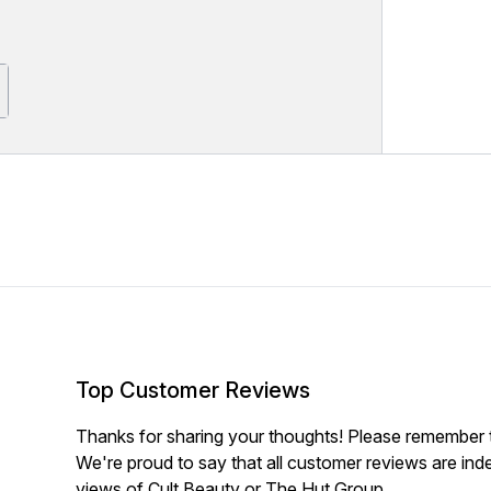
Top Customer Reviews
Thanks for sharing your thoughts! Please remember th
We're proud to say that all customer reviews are ind
views of Cult Beauty or The Hut Group.