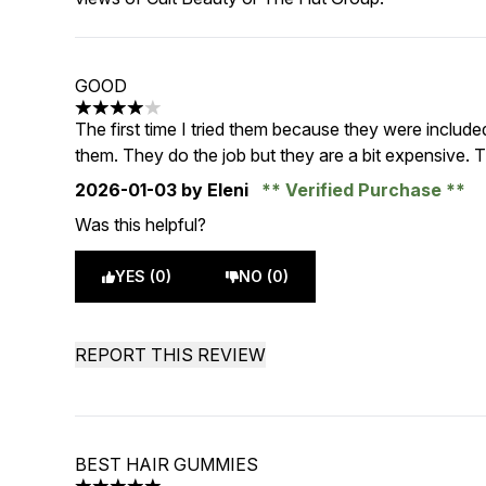
GOOD
4 stars out of a maximum of 5
The first time I tried them because they were include
them. They do the job but they are a bit expensive. T
2026-01-03
by Eleni
Verified Purchase
Was this helpful?
YES (0)
NO (0)
REPORT THIS REVIEW
BEST HAIR GUMMIES