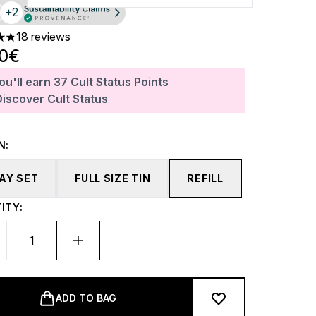
+2
18 reviews
ars out of a maximum of 5
80€
ou'll earn
37
Cult Status Points
Discover Cult Status
N:
DAY SET
FULL SIZE TIN
REFILL
ITY:
ADD TO BAG