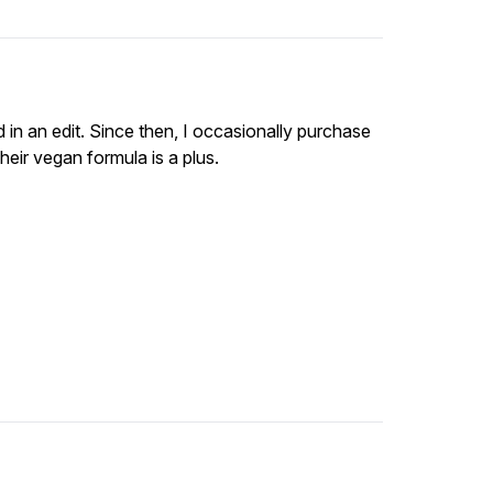
d in an edit. Since then, I occasionally purchase
heir vegan formula is a plus.