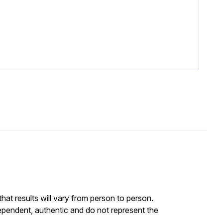
at results will vary from person to person.
ependent, authentic and do not represent the