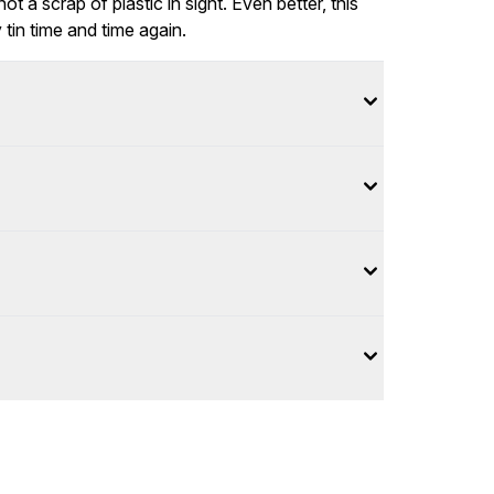
ot a scrap of plastic in sight. Even better, this
 tin time and time again.