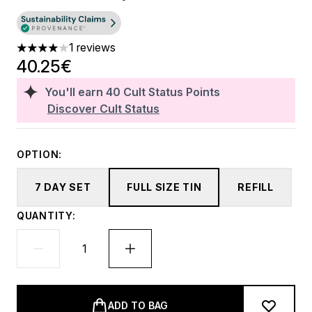
1 reviews
4 stars out of a maximum of 5
40.25€
You'll earn
40
Cult Status Points
Discover Cult Status
OPTION:
7 DAY SET
FULL SIZE TIN
REFILL
QUANTITY:
ADD TO BAG