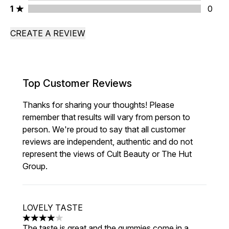
1 stars rating 0 reviews
1
0
CREATE A REVIEW
Top Customer Reviews
Thanks for sharing your thoughts! Please
remember that results will vary from person to
person. We're proud to say that all customer
reviews are independent, authentic and do not
represent the views of Cult Beauty or The Hut
Group.
LOVELY TASTE
4 stars out of a maximum of 5
The taste is great and the gummies come in a