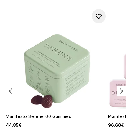
Manifesto Serene 60 Gummies
Manifesto 
44.85€
96.60€