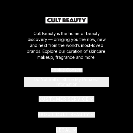
Cult Beauty is the home of beauty
discovery — bringing you the now, new
and next from the world’s most-loved
brands. Explore our curation of skincare,
makeup, fragrance and more.
Cookie Consent
Do Not Sell or Share My Personal
Information
CUSTOMER SERVICE
ABOUT CULT BEAUTY
LEGAL