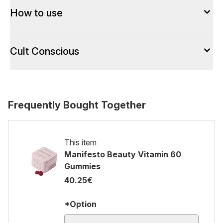
How to use
Cult Conscious
Frequently Bought Together
This item
Manifesto Beauty Vitamin 60
Gummies
40.25€
*Option