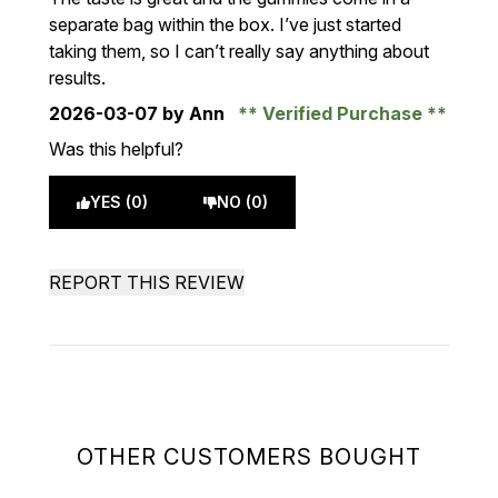
separate bag within the box. I’ve just started
taking them, so I can’t really say anything about
results.
2026-03-07
by Ann
Verified Purchase
Was this helpful?
YES (0)
NO (0)
REPORT THIS REVIEW
OTHER CUSTOMERS BOUGHT