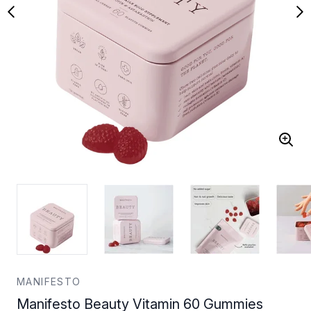
MANIFESTO
Manifesto Beauty Vitamin 60 Gummies