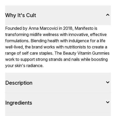
Why It's Cult
Founded by Anna Marcovici in 2018, Manifesto is
transforming midlife wellness with innovative, effective
formulations. Blending health with indulgence for a life
well-lived, the brand works with nutritionists to create a
range of self care staples. The Beauty Vitamin Gummies
work to support strong strands and nails while boosting
your skin's radiance.
Description
Ingredients