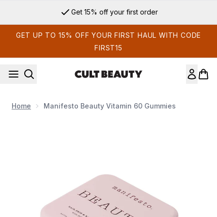
Skip to main content
Get 15% off your first order
GET UP TO 15% OFF YOUR FIRST HAUL WITH CODE
FIRST15
Home
Manifesto Beauty Vitamin 60 Gummies
Now showing image 1 Manifesto Beauty Vitamin 60 Gummies