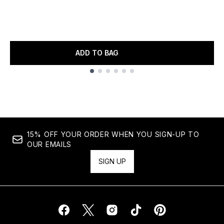
ADD TO BAG
Showing slide 1
15% OFF YOUR ORDER WHEN YOU SIGN-UP TO
OUR EMAILS
SIGN UP