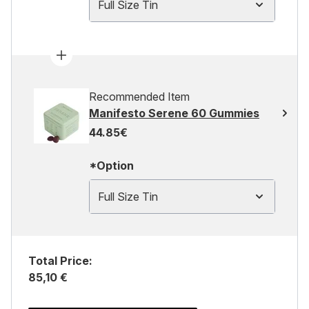
Full Size Tin
Recommended Item
Manifesto Serene 60 Gummies
44.85€
*Option
Full Size Tin
Total Price:
85,10 €