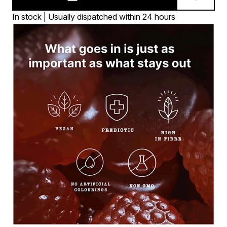
In stock | Usually dispatched within 24 hours