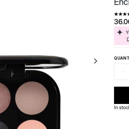
Enc
4.5 sta
36.
Y
QUANT
In stoc