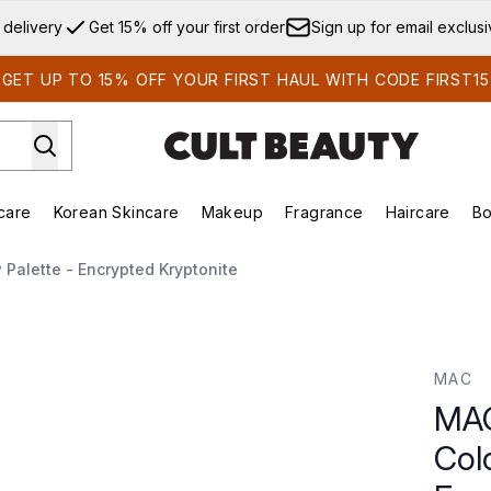
Skip to main content
 delivery
Get 15% off your first order
Sign up for email exclus
GET UP TO 15% OFF YOUR FIRST HAUL WITH CODE FIRST15
care
Korean Skincare
Makeup
Fragrance
Haircare
Bo
ds)
Enter submenu (Summer Shop)
Enter submenu (Skincare)
Enter submenu (Korean Skincare)
Enter submenu (Makeup)
E
Palette - Encrypted Kryptonite
r Eye Shadow Palette - Encrypted Kryptonite
MAC
MAC
Col