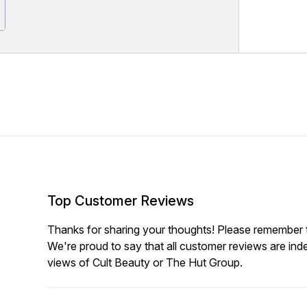
Top Customer Reviews
Thanks for sharing your thoughts! Please remember th
We're proud to say that all customer reviews are ind
views of Cult Beauty or The Hut Group.