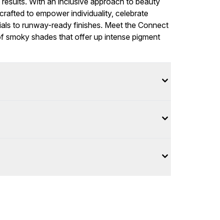
t results. With an inclusive approach to beauty
rafted to empower individuality, celebrate
ials to runway-ready finishes. Meet the Connect
of smoky shades that offer up intense pigment