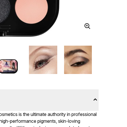
metics is the ultimate authority in professional
 high-performance pigments, skin-loving