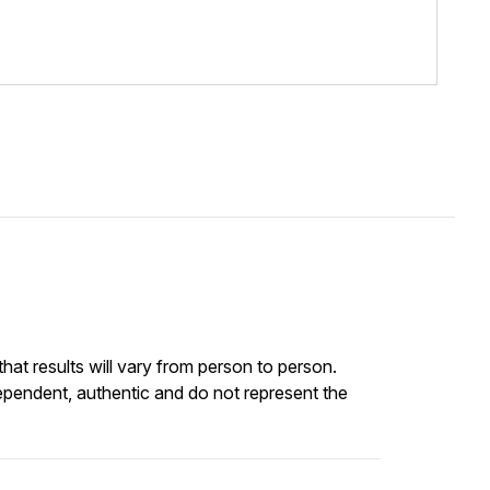
at results will vary from person to person.
ependent, authentic and do not represent the