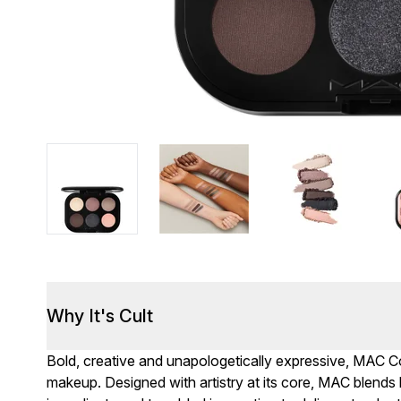
Why It's Cult
Bold, creative and unapologetically expressive, MAC Cos
makeup. Designed with artistry at its core, MAC blends