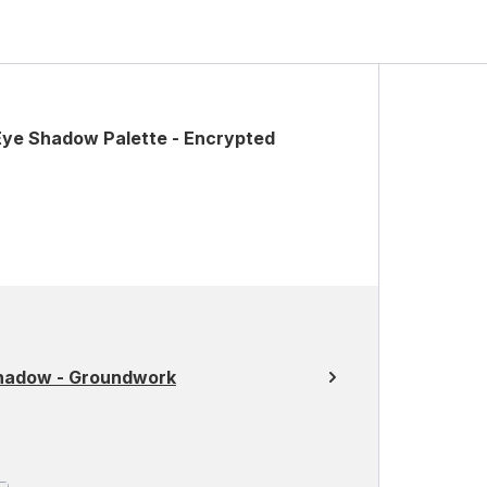
Eye Shadow Palette - Encrypted
Shadow - Groundwork