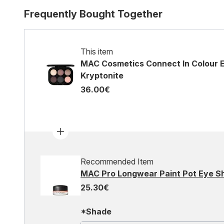
Frequently Bought Together
This item
MAC Cosmetics Connect In Colour 
Kryptonite
36.00€
Recommended Item
MAC Pro Longwear Paint Pot Eye 
25.30€
*Shade