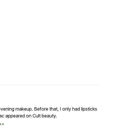
vening makeup. Before that, I only had lipsticks
ac appeared on Cult beauty.