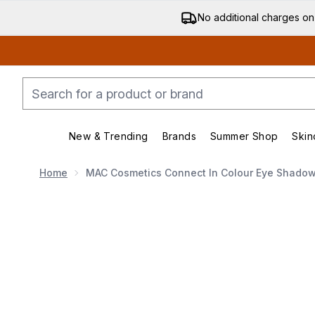
No additional charges on
New & Trending
Brands
Summer Shop
Skin
Enter submenu (New & Trending)
Enter submenu (Bran
Home
MAC Cosmetics Connect In Colour Eye Shadow 
Now showing image 1 MAC Cosmetics Connect In Colou