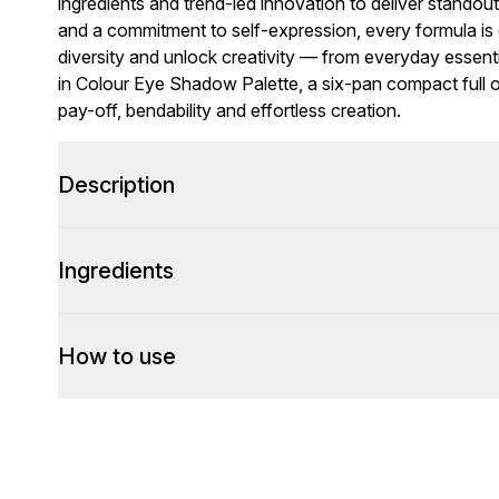
ingredients and trend-led innovation to deliver standou
and a commitment to self-expression, every formula is c
diversity and unlock creativity — from everyday essent
in Colour Eye Shadow Palette, a six-pan compact full 
pay-off, bendability and effortless creation.
Description
Ingredients
How to use