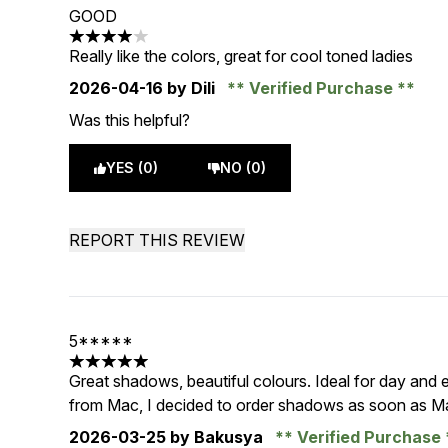
GOOD
4 stars out of a maximum of 5
Really like the colors, great for cool toned ladies
2026-04-16
by Dili
Verified Purchase
Was this helpful?
YES (0)
NO (0)
REPORT THIS REVIEW
5*****
5 stars out of a maximum of 5
Great shadows, beautiful colours. Ideal for day and e
from Mac, I decided to order shadows as soon as M
2026-03-25
by Bakusya
Verified Purchase