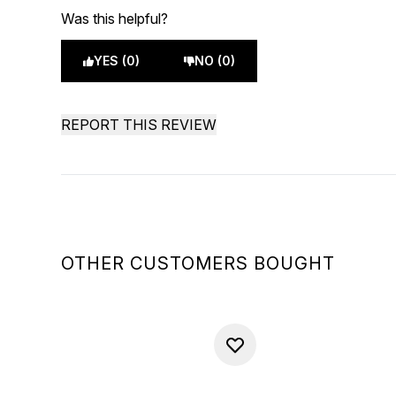
Was this helpful?
YES (0)
NO (0)
REPORT THIS REVIEW
OTHER CUSTOMERS BOUGHT