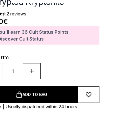
rypted Kryptonite
2 reviews
rs out of a maximum of 5
00€
ou'll earn
36
Cult Status Points
Discover Cult Status
ITY:
ADD TO BAG
k | Usually dispatched within 24 hours