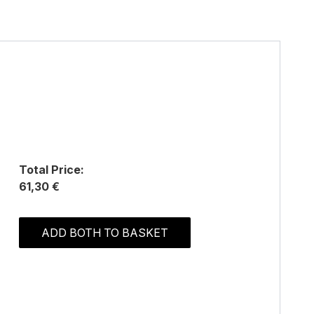
Total Price:
61,30 €
ADD BOTH TO BASKET