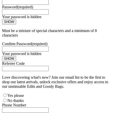
Password
(required)
Your password is hidden
SHOW
Must be a mixture of special characters and a minimum of 8
characters
Confirm Password
(required)
Your password is hidden
SHOW
Referrer Code
Love discovering what's new? Join our email list to be the first to
shop our latest arrivals, unlock exclusive offers and enjoy access to
our unmissable Edits and Goody Bags.
Yes please
No thanks
Phone Number