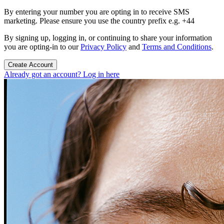
By entering your number you are opting in to receive SMS
marketing. Please ensure you use the country prefix e.g. +44
By signing up, logging in, or continuing to share your information
you are opting-in to our
Privacy Policy
and
Terms and Conditions
.
Create Account
Already got an account? Log in here