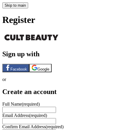
Skip to main
Register
Sign up with
Facebook
Google
or
Create an account
Full Name
(required)
Email Address
(required)
Confirm Email Address
(required)