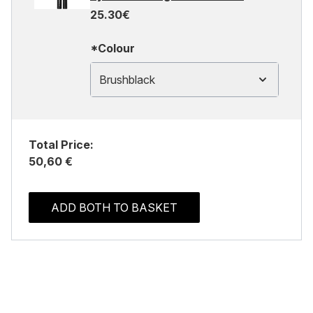
25.30€
*Colour
Brushblack
Total Price:
50,60 €
ADD BOTH TO BASKET