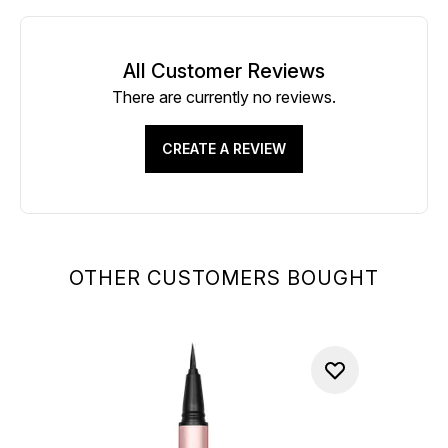
All Customer Reviews
There are currently no reviews.
CREATE A REVIEW
OTHER CUSTOMERS BOUGHT