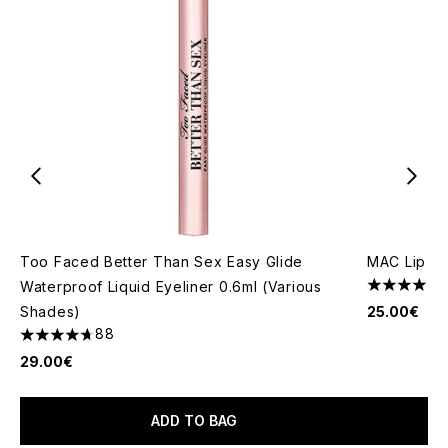
Too Faced Better Than Sex Easy Glide
MAC Lip Pe
Waterproof Liquid Eyeliner 0.6ml (Various
4.85 stars 
Shades)
25.00€
88
4.7 stars out of a maximum of 5
29.00€
ADD TO BAG