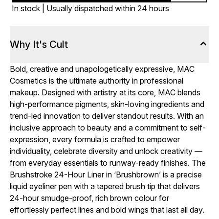
In stock | Usually dispatched within 24 hours
Why It's Cult
Bold, creative and unapologetically expressive, MAC
Cosmetics is the ultimate authority in professional
makeup. Designed with artistry at its core, MAC blends
high-performance pigments, skin-loving ingredients and
trend-led innovation to deliver standout results. With an
inclusive approach to beauty and a commitment to self-
expression, every formula is crafted to empower
individuality, celebrate diversity and unlock creativity —
from everyday essentials to runway-ready finishes. The
Brushstroke 24-Hour Liner in ‘Brushbrown’ is a precise
liquid eyeliner pen with a tapered brush tip that delivers
24-hour smudge-proof, rich brown colour for
effortlessly perfect lines and bold wings that last all day.