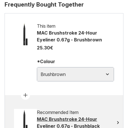
Frequently Bought Together
This item
MAC Brushstroke 24-Hour
Eyeliner 0.67g - Brushbrown
25.30€
*Colour
Brushbrown
Recommended Item
MAC Brushstroke 24-Hour
Eyeliner 0.67g - Brushblack