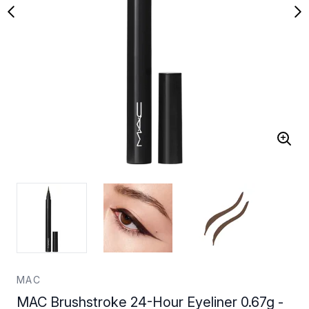
MAC
MAC Brushstroke 24-Hour Eyeliner 0.67g -