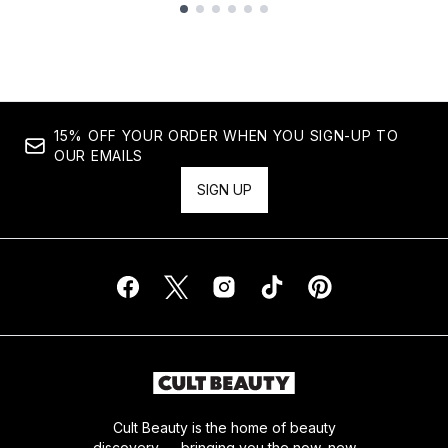
Showing slide 1
15% OFF YOUR ORDER WHEN YOU SIGN-UP TO
OUR EMAILS
SIGN UP
Cult Beauty is the home of beauty
discovery — bringing you the now, new