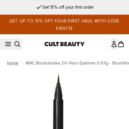
Skip to main content
Get 15% off your first order
GET UP TO 15% OFF YOUR FIRST HAUL WITH CODE
FIRST15
Home
MAC Brushstroke 24-Hour Eyeliner 0.67g - Brushb
Now showing image 1 MAC Brushstroke 24-Hour Eyeliner 0.6