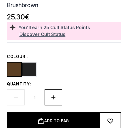
Brushbrown
25.30€
You'll earn
25
Cult Status Points
Discover Cult Status
COLOUR :
QUANTITY:
ADD TO BAG