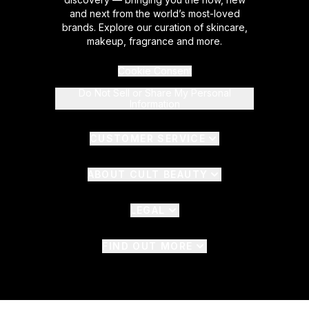
and next from the world’s most-loved
brands. Explore our curation of skincare,
makeup, fragrance and more.
Cookie Consent
Do Not Sell or Share My Personal
Information
CUSTOMER SERVICE
ABOUT CULT BEAUTY
LEGAL
FIND OUT MORE