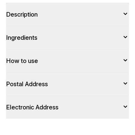
Description
Ingredients
How to use
Postal Address
Electronic Address