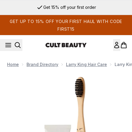
Skip to main content
Get 15% off your first order
GET UP TO 15% OFF YOUR FIRST HAUL WITH CODE
FIRST15
Home
Brand Directory
Larry King Hair Care
Larry Ki
Now showing image 1 Larry King Haircare Flyaway With Me Ki