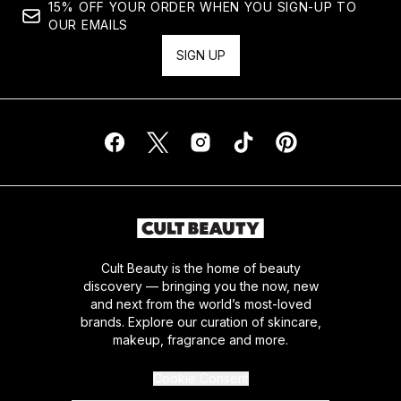
15% OFF YOUR ORDER WHEN YOU SIGN-UP TO
OUR EMAILS
SIGN UP
Cult Beauty is the home of beauty
discovery — bringing you the now, new
and next from the world’s most-loved
brands. Explore our curation of skincare,
makeup, fragrance and more.
Cookie Consent