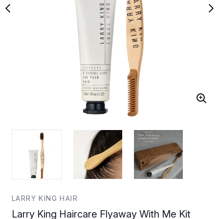
LARRY KING HAIR
Larry King Haircare Flyaway With Me Kit