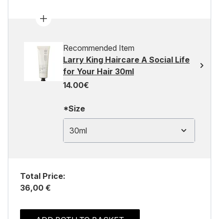
Recommended Item
Larry King Haircare A Social Life
for Your Hair 30ml
14.00€
*Size
30ml
Total Price:
36,00 €