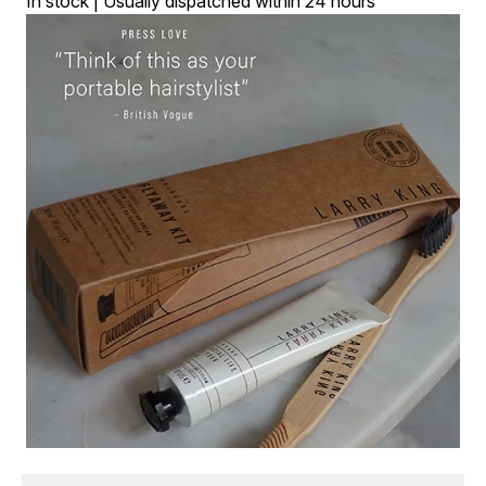
In stock | Usually dispatched within 24 hours