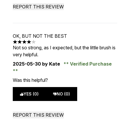
REPORT THIS REVIEW
OK, BUT NOT THE BEST
4 stars out of a maximum of 5
Not so strong, as I expected, but the little brush is
very helpful.
2025-05-30
by Kate
Verified Purchase
Was this helpful?
YES (0)
NO (0)
REPORT THIS REVIEW