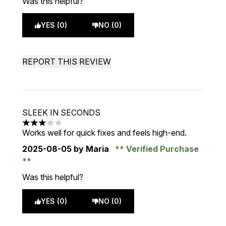
Was this helpful?
YES (0)
NO (0)
REPORT THIS REVIEW
SLEEK IN SECONDS
3 stars out of a maximum of 5
Works well for quick fixes and feels high-end.
2025-08-05
by Maria
Verified Purchase
Was this helpful?
YES (0)
NO (0)