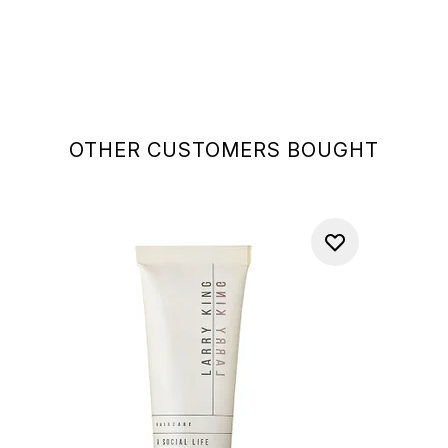
OTHER CUSTOMERS BOUGHT