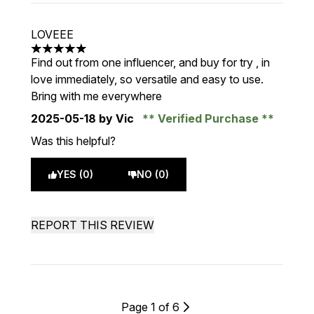
LOVEEE
5 stars out of a maximum of 5
Find out from one influencer, and buy for try , in
love immediately, so versatile and easy to use.
Bring with me everywhere
2025-05-18
by Vic
Verified Purchase
Was this helpful?
YES (0)
NO (0)
REPORT THIS REVIEW
Page 1 of 6