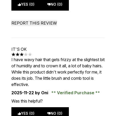
YES (0)
NO (0)
REPORT THIS REVIEW
IT'S OK
3 stars out of a maximum of 5
I have wavy hair that gets frizzy at the slightest bit
of humidity and to crown it all, a lot of baby hairs.
While this product didn't work perfectly for me, it
does its job. The little brush and comb tool is
effective.
2025-11-22
by Oni
Verified Purchase
Was this helpful?
YES (0)
NO (0)