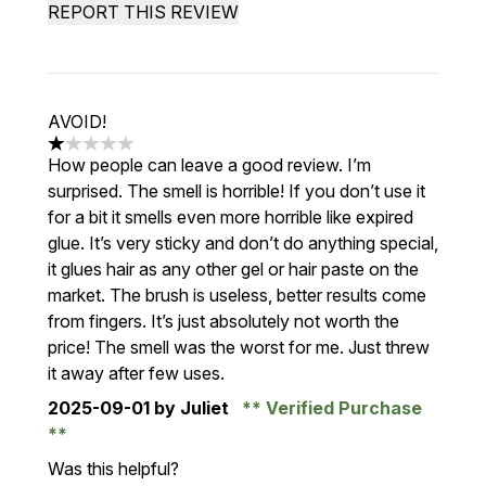
REPORT THIS REVIEW
AVOID!
1 stars out of a maximum of 5
How people can leave a good review. I’m
surprised. The smell is horrible! If you don’t use it
for a bit it smells even more horrible like expired
glue. It’s very sticky and don’t do anything special,
it glues hair as any other gel or hair paste on the
market. The brush is useless, better results come
from fingers. It’s just absolutely not worth the
price! The smell was the worst for me. Just threw
it away after few uses.
2025-09-01
by Juliet
Verified Purchase
Was this helpful?