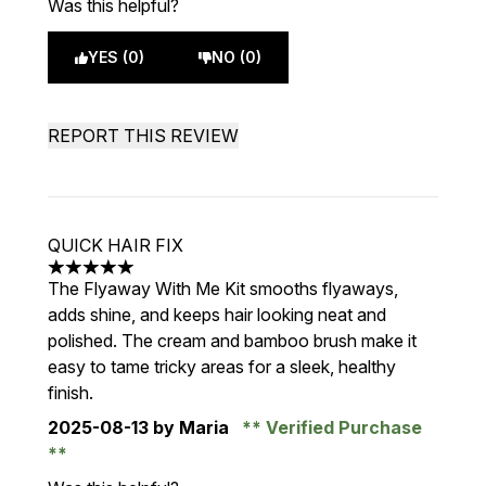
Was this helpful?
YES (0)
NO (0)
REPORT THIS REVIEW
QUICK HAIR FIX
5 stars out of a maximum of 5
The Flyaway With Me Kit smooths flyaways,
adds shine, and keeps hair looking neat and
polished. The cream and bamboo brush make it
easy to tame tricky areas for a sleek, healthy
finish.
2025-08-13
by Maria
Verified Purchase