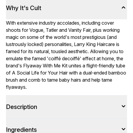
Why It's Cult
With extensive industry accolades, including cover
shoots for Vogue, Tatler and Vanity Fair, plus working
magic on some of the world's most prestigious (and
lustrously locked) personalities, Larry King Haircare is
famed for its natural, tousled aesthetic. Allowing you to
emulate the famed 'coiffé decoiffé' effect at home, the
brand's Flyaway With Me Kit unites a flight-friendly tube
of A Social Life for Your Hair with a dual-ended bamboo
brush and comb to tame baby hairs and help tame
flyaways.
Description
Ingredients