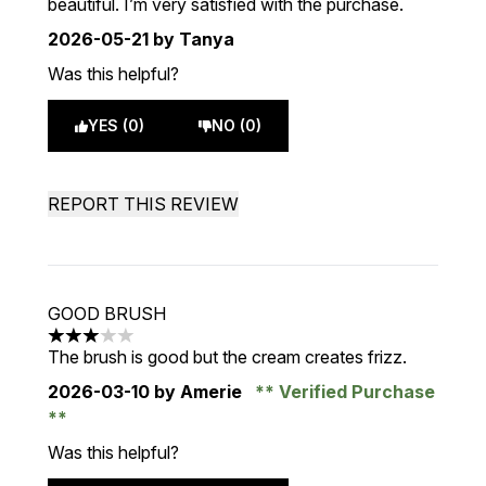
beautiful. I’m very satisfied with the purchase.
2026-05-21
by Tanya
Was this helpful?
YES (0)
NO (0)
REPORT THIS REVIEW
GOOD BRUSH
3 stars out of a maximum of 5
The brush is good but the cream creates frizz.
2026-03-10
by Amerie
Verified Purchase
Was this helpful?