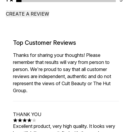
CREATE A REVIEW
Top Customer Reviews
Thanks for sharing your thoughts! Please
remember that results will vary from person to
person. We're proud to say that all customer
reviews are independent, authentic and do not
represent the views of Cult Beauty or The Hut
Group.
THANK YOU
4 stars out of a maximum of 5
Excellent product, very high quality. It looks very