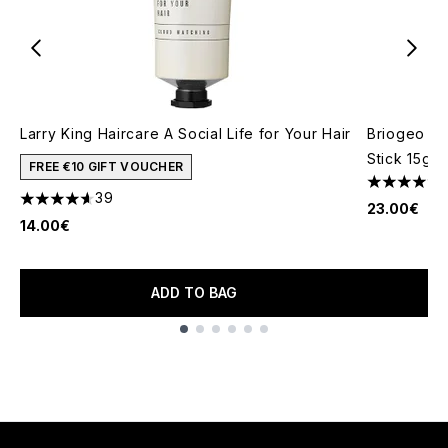
Larry King Haircare A Social Life for Your Hair
Briogeo St
Stick 15g
FREE €10 GIFT VOUCHER
4.31 stars 
39
4.59 stars out of a maximum of 5
23.00€
14.00€
ADD TO BAG
Showing slide 1