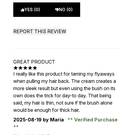
YES (0)
NO (0)
REPORT THIS REVIEW
GREAT PRODUCT
5 stars out of a maximum of 5
I really like this product for taming my flyaways
when pulling my hair back. The cream creates a
more sleek result but even using the bush on its
own does the trick for day-to day. That being
said, my hair is thin, not sure if the brush alone
would be enough for thick hair.
2025-08-19
by Maria
Verified Purchase