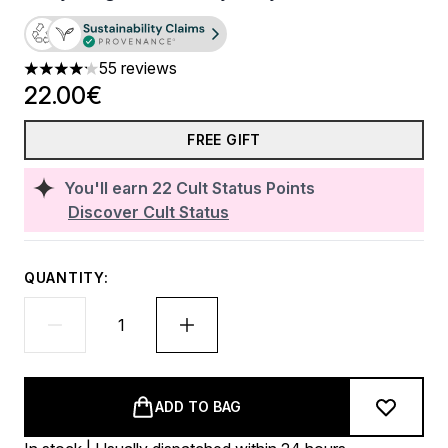
55 reviews
4.16 stars out of a maximum of 5
22.00€
FREE GIFT
You'll earn
22
Cult Status Points
Discover Cult Status
QUANTITY:
ADD TO BAG