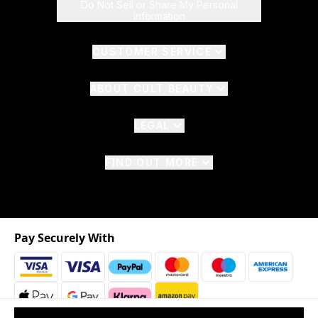
Do Not Sell or Share My Personal
Information
CUSTOMER SERVICE
ABOUT CULT BEAUTY
LEGAL
FIND OUT MORE
Pay Securely With