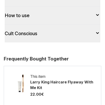
How to use
Cult Conscious
Frequently Bought Together
This item
Larry King Haircare Flyaway With
Me Kit
22.00€