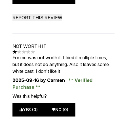
REPORT THIS REVIEW
NOT WORTH IT
1 stars out of a maximum of 5
For me was not worth it. I tried it multiple times,
but it does not do anything. Also it leaves some
white cast. I don't like it
2025-09-16
by Carmen
Verified
Purchase
Was this helpful?
YES (0)
NO (0)