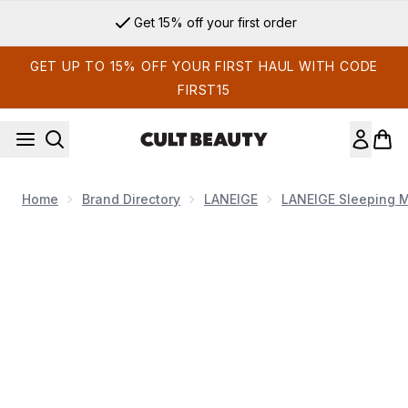
Skip to main content
Get 15% off your first order
GET UP TO 15% OFF YOUR FIRST HAUL WITH CODE
FIRST15
Home
Brand Directory
LANEIGE
LANEIGE Sleeping 
Now showing image 1 LANEIGE Lip Sleeping Mask - Berry (Ori