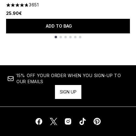
3651
4.74 stars out of a maximum of 5
25.90€
ADD TO BAG
Showing slide 1
15% OFF YOUR ORDER WHEN YOU SIGN-UP TO
OUR EMAILS
SIGN UP