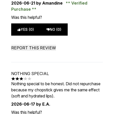
2026-06-21
by Amandine
Verified
Purchase
Was this helpful?
YES (0)
NO (0)
REPORT THIS REVIEW
NOTHING SPECIAL
3 stars out of a maximum of 5
Nothing special to be honest. Did not repurchase
because my chopstick gives me the same effect
(soft and hydrated lips).
2026-06-17
by E.A.
Was this helpful?