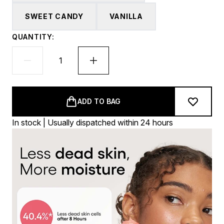
SWEET CANDY
VANILLA
QUANTITY:
ADD TO BAG
In stock | Usually dispatched within 24 hours