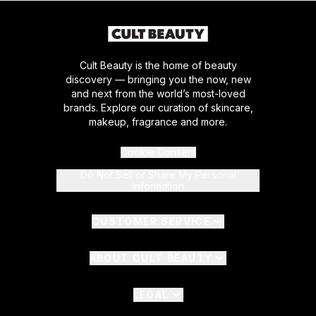
Cult Beauty is the home of beauty
discovery — bringing you the now, new
and next from the world’s most-loved
brands. Explore our curation of skincare,
makeup, fragrance and more.
Cookie Consent
Do Not Sell or Share My Personal
Information
CUSTOMER SERVICE
ABOUT CULT BEAUTY
LEGAL