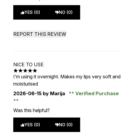
YES (0)
NO (0)
REPORT THIS REVIEW
NICE TO USE
5 stars out of a maximum of 5
I’m using it overnight. Makes my lips very soft and
moisturised
2026-06-15
by Marija
Verified Purchase
Was this helpful?
YES (0)
NO (0)