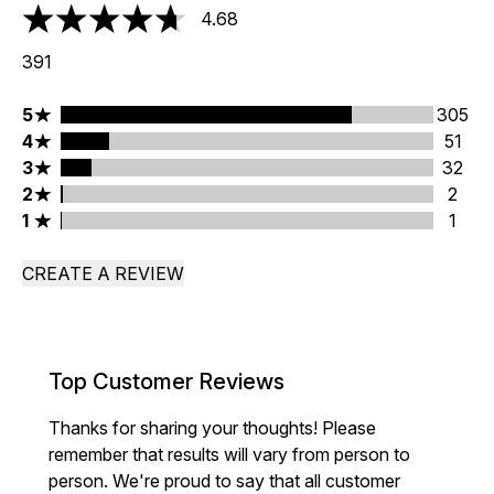
4.68
4.68 stars out of a maximum of 5
391
5 stars rating 305 reviews
5
305
4 stars rating 51 reviews
4
51
3 stars rating 32 reviews
3
32
2 stars rating 2 reviews
2
2
1 stars rating 1 reviews
1
1
CREATE A REVIEW
Top Customer Reviews
Thanks for sharing your thoughts! Please
remember that results will vary from person to
person. We're proud to say that all customer