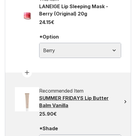
LANEIGE Lip Sleeping Mask -
Berry (Original) 20g
24.15€
*Option
Berry
Recommended Item
SUMMER FRIDAYS Lip Butter
Balm Vanilla
25.90€
*Shade