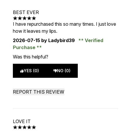
BEST EVER
5 stars out of a maximum of 5
I have repurchased this so many times. I just love
how it leaves my lips.
2026-07-15
by Ladybird39
Verified
Purchase
Was this helpful?
YES (0)
NO (0)
REPORT THIS REVIEW
LOVE IT
5 stars out of a maximum of 5