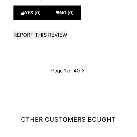
YES (0)
NO (0)
REPORT THIS REVIEW
Page 1 of 40
OTHER CUSTOMERS BOUGHT