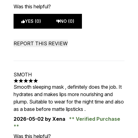
Was this helpful?
YES (0)
NO (0)
REPORT THIS REVIEW
SMOTH
5 stars out of a maximum of 5
Smooth sleeping mask , definitely does the job. It
hydrates and makes lips more nourishing and
plump. Suitable to wear for the night time and also
as a base before matte lipsticks .
2026-05-02
by Xena
Verified Purchase
Was this helpful?