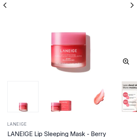
LANEIGE
LANEIGE Lip Sleeping Mask - Berry