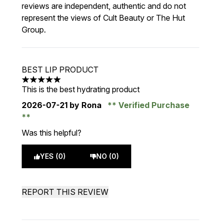
reviews are independent, authentic and do not
represent the views of Cult Beauty or The Hut
Group.
BEST LIP PRODUCT
5 stars out of a maximum of 5
This is the best hydrating product
2026-07-21
by Rona
Verified Purchase
Was this helpful?
YES (0)
NO (0)
REPORT THIS REVIEW