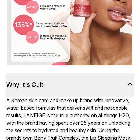
Why It's Cult
A Korean skin care and make up brand with innovative,
water-based formulas that deliver swift and noticeable
results, LANEIGE is the true authority on all things H2O,
with the brand having spent over 25 years on unlocking
the secrets to hydrated and healthy skin. Using the
brands own Berry Fruit Complex, the Lip Sleeping Mask