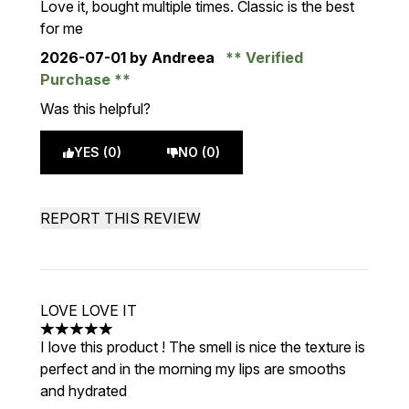
Love it, bought multiple times. Classic is the best
for me
2026-07-01
by Andreea
Verified
Purchase
Was this helpful?
YES (0)
NO (0)
REPORT THIS REVIEW
LOVE LOVE IT
5 stars out of a maximum of 5
I love this product ! The smell is nice the texture is
perfect and in the morning my lips are smooths
and hydrated