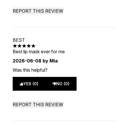
REPORT THIS REVIEW
BEST
5 stars out of a maximum of 5
Best lip mask ever for me
2026-06-08
by Mia
Was this helpful?
YES (0)
NO (0)
REPORT THIS REVIEW