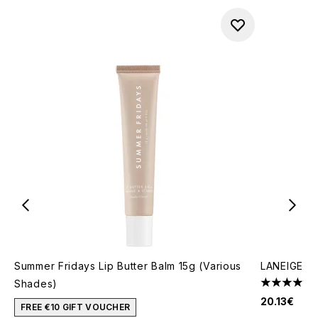
Summer Fridays Lip Butter Balm 15g (Various
LANEIGE Li
Shades)
4.58 stars 
20.13€
FREE €10 GIFT VOUCHER