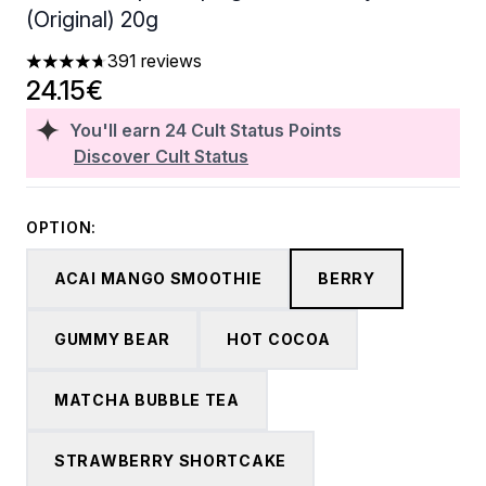
(Original) 20g
391 reviews
4.68 stars out of a maximum of 5
24.15€
You'll earn
24
Cult Status Points
Discover Cult Status
OPTION:
ACAI MANGO SMOOTHIE
BERRY
GUMMY BEAR
HOT COCOA
MATCHA BUBBLE TEA
STRAWBERRY SHORTCAKE