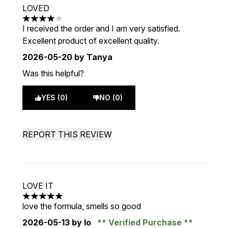
LOVED
4 stars out of a maximum of 5
I received the order and I am very satisfied.
Excellent product of excellent quality.
2026-05-20
by Tanya
Was this helpful?
YES (0)
NO (0)
REPORT THIS REVIEW
LOVE IT
5 stars out of a maximum of 5
love the formula, smells so good
2026-05-13
by lo
Verified Purchase