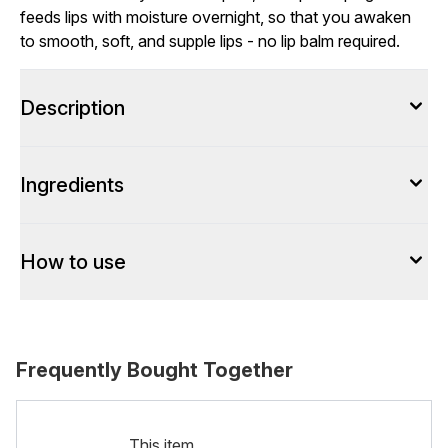
feeds lips with moisture overnight, so that you awaken
to smooth, soft, and supple lips - no lip balm required.
Description
Ingredients
How to use
Frequently Bought Together
This item