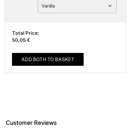
Vanilla
Total Price:
50,05 €
ADD BOTH TO BASKET
Customer Reviews