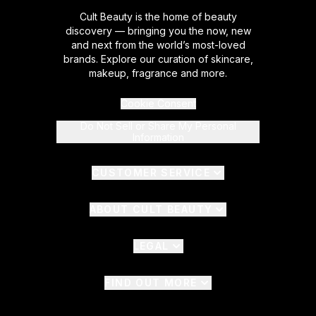
Cult Beauty is the home of beauty
discovery — bringing you the now, new
and next from the world’s most-loved
brands. Explore our curation of skincare,
makeup, fragrance and more.
Cookie Consent
Do Not Sell or Share My Personal
Information
CUSTOMER SERVICE
ABOUT CULT BEAUTY
LEGAL
FIND OUT MORE