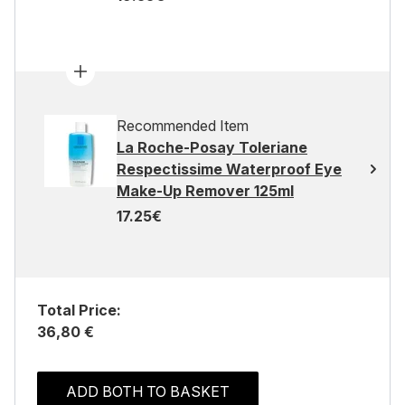
Recommended Item
La Roche-Posay Toleriane
Respectissime Waterproof Eye
Make-Up Remover 125ml
17.25€
Total Price:
36,80 €
ADD BOTH TO BASKET