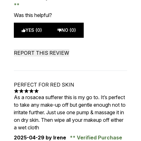
Was this helpful?
YES (0)
NO (0)
REPORT THIS REVIEW
PERFECT FOR RED SKIN
5 stars out of a maximum of 5
As a rosacea sufferer this is my go to. It’s perfect
to take any make-up off but gentle enough not to
irritate further. Just use one pump & massage it in
on dry skin. Then wipe all your makeup off either
a wet cloth
2025-04-29
by Irene
Verified Purchase