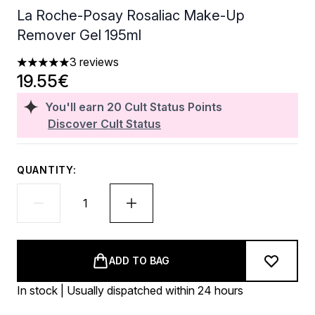
La Roche-Posay Rosaliac Make-Up
Remover Gel 195ml
3 reviews
5 stars out of a maximum of 5
19.55€
You'll earn
20
Cult Status Points
Discover Cult Status
QUANTITY:
ADD TO BAG
In stock | Usually dispatched within 24 hours