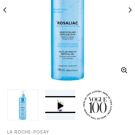
LA ROCHE-POSAY