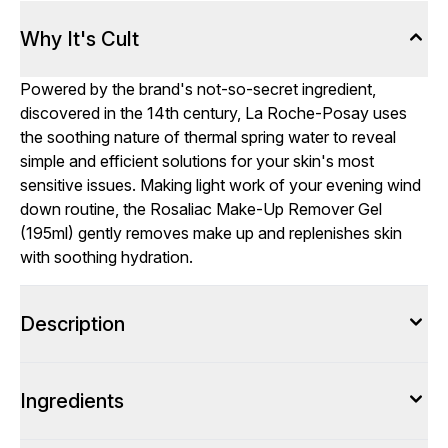
Why It's Cult
Powered by the brand's not-so-secret ingredient,
discovered in the 14th century, La Roche-Posay uses
the soothing nature of thermal spring water to reveal
simple and efficient solutions for your skin's most
sensitive issues. Making light work of your evening wind
down routine, the Rosaliac Make-Up Remover Gel
(195ml) gently removes make up and replenishes skin
with soothing hydration.
Description
Ingredients