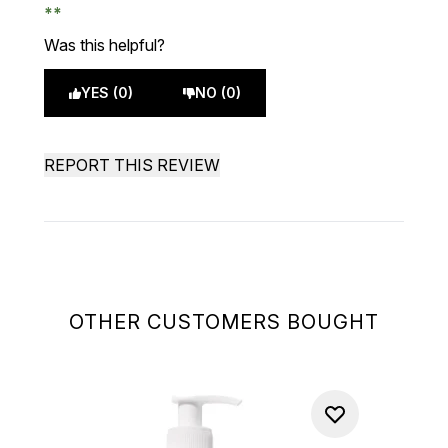
Was this helpful?
YES (0)
NO (0)
REPORT THIS REVIEW
OTHER CUSTOMERS BOUGHT