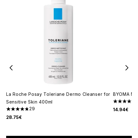
La Roche Posay Toleriane Dermo Cleanser for
BYOMA Mois
Sensitive Skin 400ml
4.67 stars 
29
14.94€
4.76 stars out of a maximum of 5
28.75€