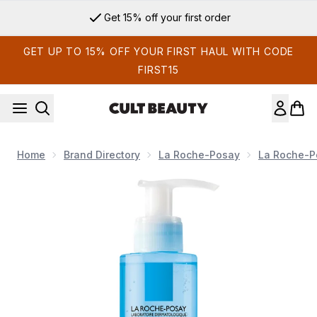
Skip to main content
Get 15% off your first order
GET UP TO 15% OFF YOUR FIRST HAUL WITH CODE
FIRST15
Home
Brand Directory
La Roche-Posay
La Roche-P
Now showing image 1 La Roche-Posay Rosaliac Make-Up Re