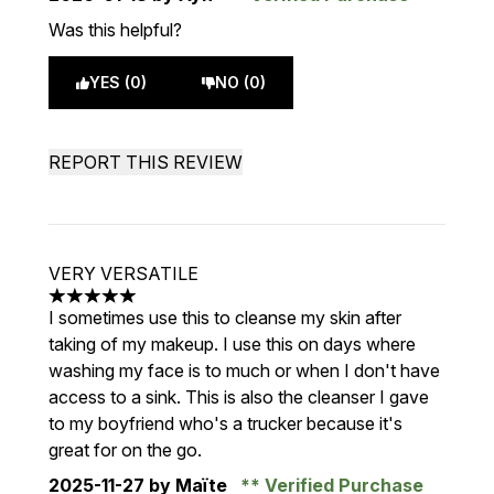
Was this helpful?
YES (0)
NO (0)
REPORT THIS REVIEW
VERY VERSATILE
5 stars out of a maximum of 5
I sometimes use this to cleanse my skin after
taking of my makeup. I use this on days where
washing my face is to much or when I don't have
access to a sink. This is also the cleanser I gave
to my boyfriend who's a trucker because it's
great for on the go.
2025-11-27
by Maïte
Verified Purchase