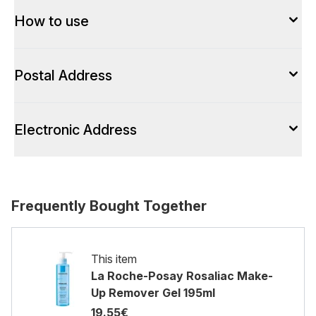
How to use
Postal Address
Electronic Address
Frequently Bought Together
This item
La Roche-Posay Rosaliac Make-
Up Remover Gel 195ml
19.55€