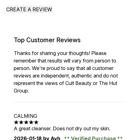
CREATE A REVIEW
Top Customer Reviews
Thanks for sharing your thoughts! Please
remember that results will vary from person to
person. We're proud to say that all customer
reviews are independent, authentic and do not
represent the views of Cult Beauty or The Hut
Group.
CALMING
5 stars out of a maximum of 5
A great cleanser. Does not dry out my skin.
2026-01-18
by Ayh
Verified Purchase