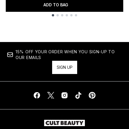
ADD TO BAG
Showing slide 1
15% OFF YOUR ORDER WHEN YOU SIGN-UP TO
OUR EMAILS
SIGN UP