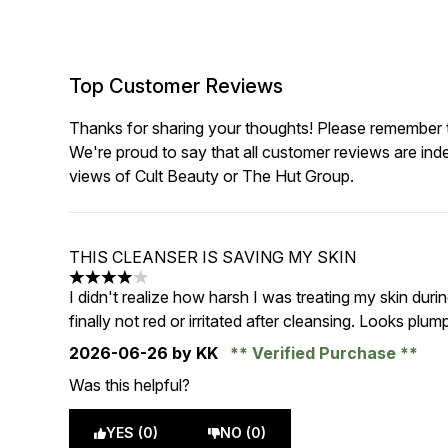
Top Customer Reviews
Thanks for sharing your thoughts! Please remember th
We're proud to say that all customer reviews are ind
views of Cult Beauty or The Hut Group.
THIS CLEANSER IS SAVING MY SKIN
4 stars out of a maximum of 5
I didn't realize how harsh I was treating my skin during
finally not red or irritated after cleansing. Looks plum
2026-06-26
by KK
Verified Purchase
Was this helpful?
YES (0)
NO (0)