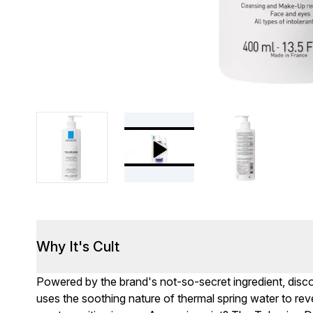
Why It's Cult
Powered by the brand's not-so-secret ingredient, disc
uses the soothing nature of thermal spring water to reve