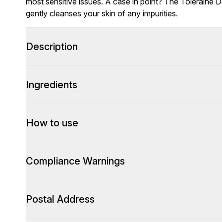
most sensitive issues. A case in point? The Toleraine 
gently cleanses your skin of any impurities.
Description
Ingredients
How to use
Compliance Warnings
Postal Address