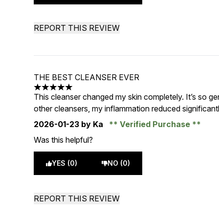
REPORT THIS REVIEW
THE BEST CLEANSER EVER
5 stars out of a maximum of 5
This cleanser changed my skin completely. It’s so gen
other cleansers, my inflammation reduced significantl
2026-01-23
by Ka
Verified Purchase
Was this helpful?
YES (0)
NO (0)
REPORT THIS REVIEW