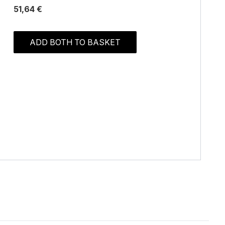
51,64 €
ADD BOTH TO BASKET