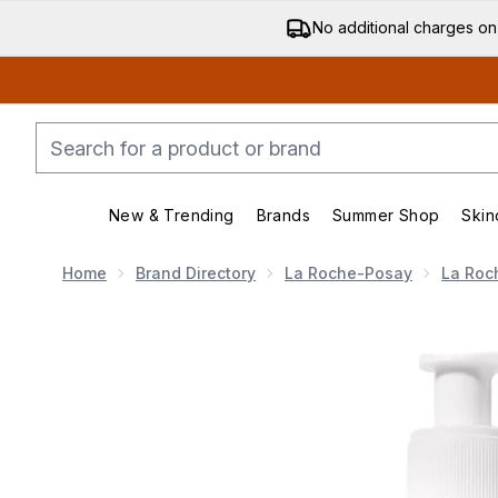
No additional charges on
New & Trending
Brands
Summer Shop
Skin
Enter submenu (New & Trending)
Enter submenu (Bran
Home
Brand Directory
La Roche-Posay
La Roc
Now showing image 1 La Roche Posay Toleriane Dermo