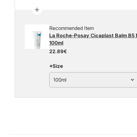
Recommended Item
La Roche-Posay Cicaplast Balm B5 
100ml
22.89€
*Size
100ml