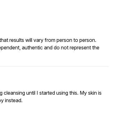
at results will vary from person to person.
ependent, authentic and do not represent the
 cleansing until I started using this. My skin is
py instead.