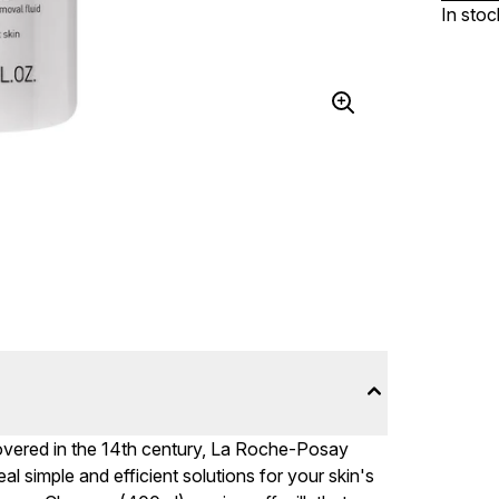
In stoc
overed in the 14th century, La Roche-Posay
al simple and efficient solutions for your skin's