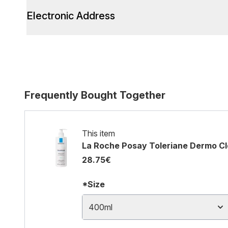
Electronic Address
Frequently Bought Together
This item
La Roche Posay Toleriane Dermo Cle
28.75€
*Size
400ml