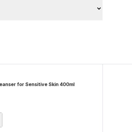
anser for Sensitive Skin 400ml