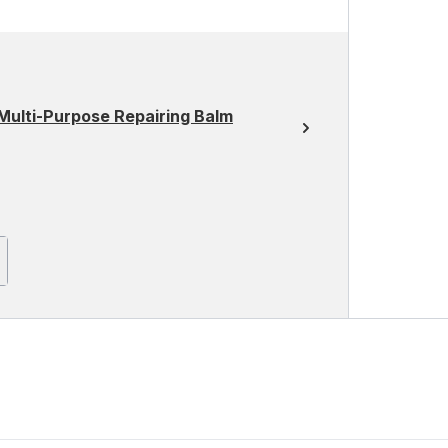
Multi-Purpose Repairing Balm