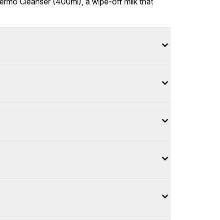
Dermo Cleanser (400ml), a wipe-off milk that