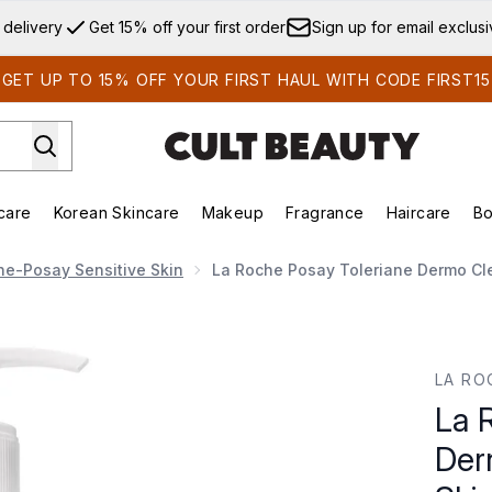
Skip to main content
 delivery
Get 15% off your first order
Sign up for email exclus
GET UP TO 15% OFF YOUR FIRST HAUL WITH CODE FIRST15
care
Korean Skincare
Makeup
Fragrance
Haircare
Bo
ds)
Enter submenu (Summer Shop)
Enter submenu (Skincare)
Enter submenu (Korean Skincare)
Enter submenu (Makeup)
E
he-Posay Sensitive Skin
La Roche Posay Toleriane Dermo Cle
 Cleanser for Sensitive Skin 400ml
LA RO
La 
Der