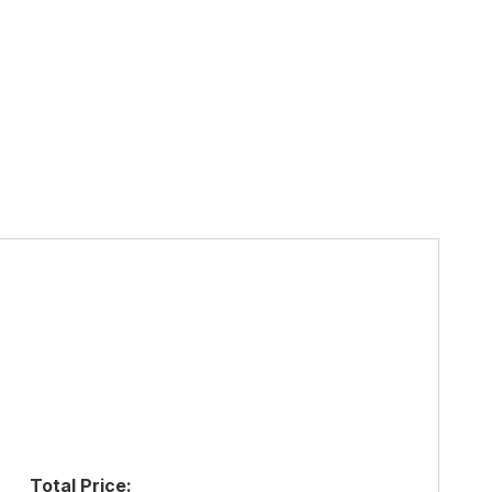
Total Price: