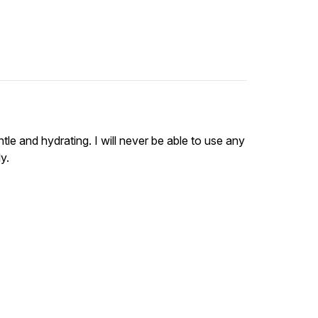
tle and hydrating. I will never be able to use any
y.