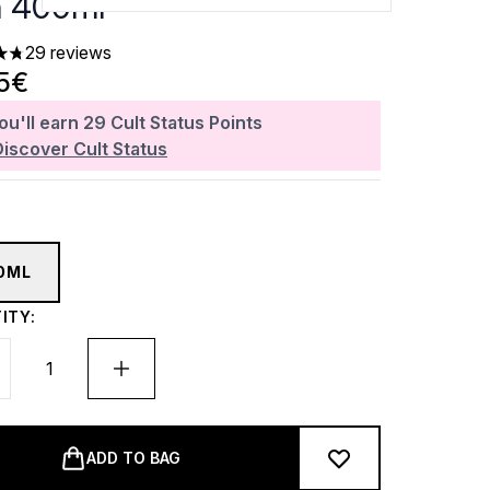
n 400ml
29 reviews
ars out of a maximum of 5
5€
ou'll earn
29
Cult Status Points
Discover Cult Status
0ML
ITY:
ADD TO BAG