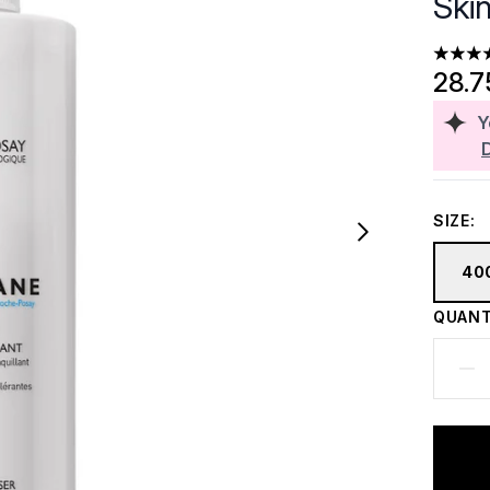
Ski
4.76 st
28.7
Y
SIZE:
40
QUANT