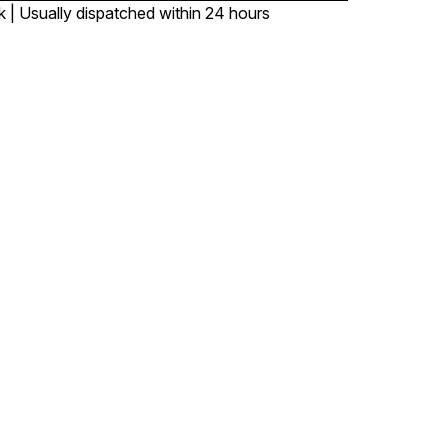
k | Usually dispatched within 24 hours