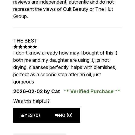
reviews are independent, authentic and do not
represent the views of Cult Beauty or The Hut
Group.
THE BEST
5 stars out of a maximum of 5
I don't know already how may I bought of this :)
both me and my daughter are using it, its not
drying, cleanses perfectly, helps with blemishes,
perfect as a second step after an oil, just
gorgeous
2026-02-02
by Cat
Verified Purchase
Was this helpful?
YES (0)
NO (0)