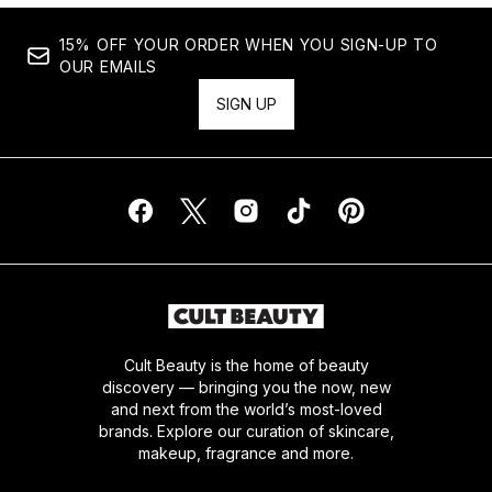
15% OFF YOUR ORDER WHEN YOU SIGN-UP TO
OUR EMAILS
SIGN UP
Cult Beauty is the home of beauty
discovery — bringing you the now, new
and next from the world’s most-loved
brands. Explore our curation of skincare,
makeup, fragrance and more.