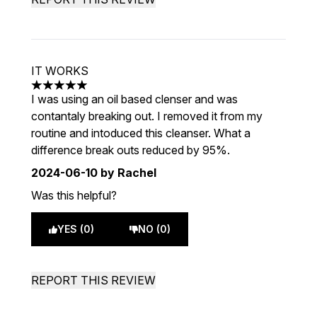
IT WORKS
5 stars out of a maximum of 5
I was using an oil based clenser and was
contantaly breaking out. I removed it from my
routine and intoduced this cleanser. What a
difference break outs reduced by 95%.
2024-06-10
by Rachel
Was this helpful?
YES (0)
NO (0)
REPORT THIS REVIEW