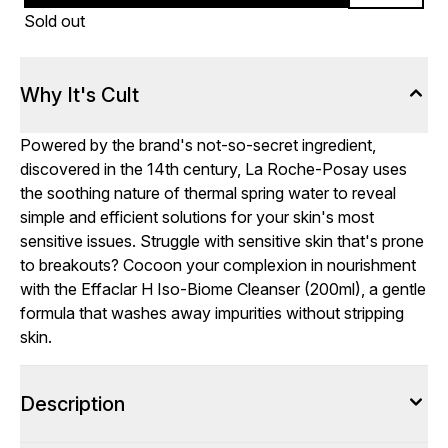
Sold out
Why It's Cult
Powered by the brand's not-so-secret ingredient,
discovered in the 14th century, La Roche-Posay uses
the soothing nature of thermal spring water to reveal
simple and efficient solutions for your skin's most
sensitive issues. Struggle with sensitive skin that's prone
to breakouts? Cocoon your complexion in nourishment
with the Effaclar H Iso-Biome Cleanser (200ml), a gentle
formula that washes away impurities without stripping
skin.
Description