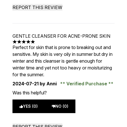
REPORT THIS REVIEW
GENTLE CLEANSER FOR ACNE-PRONE SKIN
5 stars out of a maximum of 5
Perfect for skin that is prone to breaking out and
sensitive. My skin is very oily in summer but dry in
winter and this cleanser is gentle enough for
winter time and yet not too heavy or moisturizing
for the summer.
2024-07-21
by Anni
Verified Purchase
Was this helpful?
YES (0)
NO (0)
REPORT THIS REVIEW