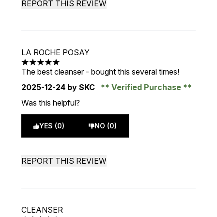
REPORT THIS REVIEW
LA ROCHE POSAY
5 stars out of a maximum of 5
The best cleanser - bought this several times!
2025-12-24
by SKC
Verified Purchase
Was this helpful?
YES (0)
NO (0)
REPORT THIS REVIEW
CLEANSER