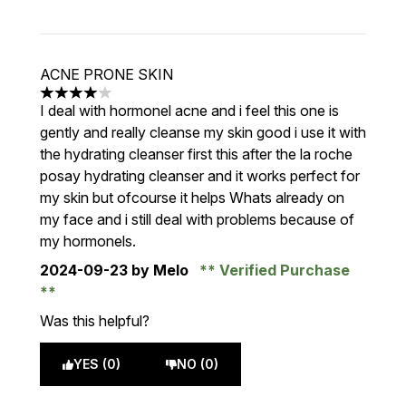
ACNE PRONE SKIN
4 stars out of a maximum of 5
I deal with hormonel acne and i feel this one is
gently and really cleanse my skin good i use it with
the hydrating cleanser first this after the la roche
posay hydrating cleanser and it works perfect for
my skin but ofcourse it helps Whats already on
my face and i still deal with problems because of
my hormonels.
2024-09-23
by Melo
Verified Purchase
Was this helpful?
YES (0)
NO (0)