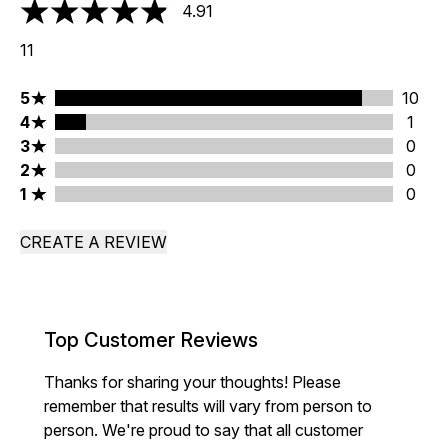
4.91
4.91 stars out of a maximum of 5
11
5 stars rating 10 reviews
5
10
4 stars rating 1 reviews
4
1
3 stars rating 0 reviews
3
0
2 stars rating 0 reviews
2
0
1 stars rating 0 reviews
1
0
CREATE A REVIEW
Top Customer Reviews
Thanks for sharing your thoughts! Please
remember that results will vary from person to
person. We're proud to say that all customer