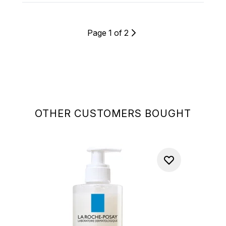
Page 1 of 2
OTHER CUSTOMERS BOUGHT