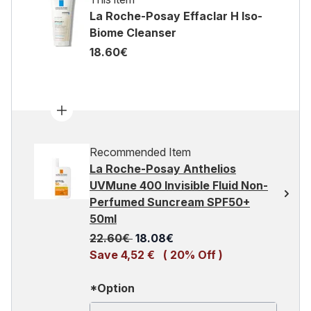
La Roche-Posay Effaclar H Iso-
Biome Cleanser
18.60€
Recommended Item
La Roche-Posay Anthelios
UVMune 400 Invisible Fluid Non-
Perfumed Suncream SPF50+
50ml
Recommended Retail Price:
Current price:
22.60€
18.08€
Save 4,52 €
( 20% Off )
*Option