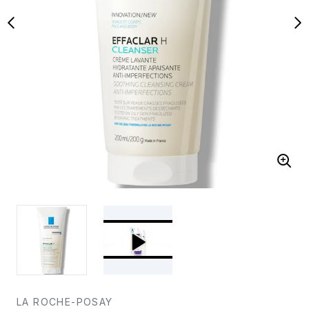
LA ROCHE-POSAY