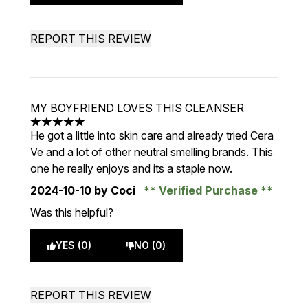
REPORT THIS REVIEW
MY BOYFRIEND LOVES THIS CLEANSER
5 stars out of a maximum of 5
He got a little into skin care and already tried Cera
Ve and a lot of other neutral smelling brands. This
one he really enjoys and its a staple now.
2024-10-10
by Coci
Verified Purchase
Was this helpful?
YES (0)
NO (0)
REPORT THIS REVIEW