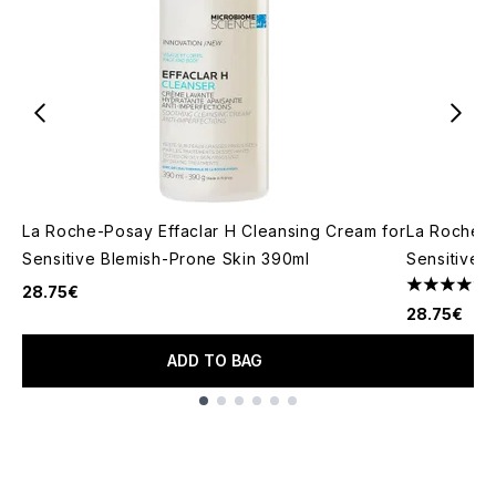
La Roche-Posay Effaclar H Cleansing Cream for
La Roche P
Sensitive Blemish-Prone Skin 390ml
Sensitive 
28.75€
4.76 stars 
28.75€
ADD TO BAG
Showing slide 1