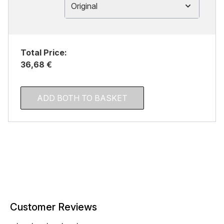
Original
Total Price:
36,68 €
ADD BOTH TO BASKET
Customer Reviews