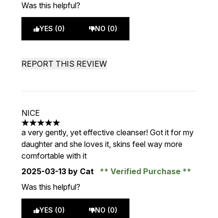
Was this helpful?
YES (0)
NO (0)
REPORT THIS REVIEW
NICE
5 stars out of a maximum of 5
a very gently, yet effective cleanser! Got it for my
daughter and she loves it, skins feel way more
comfortable with it
2025-03-13
by Cat
Verified Purchase
Was this helpful?
YES (0)
NO (0)