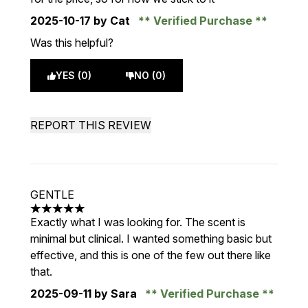
2025-10-17
by Cat
Verified Purchase
Was this helpful?
YES (0)
NO (0)
REPORT THIS REVIEW
GENTLE
5 stars out of a maximum of 5
Exactly what I was looking for. The scent is
minimal but clinical. I wanted something basic but
effective, and this is one of the few out there like
that.
2025-09-11
by Sara
Verified Purchase