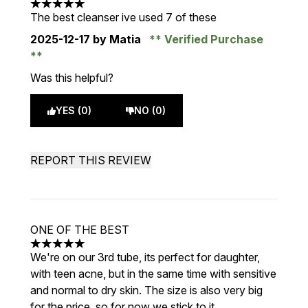
5 stars out of a maximum of 5
The best cleanser ive used 7 of these
2025-12-17
by Matia
Verified Purchase
Was this helpful?
YES (0)
NO (0)
REPORT THIS REVIEW
ONE OF THE BEST
5 stars out of a maximum of 5
We're on our 3rd tube, its perfect for daughter,
with teen acne, but in the same time with sensitive
and normal to dry skin. The size is also very big
for the price, so for now we stick to it