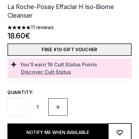
La Roche-Posay Effaclar H Iso-Biome
Cleanser
11 reviews
4.91 stars out of a maximum of 5
18.60€
FREE €10 GIFT VOUCHER
You'll earn
19
Cult Status Points
Discover Cult Status
QUANTITY:
NOTIFY ME WHEN AVAILABLE