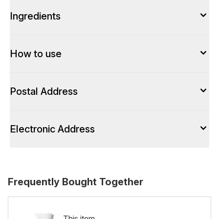
Ingredients
How to use
Postal Address
Electronic Address
Frequently Bought Together
This item