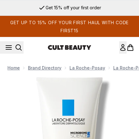
Skip to main content
Get 15% off your first order
GET UP TO 15% OFF YOUR FIRST HAUL WITH CODE
FIRST15
Home
Brand Directory
La Roche-Posay
La Roche-P
Now showing image 1 La Roche-Posay Effaclar H Iso-Biome 