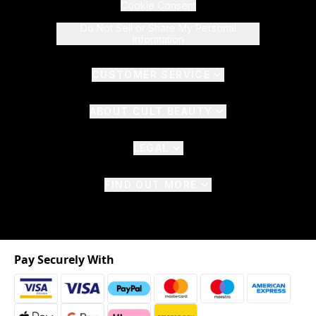
Cookie Consent
Do Not Sell or Share My Personal
Information
CUSTOMER SERVICE
ABOUT CULT BEAUTY
LEGAL
FIND OUT MORE
Pay Securely With