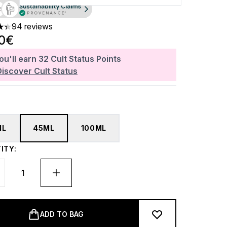
94 reviews
ars out of a maximum of 5
20€
ou'll earn
32
Cult Status Points
Discover Cult Status
ML
45ML
100ML
ITY:
ADD TO BAG