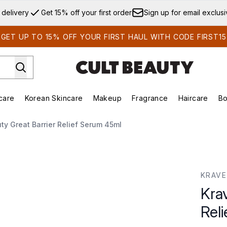
Skip to main content
 delivery
Get 15% off your first order
Sign up for email exclus
GET UP TO 15% OFF YOUR FIRST HAUL WITH CODE FIRST15
care
Korean Skincare
Makeup
Fragrance
Haircare
Bo
ds)
Enter submenu (Summer Shop)
Enter submenu (Skincare)
Enter submenu (Korean Skincare)
Enter submenu (Makeup)
E
y Great Barrier Relief Serum 45ml
f Serum 45ml
KRAVE
Kra
Rel