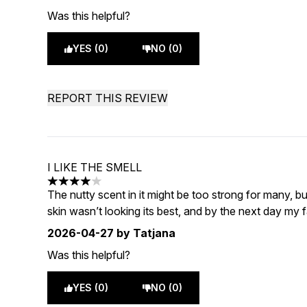
Was this helpful?
YES (0)
NO (0)
REPORT THIS REVIEW
I LIKE THE SMELL
4 stars out of a maximum of 5
The nutty scent in it might be too strong for many, but
skin wasn’t looking its best, and by the next day my f
2026-04-27
by Tatjana
Was this helpful?
YES (0)
NO (0)