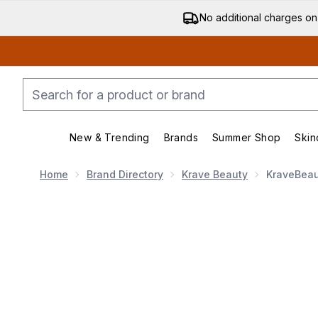
No additional charges on
New & Trending
Brands
Summer Shop
Skin
Enter submenu (New & Trending)
Enter submenu (Bran
Home
Brand Directory
Krave Beauty
KraveBeaut
Now showing image 1 KraveBeauty Great Barrier Relie