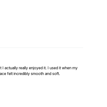
 I actually really enjoyed it. I used it when my
ace felt incredibly smooth and soft.