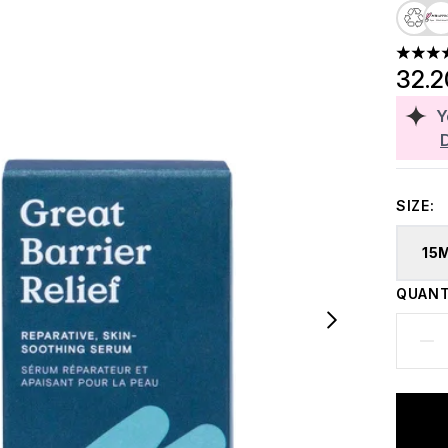
4.32 st
32.
Y
SIZE:
15
QUANT