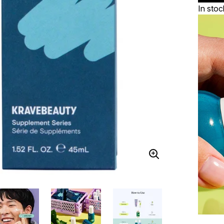
In stoc