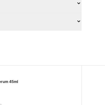
Serum 45ml