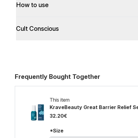
How to use
Cult Conscious
Frequently Bought Together
This item
KraveBeauty Great Barrier Relief 
32.20€
*Size