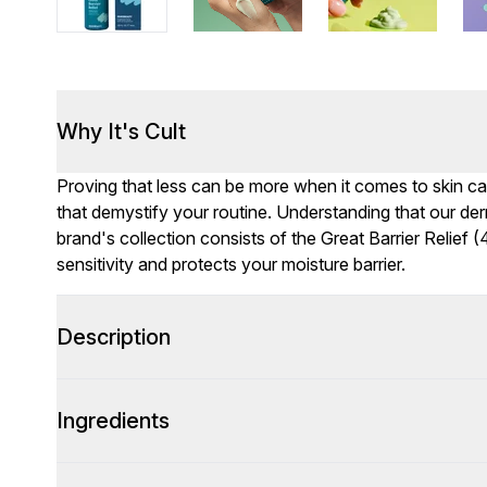
Why It's Cult
Proving that less can be more when it comes to skin c
that demystify your routine. Understanding that our der
brand's collection consists of the Great Barrier Relief
sensitivity and protects your moisture barrier.
Description
Ingredients