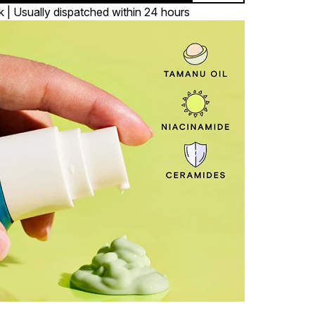
k | Usually dispatched within 24 hours