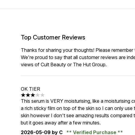
Top Customer Reviews
Thanks for sharing your thoughts! Please remember th
We're proud to say that all customer reviews are ind
views of Cult Beauty or The Hut Group.
OK TIER
3 stars out of a maximum of 5
This serum is VERY moisturising, like a moisturising c
a rich sticky film on top of the skin so I can only use 
skin however I don't see amazing results compared to
but it goes away after a few minutes.
2026-05-09
by C
Verified Purchase