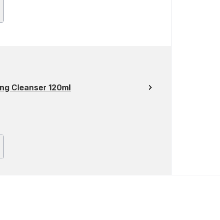
ng Cleanser 120ml