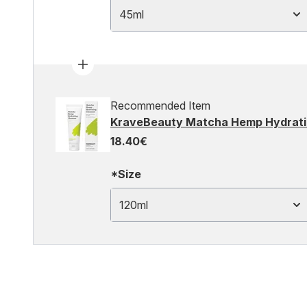
45ml
Recommended Item
KraveBeauty Matcha Hemp Hydrati
18.40€
*Size
120ml