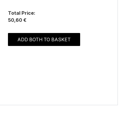
Total Price:
50,60 €
ADD BOTH TO BASKET