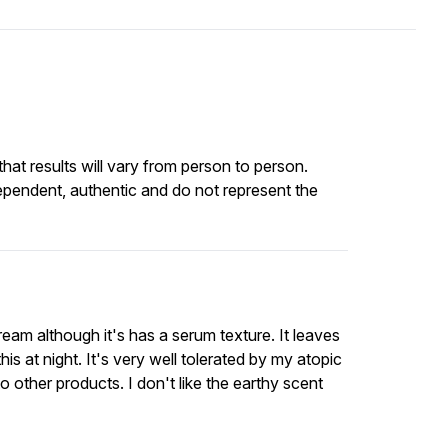
at results will vary from person to person.
ependent, authentic and do not represent the
ream although it's has a serum texture. It leaves
this at night. It's very well tolerated by my atopic
 other products. I don't like the earthy scent