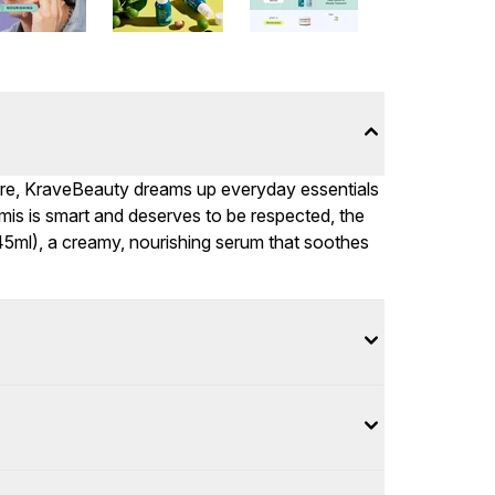
are, KraveBeauty dreams up everyday essentials
mis is smart and deserves to be respected, the
 (45ml), a creamy, nourishing serum that soothes