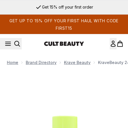
Skip to main content
Get 15% off your first order
GET UP TO 15% OFF YOUR FIRST HAUL WITH CODE
FIRST15
Home
Brand Directory
Krave Beauty
KraveBeauty 24
Now showing image 1 KraveBeauty 24 Carrot Retinal 30ml