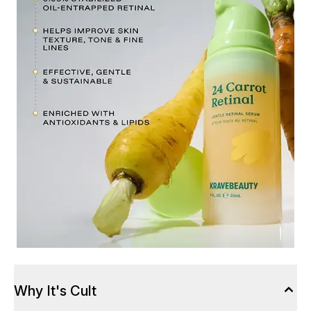
Why It's Cult