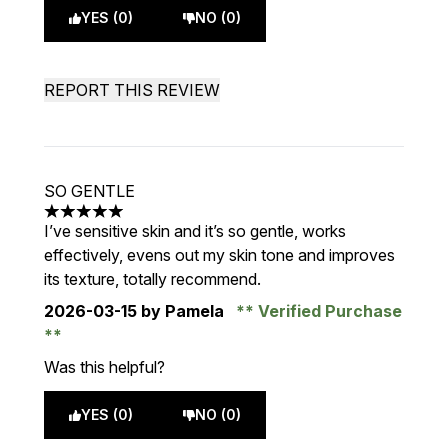
YES (0)
NO (0)
REPORT THIS REVIEW
SO GENTLE
5 stars out of a maximum of 5
I’ve sensitive skin and it’s so gentle, works
effectively, evens out my skin tone and improves
its texture, totally recommend.
2026-03-15
by Pamela
Verified Purchase
Was this helpful?
YES (0)
NO (0)