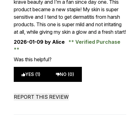
krave beauty and I’m a fan since day one. This
product became a new staple! My skin is super
sensitive and I tend to get dermatitis from harsh
products. This one is super mild and not irritating
at all, while giving my skin a glow and a fresh start!
2026-01-09
by Alice
Verified Purchase
Was this helpful?
YES (1)
NO (0)
REPORT THIS REVIEW