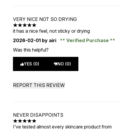
VERY NICE NOT SO DRYING
5 stars out of a maximum of 5
it has a nice feel, not sticky or drying
2026-02-01
by airi
Verified Purchase
Was this helpful?
YES (0)
NO (0)
REPORT THIS REVIEW
NEVER DISAPPOINTS
5 stars out of a maximum of 5
I‘ve tested almost every skincare product from