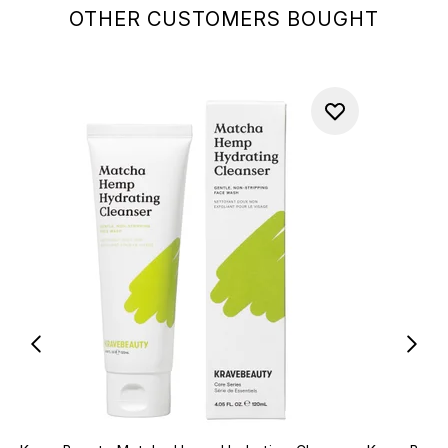
OTHER CUSTOMERS BOUGHT