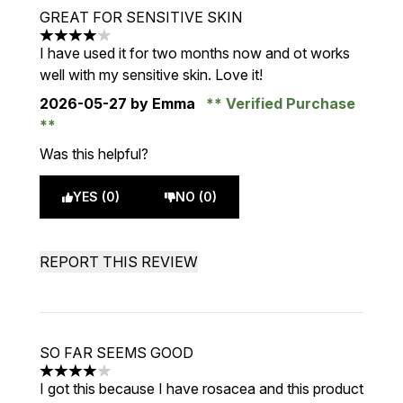
GREAT FOR SENSITIVE SKIN
4 stars out of a maximum of 5
I have used it for two months now and ot works
well with my sensitive skin. Love it!
2026-05-27
by Emma
Verified Purchase
Was this helpful?
YES (0)
NO (0)
REPORT THIS REVIEW
SO FAR SEEMS GOOD
4 stars out of a maximum of 5
I got this because I have rosacea and this product