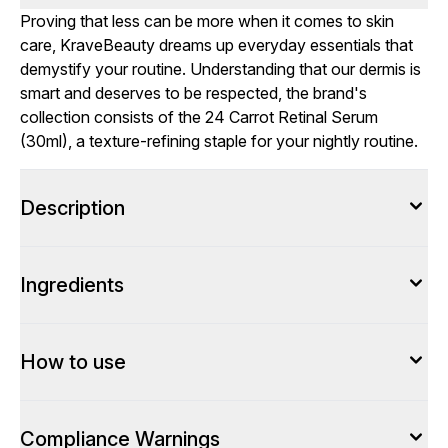
Proving that less can be more when it comes to skin
care, KraveBeauty dreams up everyday essentials that
demystify your routine. Understanding that our dermis is
smart and deserves to be respected, the brand's
collection consists of the 24 Carrot Retinal Serum
(30ml), a texture-refining staple for your nightly routine.
Description
Ingredients
How to use
Compliance Warnings