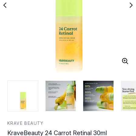
KRAVE BEAUTY
KraveBeauty 24 Carrot Retinal 30ml