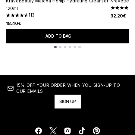
KraveBeauty Matcha Hemp Hydrating Cleanser
KraveBeaut
120ml
4.32 stars 
113
32.20€
4.58 stars out of a maximum of 5
18.40€
ADD TO BAG
Showing slide 1
15% OFF YOUR ORDER WHEN YOU SIGN-UP TO
OUR EMAILS
SIGN UP