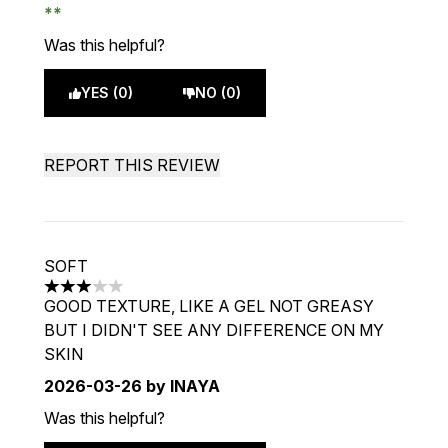
Was this helpful?
YES (0)
NO (0)
REPORT THIS REVIEW
SOFT
3 stars out of a maximum of 5
GOOD TEXTURE, LIKE A GEL NOT GREASY
BUT I DIDN'T SEE ANY DIFFERENCE ON MY
SKIN
2026-03-26
by INAYA
Was this helpful?