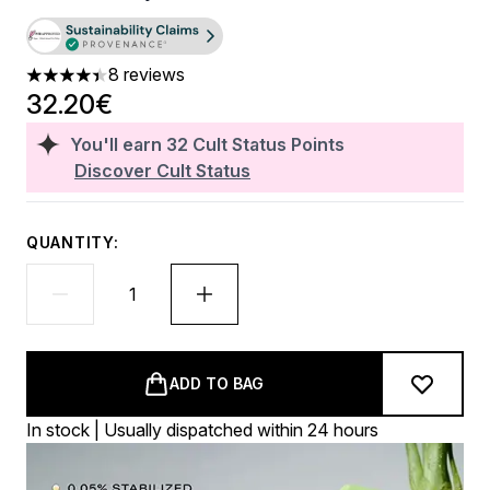
8 reviews
4.38 stars out of a maximum of 5
32.20€
You'll earn
32
Cult Status Points
Discover Cult Status
QUANTITY:
ADD TO BAG
In stock | Usually dispatched within 24 hours