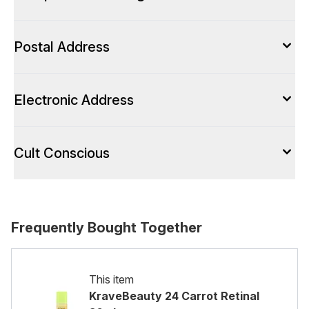
Postal Address
Electronic Address
Cult Conscious
Frequently Bought Together
This item
KraveBeauty 24 Carrot Retinal