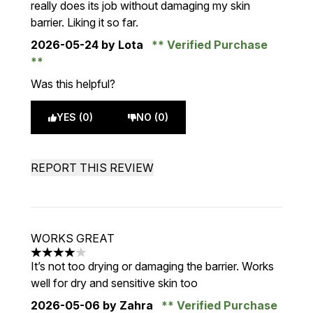
really does its job without damaging my skin
barrier. Liking it so far.
2026-05-24
by Lota
Verified Purchase
Was this helpful?
YES (0)
NO (0)
REPORT THIS REVIEW
WORKS GREAT
4 stars out of a maximum of 5
It’s not too drying or damaging the barrier. Works
well for dry and sensitive skin too
2026-05-06
by Zahra
Verified Purchase