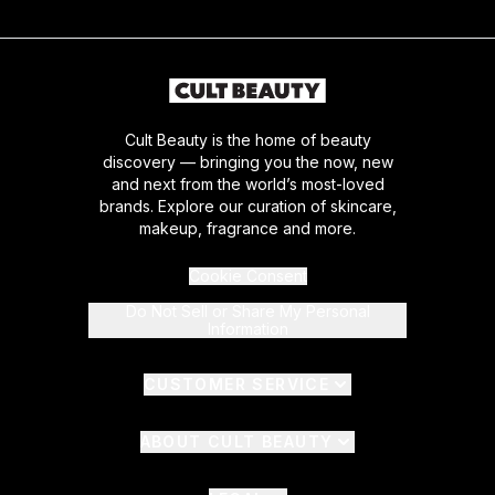
Cult Beauty is the home of beauty
discovery — bringing you the now, new
and next from the world’s most-loved
brands. Explore our curation of skincare,
makeup, fragrance and more.
Cookie Consent
Do Not Sell or Share My Personal
Information
CUSTOMER SERVICE
ABOUT CULT BEAUTY