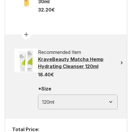
30ml
32.20€
Recommended Item
KraveBeauty Matcha Hemp
Hydrating Cleanser 120ml
18.40€
*Size
120ml
Total Price: