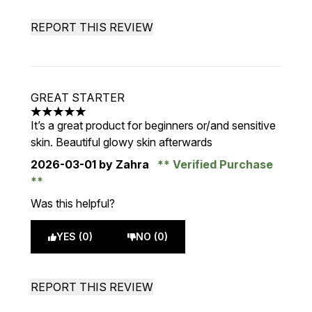
REPORT THIS REVIEW
GREAT STARTER
5 stars out of a maximum of 5
It’s a great product for beginners or/and sensitive
skin. Beautiful glowy skin afterwards
2026-03-01
by Zahra
Verified Purchase
Was this helpful?
YES (0)
NO (0)
REPORT THIS REVIEW