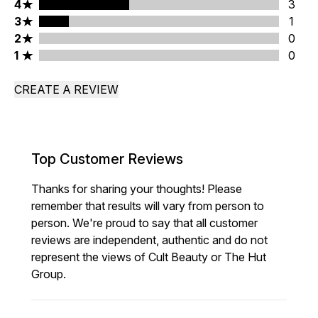
4 stars rating 3 reviews
4
3
3 stars rating 1 reviews
3
1
2 stars rating 0 reviews
2
0
1 stars rating 0 reviews
1
0
CREATE A REVIEW
Top Customer Reviews
Thanks for sharing your thoughts! Please
remember that results will vary from person to
person. We're proud to say that all customer
reviews are independent, authentic and do not
represent the views of Cult Beauty or The Hut
Group.