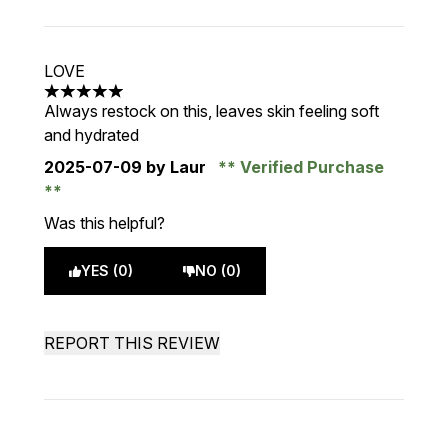
LOVE
5 stars out of a maximum of 5
Always restock on this, leaves skin feeling soft
and hydrated
2025-07-09
by Laur
Verified Purchase
Was this helpful?
YES (0)
NO (0)
REPORT THIS REVIEW