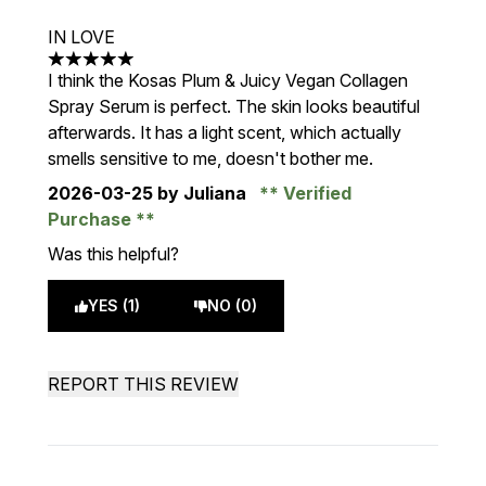
IN LOVE
5 stars out of a maximum of 5
I think the Kosas Plum & Juicy Vegan Collagen
Spray Serum is perfect. The skin looks beautiful
afterwards. It has a light scent, which actually
smells sensitive to me, doesn't bother me.
2026-03-25
by Juliana
Verified
Purchase
Was this helpful?
YES (1)
NO (0)
REPORT THIS REVIEW