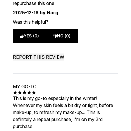
repurchase this one
2025-12-16
by Narg
Was this helpful?
YES (0)
NO (0)
REPORT THIS REVIEW
MY GO-TO
5 stars out of a maximum of 5
This is my go-to especially in the winter!
Whenever my skin feels a bit dry or tight, before
make-up, to refresh my make-up... This is
definitely a repeat purchase, I'm on my 3rd
purchase.