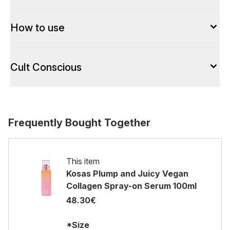
How to use
Cult Conscious
Frequently Bought Together
This item
Kosas Plump and Juicy Vegan
Collagen Spray-on Serum 100ml
48.30€
*Size