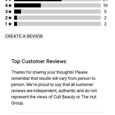
4 stars rating 19 reviews
4
19
3 stars rating 5 reviews
3
5
2 stars rating 2 reviews
2
2
1 stars rating 2 reviews
1
2
CREATE A REVIEW
Top Customer Reviews
Thanks for sharing your thoughts! Please
remember that results will vary from person to
person. We're proud to say that all customer
reviews are independent, authentic and do not
represent the views of Cult Beauty or The Hut
Group.