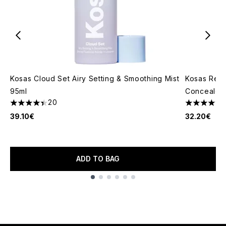
Kosas Cloud Set Airy Setting & Smoothing Mist
Kosas Reve
95ml
Concealer 
20
4.4 stars out of a maximum of 5
4.46 stars 
39.10€
32.20€
ADD TO BAG
Showing slide 1