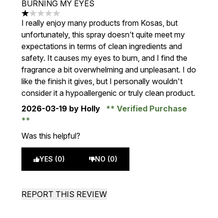
BURNING MY EYES
1 stars out of a maximum of 5
I really enjoy many products from Kosas, but
unfortunately, this spray doesn’t quite meet my
expectations in terms of clean ingredients and
safety. It causes my eyes to burn, and I find the
fragrance a bit overwhelming and unpleasant. I do
like the finish it gives, but I personally wouldn't
consider it a hypoallergenic or truly clean product.
2026-03-19
by Holly
Verified Purchase
Was this helpful?
YES (0)
NO (0)
REPORT THIS REVIEW