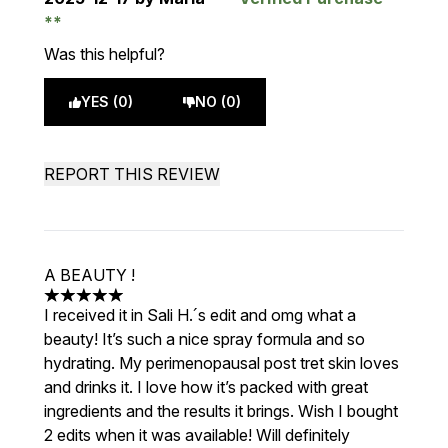
Was this helpful?
YES (0)
NO (0)
REPORT THIS REVIEW
A BEAUTY !
5 stars out of a maximum of 5
I received it in Sali H.´s edit and omg what a
beauty! It’s such a nice spray formula and so
hydrating. My perimenopausal post tret skin loves
and drinks it. I love how it’s packed with great
ingredients and the results it brings. Wish I bought
2 edits when it was available! Will definitely