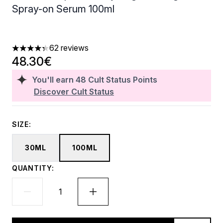
Spray-on Serum 100ml
62 reviews
4.31 stars out of a maximum of 5
48.30€
You'll earn
48
Cult Status Points
Discover Cult Status
SIZE:
30ML
100ML
QUANTITY: