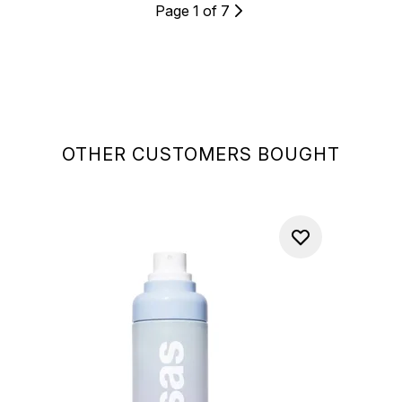
Page 1 of 7
OTHER CUSTOMERS BOUGHT