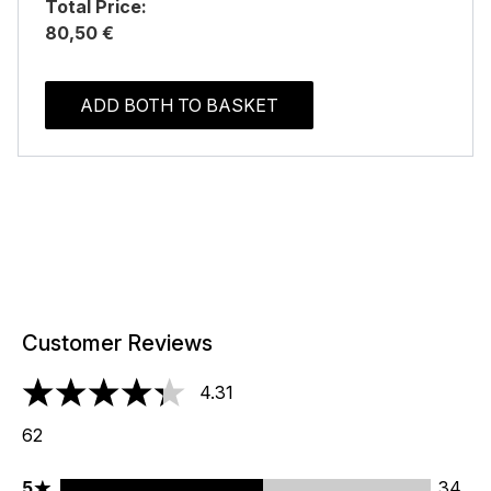
Total Price:
80,50 €
ADD BOTH TO BASKET
Customer Reviews
4.31
4.31 stars out of a maximum of 5
62
5 stars rating 34 reviews
5
34