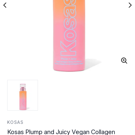
KOSAS
Kosas Plump and Juicy Vegan Collagen