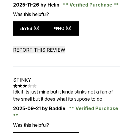
2025-11-26
by Helin
Verified Purchase
Was this helpful?
YES (0)
NO (0)
REPORT THIS REVIEW
STINKY
3 stars out of a maximum of 5
Idk if its just mine but it kinda stinks not a fan of
the smell but it does what its supose to do
2025-09-21
by Baddie
Verified Purchase
Was this helpful?