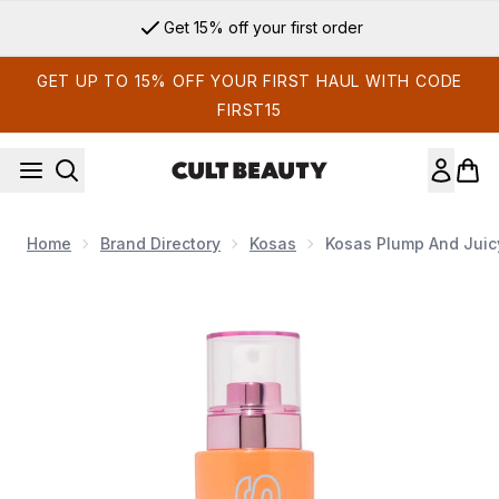
Skip to main content
Get 15% off your first order
GET UP TO 15% OFF YOUR FIRST HAUL WITH CODE
FIRST15
Home
Brand Directory
Kosas
Kosas Plump And Juic
Now showing image 1 Kosas Plump and Juicy Vegan Collagen