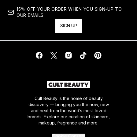
15% OFF YOUR ORDER WHEN YOU SIGN-UP TO
OUR EMAILS
SIGN UP
Cult Beauty is the home of beauty
discovery — bringing you the now, new
and next from the world’s most-loved
brands. Explore our curation of skincare,
makeup, fragrance and more.
Cookie Consent