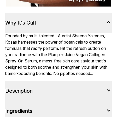
Why It's Cult
Founded by multi-talented LA artist Sheena Yaitanes,
Kosas harnesses the power of botanicals to create
formulas that
really
perform. Hit the refresh button on
your radiance with the Plump + Juice Vegan Collagen
Spray-On Serum, a mess-free skin care saviour that's
designed to both soothe and strengthen your skin with
barrier-boosting benefits. No pipettes needed...
Description
Ingredients