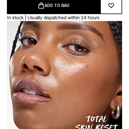
ADD TO BAG
In stock | Usually dispatched within 24 hours