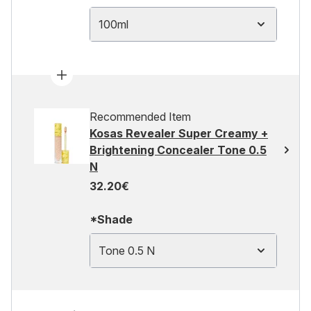
100ml
Recommended Item
Kosas Revealer Super Creamy +
Brightening Concealer Tone 0.5
N
32.20€
*Shade
Tone 0.5 N