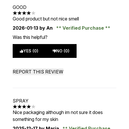
GOOD
4 stars out of a maximum of 5
Good product but not nice smell
2026-01-13
by An
Verified Purchase
Was this helpful?
YES (0)
NO (0)
REPORT THIS REVIEW
SPRAY
4 stars out of a maximum of 5
Nice packaging although im not sure it does
something for my skin
2025-12-17
by Maria
Verified Purchase