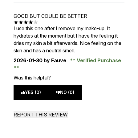
GOOD BUT COULD BE BETTER
4 stars out of a maximum of 5
I use this one after I remove my make-up. It
hydrates at the moment but I have the feeling it
dries my skin a bit afterwards. Nice feeling on the
skin and has a neutral smell.
2026-01-30
by Fauve
Verified Purchase
Was this helpful?
YES (0)
NO (0)
REPORT THIS REVIEW