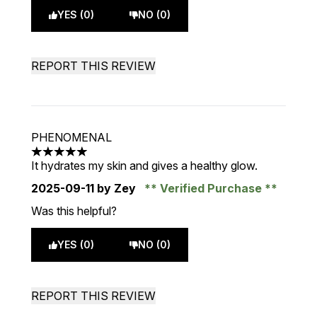
YES (0)
NO (0)
REPORT THIS REVIEW
PHENOMENAL
5 stars out of a maximum of 5
It hydrates my skin and gives a healthy glow.
2025-09-11
by Zey
Verified Purchase
Was this helpful?
YES (0)
NO (0)
REPORT THIS REVIEW