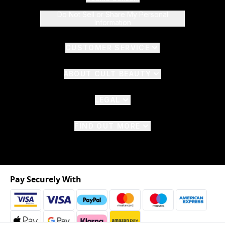
Do Not Sell or Share My Personal
Information
CUSTOMER SERVICE
ABOUT CULT BEAUTY
LEGAL
FIND OUT MORE
Pay Securely With