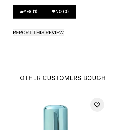
YES (1)
NO (0)
REPORT THIS REVIEW
OTHER CUSTOMERS BOUGHT