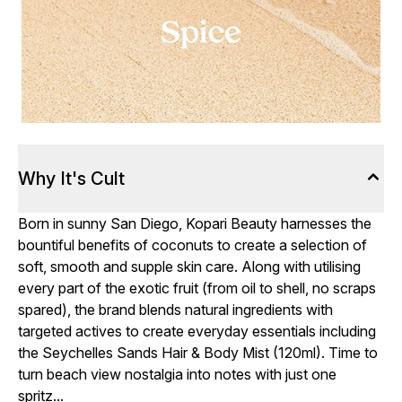
Why It's Cult
Born in sunny San Diego, Kopari Beauty harnesses the
bountiful benefits of coconuts to create a selection of
soft, smooth and supple skin care. Along with utilising
every part of the exotic fruit (from oil to shell, no scraps
spared), the brand blends natural ingredients with
targeted actives to create everyday essentials including
the Seychelles Sands Hair & Body Mist (120ml). Time to
turn beach view nostalgia into notes with just one
spritz...