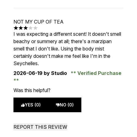
NOT MY CUP OF TEA
3 stars out of a maximum of 5
I was expecting a different scent! It doesn't smell
beachy or summery at all; there's a marzipan
smell that I don't like. Using the body mist
certainly doesn't make me feel like I'm in the
Seychelles.
2026-06-19
by Studio
Verified Purchase
Was this helpful?
YES (0)
NO (0)
REPORT THIS REVIEW