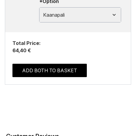
*Option
Kaanapali
Total Price:
64,40 €
ADD BOTH TO BASKET