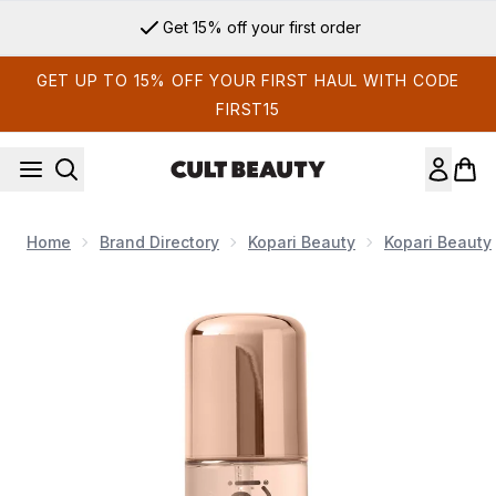
Skip to main content
Get 15% off your first order
GET UP TO 15% OFF YOUR FIRST HAUL WITH CODE
FIRST15
Home
Brand Directory
Kopari Beauty
Kopari Beauty
Now showing image 1 Kopari Beauty Seychelles Sands Hair &