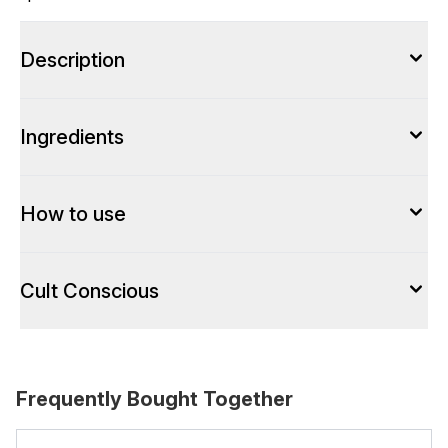
Description
Ingredients
How to use
Cult Conscious
Frequently Bought Together