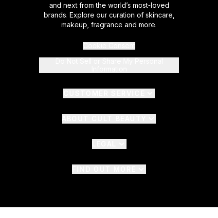
and next from the world’s most-loved
brands. Explore our curation of skincare,
makeup, fragrance and more.
Cookie Consent
Do Not Sell or Share My Personal
Information
CUSTOMER SERVICE
ABOUT CULT BEAUTY
LEGAL
FIND OUT MORE