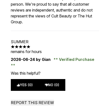
person. We're proud to say that all customer
reviews are independent, authentic and do not
represent the views of Cult Beauty or The Hut
Group.
SUMMER
5 stars out of a maximum of 5
remains for hours
2026-06-24
by Gian
Verified Purchase
Was this helpful?
YES (0)
NO (0)
REPORT THIS REVIEW