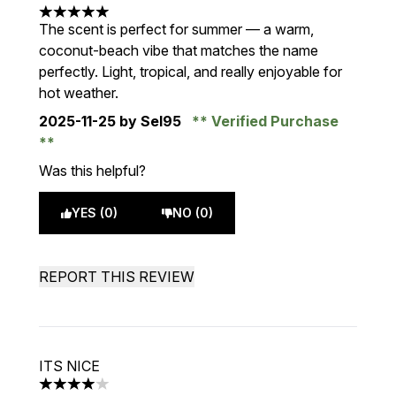
5 stars out of a maximum of 5
The scent is perfect for summer — a warm,
coconut-beach vibe that matches the name
perfectly. Light, tropical, and really enjoyable for
hot weather.
2025-11-25
by Sel95
Verified Purchase
Was this helpful?
YES (0)
NO (0)
REPORT THIS REVIEW
ITS NICE
4 stars out of a maximum of 5