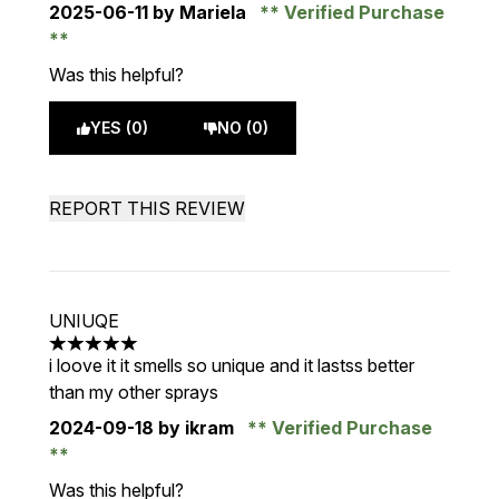
2025-06-11
by Mariela
Verified Purchase
Was this helpful?
YES (0)
NO (0)
REPORT THIS REVIEW
UNIUQE
5 stars out of a maximum of 5
i loove it it smells so unique and it lastss better
than my other sprays
2024-09-18
by ikram
Verified Purchase
Was this helpful?