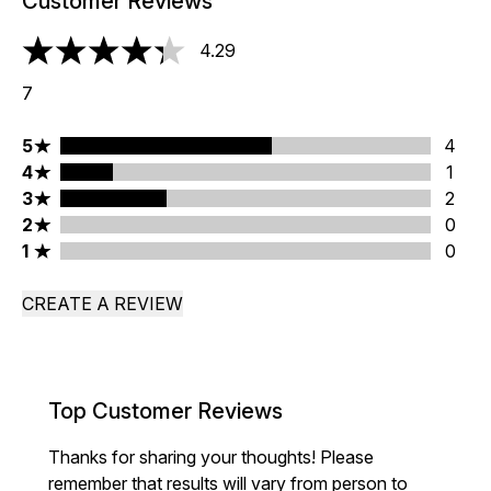
Customer Reviews
4.29
4.29 stars out of a maximum of 5
7
5 stars rating 4 reviews
5
4
4 stars rating 1 reviews
4
1
3 stars rating 2 reviews
3
2
2 stars rating 0 reviews
2
0
1 stars rating 0 reviews
1
0
CREATE A REVIEW
Top Customer Reviews
Thanks for sharing your thoughts! Please
remember that results will vary from person to