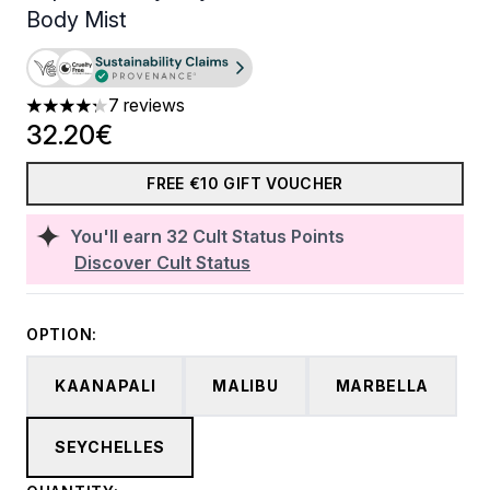
Body Mist
7 reviews
4.29 stars out of a maximum of 5
32.20€
FREE €10 GIFT VOUCHER
You'll earn
32
Cult Status Points
Discover Cult Status
OPTION:
KAANAPALI
MALIBU
MARBELLA
SEYCHELLES