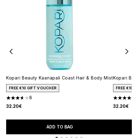
Kopari Beauty Kaanapali Coast Hair & Body Mist
Kopari Bea
FREE €10 GIFT VOUCHER
FREE €10 
8
3.63 stars out of a maximum of 5
5 stars out
32.20€
32.20€
ADD TO BAG