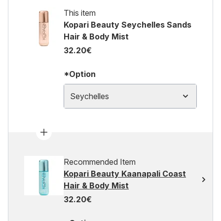
This item
Kopari Beauty Seychelles Sands
Hair & Body Mist
32.20€
*Option
Seychelles
Recommended Item
Kopari Beauty Kaanapali Coast
Hair & Body Mist
32.20€