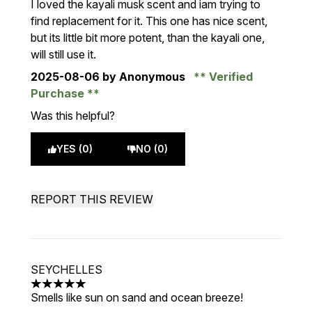
I loved the kayali musk scent and iam trying to
find replacement for it. This one has nice scent,
but its little bit more potent, than the kayali one,
will still use it.
2025-08-06
by Anonymous
Verified
Purchase
Was this helpful?
YES (0)
NO (0)
REPORT THIS REVIEW
SEYCHELLES
5 stars out of a maximum of 5
Smells like sun on sand and ocean breeze!