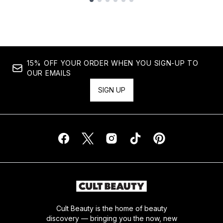
Showing slide 1
15% OFF YOUR ORDER WHEN YOU SIGN-UP TO
OUR EMAILS
SIGN UP
Cult Beauty is the home of beauty
discovery — bringing you the now, new