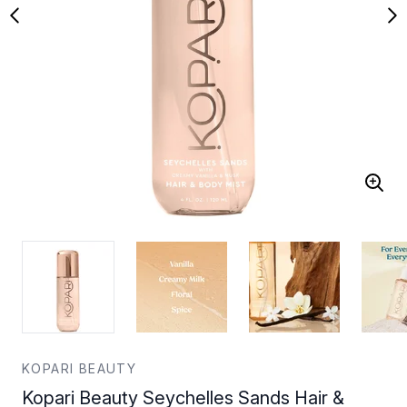
KOPARI BEAUTY
Kopari Beauty Seychelles Sands Hair &