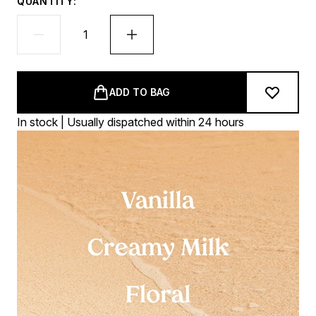
QUANTITY:
ADD TO BAG
In stock | Usually dispatched within 24 hours