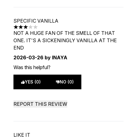
SPECIFIC VANILLA
3 stars out of a maximum of 5
NOT A HUGE FAN OF THE SMELL OF THAT
ONE. IT'S A SICKENINGLY VANILLA AT THE
END
2026-03-26
by INAYA
Was this helpful?
YES (0)
NO (0)
REPORT THIS REVIEW
LIKE IT