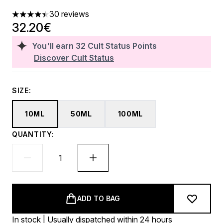
30 reviews
4.47 stars out of a maximum of 5
32.20€
You'll earn
32
Cult Status Points
Discover Cult Status
SIZE:
10ML
50ML
100ML
QUANTITY:
ADD TO BAG
In stock | Usually dispatched within 24 hours