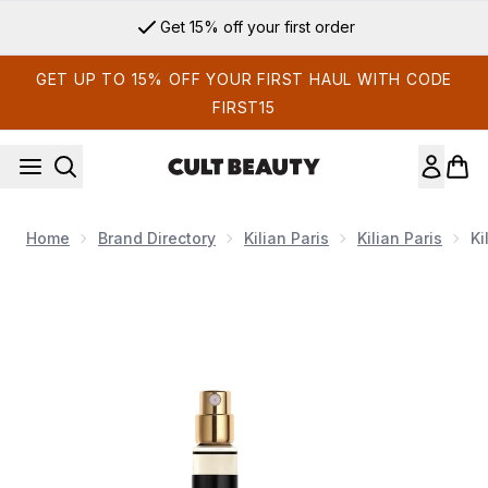
Skip to main content
Get 15% off your first order
GET UP TO 15% OFF YOUR FIRST HAUL WITH CODE
FIRST15
Home
Brand Directory
Kilian Paris
Kilian Paris
Ki
Now showing image 1 Kilian Princess Eau de Parfum 10ml