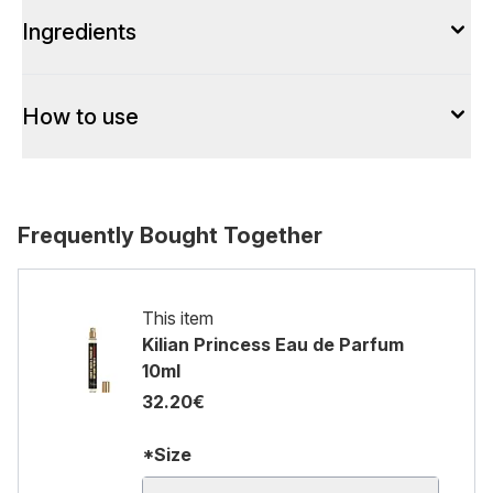
Ingredients
How to use
Frequently Bought Together
This item
Kilian Princess Eau de Parfum
10ml
32.20€
*Size