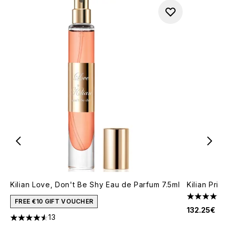
Kilian Love, Don't Be Shy Eau de Parfum 7.5ml
Kilian Pri
4.25 stars 
FREE €10 GIFT VOUCHER
132.25€
13
4.54 stars out of a maximum of 5