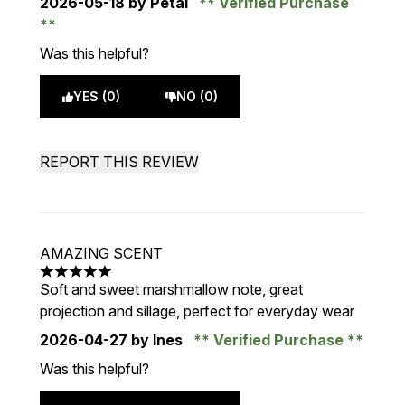
2026-05-18
by Petal
Verified Purchase
Was this helpful?
YES (0)
NO (0)
REPORT THIS REVIEW
AMAZING SCENT
5 stars out of a maximum of 5
Soft and sweet marshmallow note, great
projection and sillage, perfect for everyday wear
2026-04-27
by Ines
Verified Purchase
Was this helpful?