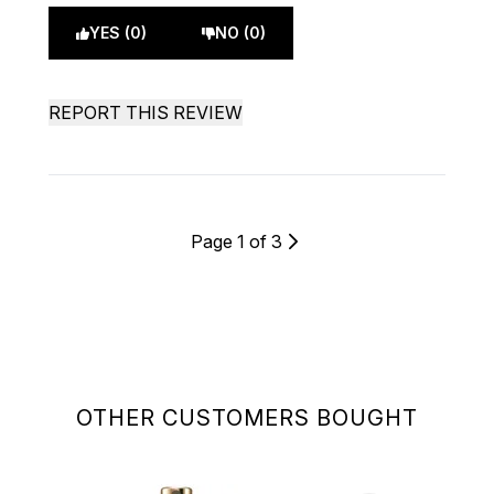
YES (0)
NO (0)
REPORT THIS REVIEW
Page 1 of 3
OTHER CUSTOMERS BOUGHT