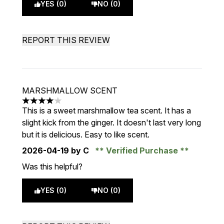
YES (0)
NO (0)
REPORT THIS REVIEW
MARSHMALLOW SCENT
4 stars out of a maximum of 5
This is a sweet marshmallow tea scent. It has a
slight kick from the ginger. It doesn't last very long
but it is delicious. Easy to like scent.
2026-04-19
by C
Verified Purchase
Was this helpful?
YES (0)
NO (0)