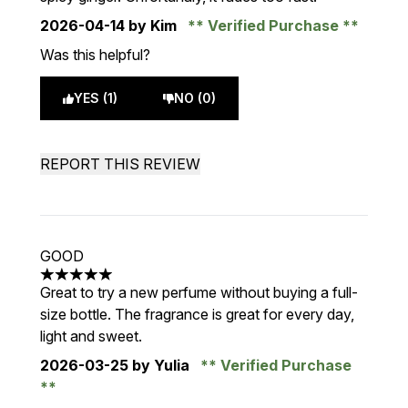
2026-04-14
by Kim
Verified Purchase
Was this helpful?
YES (1)
NO (0)
REPORT THIS REVIEW
GOOD
5 stars out of a maximum of 5
Great to try a new perfume without buying a full-
size bottle. The fragrance is great for every day,
light and sweet.
2026-03-25
by Yulia
Verified Purchase