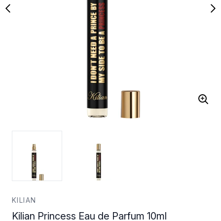
KILIAN
Kilian Princess Eau de Parfum 10ml