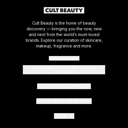
Cult Beauty is the home of beauty
discovery — bringing you the now, new
and next from the world’s most-loved
brands. Explore our curation of skincare,
makeup, fragrance and more.
Cookie Consent
Do Not Sell or Share My Personal
Information
CUSTOMER SERVICE
ABOUT CULT BEAUTY
LEGAL