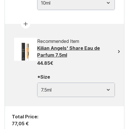
10ml
Recommended Item
Kilian Angels' Share Eau de
Parfum 7.5ml
44.85€
*Size
7.5ml
Total Price:
77,05 €