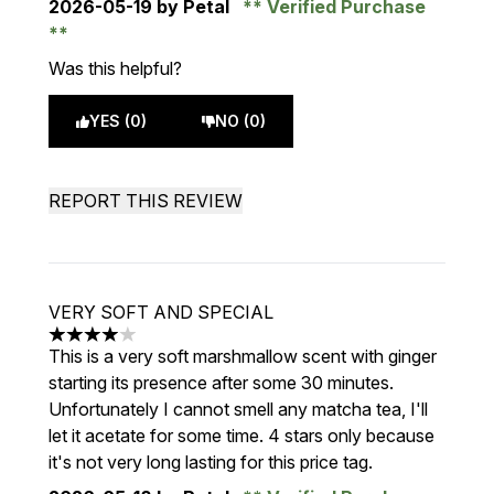
2026-05-19
by Petal
Verified Purchase
Was this helpful?
YES (0)
NO (0)
REPORT THIS REVIEW
VERY SOFT AND SPECIAL
4 stars out of a maximum of 5
This is a very soft marshmallow scent with ginger
starting its presence after some 30 minutes.
Unfortunately I cannot smell any matcha tea, I'll
let it acetate for some time. 4 stars only because
it's not very long lasting for this price tag.