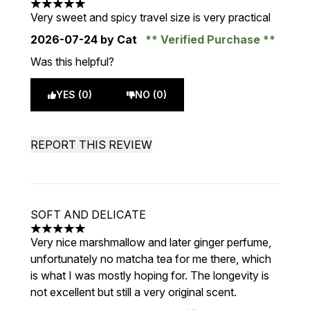
5 stars out of a maximum of 5
Very sweet and spicy travel size is very practical
2026-07-24
by Cat
Verified Purchase
Was this helpful?
YES (0)
NO (0)
REPORT THIS REVIEW
SOFT AND DELICATE
5 stars out of a maximum of 5
Very nice marshmallow and later ginger perfume,
unfortunately no matcha tea for me there, which
is what I was mostly hoping for. The longevity is
not excellent but still a very original scent.