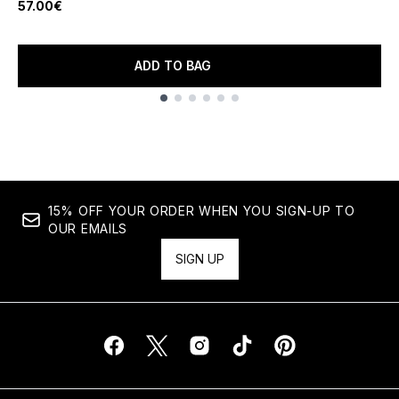
57.00€
ADD TO BAG
Showing slide 1
15% OFF YOUR ORDER WHEN YOU SIGN-UP TO
OUR EMAILS
SIGN UP