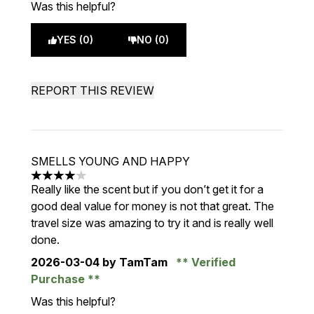
Was this helpful?
YES (0)
NO (0)
REPORT THIS REVIEW
SMELLS YOUNG AND HAPPY
4 stars out of a maximum of 5
Really like the scent but if you don’t get it for a
good deal value for money is not that great. The
travel size was amazing to try it and is really well
done.
2026-03-04
by TamTam
Verified
Purchase
Was this helpful?