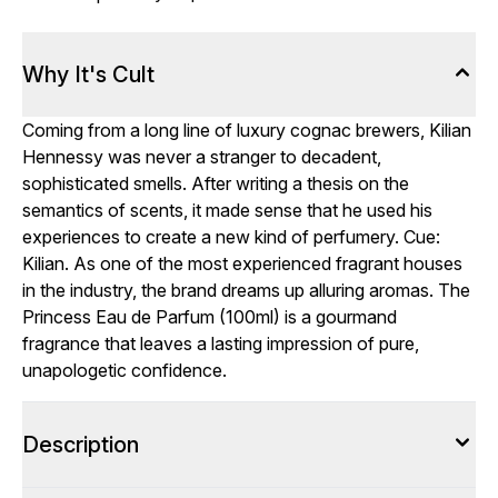
Why It's Cult
Coming from a long line of luxury cognac brewers, Kilian
Hennessy was never a stranger to decadent,
sophisticated smells. After writing a thesis on the
semantics of scents, it made sense that he used his
experiences to create a new kind of perfumery. Cue:
Kilian. As one of the most experienced fragrant houses
in the industry, the brand dreams up alluring aromas. The
Princess Eau de Parfum (100ml) is a gourmand
fragrance that leaves a lasting impression of pure,
unapologetic confidence.
Description