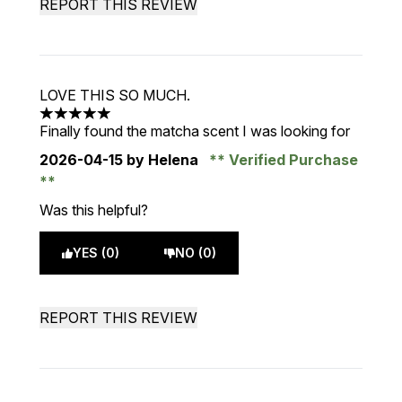
REPORT THIS REVIEW
LOVE THIS SO MUCH.
5 stars out of a maximum of 5
Finally found the matcha scent I was looking for
2026-04-15
by Helena
Verified Purchase
Was this helpful?
YES (0)
NO (0)
REPORT THIS REVIEW