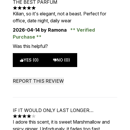
THE BEST PARFUM
5 stars out of a maximum of 5
Kilian, so it's elegant, not a beast. Perfect for
office, date night, daily wear
2026-04-14
by Ramona
Verified
Purchase
Was this helpful?
YES (0)
NO (0)
REPORT THIS REVIEW
IF IT WOULD ONLY LAST LONGER…
4 stars out of a maximum of 5
I adore this scent, it is sweet Marshmallow and
spicy ginger. Unfortunaly, it fades too fast.