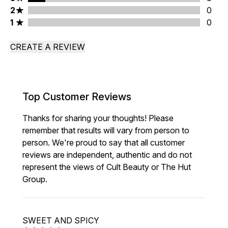
2 stars rating 0 reviews
2
0
1 stars rating 0 reviews
1
0
CREATE A REVIEW
Top Customer Reviews
Thanks for sharing your thoughts! Please
remember that results will vary from person to
person. We're proud to say that all customer
reviews are independent, authentic and do not
represent the views of Cult Beauty or The Hut
Group.
SWEET AND SPICY